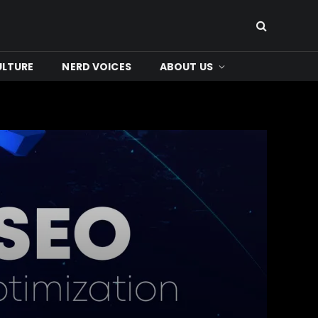
ULTURE
NERD VOICES
ABOUT US