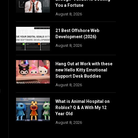
You a Fortune
August 8, 2026
21 Best Offshore Web
Development (2026)
August 8, 2026
Hang Out at Work with these
new Hello Kitty Emotional
Support Desk Buddies
August 8, 2026
l
What is Animal Hospital on
Roblox? Q & A With My 12
Year Old
August 8, 2026