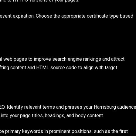
revent expiration. Choose the appropriate certificate type based
l web pages to improve search engine rankings and attract
rafting content and HTML source code to align with target
O. Identify relevant terms and phrases your Harrisburg audienc
 into your page titles, headings, and body content.
ce primary keywords in prominent positions, such as the first