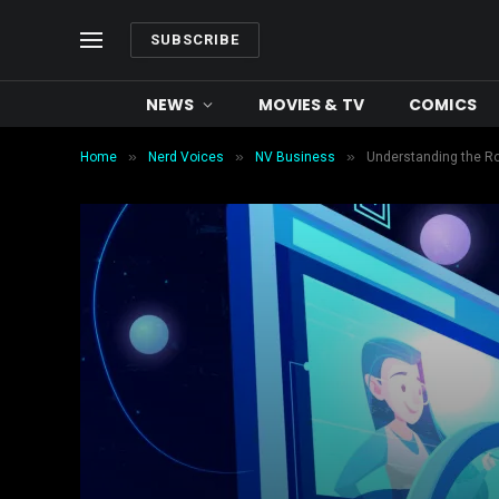
SUBSCRIBE
NEWS
MOVIES & TV
COMICS
»
»
»
Home
Nerd Voices
NV Business
Understanding the Ro