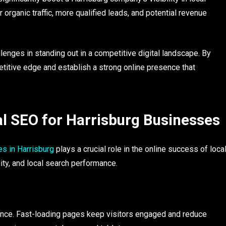
r organic traffic, more qualified leads, and potential revenue
enges in standing out in a competitive digital landscape. By
etitive edge and establish a strong online presence that
l SEO for Harrisburg Businesses
s in Harrisburg
plays a crucial role in the online success of loca
ity, and local search performance.
ce. Fast-loading pages keep visitors engaged and reduce