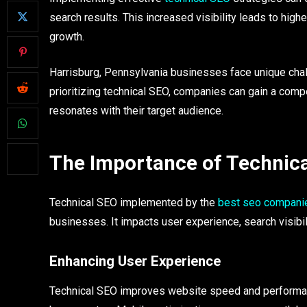
search results. This increased visibility leads to highe
growth.
Harrisburg, Pennsylvania businesses face unique chall
prioritizing technical SEO, companies can gain a comp
resonates with their target audience.
The Importance of Technica
Technical SEO implemented by the
best seo companie
businesses. It impacts user experience, search visibil
Enhancing User Experience
Technical SEO improves website speed and performan