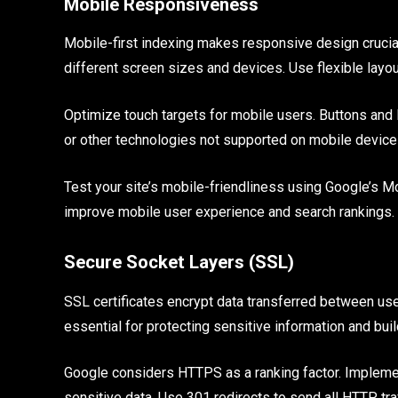
Mobile Responsiveness
Mobile-first indexing makes responsive design crucia
different screen sizes and devices. Use flexible layo
Optimize touch targets for mobile users. Buttons and 
or other technologies not supported on mobile device
Test your site’s mobile-friendliness using Google’s Mo
improve mobile user experience and search rankings.
Secure Socket Layers (SSL)
SSL certificates encrypt data transferred between us
essential for protecting sensitive information and build
Google considers HTTPS as a ranking factor. Implemen
sensitive data. Use 301 redirects to send all HTTP tr