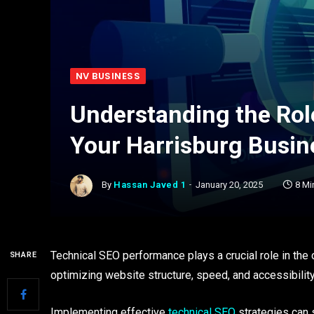
NV BUSINESS
Understanding the Rol
Your Harrisburg Busin
By
Hassan Javed 1
January 20, 2025
8 Mi
Technical SEO performance plays a crucial role in the
SHARE
optimizing website structure, speed, and accessibilit
Implementing effective
technical SEO
strategies can s