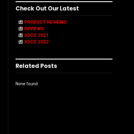
Check Out Our Latest
PRODUCT REVIEWS
REVIEWS
SDCC 2021
SDCC 2022
Related Posts
None found