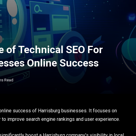
e of Technical SEO For
esses Online Success
ns Read
 online success of Harrisburg businesses. It focuses on
y to improve search engine rankings and user experience.
ignificantly boost a Harrisburg company’s visibility in local