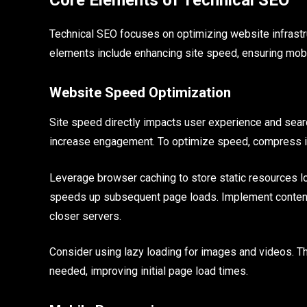
Technical SEO focuses on optimizing website infrastr
elements include enhancing site speed, ensuring mobi
Website Speed Optimization
Site speed directly impacts user experience and sear
increase engagement. To optimize speed, compress i
Leverage browser caching to store static resources l
speeds up subsequent page loads. Implement content
closer servers.
Consider using lazy loading for images and videos. Thi
needed, improving initial page load times.