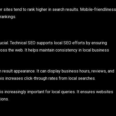
r sites tend to rank higher in search results. Mobile-friendliness
 rankings.
crucial. Technical SEO supports local SEO efforts by ensuring
ss the web. It helps maintain consistency in local business
esult appearance. It can display business hours, reviews, and
This increases click-through rates from local searches.
s increasingly important for local queries. It ensures websites
ions.