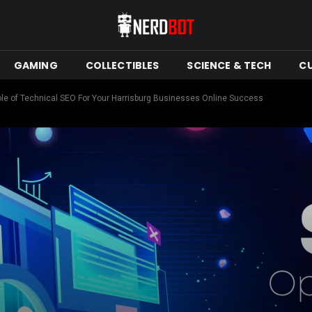
GAMING
COLLECTIBLES
SCIENCE & TECH
C
le of Technical SEO For Your Harrisburg Businesses Online Success