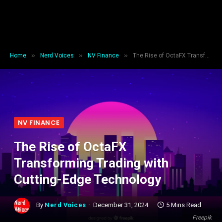
»
»
»
Home
Nerd Voices
NV Finance
The Rise of OctaFX Transforming Trading with Cutting-Edge Technology
NV FINANCE
The Rise of OctaFX
Transforming Trading with
Cutting-Edge Technology
By
Nerd Voices
December 31, 2024
5 Mins Read
Freepik