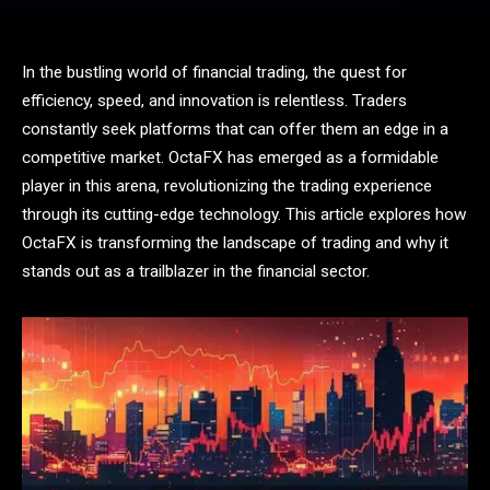
In the bustling world of financial trading, the quest for
efficiency, speed, and innovation is relentless. Traders
constantly seek platforms that can offer them an edge in a
competitive market. OctaFX has emerged as a formidable
player in this arena, revolutionizing the trading experience
through its cutting-edge technology. This article explores how
OctaFX is transforming the landscape of trading and why it
stands out as a trailblazer in the financial sector.