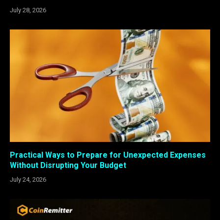
July 28, 2026
Practical Ways to Prepare for Unexpected Expenses
Without Disrupting Your Budget
July 24, 2026