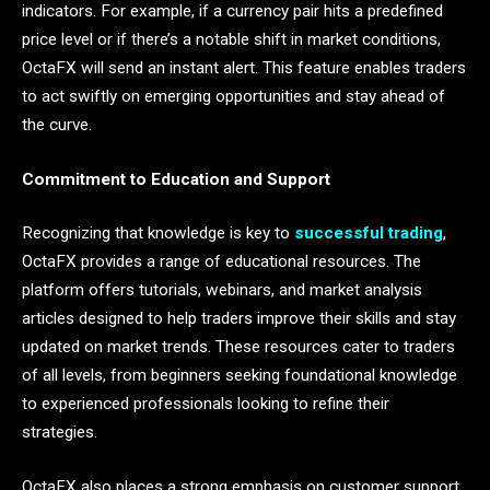
indicators. For example, if a currency pair hits a predefined
price level or if there’s a notable shift in market conditions,
OctaFX will send an instant alert. This feature enables traders
to act swiftly on emerging opportunities and stay ahead of
the curve.
Commitment to Education and Support
Recognizing that knowledge is key to
successful trading
,
OctaFX provides a range of educational resources. The
platform offers tutorials, webinars, and market analysis
articles designed to help traders improve their skills and stay
updated on market trends. These resources cater to traders
of all levels, from beginners seeking foundational knowledge
to experienced professionals looking to refine their
strategies.
OctaFX also places a strong emphasis on customer support.