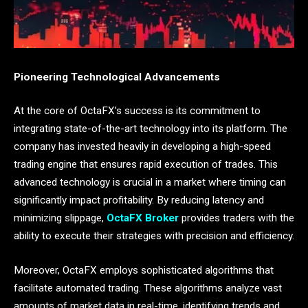
Pioneering Technological Advancements
At the core of OctaFX’s success is its commitment to
integrating state-of-the-art technology into its platform. The
company has invested heavily in developing a high-speed
trading engine that ensures rapid execution of trades. This
advanced technology is crucial in a market where timing can
significantly impact profitability. By reducing latency and
minimizing slippage,
OctaFX Broker
provides traders with the
ability to execute their strategies with precision and efficiency.
Moreover, OctaFX employs sophisticated algorithms that
facilitate automated trading. These algorithms analyze vast
amounts of market data in real-time, identifying trends and