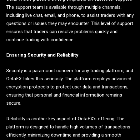
The support team is available through multiple channels,
including live chat, email, and phone, to assist traders with any
questions or issues they may encounter. This level of support
ensures that traders can resolve problems quickly and
continue trading with confidence.
Ensuring Security and Reliability
Security is a paramount concern for any trading platform, and
OctaFX takes this seriously. The platform employs advanced
encryption protocols to protect user data and transactions,
ensuring that personal and financial information remains
secure.
Reliability is another key aspect of OctaFX’s offering. The
platform is designed to handle high volumes of transactions
efficiently, minimizing downtime and providing a smooth