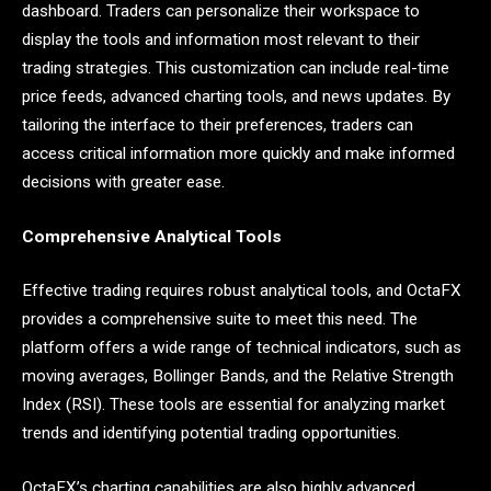
dashboard. Traders can personalize their workspace to
display the tools and information most relevant to their
trading strategies. This customization can include real-time
price feeds, advanced charting tools, and news updates. By
tailoring the interface to their preferences, traders can
access critical information more quickly and make informed
decisions with greater ease.
Comprehensive Analytical Tools
Effective trading requires robust analytical tools, and OctaFX
provides a comprehensive suite to meet this need. The
platform offers a wide range of technical indicators, such as
moving averages, Bollinger Bands, and the Relative Strength
Index (RSI). These tools are essential for analyzing market
trends and identifying potential trading opportunities.
OctaFX’s charting capabilities are also highly advanced.