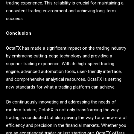
trading experience. This reliability is crucial for maintaining a
consistent trading environment and achieving long-term
success.
Conclusion
OctaFX has made a significant impact on the trading industry
by embracing cutting-edge technology and providing a
superior trading experience. With its high-speed trading
engine, advanced automation tools, user-friendly interface,
and comprehensive analytical resources, OctaFX is setting
new standards for what a trading platform can achieve.
By continuously innovating and addressing the needs of
modern traders, OctaFX is not only transforming the way
trading is conducted but also paving the way for a new era of
efficiency and precision in the financial markets. Whether you
are an experienced trader or just starting out, OctaFX offers