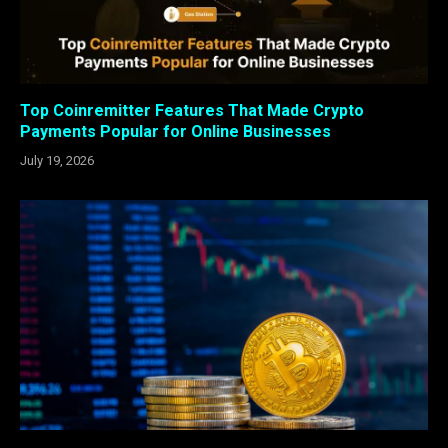
Top Coinremitter Features That Made Crypto
Payments Popular for Online Businesses
July 19, 2026