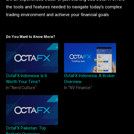
the tools and features needed to navigate today’s complex
trading environment and achieve your financial goals.
Do You Want to Know More?
OctaFX Indonesia: Is It
OctaFX Indonesia: A Broker
Worth Your Time?
Overview
In "Nerd Culture"
In "NV Finance"
OctaFX Pakistan: Top
Broker’s Overview