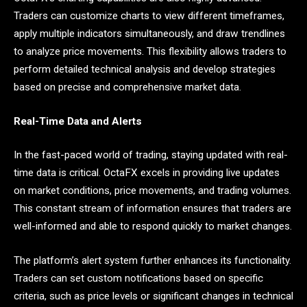
Traders can customize charts to view different timeframes,
apply multiple indicators simultaneously, and draw trendlines
to analyze price movements. This flexibility allows traders to
perform detailed technical analysis and develop strategies
based on precise and comprehensive market data.
Real-Time Data and Alerts
In the fast-paced world of trading, staying updated with real-
time data is critical. OctaFX excels in providing live updates
on market conditions, price movements, and trading volumes.
This constant stream of information ensures that traders are
well-informed and able to respond quickly to market changes.
The platform’s alert system further enhances its functionality.
Traders can set custom notifications based on specific
criteria, such as price levels or significant changes in technical