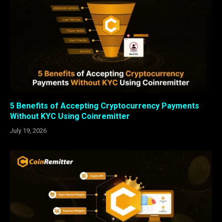
5 Benefits of Accepting Cryptocurrency Payments
Without KYC Using Coinremitter
July 19, 2026