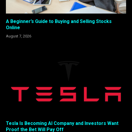
A Beginner’s Guide to Buying and Selling Stocks
Online
August 7, 2026
Tesla Is Becoming AI Company and Investors Want
Proof the Bet Will Pay Off