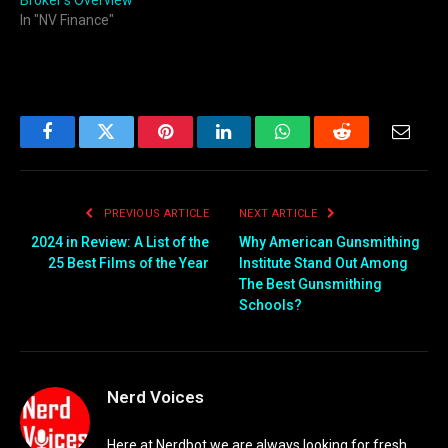
In "NV Finance"
Facebook
Twitter
Pinterest
LinkedIn
WhatsApp
Reddit
Email
PREVIOUS ARTICLE
NEXT ARTICLE
2024 in Review: A List of the
Why American Gunsmithing
25 Best Films of the Year
Institute Stand Out Among
The Best Gunsmithing
Schools?
Nerd Voices
Here at Nerdbot we are always looking for fresh