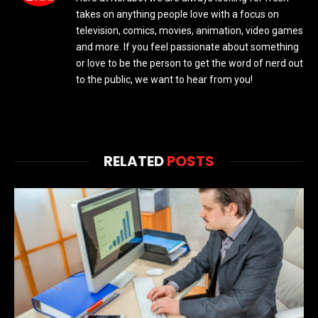
takes on anything people love with a focus on
television, comics, movies, animation, video games
and more. If you feel passionate about something
or love to be the person to get the word of nerd out
to the public, we want to hear from you!
RELATED
POSTS