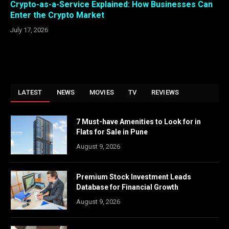
Crypto-as-a-Service Explained: How Businesses Can
Enter the Crypto Market
July 17, 2026
LATEST
NEWS
MOVIES
TV
REVIEWS
7 Must-have Amenities to Look for in
Flats for Sale in Pune
August 9, 2026
Premium Stock Investment Leads
Database for Financial Growth
August 9, 2026