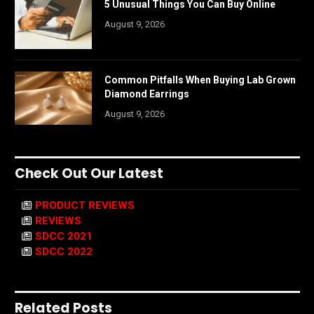
5 Unusual Things You Can Buy Online
August 9, 2026
Common Pitfalls When Buying Lab Grown
Diamond Earrings
August 9, 2026
Check Out Our Latest
PRODUCT REVIEWS
REVIEWS
SDCC 2021
SDCC 2022
Related Posts