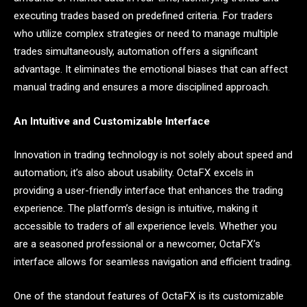
executing trades based on predefined criteria. For traders
who utilize complex strategies or need to manage multiple
trades simultaneously, automation offers a significant
advantage. It eliminates the emotional biases that can affect
manual trading and ensures a more disciplined approach.
An Intuitive and Customizable Interface
Innovation in trading technology is not solely about speed and
automation; it’s also about usability. OctaFX excels in
providing a user-friendly interface that enhances the trading
experience. The platform’s design is intuitive, making it
accessible to traders of all experience levels. Whether you
are a seasoned professional or a newcomer, OctaFX’s
interface allows for seamless navigation and efficient trading.
One of the standout features of OctaFX is its customizable