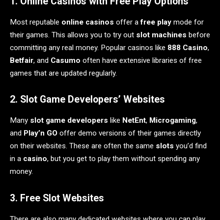
1. Online Casinos with Free Play Options
Most reputable
online casinos
offer a
free play
mode for
their games. This allows you to try out
slot machines
before
committing any real money. Popular casinos like
888 Casino
,
Betfair
, and
Casumo
often have extensive libraries of free
games that are updated regularly.
2. Slot Game Developers’ Websites
Many
slot game developers
like
NetEnt
,
Microgaming
,
and
Play’n GO
offer demo versions of their games directly
on their websites. These are often the same
slots
you’d find
in a
casino
, but you get to play them without spending any
money.
3. Free Slot Websites
There are also many dedicated websites where you can play