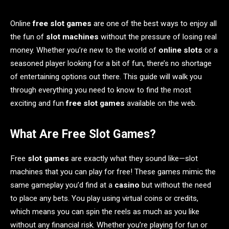
Online
free slot games
are one of the best ways to enjoy all
the fun of
slot machines
without the pressure of losing real
money. Whether you’re new to the world of
online slots
or a
seasoned player looking for a bit of fun, there’s no shortage
of entertaining options out there. This guide will walk you
through everything you need to know to find the most
exciting and fun
free slot games
available on the web.
What Are Free Slot Games?
Free
slot games
are exactly what they sound like—slot
machines that you can play for free! These games mimic the
same gameplay you’d find at a
casino
but without the need
to place any bets. You play using virtual coins or credits,
which means you can spin the reels as much as you like
without any financial risk. Whether you’re playing for fun or