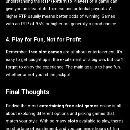
understanding the
RTP (Return to Player)
of a game can
give you an idea of its fairness and potential payouts. A
higher RTP usually means better odds of winning. Games
with an RTP of 95% or higher are generally a good choice.
4. Play for Fun, Not for Profit
Remember,
free slot games
are all about entertainment. It’s
easy to get caught up in the excitement of a big win, but don’t
forget to enjoy the experience. The main goal is to have fun,
whether or not you hit the jackpot.
Final Thoughts
Finding the most
entertaining free slot games
online is all
about exploring different options and picking games that
match your style. With so many
slots
available to play, there’s
no shortage of excitement, and you can enjoy hours of fun