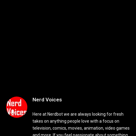
Nerd Voices
Here at Nerdbot we are always looking for fresh
takes on anything people love with a focus on
television, comics, movies, animation, video games
and more. If you feel passionate about something