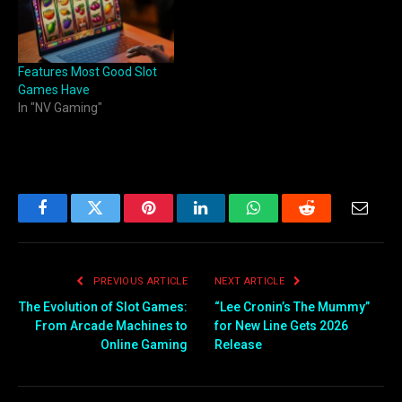
Features Most Good Slot
Games Have
In "NV Gaming"
Facebook
Twitter
Pinterest
LinkedIn
WhatsApp
Reddit
Email
PREVIOUS ARTICLE
NEXT ARTICLE
The Evolution of Slot Games:
“Lee Cronin’s The Mummy”
From Arcade Machines to
for New Line Gets 2026
Online Gaming
Release