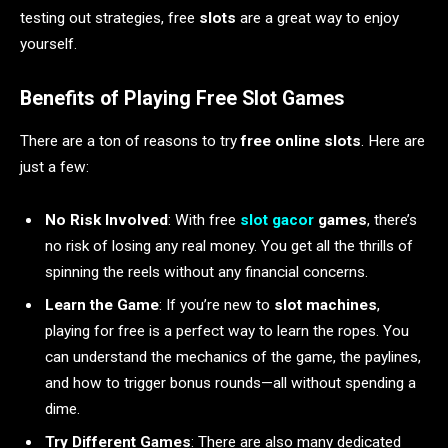
testing out strategies, free
slots
are a great way to enjoy
yourself.
Benefits of Playing Free Slot Games
There are a ton of reasons to try
free online slots
. Here are
just a few:
No Risk Involved
: With free
slot gacor
games
, there’s
no risk of losing any real money. You get all the thrills of
spinning the reels without any financial concerns.
Learn the Game
: If you’re new to
slot machines
,
playing for free is a perfect way to learn the ropes. You
can understand the mechanics of the game, the paylines,
and how to trigger bonus rounds—all without spending a
dime.
Try Different Games
: There are also many dedicated