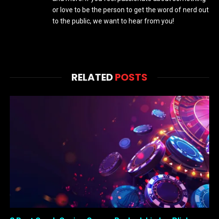
or love to be the person to get the word of nerd out
to the public, we want to hear from you!
RELATED
POSTS