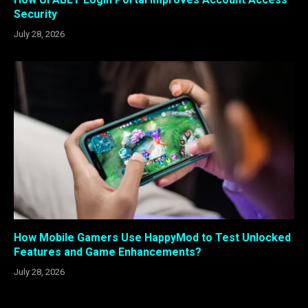
Security
July 28, 2026
How Mobile Gamers Use HappyMod to Test Unlocked
Features and Game Enhancements?
July 28, 2026