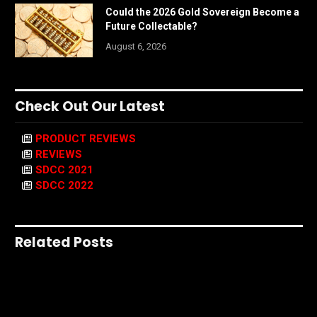
Could the 2026 Gold Sovereign Become a
Future Collectable?
August 6, 2026
Check Out Our Latest
PRODUCT REVIEWS
REVIEWS
SDCC 2021
SDCC 2022
Related Posts
None found