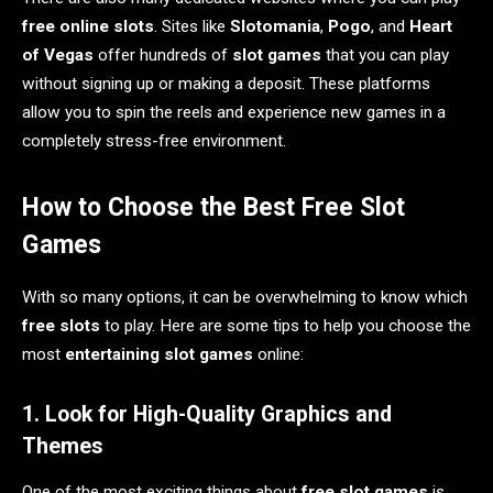
free online slots
. Sites like
Slotomania
,
Pogo
, and
Heart
of Vegas
offer hundreds of
slot games
that you can play
without signing up or making a deposit. These platforms
allow you to spin the reels and experience new games in a
completely stress-free environment.
How to Choose the Best Free Slot
Games
With so many options, it can be overwhelming to know which
free slots
to play. Here are some tips to help you choose the
most
entertaining slot games
online:
1. Look for High-Quality Graphics and
Themes
One of the most exciting things about
free slot games
is