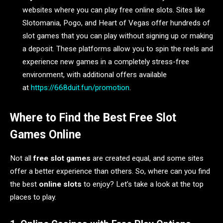
websites where you can play free online slots. Sites like
Slotomania, Pogo, and Heart of Vegas offer hundreds of
slot games that you can play without signing up or making
a deposit. These platforms allow you to spin the reels and
experience new games in a completely stress-free
environment, with additional offers available
at
https://668duit.fun/promotion
.
Where to Find the Best Free Slot
Games Online
Not all
free slot games
are created equal, and some sites
offer a better experience than others. So, where can you find
the best
online slots
to enjoy? Let’s take a look at the top
places to play.