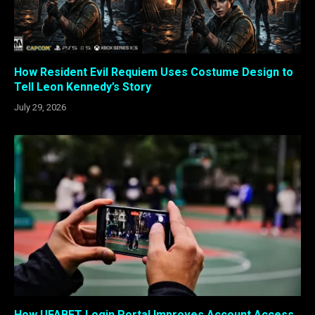
How Resident Evil Requiem Uses Costume Design to
Tell Leon Kennedy’s Story
July 29, 2026
How UFABET Login Portal Improves Account Access