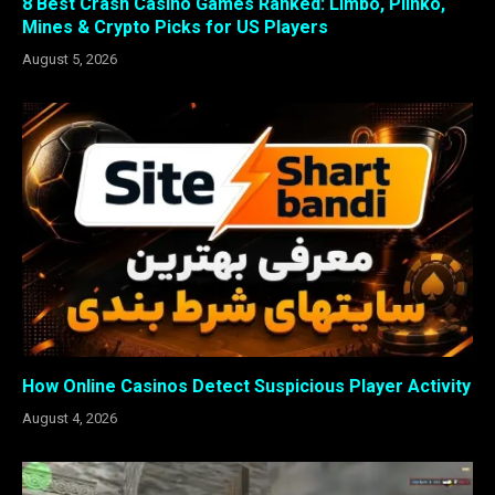
8 Best Crash Casino Games Ranked: Limbo, Plinko,
Mines & Crypto Picks for US Players
August 5, 2026
How Online Casinos Detect Suspicious Player Activity
August 4, 2026