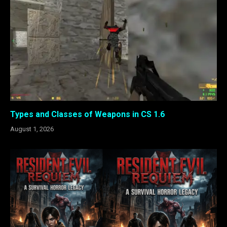
Types and Classes of Weapons in CS 1.6
August 1, 2026