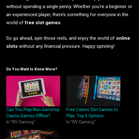
without spending a single penny. Whether you’re a beginner or
an experienced player, there’s something for everyone in the
world of
free slot games
.
So go ahead, spin those reels, and enjoy the world of
online
slots
without any financial pressure. Happy spinning!
Do You Want to Know More?
Can You Play Non Gamstop
Free Casino Slot Games to
Casino Games Offline?
Play: Top 5 Options
In "NV Gaming"
In "NV Gaming"