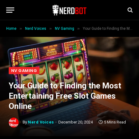
»
»
»
Home
Nerd Voices
NV Gaming
Your Guide to Finding the Most Entertaining Free Slot Games Online
NV GAMING
Your Guide to Finding the Most
Entertaining Free Slot Games
Online
By
Nerd Voices
December 20, 2024
5 Mins Read