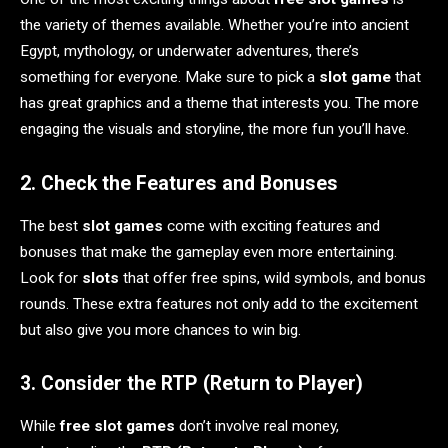
the variety of themes available. Whether you’re into ancient
Egypt, mythology, or underwater adventures, there’s
something for everyone. Make sure to pick a
slot game
that
has great graphics and a theme that interests you. The more
engaging the visuals and storyline, the more fun you’ll have.
2. Check the Features and Bonuses
The best
slot games
come with exciting features and
bonuses that make the gameplay even more entertaining.
Look for
slots
that offer free spins, wild symbols, and bonus
rounds. These extra features not only add to the excitement
but also give you more chances to win big.
3. Consider the RTP (Return to Player)
While
free slot games
don’t involve real money,