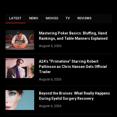
LATEST
NEWS
MOVIES
TV
REVIEWS
Mastering Poker Basics: Bluffing, Hand
Rankings, and Table Manners Explained
August 6, 2026
A24’s “Primetime” Starring Robert
Pattinson as Chris Hansen Gets Official
Trailer
August 6, 2026
Beyond the Bruises: What Really Happens
During Eyelid Surgery Recovery
August 6, 2026