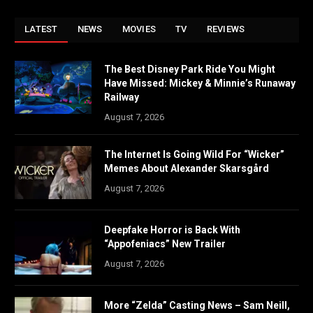
LATEST
NEWS
MOVIES
TV
REVIEWS
The Best Disney Park Ride You Might
Have Missed: Mickey & Minnie’s Runaway
Railway
August 7, 2026
The Internet Is Going Wild For “Wicker”
Memes About Alexander Skarsgård
August 7, 2026
Deepfake Horror is Back With
“Appofeniacs” New Trailer
August 7, 2026
More “Zelda” Casting News – Sam Neill,