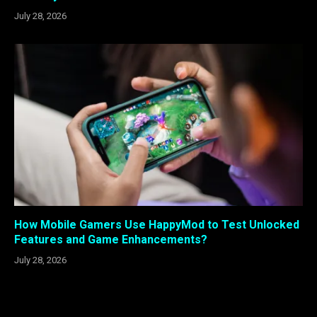
July 28, 2026
How Mobile Gamers Use HappyMod to Test Unlocked
Features and Game Enhancements?
July 28, 2026