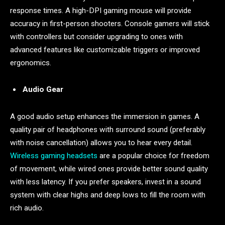
response times. A high-DPI gaming mouse will provide
accuracy in first-person shooters. Console gamers will stick
with controllers but consider upgrading to ones with
advanced features like customizable triggers or improved
ergonomics.
Audio Gear
A good audio setup enhances the immersion in games. A
quality pair of headphones with surround sound (preferably
with noise cancellation) allows you to hear every detail.
Wireless gaming headsets
are a popular choice for freedom
of movement, while wired ones provide better sound quality
with less latency. If you prefer speakers, invest in a sound
system with clear highs and deep lows to fill the room with
rich audio.