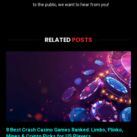
to the public, we want to hear from you!
RELATED
POSTS
8 Best Crash Casino Games Ranked: Limbo, Plinko,
Mines & Crypto Picks for US Players