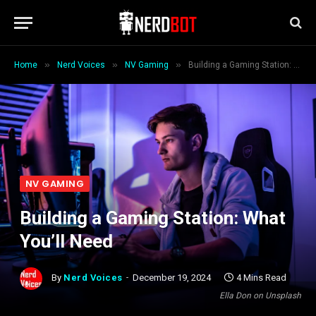
»
»
»
Home
Nerd Voices
NV Gaming
Building a Gaming Station: What You’ll Need
NV GAMING
Building a Gaming Station: What
You’ll Need
By
Nerd Voices
December 19, 2024
4 Mins Read
Ella Don on Unsplash