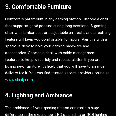
3. Comfortable Furniture
Comfort is paramount in any gaming station. Choose a chair
that supports good posture during long sessions. A gaming
chair with lumbar support, adjustable armrests, and a reclining
feature will keep you comfortable for hours. Pair this with a
spacious desk to hold your gaming hardware and
accessories. Choose a desk with cable management
features to keep wires tidy and reduce clutter. If you are
buying new furniture, it’s likely that you will have to arrange
delivery for it. You can find trusted service providers online at
www.shiply.com
.
4. Lighting and Ambiance
The ambiance of your gaming station can make a huge
difference in the experience. LED strip lights or RGB lighting