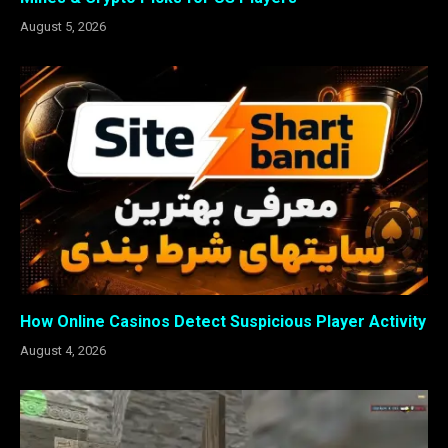
August 5, 2026
How Online Casinos Detect Suspicious Player Activity
August 4, 2026