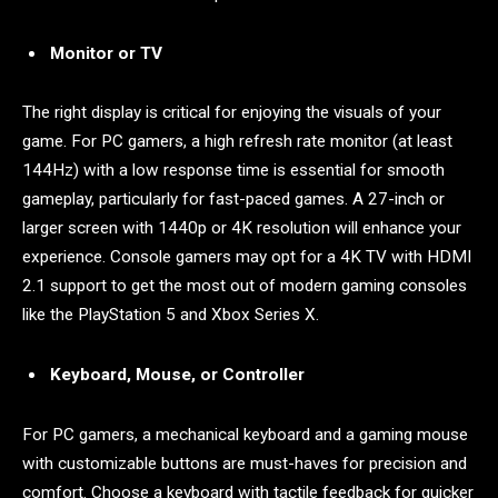
Monitor or TV
The right display is critical for enjoying the visuals of your
game. For PC gamers, a high refresh rate monitor (at least
144Hz) with a low response time is essential for smooth
gameplay, particularly for fast-paced games. A 27-inch or
larger screen with 1440p or 4K resolution will enhance your
experience. Console gamers may opt for a 4K TV with HDMI
2.1 support to get the most out of modern gaming consoles
like the PlayStation 5 and Xbox Series X.
Keyboard, Mouse, or Controller
For PC gamers, a mechanical keyboard and a gaming mouse
with customizable buttons are must-haves for precision and
comfort. Choose a keyboard with tactile feedback for quicker