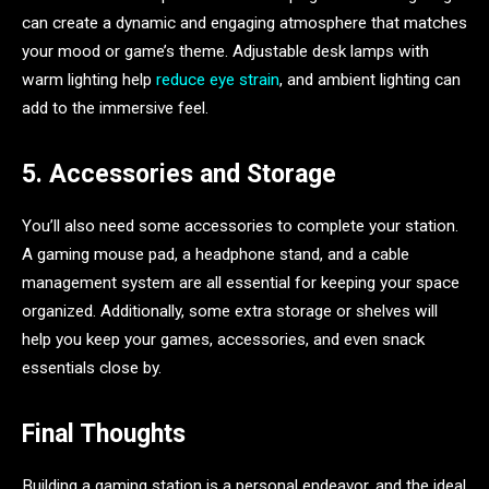
can create a dynamic and engaging atmosphere that matches
your mood or game’s theme. Adjustable desk lamps with
warm lighting help
reduce eye strain
, and ambient lighting can
add to the immersive feel.
5. Accessories and Storage
You’ll also need some accessories to complete your station.
A gaming mouse pad, a headphone stand, and a cable
management system are all essential for keeping your space
organized. Additionally, some extra storage or shelves will
help you keep your games, accessories, and even snack
essentials close by.
Final Thoughts
Building a gaming station is a personal endeavor, and the ideal