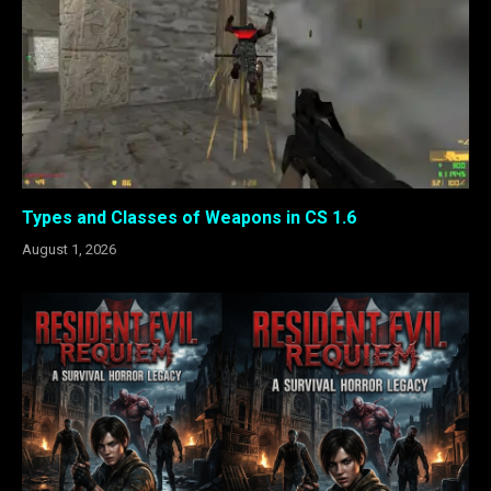
Types and Classes of Weapons in CS 1.6
August 1, 2026