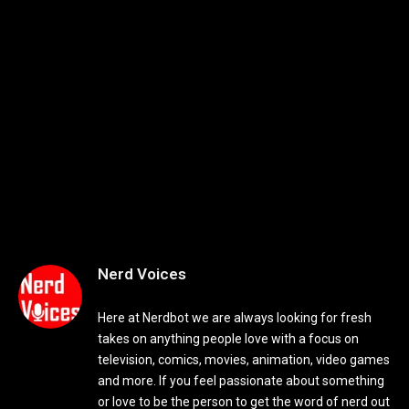
Nerd Voices
Here at Nerdbot we are always looking for fresh
takes on anything people love with a focus on
television, comics, movies, animation, video games
and more. If you feel passionate about something
or love to be the person to get the word of nerd out