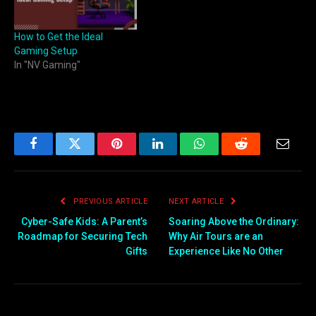
How to Get the Ideal
Gaming Setup
In "NV Gaming"
Facebook
Twitter
Pinterest
LinkedIn
WhatsApp
Reddit
Email
PREVIOUS ARTICLE
NEXT ARTICLE
Cyber-Safe Kids: A Parent’s
Soaring Above the Ordinary:
Roadmap for Securing Tech
Why Air Tours are an
Gifts
Experience Like No Other