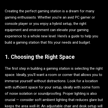
Creating the perfect gaming station is a dream for many
gaming enthusiasts. Whether you’re an avid PC gamer or
console player or you enjoy a hybrid setup, the right
equipment and environment can elevate your gaming
experience to a whole new level. Here’s a guide to help you
build a gaming station that fits your needs and budget.
1. Choosing the Right Space
The first step in building a gaming station is selecting the right
space. Ideally, you’ll want a room or corner that allows you to
immerse yourself without distractions. Look for a location
with sufficient space for your setup, ideally with some form
of noise isolation or soundproofing. Proper lighting is also
crucial — consider soft ambient lighting that reduces glare but
keeps the area well-lit. An adjustable chair and desk setup will