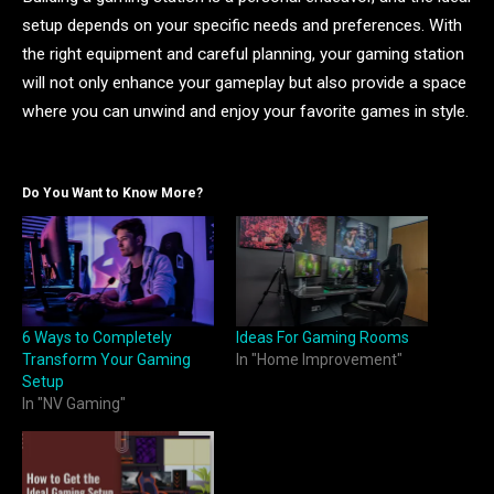
setup depends on your specific needs and preferences. With
the right equipment and careful planning, your gaming station
will not only enhance your gameplay but also provide a space
where you can unwind and enjoy your favorite games in style.
Do You Want to Know More?
6 Ways to Completely
Ideas For Gaming Rooms
Transform Your Gaming
In "Home Improvement"
Setup
In "NV Gaming"