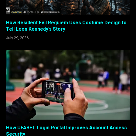
How Resident Evil Requiem Uses Costume Design to
Tell Leon Kennedy’s Story
July 29, 2026
How UFABET Login Portal Improves Account Access
Security