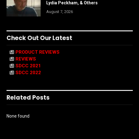
Lydia Peckham, & Others
August 7, 2026
Check Out Our Latest
PRODUCT REVIEWS
REVIEWS
SDCC 2021
SDCC 2022
Related Posts
None found