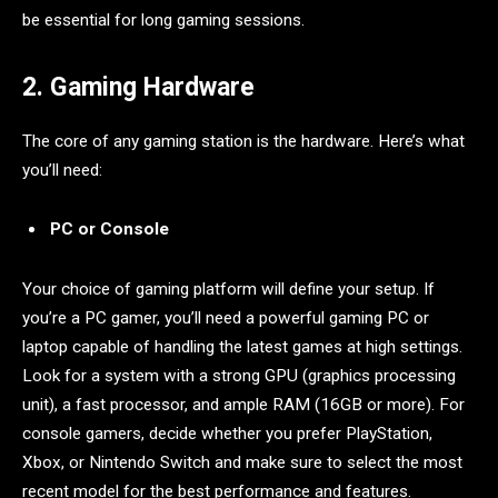
be essential for long gaming sessions.
2. Gaming Hardware
The core of any gaming station is the hardware. Here’s what
you’ll need:
PC or Console
Your choice of gaming platform will define your setup. If
you’re a PC gamer, you’ll need a powerful gaming PC or
laptop capable of handling the latest games at high settings.
Look for a system with a strong GPU (graphics processing
unit), a fast processor, and ample RAM (16GB or more). For
console gamers, decide whether you prefer PlayStation,
Xbox, or Nintendo Switch and make sure to select the most
recent model for the best performance and features.