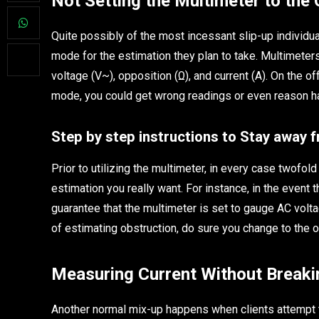
Not Setting the Multimeter to the
Quite possibly of the most incessant slip-up individua
mode for the estimation they plan to take. Multimeters
voltage (V~), opposition (Ω), and current (A). On the 
mode, you could get wrong readings or even reason har
Step by step instructions to Stay away 
Prior to utilizing the multimeter, in every case twofold
estimation you really want. For instance, in the event t
guarantee that the multimeter is set to gauge AC volta
of estimating obstruction, do sure you change to the 
Measuring Current Without Breakin
Another normal mix-up happens when clients attempt to 