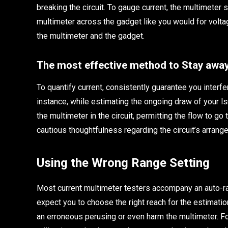
breaking the circuit. To gauge current, the multimeter sh
multimeter across the gadget like you would for voltag
the multimeter and the gadget.
The most effective method to Stay away
To quantify current, consistently guarantee you interfer
instance, while estimating the ongoing draw of your ls
the multimeter in the circuit, permitting the flow to go
cautious thoughtfulness regarding the circuit’s arrang
Using the Wrong Range Setting
Most current multimeter testers accompany an auto-r
expect you to choose the right reach for the estimatio
an erroneous perusing or even harm the multimeter. Fo