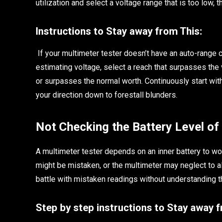
utilization and select a voltage range that is too low,
Instructions to Stay away from This:
If your multimeter tester doesn’t have an auto-range c
estimating voltage, select a reach that surpasses the v
or surpasses the normal worth. Continuously start wi
your direction down to forestall blunders.
Not Checking the Battery Level of
A multimeter tester depends on an inner battery to wor
might be mistaken, or the multimeter may neglect to al
battle with mistaken readings without understanding th
Step by step instructions to Stay away 