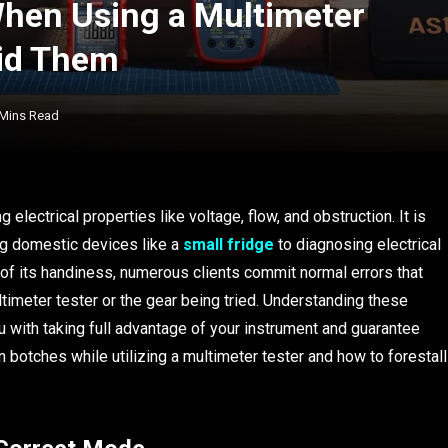
en Using a Multimeter
oid Them
 Mins Read
 electrical properties like voltage, flow, and obstruction. It is
ing domestic devices like a
small fridge
to diagnosing electrical
 of its handiness, numerous clients commit normal errors that
imeter tester or the gear being tried. Understanding these
 with taking full advantage of your instrument and guarantee
n botches while utilizing a multimeter tester and how to forestall