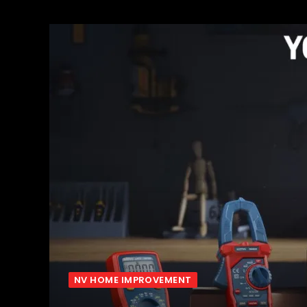
NV HOME IMPROVEMENT