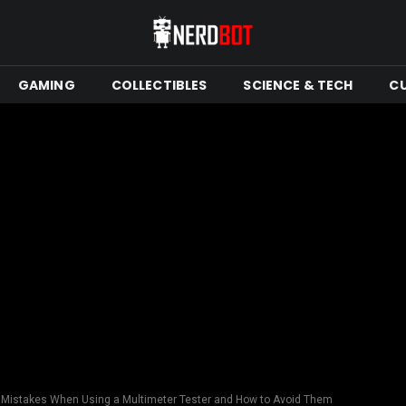
GAMING
COLLECTIBLES
SCIENCE & TECH
C
istakes When Using a Multimeter Tester and How to Avoid Them