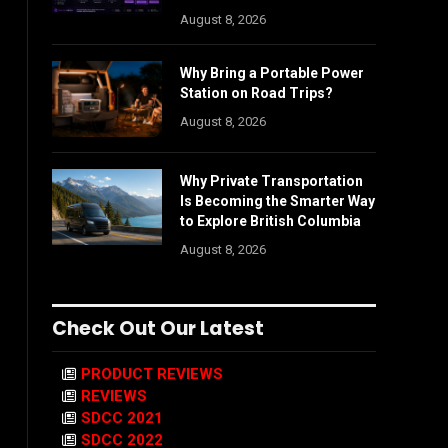
August 8, 2026
Why Bring a Portable Power
Station on Road Trips?
August 8, 2026
Why Private Transportation
Is Becoming the Smarter Way
to Explore British Columbia
August 8, 2026
Check Out Our Latest
PRODUCT REVIEWS
REVIEWS
SDCC 2021
SDCC 2022