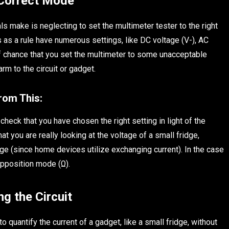
 Correct Mode
ls make is neglecting to set the multimeter tester to the right
 as a rule have numerous settings, like DC voltage (V-), AC
off chance that you set the multimeter to some unacceptable
m to the circuit or gadget.
from This:
 check that you have chosen the right setting in light of the
hat you are really looking at the voltage of a small fridge,
ge (since home devices utilize exchanging current). In the case
opposition mode (Ω).
g the Circuit
quantify the current of a gadget, like a small fridge, without