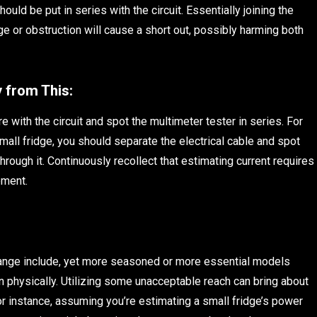
ould be put in series with the circuit. Essentially joining the
e or obstruction will cause a short out, possibly harming both
 from This:
e with the circuit and spot the multimeter tester in series. For
mall fridge, you should separate the electrical cable and spot
 through it. Continuously recollect that estimating current requires
ement.
ange include, yet more seasoned or more essential models
n physically. Utilizing some unacceptable reach can bring about
r instance, assuming you’re estimating a small fridge’s power