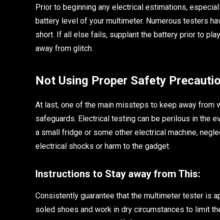
Prior to beginning any electrical estimations, especial
battery level of your multimeter. Numerous testers hav
short. If all else fails, supplant the battery prior to 
away from glitch.
Not Using Proper Safety Precauti
At last, one of the main missteps to keep away from w
safeguards. Electrical testing can be perilous in the 
a small fridge or some other electrical machine, negle
electrical shocks or harm to the gadget.
Instructions to Stay away from This:
Consistently guarantee that the multimeter tester is a
soled shoes and work in dry circumstances to limit th