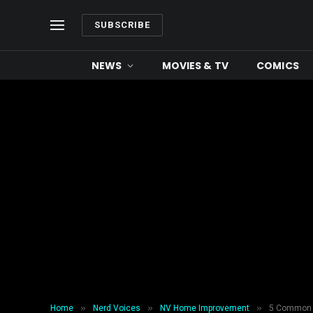
SUBSCRIBE
NEWS
MOVIES & TV
COMICS
»
»
»
Home
Nerd Voices
NV Home Improvement
5 Common M