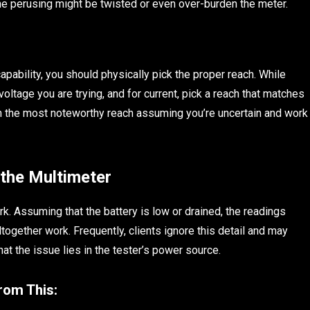
 the perusing might be twisted or even over-burden the meter.
apability, you should physically pick the proper reach. While
oltage you are trying, and for current, pick a reach that matches
th the most noteworthy reach assuming you’re uncertain and work
 the Multimeter
k. Assuming that the battery is low or drained, the readings
together work. Frequently, clients ignore this detail and may
at the issue lies in the tester’s power source.
from This: