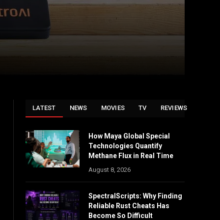
LATEST
NEWS
MOVIES
TV
REVIEWS
How Maya Global Special
Technologies Quantify
Methane Flux in Real Time
August 8, 2026
SpectralScripts: Why Finding
Reliable Rust Cheats Has
Become So Difficult