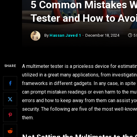
5 Common Mistakes Wh
Tester and How to Av
By
Hassan Javed 1
December 18, 2024
5
A multimeter tester is a priceless device for estimating
SHARE
utilized in a great many applications, from investigat
frameworks in different gadgets. In any case, in spite
can prompt mistaken readings or even harm to the mult
errors and how to keep away from them can assist you
security. The following are five of the most well-know
them.