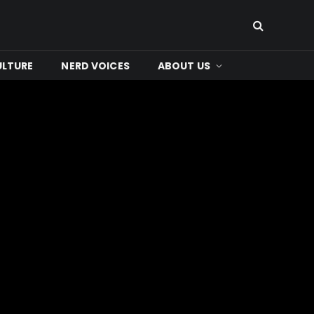
ULTURE
NERD VOICES
ABOUT US