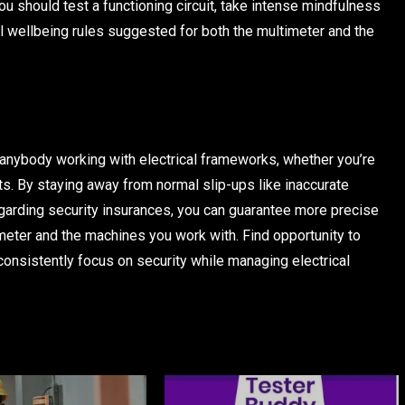
ou should test a functioning circuit, take intense mindfulness
l wellbeing rules suggested for both the multimeter and the
 anybody working with electrical frameworks, whether you’re
ets. By staying away from normal slip-ups like inaccurate
egarding security insurances, you can guarantee more precise
meter and the machines you work with. Find opportunity to
 consistently focus on security while managing electrical