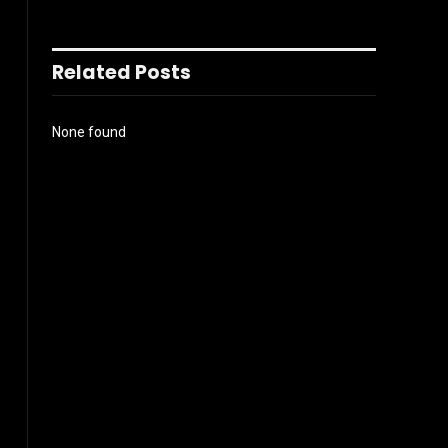
Related Posts
None found