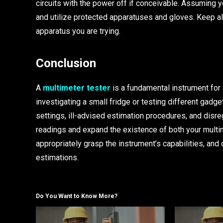
circuits with the power off if conceivable. Assuming y
and utilize protected apparatuses and gloves. Keep al
apparatus you are trying.
Conclusion
A
multimeter tester
is a fundamental instrument for
investigating a small fridge or testing different gadg
settings, ill-advised estimation procedures, and disr
readings and expand the existence of both your multi
appropriately grasp the instrument’s capabilities, and
estimations.
Do You Want to Know More?