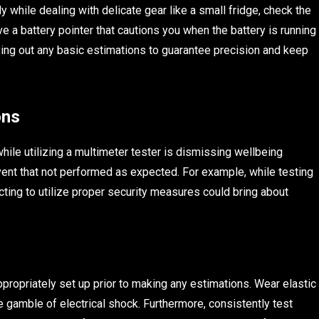
ly while dealing with delicate gear like a small fridge, check the
e a battery pointer that cautions you when the battery is running
playing out any basic estimations to guarantee precision and keep
ons
hile utilizing a multimeter tester is dismissing wellbeing
event that not performed as expected. For example, while testing
cting to utilize proper security measures could bring about
ppropriately set up prior to making any estimations. Wear elastic
e gamble of electrical shock. Furthermore, consistently test