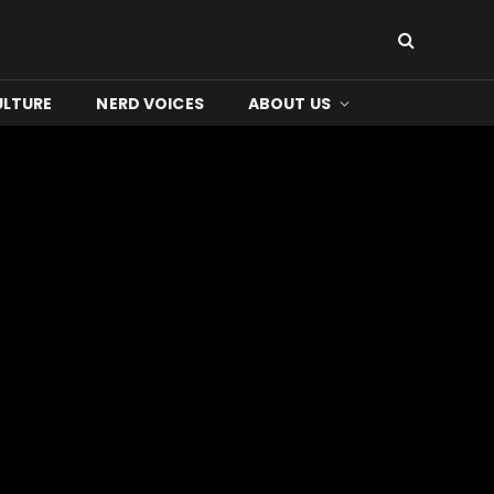
ULTURE
NERD VOICES
ABOUT US