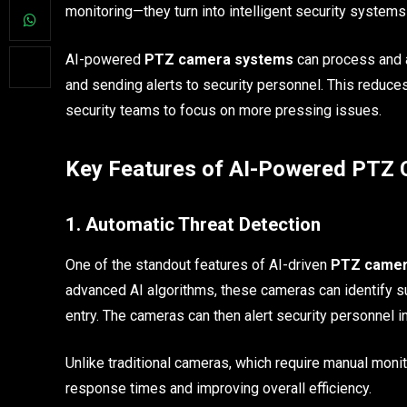
monitoring—they turn into intelligent security systems
AI-powered
PTZ camera systems
can process and a
and sending alerts to security personnel. This reduces
security teams to focus on more pressing issues.
Key Features of AI-Powered PTZ
1. Automatic Threat Detection
One of the standout features of AI-driven
PTZ came
advanced AI algorithms, these cameras can identify sus
entry. The cameras can then alert security personnel in
Unlike traditional cameras, which require manual moni
response times and improving overall efficiency.