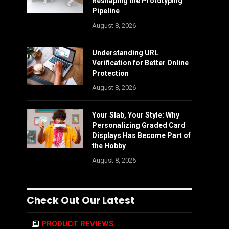
Reshaping the Prototyping
Pipeline
August 8, 2026
Understanding URL
Verification for Better Online
Protection
August 8, 2026
Your Slab, Your Style: Why
Personalizing Graded Card
Displays Has Become Part of
the Hobby
August 8, 2026
Check Out Our Latest
PRODUCT REVIEWS