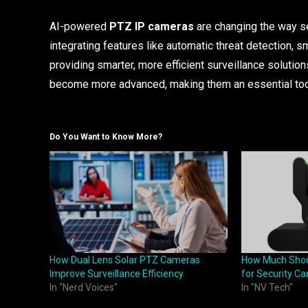
AI-powered
PTZ IP cameras
are changing the way se
integrating features like automatic threat detection, 
providing smarter, more efficient surveillance solution
become more advanced, making them an essential tool 
Do You Want to Know More?
How Dual Lens Solar PTZ Cameras
How Much Shoul
Improve Surveillance Efficiency
for Security C
In "Nerd Voices"
In "NV Tech"