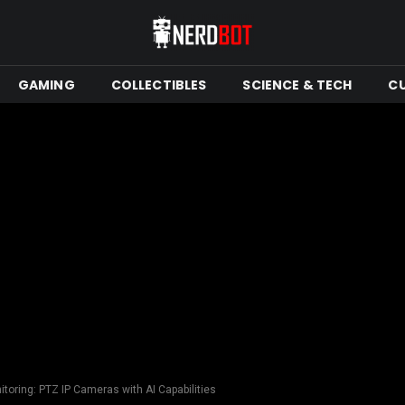
GAMING
COLLECTIBLES
SCIENCE & TECH
C
toring: PTZ IP Cameras with AI Capabilities