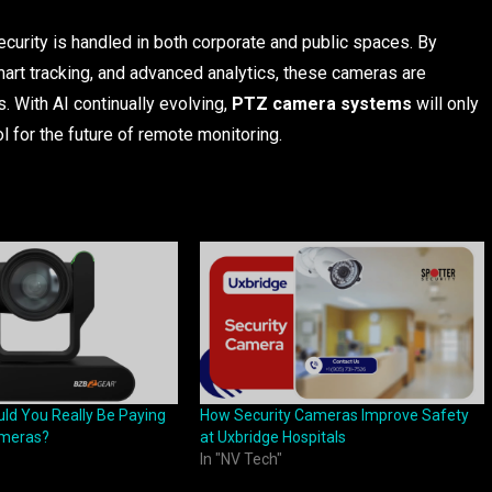
curity is handled in both corporate and public spaces. By
smart tracking, and advanced analytics, these cameras are
s. With AI continually evolving,
PTZ camera systems
will only
for the future of remote monitoring.
d You Really Be Paying
How Security Cameras Improve Safety
ameras?
at Uxbridge Hospitals
In "NV Tech"