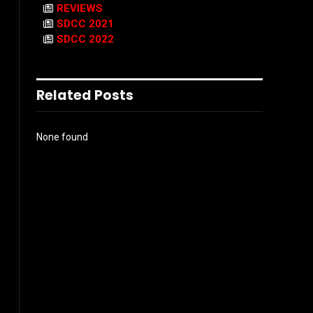
REVIEWS
SDCC 2021
SDCC 2022
Related Posts
None found