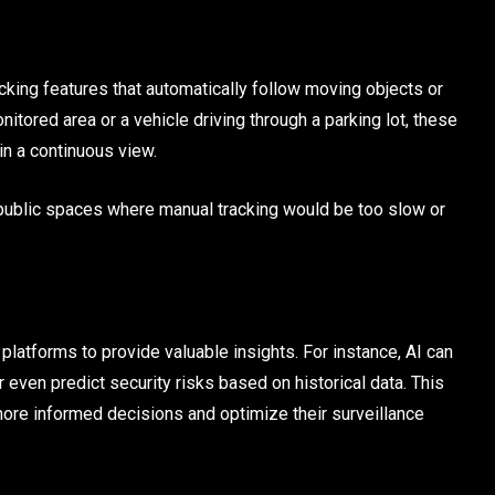
king features that automatically follow moving objects or
nitored area or a vehicle driving through a parking lot, these
in a continuous view.
 or public spaces where manual tracking would be too slow or
latforms to provide valuable insights. For instance, AI can
r even predict security risks based on historical data. This
ore informed decisions and optimize their surveillance