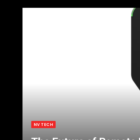
NV TECH