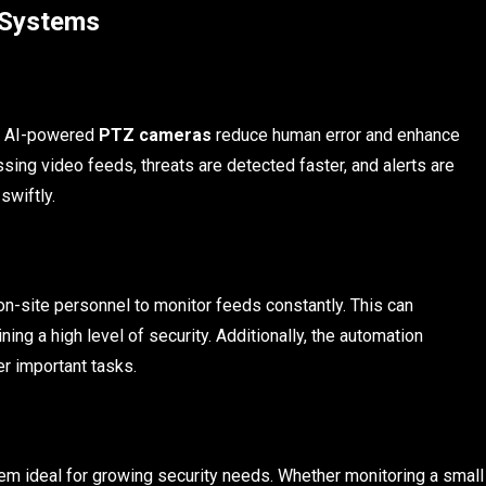
 Systems
g, AI-powered
PTZ cameras
reduce human error and enhance
ssing video feeds, threats are detected faster, and alerts are
swiftly.
n-site personnel to monitor feeds constantly. This can
ining a high level of security. Additionally, the automation
er important tasks.
em ideal for growing security needs. Whether monitoring a small