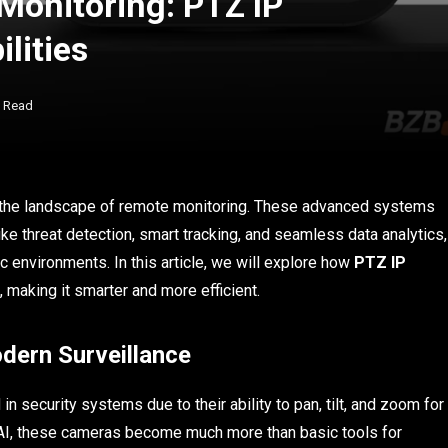
Monitoring: PTZ IP
lities
s Read
g the landscape of remote monitoring. These advanced systems
 like threat detection, smart tracking, and seamless data analytics,
c environments. In this article, we will explore how
PTZ IP
 making it smarter and more efficient.
dern Surveillance
n security systems due to their ability to pan, tilt, and zoom for
 AI, these cameras become much more than basic tools for