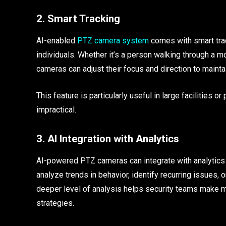
2. Smart Tracking
AI-enabled
PTZ camera system
comes with smart trac
individuals. Whether it’s a person walking through a mo
cameras can adjust their focus and direction to mainta
This feature is particularly useful in large facilities
impractical.
3. AI Integration with Analytics
AI-powered PTZ cameras can integrate with analytics p
analyze trends in behavior, identify recurring issues, o
deeper level of analysis helps security teams make m
strategies.