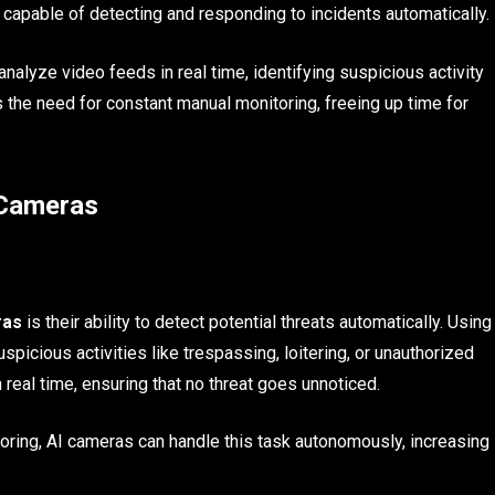
 capable of detecting and responding to incidents automatically.
nalyze video feeds in real time, identifying suspicious activity
 the need for constant manual monitoring, freeing up time for
 Cameras
ras
is their ability to detect potential threats automatically. Using
picious activities like trespassing, loitering, or unauthorized
 real time, ensuring that no threat goes unnoticed.
toring, AI cameras can handle this task autonomously, increasing