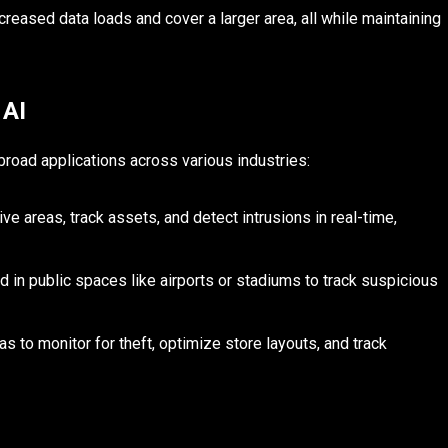
reased data loads and cover a larger area, all while maintaining
 AI
road applications across various industries:
ve areas, track assets, and detect intrusions in real-time,
 in public spaces like airports or stadiums to track suspicious
s to monitor for theft, optimize store layouts, and track