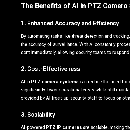
The Benefits of AI in PTZ Camera
1. Enhanced Accuracy and Efficiency
By automating tasks like threat detection and trackin
the accuracy of surveillance. With AI constantly proce
sent immediately, allowing security teams to respond 
2. Cost-Effectiveness
AI in
PTZ camera systems
can reduce the need for o
significantly lower operational costs while still mainta
provided by AI frees up security staff to focus on oth
3. Scalability
AI-powered
PTZ IP cameras
are scalable, making th