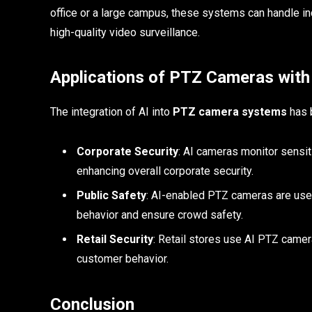
office or a large campus, these systems can handle inc
high-quality video surveillance.
Applications of PTZ Cameras with
The integration of AI into
PTZ camera systems
has b
Corporate Security
: AI cameras monitor sensiti
enhancing overall corporate security.
Public Safety
: AI-enabled PTZ cameras are used
behavior and ensure crowd safety.
Retail Security
: Retail stores use AI PTZ camera
customer behavior.
Conclusion