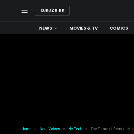
SUBSCRIBE
NEWS
MOVIES & TV
COMICS
»
»
»
Home
Nerd Voices
NV Tech
The Future of Remote Moni