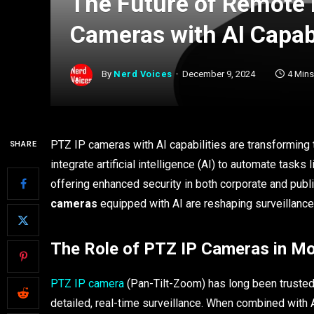
The Future of Remote 
Cameras with AI Capabi
By
Nerd Voices
December 9, 2024
4 Min
PTZ IP cameras with AI capabilities are transformin
SHARE
integrate artificial intelligence (AI) to automate tasks
offering enhanced security in both corporate and publi
cameras
equipped with AI are reshaping surveillance,
The Role of PTZ IP Cameras in Mo
PTZ IP camera
(Pan-Tilt-Zoom) has long been trusted i
detailed, real-time surveillance. When combined with