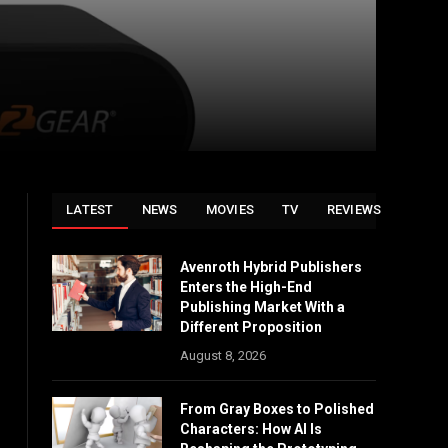
LATEST
NEWS
MOVIES
TV
REVIEWS
Avenroth Hybrid Publishers
Enters the High-End
Publishing Market With a
Different Proposition
August 8, 2026
From Gray Boxes to Polished
Characters: How AI Is