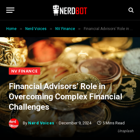
»
»
»
Home
Nerd Voices
NV Finance
Financial Advisors’ Role in Overcoming Complex Financial Challenges
NV FINANCE
Financial Advisors’ Role in
Overcoming Complex Financial
Challenges
By
Nerd Voices
December 9, 2024
5 Mins Read
Unsplash