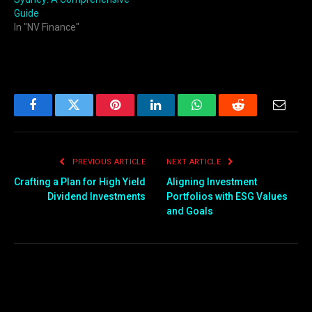
Guide
In "NV Finance"
Facebook
Twitter
Pinterest
LinkedIn
WhatsApp
Reddit
Email
PREVIOUS ARTICLE
NEXT ARTICLE
Crafting a Plan for High Yield
Aligning Investment
Dividend Investments
Portfolios with ESG Values
and Goals