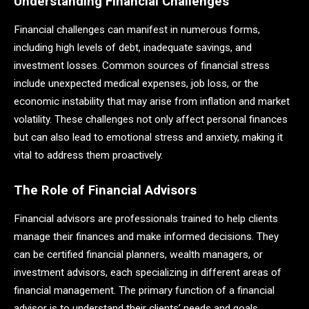
Understanding Financial Challenges
Financial challenges can manifest in numerous forms,
including high levels of debt, inadequate savings, and
investment losses. Common sources of financial stress
include unexpected medical expenses, job loss, or the
economic instability that may arise from inflation and market
volatility. These challenges not only affect personal finances
but can also lead to emotional stress and anxiety, making it
vital to address them proactively.
The Role of Financial Advisors
Financial advisors are professionals trained to help clients
manage their finances and make informed decisions. They
can be certified financial planners, wealth managers, or
investment advisors, each specializing in different areas of
financial management. The primary function of a financial
advisor is to understand their clients’ needs and goals,