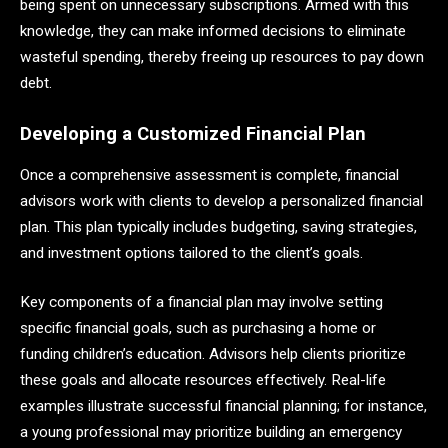
being spent on unnecessary subscriptions. Armed with this
knowledge, they can make informed decisions to eliminate
wasteful spending, thereby freeing up resources to pay down
debt.
Developing a Customized Financial Plan
Once a comprehensive assessment is complete, financial
advisors work with clients to develop a personalized financial
plan. This plan typically includes budgeting, saving strategies,
and investment options tailored to the client’s goals.
Key components of a financial plan may involve setting
specific financial goals, such as purchasing a home or
funding children’s education. Advisors help clients prioritize
these goals and allocate resources effectively. Real-life
examples illustrate successful financial planning; for instance,
a young professional may prioritize building an emergency