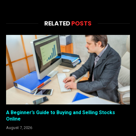
RELATED
POSTS
A Beginner’s Guide to Buying and Selling Stocks
Online
August 7, 2026