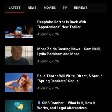
LATEST
NEWS
MOVIES
TV
REVIEWS
Deepfake Horror is Back With
“Appofeniacs” New Trailer
August 7, 2026
More Zelda Casting News – Sam Neill,
Lydia Peckham and More
August 7, 2026
Bella Thorne Will Write, Direct, & Star in
“Spring Breakers” Sequel
August 7, 2026
SMS Bomber — What Is It, How It
Works, and Legal Alternatives