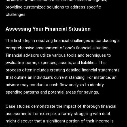
providing customized solutions to address specific
challenges.
Assessing Your Financial Situation
The first step in resolving financial challenges is conducting a
comprehensive assessment of one’s financial situation.
Financial advisors utilize various tools and techniques to
evaluate income, expenses, assets, and liabilities. This
process often includes creating detailed financial statements
that outline an individual’s current standing. For instance, an
advisor may conduct a cash flow analysis to identify
spending patterns and potential areas for savings.
Case studies demonstrate the impact of thorough financial
assessments: for example, a family struggling with debt
might discover that a significant portion of their income is