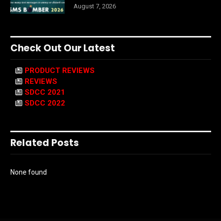
August 7, 2026
Check Out Our Latest
PRODUCT REVIEWS
REVIEWS
SDCC 2021
SDCC 2022
Related Posts
None found