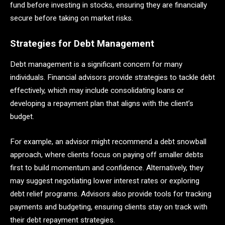
fund before investing in stocks, ensuring they are financially
secure before taking on market risks.
Strategies for Debt Management
Debt management is a significant concern for many
individuals. Financial advisors provide strategies to tackle debt
effectively, which may include consolidating loans or
developing a repayment plan that aligns with the client’s
budget.
For example, an advisor might recommend a debt snowball
approach, where clients focus on paying off smaller debts
first to build momentum and confidence. Alternatively, they
may suggest negotiating lower interest rates or exploring
debt relief programs. Advisors also provide tools for tracking
payments and budgeting, ensuring clients stay on track with
their debt repayment strategies.