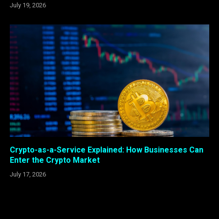
July 19, 2026
Crypto-as-a-Service Explained: How Businesses Can
Enter the Crypto Market
July 17, 2026