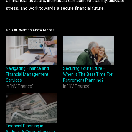
of financial advisors, individuals can achieve stability, alleviate
stress, and work towards a secure financial future.
Do You Want to Know More?
Navigating Finance and
Securing Your Future –
Financial Management
When Is The Best Time For
Services
Retirement Planning?
In "NV Finance"
In "NV Finance"
Financial Planning in
Sydney: A Comprehensive