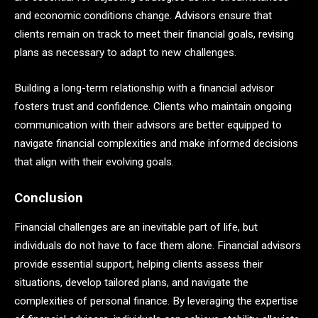
and economic conditions change. Advisors ensure that
clients remain on track to meet their financial goals, revising
plans as necessary to adapt to new challenges.
Building a long-term relationship with a financial advisor
fosters trust and confidence. Clients who maintain ongoing
communication with their advisors are better equipped to
navigate financial complexities and make informed decisions
that align with their evolving goals.
Conclusion
Financial challenges are an inevitable part of life, but
individuals do not have to face them alone. Financial advisors
provide essential support, helping clients assess their
situations, develop tailored plans, and navigate the
complexities of personal finance. By leveraging the expertise