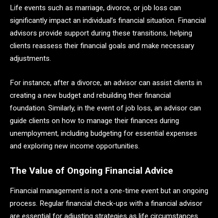
Life events such as marriage, divorce, or job loss can
significantly impact an individual’s financial situation. Financial
advisors provide support during these transitions, helping
clients reassess their financial goals and make necessary
adjustments.
For instance, after a divorce, an advisor can assist clients in
creating a new budget and rebuilding their financial
foundation. Similarly, in the event of job loss, an advisor can
guide clients on how to manage their finances during
unemployment, including budgeting for essential expenses
and exploring new income opportunities.
The Value of Ongoing Financial Advice
Financial management is not a one-time event but an ongoing
process. Regular financial check-ups with a financial advisor
are essential for adjusting strategies as life circumstances