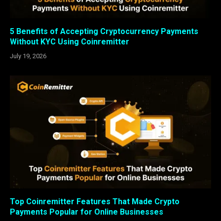
5 Benefits of Accepting Cryptocurrency Payments
Without KYC Using Coinremitter
July 19, 2026
Top Coinremitter Features That Made Crypto
Payments Popular for Online Businesses