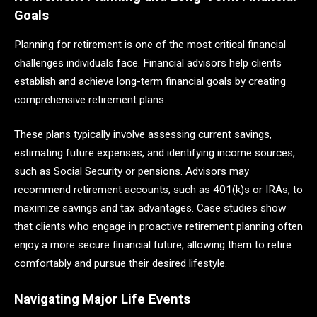
Goals
Planning for retirement is one of the most critical financial
challenges individuals face. Financial advisors help clients
establish and achieve long-term financial goals by creating
comprehensive retirement plans.
These plans typically involve assessing current savings,
estimating future expenses, and identifying income sources,
such as Social Security or pensions. Advisors may
recommend retirement accounts, such as 401(k)s or IRAs, to
maximize savings and tax advantages. Case studies show
that clients who engage in proactive retirement planning often
enjoy a more secure financial future, allowing them to retire
comfortably and pursue their desired lifestyle.
Navigating Major Life Events