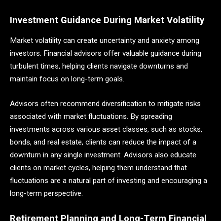
Investment Guidance During Market Volatility
Market volatility can create uncertainty and anxiety among
investors. Financial advisors offer valuable guidance during
turbulent times, helping clients navigate downturns and
maintain focus on long-term goals.
Advisors often recommend diversification to mitigate risks
associated with market fluctuations. By spreading
investments across various asset classes, such as stocks,
bonds, and real estate, clients can reduce the impact of a
downturn in any single investment. Advisors also educate
clients on market cycles, helping them understand that
fluctuations are a natural part of investing and encouraging a
long-term perspective.
Retirement Planning and Long-Term Financial