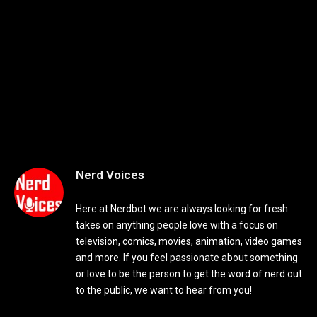
Nerd Voices
Here at Nerdbot we are always looking for fresh
takes on anything people love with a focus on
television, comics, movies, animation, video games
and more. If you feel passionate about something
or love to be the person to get the word of nerd out
to the public, we want to hear from you!