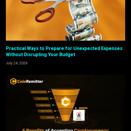
Practical Ways to Prepare for Unexpected Expenses
Without Disrupting Your Budget
July 24, 2026