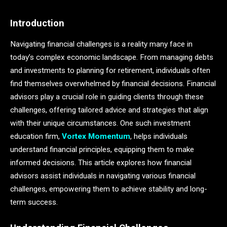
Introduction
Navigating financial challenges is a reality many face in
today’s complex economic landscape. From managing debts
and investments to planning for retirement, individuals often
find themselves overwhelmed by financial decisions. Financial
advisors play a crucial role in guiding clients through these
challenges, offering tailored advice and strategies that align
with their unique circumstances. One such investment
education firm,
Vortex Momentum
, helps individuals
understand financial principles, equipping them to make
informed decisions. This article explores how financial
advisors assist individuals in navigating various financial
challenges, empowering them to achieve stability and long-
term success.