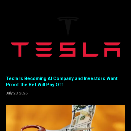
Tesla Is Becoming AI Company and Investors Want
Proof the Bet Will Pay Off
July 28, 2026