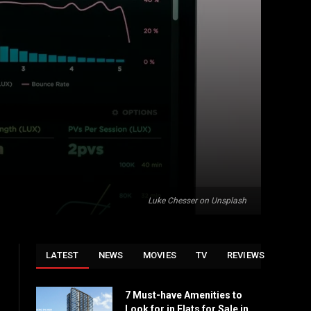
Luke Chesser on Unsplash
LATEST
NEWS
MOVIES
TV
REVIEWS
7 Must-have Amenities to
Look for in Flats for Sale in