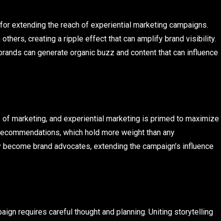
for extending the reach of experiential marketing campaigns.
hers, creating a ripple effect that can amplify brand visibility.
brands can generate organic buzz and content that can influence
of marketing, and experiential marketing is primed to maximize
l recommendations, which hold more weight than any
y become brand advocates, extending the campaign’s influence
ign requires careful thought and planning. Uniting storytelling