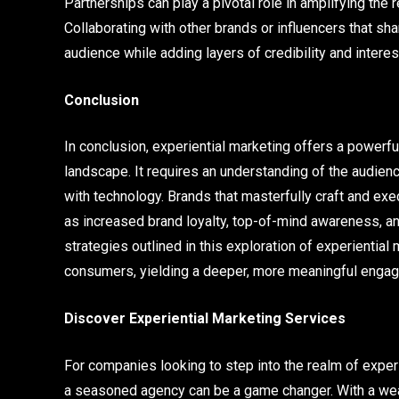
Partnerships can play a pivotal role in amplifying the
Collaborating with other brands or influencers that sh
audience while adding layers of credibility and interes
Conclusion
In conclusion, experiential marketing offers a powerf
landscape. It requires an understanding of the audien
with technology. Brands that masterfully craft and e
as increased brand loyalty, top-of-mind awareness, 
strategies outlined in this exploration of experiential
consumers, yielding a deeper, more meaningful engage
Discover Experiential Marketing Services
For companies looking to step into the realm of experie
a seasoned agency can be a game changer. With a wea