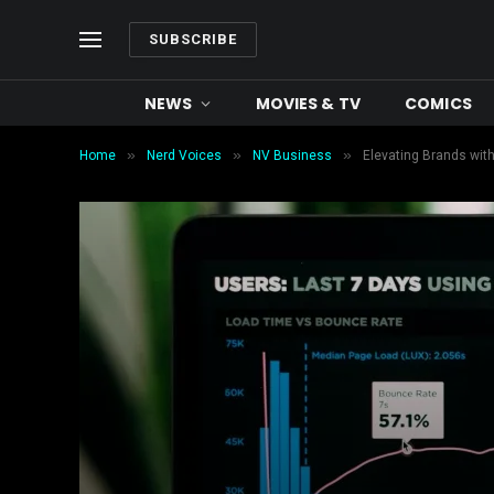
SUBSCRIBE
NEWS
MOVIES & TV
COMICS
»
»
»
Home
Nerd Voices
NV Business
Elevating Brands wit