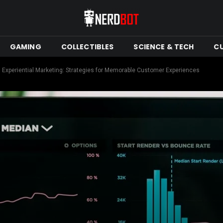
GAMING
COLLECTIBLES
SCIENCE & TECH
C
h Experiential Marketing: Strategies for Memorable Customer Experiences