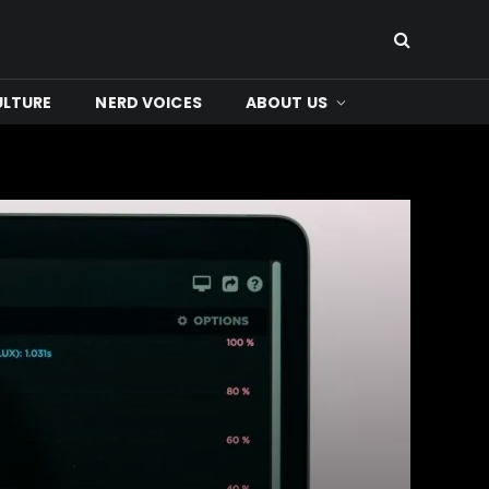
ULTURE
NERD VOICES
ABOUT US