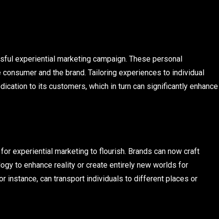
ssful experiential marketing campaign. These personal
e consumer and the brand. Tailoring experiences to individual
ation to its customers, which in turn can significantly enhance
 experiential marketing to flourish. Brands can now craft
gy to enhance reality or create entirely new worlds for
r instance, can transport individuals to different places or