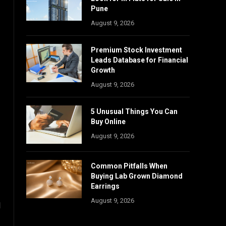
Pune
August 9, 2026
Premium Stock Investment
Leads Database for Financial
Growth
August 9, 2026
5 Unusual Things You Can
Buy Online
August 9, 2026
Common Pitfalls When
Buying Lab Grown Diamond
Earrings
August 9, 2026
l