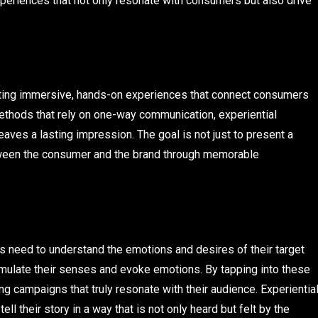
periences that not only resonate with consumers but also drive
reating immersive, hands-on experiences that connect consumers
g methods that rely on one-way communication, experiential
eaves a lasting impression. The goal is not just to present a
etween the consumer and the brand through memorable
s need to understand the emotions and desires of their target
imulate their senses and evoke emotions. By tapping into these
g campaigns that truly resonate with their audience. Experientia
ll their story in a way that is not only heard but felt by the