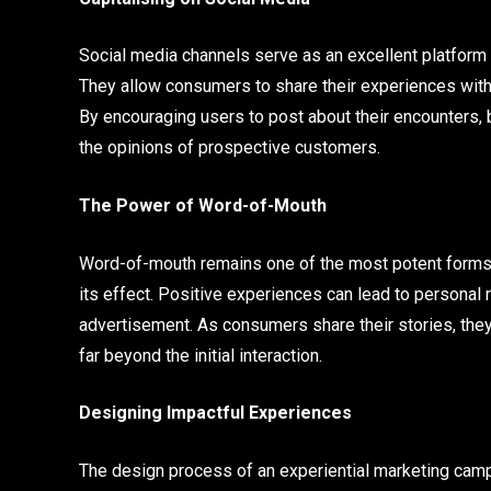
Social media channels serve as an excellent platform 
They allow consumers to share their experiences with ot
By encouraging users to post about their encounters, 
the opinions of prospective customers.
The Power of Word-of-Mouth
Word-of-mouth remains one of the most potent forms 
its effect. Positive experiences can lead to persona
advertisement. As consumers share their stories, the
far beyond the initial interaction.
Designing Impactful Experiences
The design process of an experiential marketing campa