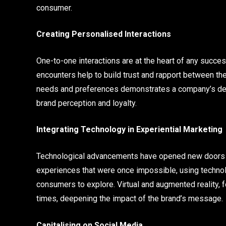
consumer.
Creating Personalised Interactions
One-to-one interactions are at the heart of any succe
encounters help to build trust and rapport between th
needs and preferences demonstrates a company’s dedic
brand perception and loyalty.
Integrating Technology in Experiential Marketing
Technological advancements have opened new doors for
experiences that were once impossible, using technolo
consumers to explore. Virtual and augmented reality, fo
times, deepening the impact of the brand’s message.
Capitalising on Social Media