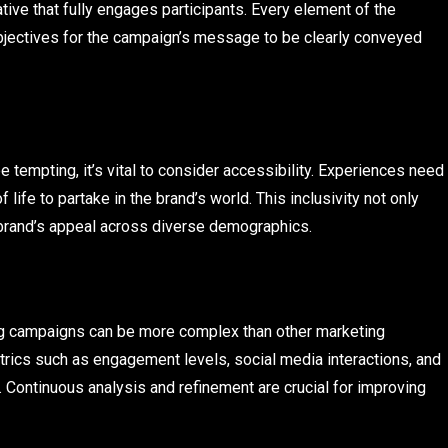
tive that fully engages participants. Every element of the
objectives for the campaign’s message to be clearly conveyed
 tempting, it’s vital to consider accessibility. Experiences need
 life to partake in the brand’s world. This inclusivity not only
 brand’s appeal across diverse demographics.
ng campaigns can be more complex than other marketing
etrics such as engagement levels, social media interactions, and
. Continuous analysis and refinement are crucial for improving