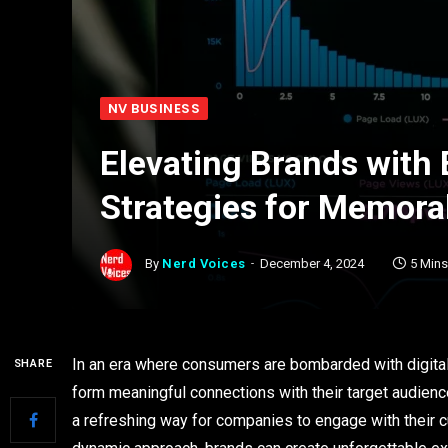
NV BUSINESS
Elevating Brands with 
Strategies for Memora
By
Nerd Voices
December 4, 2024
5 Min
In an era where consumers are bombarded with digital c
SHARE
form meaningful connections with their target audienc
a refreshing way for companies to engage with their c