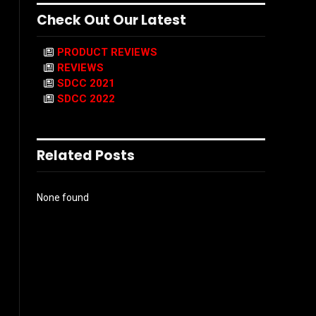
Check Out Our Latest
PRODUCT REVIEWS
REVIEWS
SDCC 2021
SDCC 2022
Related Posts
None found