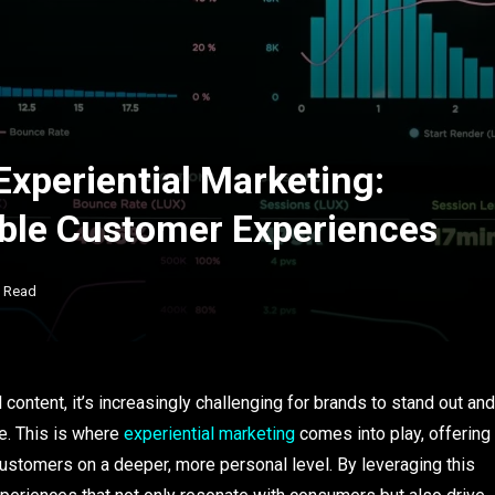
Experiential Marketing:
ble Customer Experiences
s Read
ontent, it’s increasingly challenging for brands to stand out and
e. This is where
experiential marketing
comes into play, offering
ustomers on a deeper, more personal level. By leveraging this