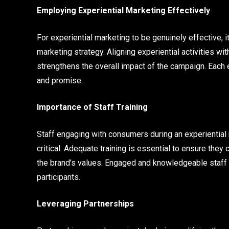
Employing Experiential Marketing Effectively
For experiential marketing to be genuinely effective, 
marketing strategy. Aligning experiential activities 
strengthens the overall impact of the campaign. Each 
and promise.
Importance of Staff Training
Staff engaging with consumers during an experiential m
critical. Adequate training is essential to ensure th
the brand’s values. Engaged and knowledgeable staff ca
participants.
Leveraging Partnerships