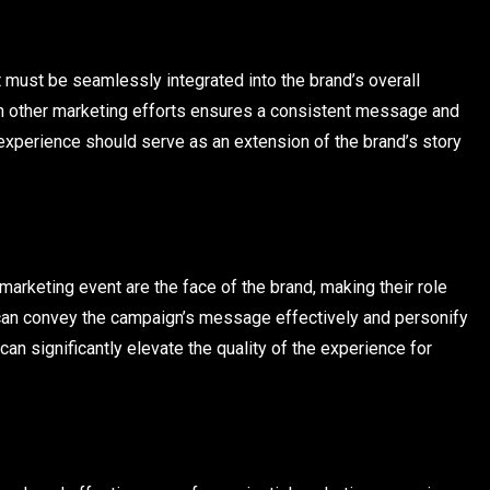
it must be seamlessly integrated into the brand’s overall
with other marketing efforts ensures a consistent message and
experience should serve as an extension of the brand’s story
arketing event are the face of the brand, making their role
ey can convey the campaign’s message effectively and personify
n significantly elevate the quality of the experience for