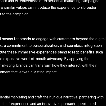
 reach and effectiveness of experiential marketing campaigns.
are similar values can introduce the experience to a broader
t to the campaign.
ul means for brands to engage with customers beyond the digital
ce, a commitment to personalization, and seamless integration
xecute these immersive experiences stand to reap benefits such
and expansive word-of-mouth advocacy. By applying the
 marketing, brands can transform how they interact with their
ment that leaves a lasting impact.
ntial marketing and craft their unique narrative, partnering with
lth of experience and an innovative approach, specialized