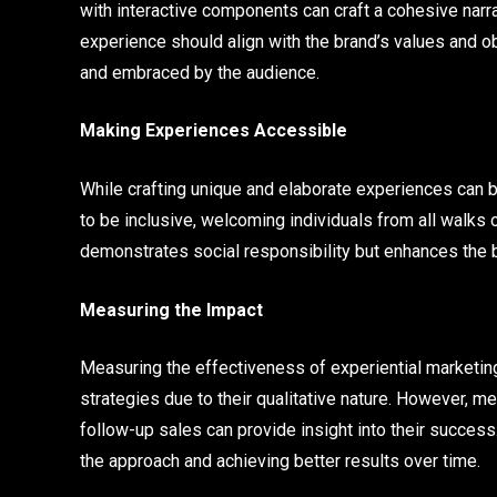
with interactive components can craft a cohesive narra
experience should align with the brand’s values and 
and embraced by the audience.
Making Experiences Accessible
While crafting unique and elaborate experiences can be
to be inclusive, welcoming individuals from all walks of
demonstrates social responsibility but enhances the
Measuring the Impact
Measuring the effectiveness of experiential marketi
strategies due to their qualitative nature. However, m
follow-up sales can provide insight into their success
the approach and achieving better results over time.