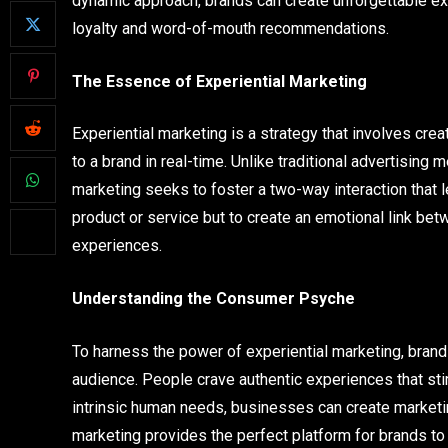
dynamic approach, brands can create unforgettable ex
loyalty and word-of-mouth recommendations.
The Essence of Experiential Marketing
Experiential marketing is a strategy that involves c
to a brand in real-time. Unlike traditional advertisin
marketing seeks to foster a two-way interaction that l
product or service but to create an emotional link b
experiences.
Understanding the Consumer Psyche
To harness the power of experiential marketing, brand
audience. People crave authentic experiences that st
intrinsic human needs, businesses can create marketin
marketing provides the perfect platform for brands to te