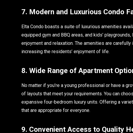
7. Modern and Luxurious Condo Fac
Elta Condo boasts a suite of luxurious amenities avail
equipped gym and BBQ areas, and kids’ playgrounds,
enjoyment and relaxation. The amenities are carefully 
increasing the residents’ enjoyment of life.
8. Wide Range of Apartment Optio
No matter if you’re a young professional or have a gro
of layouts that meet your requirements. You can cho
expansive four-bedroom luxury units. Offering a vari
that are appropriate for everyone.
9. Convenient Access to Quality He