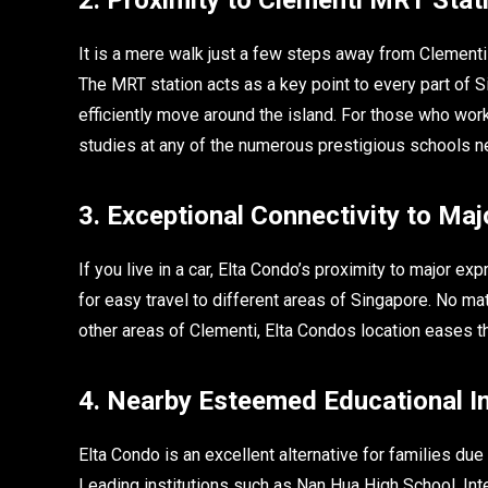
It is a mere walk just a few steps away from Clementi 
The MRT station acts as a key point to every part of S
efficiently move around the island. For those who wor
studies at any of the numerous prestigious schools nea
3. Exceptional Connectivity to Ma
If you live in a car, Elta Condo’s proximity to major e
for easy travel to different areas of Singapore. No ma
other areas of Clementi, Elta Condos location eases 
4. Nearby Esteemed Educational In
Elta Condo is an excellent alternative for families due
Leading institutions such as Nan Hua High School, In