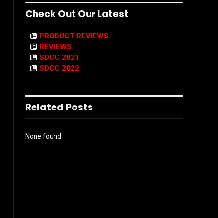
Check Out Our Latest
PRODUCT REVIEWS
REVIEWS
SDCC 2021
SDCC 2022
Related Posts
None found