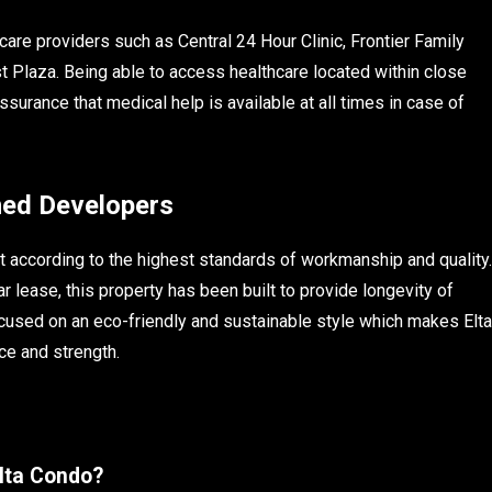
are providers such as Central 24 Hour Clinic, Frontier Family
st Plaza. Being able to access healthcare located within close
surance that medical help is available at all times in case of
ned Developers
t according to the highest standards of workmanship and quality.
r lease, this property has been built to provide longevity of
ocused on an eco-friendly and sustainable style which makes Elta
ce and strength.
Elta Condo?