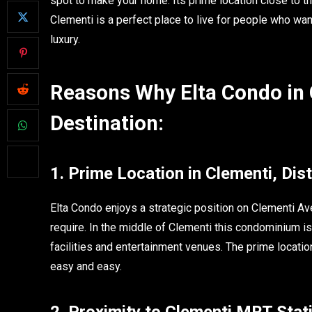
spot to make your home. Its prime location close to t
Clementi is a perfect place to live for people who wan
luxury.
Reasons Why Elta Condo in
Destination:
1. Prime Location in Clementi, Dist
Elta Condo enjoys a strategic position on Clementi Ave
require. In the middle of Clementi this condominium is
facilities and entertainment venues. The prime locati
easy and easy.
2. Proximity to Clementi MRT Stat