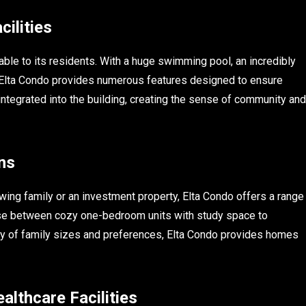
ilities
able to its residents. With a huge swimming pool, an incredibly
 Elta Condo provides numerous features designed to ensure
integrated into the building, creating the sense of community and
ns
wing family or an investment property, Elta Condo offers a range
ose between cozy one-bedroom units with study space to
ety of family sizes and preferences, Elta Condo provides homes
althcare Facilities