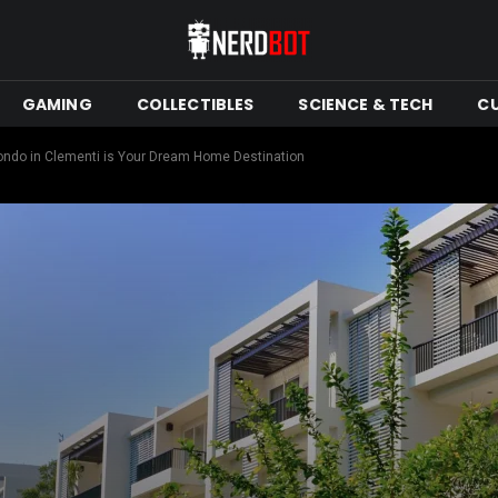
GAMING
COLLECTIBLES
SCIENCE & TECH
C
ondo in Clementi is Your Dream Home Destination