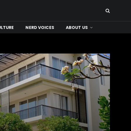
ULTURE
NERD VOICES
ABOUT US