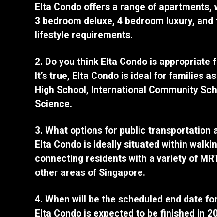
Elta Condo offers a range of apartments,
3 bedroom deluxe, 4 bedroom luxury, and 
lifestyle requirements.
2. Do you think Elta Condo is appropriate 
It’s true, Elta Condo is ideal for families
High School, International Community Sch
Science.
3. What options for public transportation 
Elta Condo is ideally situated within walk
connecting residents with a variety of MRT
other areas of Singapore.
4. When will be the scheduled end date fo
Elta Condo is expected to be finished in 2