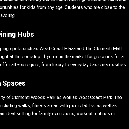
ortunities for kids from any age. Students who are close to the
aveling.
Dining Hubs
pping spots such as West Coast Plaza and The Clementi Mall,
ght at the doorstep. If you’re in the market for groceries for a
offer all you require, from luxury to everyday basic necessities.
n Spaces
mity of Clementi Woods Park as well as West Coast Park. The
cluding walks, fitness areas with picnic tables, as well as
 ideal setting for family excursions, workout routines or