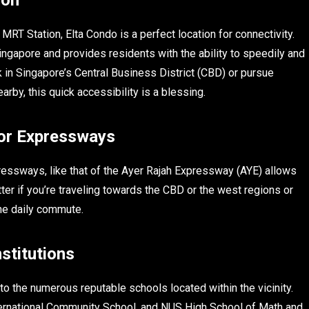
MRT Station, Elta Condo is a perfect location for connectivity.
ingapore and provides residents with the ability to speedily and
k in Singapore’s Central Business District (CBD) or pursue
rby, this quick accessibility is a blessing.
jor Expressways
xpressways, like that of the Ayer Rajah Expressway (AYE) allows
tter if you’re traveling towards the CBD or the west regions or
the daily commute.
stitutions
 to the numerous reputable schools located within the vicinity.
ternational Community School, and NUS High School of Math and