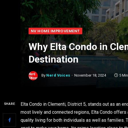
NV HOME IMPROVEMENT
Why Elta Condo in Cle
Destination
By
Nerd Voices
November 18, 2024
5 Mi
Elta Condo in Clementi, District 5, stands out as an en
SHARE
most lively and connected regions, Elta Condo offers 
quality living for both individuals as well as families