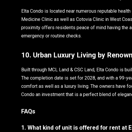
Elta Condo is located near numerous reputable health c
Medicine Clinic as well as Cotovia Clinic in West Coa
proximity offers residents peace of mind having the as
emergency or routine checks.
10. Urban Luxury Living by Renow
Built through MCL Land & CSC Land, Elta Condo is buil
The completion date is set for 2028, and with a 99-yea
comfort as well as a luxury living. The owners have f
Condo an investment that is a perfect blend of elegan
FAQs
1. What kind of unit is offered for rent at 