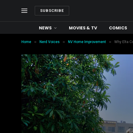
SUBSCRIBE
NEWS
MOVIES & TV
COMICS
»
»
»
Home
Nerd Voices
NV Home Improvement
Why Elta C