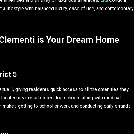
he amenities and an array of luxurious amenities,
Elta
Condo in
t a lifestyle with balanced luxury, ease of use, and contemporary
 Clementi is Your Dream Home
rict 5
nue 1, giving residents quick access to all the amenities they
 located near retail stores, top schools along with medical
on makes getting to school or work and conducting daily errands
ion