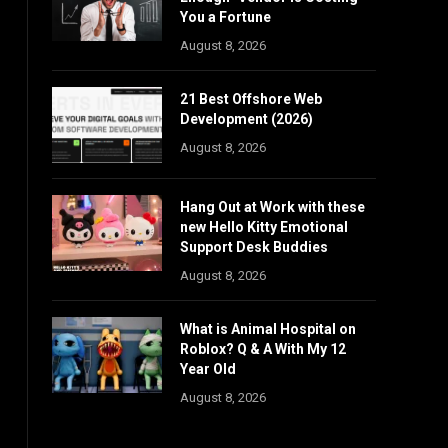
You a Fortune
August 8, 2026
21 Best Offshore Web
Development (2026)
August 8, 2026
Hang Out at Work with these
new Hello Kitty Emotional
Support Desk Buddies
August 8, 2026
What is Animal Hospital on
Roblox? Q & A With My 12
Year Old
August 8, 2026