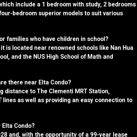
 which include a 1 bedroom with study, 2 bedrooms
four-bedroom superior models to suit various
for families who have children in school?
 as it is located near renowned schools like Nan Hua
ool, and the NUS High School of Math and
are there near Elta Condo?
ing distance to The Clementi MRT Station,
 lines as well as providing an easy connection to
r Elta Condo?
028 and, with the opportunity of a 99-year lease