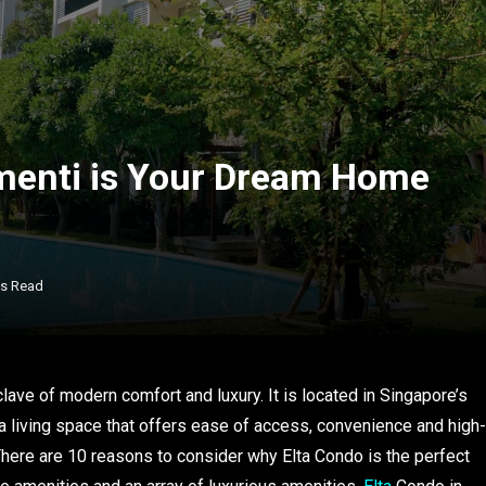
menti is Your Dream Home
ns Read
clave of modern comfort and luxury. It is located in Singapore’s
a living space that offers ease of access, convenience and high-
. There are 10 reasons to consider why Elta Condo is the perfect