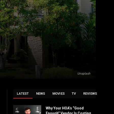
Unsplash
LATEST
NEWS
MOVIES
TV
REVIEWS
Why Your HOA’s “Good
Enough” Vendor Is Costing