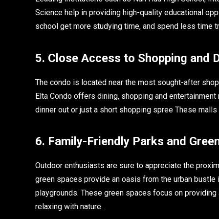
Science help in providing high-quality educational opp
school get more studying time, and spend less time tr
5. Close Access to Shopping and 
The condo is located near the most sought-after sho
Elta Condo offers dining, shopping and entertainment ri
dinner out or just a short shopping spree These malls 
6. Family-Friendly Parks and Gree
Outdoor enthusiasts are sure to appreciate the proxi
green spaces provide an oasis from the urban bustle in
playgrounds. These green spaces focus on providing an
relaxing with nature.