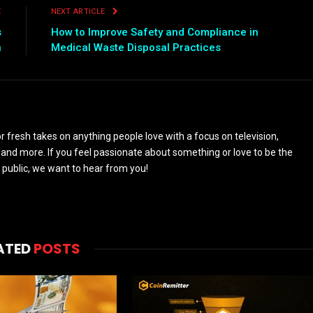
E
NEXT ARTICLE
s
How to Improve Safety and Compliance in
n
Medical Waste Disposal Practices
 fresh takes on anything people love with a focus on television,
and more. If you feel passionate about something or love to be the
 public, we want to hear from you!
ATED
POSTS