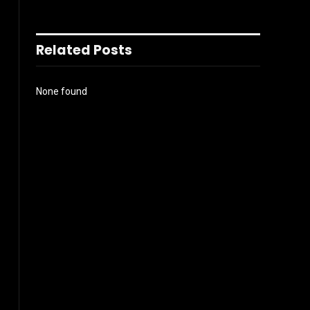
Related Posts
None found