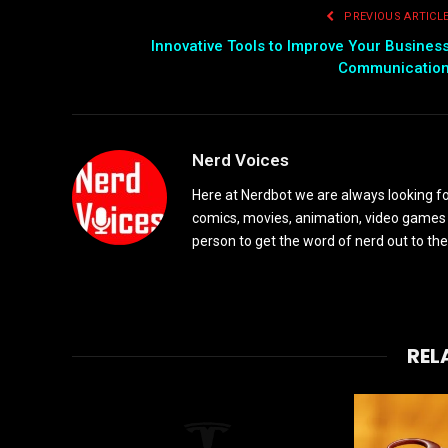
PREVIOUS ARTICL
Innovative Tools to Improve Your Busines
Communicatio
Nerd Voices
Here at Nerdbot we are always looking for
comics, movies, animation, video games 
person to get the word of nerd out to the
REL