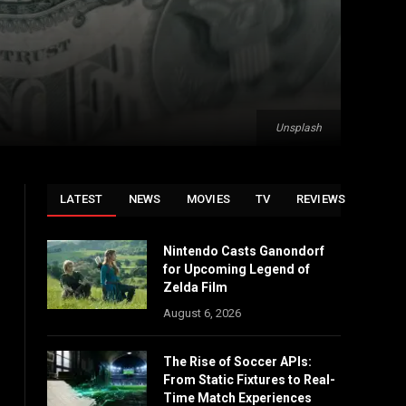
Unsplash
LATEST
NEWS
MOVIES
TV
REVIEWS
Nintendo Casts Ganondorf
for Upcoming Legend of
Zelda Film
August 6, 2026
The Rise of Soccer APIs:
From Static Fixtures to Real-
Time Match Experiences