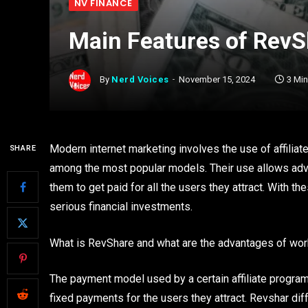
NV FINANCE
Main Features of Rev
By
Nerd Voices
November 15, 2024
3 Mi
Modern internet marketing involves the use of affili
SHARE
among the most popular models. Their use allows adv
them to get paid for all the users they attract. With 
serious financial investments.
What is RevShare and what are the advantages of wor
The payment model used by a certain affiliate progra
fixed payments for the users they attract. Revshar diffe