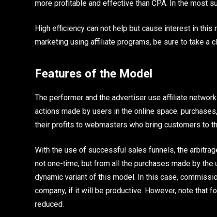
more profitable and effective than CPA. In the most su
High efficiency can not help but cause interest in this
marketing using affiliate programs, be sure to take a cl
Features of the Model
The performer and the advertiser use affiliate network
actions made by users in the online space: purchases,
their profits to webmasters who bring customers to the
With the use of successful sales funnels, the arbitrage
not one-time, but from all the purchases made by the u
dynamic variant of this model. In this case, commissi
company, if it will be productive. However, note that
reduced.