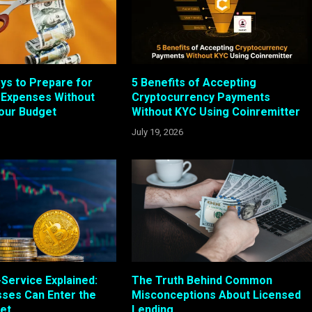
ays to Prepare for
5 Benefits of Accepting
 Expenses Without
Cryptocurrency Payments
Your Budget
Without KYC Using Coinremitter
July 19, 2026
Service Explained:
The Truth Behind Common
ses Can Enter the
Misconceptions About Licensed
et
Lending