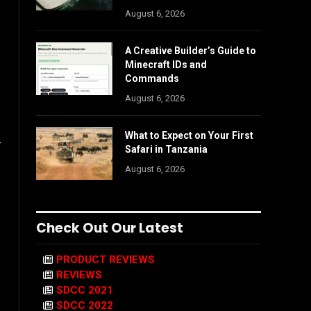
August 6, 2026
A Creative Builder’s Guide to
Minecraft IDs and
Commands
August 6, 2026
What to Expect on Your First
r
Safari in Tanzania
August 6, 2026
Check Out Our Latest
PRODUCT REVIEWS
REVIEWS
SDCC 2021
SDCC 2022