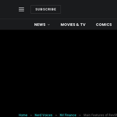
SUBSCRIBE
NEWS
MOVIES & TV
COMICS
»
»
»
Home
Nerd Voices
NV Finance
Main Features of Rev