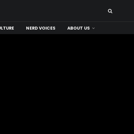
ULTURE
NERD VOICES
ABOUT US