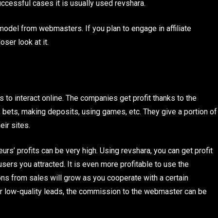
ccessful cases it is usually used revshara.
 model from webmasters. If you plan to engage in affiliate
oser look at it.
s to interact online. The companies get profit thanks to the
 bets, making deposits, using games, etc. They give a portion of
ir sites.
urs’ profits can be very high. Using revshara, you can get profit
sers you attracted. It is even more profitable to use the
ons from sales will grow as you cooperate with a certain
 for low-quality leads, the commission to the webmaster can be