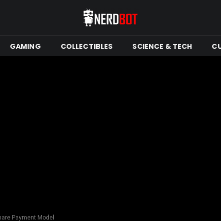
GAMING
COLLECTIBLES
SCIENCE & TECH
C
Share Payment Model