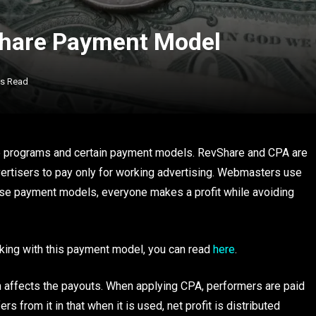
Share Payment Model
ns Read
ate programs and certain payment models. RevShare and CPA are
ertisers to pay only for working advertising. Webmasters use
these payment models, everyone makes a profit while avoiding
king with this payment model, you can read
here
.
m affects the payouts. When applying CPA, performers are paid
rs from it in that when it is used, net profit is distributed