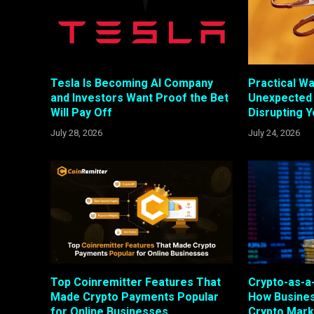
Tesla Is Becoming AI Company
Practical W
and Investors Want Proof the Bet
Unexpected
Will Pay Off
Disrupting 
July 28, 2026
July 24, 2026
Top Coinremitter Features That
Crypto-as-a-
Made Crypto Payments Popular
How Busines
for Online Businesses
Crypto Mark