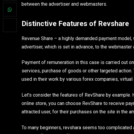
between the advertiser and webmasters.
Distinctive Features of Revshare
Revenue Share – a highly demanded payment model, wh
advertiser, which is set in advance, to the webmaster as
Payment of remuneration in this case is carried out on
services, purchase of goods or other targeted action.
used in their work by various forex companies, virtual 
Let’s consider the features of RevShare by example. H
online store, you can choose RevShare to receive paym
attracted user, for their purchases on the site in the a
To many beginners, revshara seems too complicated and