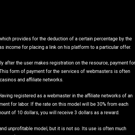
ich provides for the deduction of a certain percentage by the
 income for placing a link on his platform to a particular offer.
ly after the user makes registration on the resource, payment fo
 This form of payment for the services of webmasters is often
casinos and affiliate networks.
aving registered as a webmaster in the affiliate networks of an
ent for labor. If the rate on this model will be 30% from each
mount of 10 dollars, you will receive 3 dollars as a reward.
 unprofitable model, but it is not so. Its use is often much