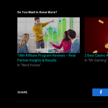
Do You Want to Know More?
1Win Affiliate Program Reviews – Real
2 Best Casino A
Partner Insights & Results
In "NV Gaming"
In "Nerd Voices"
SHARE.
Fac