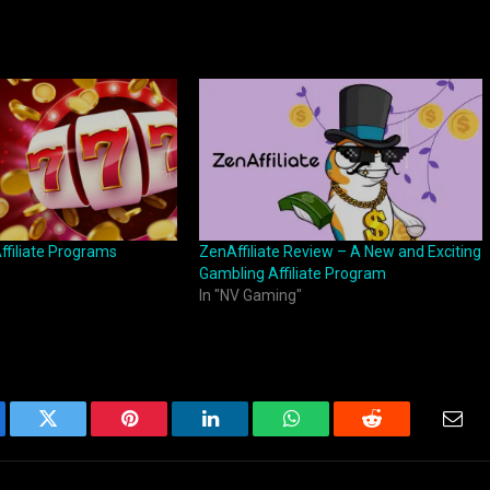
ffiliate Programs
ZenAffiliate Review – A New and Exciting
Gambling Affiliate Program
In "NV Gaming"
ebook
Twitter
Pinterest
LinkedIn
WhatsApp
Reddit
Emai