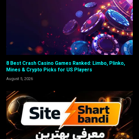
8 Best Crash Casino Games Ranked: Limbo, Plinko,
Mines & Crypto Picks for US Players
August 5, 2026