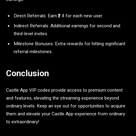
Direct Referrals: Earn ₹2.4 for each new user.
Indirect Referrals: Additional earnings for second and
third-level invites.
Milestone Bonuses: Extra rewards for hitting significant
referral milestones.
Conclusion
Castle App VIP codes provide access to premium content
and features, elevating the streaming experience beyond
ordinary levels. Keep an eye out for opportunities to acquire
them and elevate your Castle App experience from ordinary
to extraordinary!