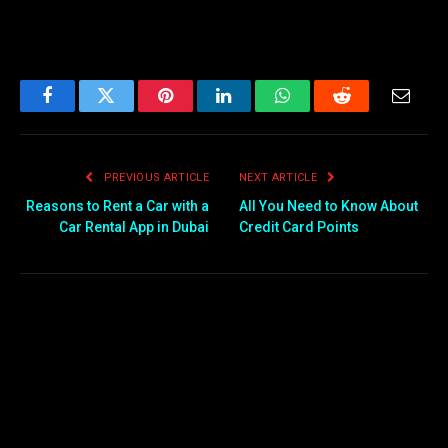
Facebook
Twitter
Pinterest
LinkedIn
WhatsApp
Reddit
Email
PREVIOUS ARTICLE
NEXT ARTICLE
Reasons to Rent a Car with a
All You Need to Know About
Car Rental App in Dubai
Credit Card Points