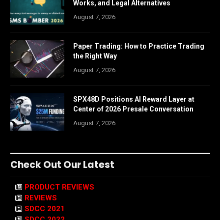
Works, and Legal Alternatives
August 7, 2026
Paper Trading: How to Practice Trading
the Right Way
August 7, 2026
SPX48D Positions AI Reward Layer at
Center of 2026 Presale Conversation
August 7, 2026
Check Out Our Latest
PRODUCT REVIEWS
REVIEWS
SDCC 2021
SDCC 2022