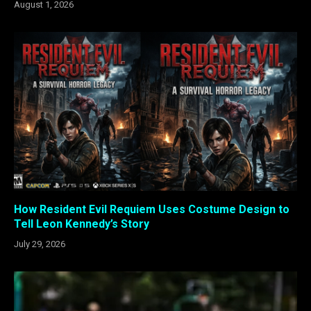
August 1, 2026
How Resident Evil Requiem Uses Costume Design to
Tell Leon Kennedy’s Story
July 29, 2026