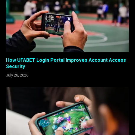
How UFABET Login Portal Improves Account Access
Security
July 28, 2026