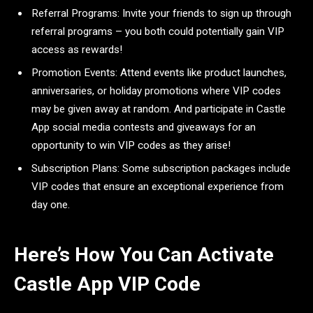
Referral Programs: Invite your friends to sign up through
referral programs – you both could potentially gain VIP
access as rewards!
Promotion Events: Attend events like product launches,
anniversaries, or holiday promotions where VIP codes
may be given away at random. And participate in Castle
App social media contests and giveaways for an
opportunity to win VIP codes as they arise!
Subscription Plans: Some subscription packages include
VIP codes that ensure an exceptional experience from
day one.
Here’s How You Can Activate
Castle App VIP Code