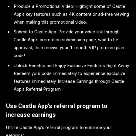
Produce a Promotional Video: Highlight some of Castle
App’s key features such as 4K content or ad-free viewing
when making this promotional video.
Submit to Castle App: Provide your video link through
Castle App’s promotion submission page, wait to be
approved, then receive your 1-month VIP premium plan
code!
Unlock Benefits and Enjoy Exclusive Features Right Away:
Redeem your code immediately to experience exclusive
features immediately. Increase Earnings through Castle
App’s Referral Program
Use Castle App’s referral program to
increase earnings
Utilize Castle App’s referral program to enhance your
earnings: