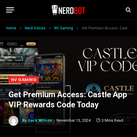
»
»
»
Home
Nerd Voices
NV Gaming
Get Premium Access: Castle App VIP Rewards Code Today
NV GAMING
Get Premium Access: Castle App
VIP Rewards Code Today
By
Jack Wilson
November 13, 2024
3 Mins Read