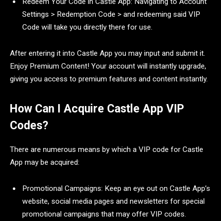
Redeem Your Code in Castle App: Navigating to Account
Settings > Redemption Code > and redeeming said VIP
Code will take you directly there for use.
After entering it into Castle App you may input and submit it.
Enjoy Premium Content! Your account will instantly upgrade,
giving you access to premium features and content instantly.
How Can I Acquire Castle App VIP
Codes?
There are numerous means by which a VIP code for Castle
App may be acquired:
Promotional Campaigns: Keep an eye out on Castle App’s
website, social media pages and newsletters for special
promotional campaigns that may offer VIP codes.