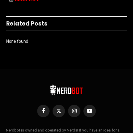
Related Posts
None found
Facebook
X
Instagram
YouTube
(Twitter)
Nerdbot is owned and operated by Nerds! If you have an idea for a