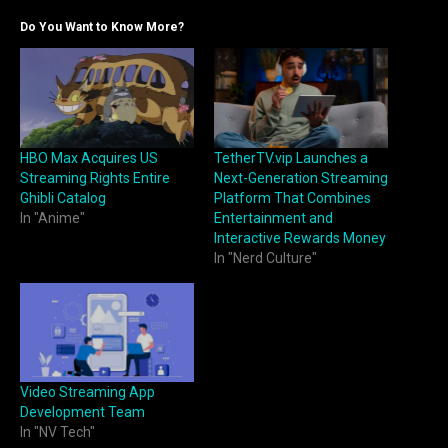
Do You Want to Know More?
HBO Max Acquires US
TetherTV.vip Launches a
Streaming Rights Entire
Next-Generation Streaming
Ghibli Catalog
Platform That Combines
In "Anime"
Entertainment and
Interactive Rewards Money
In "Nerd Culture"
Video Streaming App
Development Team
In "NV Tech"