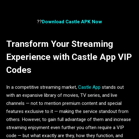
??
Download Castle APK Now
Transform Your Streaming
Experience with Castle App VIP
Codes
In a competitive streaming market,
Castle App
stands out
with an expansive library of movies, TV series, and live
channels — not to mention premium content and special
features exclusive to it — making the service standout from
others. However, to gain full advantage of them and increase
streaming enjoyment even further you often require a VIP
code — but what exactly are they, how they function, and