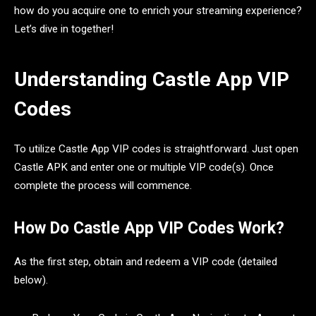
how do you acquire one to enrich your streaming experience?
Let’s dive in together!
Understanding Castle App VIP
Codes
To utilize Castle App VIP codes is straightforward. Just open
Castle APK and enter one or multiple VIP code(s). Once
complete the process will commence.
How Do Castle App VIP Codes Work?
As the first step, obtain and redeem a VIP code (detailed
below).