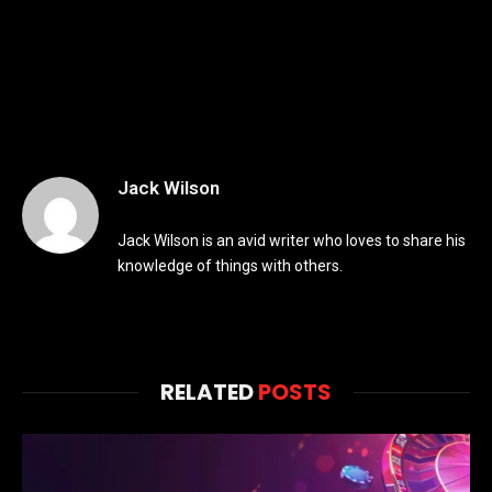
Jack Wilson
Jack Wilson is an avid writer who loves to share his
knowledge of things with others.
RELATED
POSTS