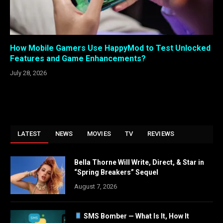
How Mobile Gamers Use HappyMod to Test Unlocked
Features and Game Enhancements?
July 28, 2026
LATEST
NEWS
MOVIES
TV
REVIEWS
Bella Thorne Will Write, Direct, & Star in
“Spring Breakers” Sequel
August 7, 2026
SMS Bomber — What Is It, How It