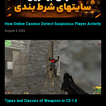
How Online Casinos Detect Suspicious Player Activity
August 4, 2026
Types and Classes of Weapons in CS 1.6