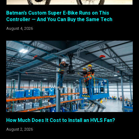
Batman’s Custom Super E-Bike Runs on This
Controller — And You Can Buy the Same Tech
August 4, 2026
How Much Does It Cost to Install an HVLS Fan?
August 2, 2026