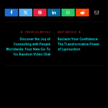
world-leading
semiconductor production
to thriving biotech, finance,
and creative industries,
Facebook
Twitter
Pinterest
LinkedIn
WhatsApp
Reddit
Email
Taiwan offers global
companies an attractive
mix of innovation,
PREVIOUS ARTICLE
NEXT ARTICLE
efficiency, and stability. Its
location at…
Discover the Joy of
Reclaim Your Confidence:
Connecting with People
The Transformative Power
Worldwide: Your New Go-To
of Liposuction
for Random Video Chat