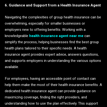
6. Guidance and Support from a Health Insurance Agent
Navigating the complexities of group health insurance can be
overwhelming, especially for smaller businesses or
employers new to offering benefits. Working with a
knowledgeable
health insurance agent near me
can
simplify the process, helping businesses find the best group
health plans tailored to their specific needs. A health
insurance agent provides expert advice, answers questions,
and supports employers in understanding the various options
available.
For employees, having an accessible point of contact can
help them make the most of their health insurance benefits. A
dedicated health insurance agent can provide guidance on
maximizing coverage, finding the right providers, and
understanding how to use the plan effectively. This support