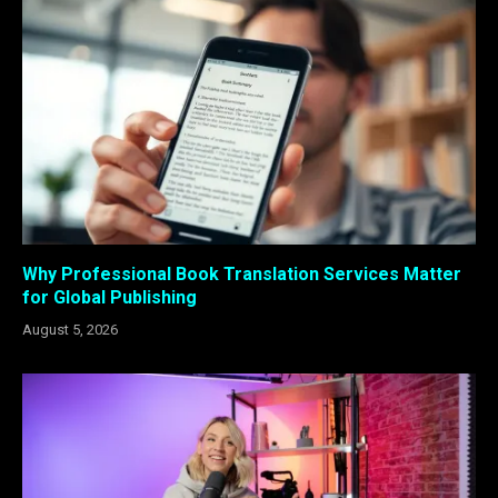
Why Professional Book Translation Services Matter
for Global Publishing
August 5, 2026