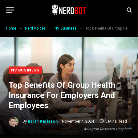
»
»
»
Home
Nerd Voices
NV Business
Top Benefits Of Group Health Insurance For Employers And Employees
NV BUSINESS
Top Benefits Of Group Health
Insurance For Employers And
Employees
By
Brian Karlsson
November 4, 2024
5 Mins Read
Arlington Research Unsplash