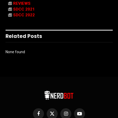
REVIEWS
SDCC 2021
SDCC 2022
Related Posts
None found
Facebook
X
Instagram
YouTube