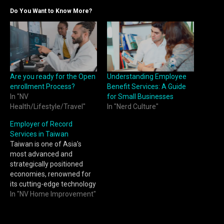
Do You Want to Know More?
Are you ready for the Open
Understanding Employee
enrollment Process?
Benefit Services: A Guide
In "NV
for Small Businesses
Health/Lifestyle/Travel"
In "Nerd Culture"
Employer of Record
Services in Taiwan
Taiwan is one of Asia’s
most advanced and
strategically positioned
economies, renowned for
its cutting-edge technology
sector, highly skilled
In "NV Home Improvement"
workforce, and strong
manufacturing base. From