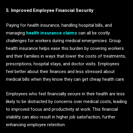
5. Improved Employee Financial Security
Paying for health insurance, handling hospital bills, and
managing
health insurance claims
can all be costly
challenges for workers during medical emergencies. Group
health insurance helps ease this burden by covering workers
and their families in ways that lower the costs of treatments,
prescriptions, hospital stays, and doctor visits. Employees
feel better about their finances and less stressed about
medical bills when they know they can get cheap health care.
Employees who feel financially secure in their health are less
likely to be distracted by concerns over medical costs, leading
to improved focus and productivity at work. This financial
stability can also result in higher job satisfaction, further
enhancing employee retention.