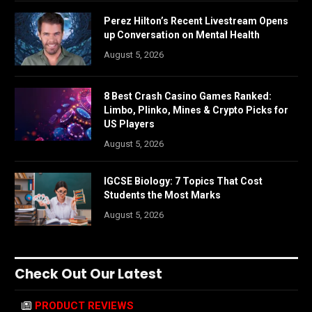
Perez Hilton’s Recent Livestream Opens
up Conversation on Mental Health
August 5, 2026
8 Best Crash Casino Games Ranked:
Limbo, Plinko, Mines & Crypto Picks for
US Players
August 5, 2026
IGCSE Biology: 7 Topics That Cost
Students the Most Marks
August 5, 2026
Check Out Our Latest
PRODUCT REVIEWS