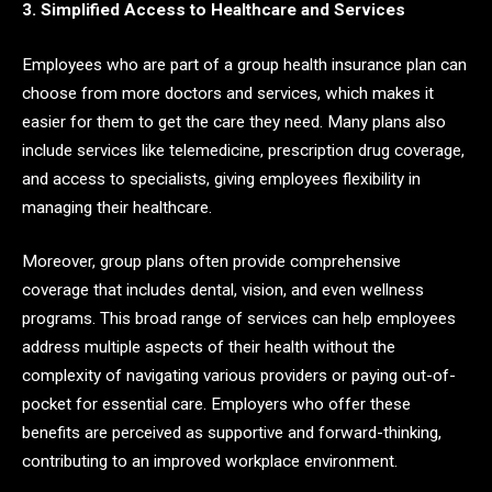
3. Simplified Access to Healthcare and Services
Employees who are part of a group health insurance plan can
choose from more doctors and services, which makes it
easier for them to get the care they need. Many plans also
include services like telemedicine, prescription drug coverage,
and access to specialists, giving employees flexibility in
managing their healthcare.
Moreover, group plans often provide comprehensive
coverage that includes dental, vision, and even wellness
programs. This broad range of services can help employees
address multiple aspects of their health without the
complexity of navigating various providers or paying out-of-
pocket for essential care. Employers who offer these
benefits are perceived as supportive and forward-thinking,
contributing to an improved workplace environment.