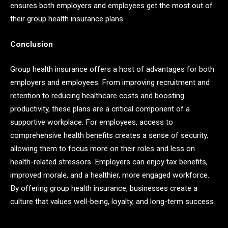
ensures both employers and employees get the most out of
their group health insurance plans.
Conclusion
Group health insurance offers a host of advantages for both
employers and employees. From improving recruitment and
retention to reducing healthcare costs and boosting
productivity, these plans are a critical component of a
supportive workplace. For employees, access to
comprehensive health benefits creates a sense of security,
allowing them to focus more on their roles and less on
health-related stressors. Employers can enjoy tax benefits,
improved morale, and a healthier, more engaged workforce.
By offering group health insurance, businesses create a
culture that values well-being, loyalty, and long-term success.