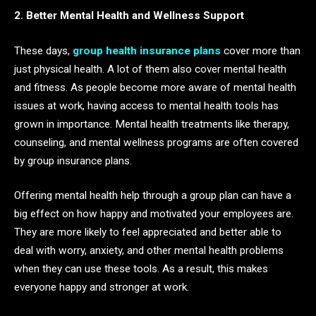
2. Better Mental Health and Wellness Support
These days,
group health insurance plans
cover more than
just physical health. A lot of them also cover mental health
and fitness. As people become more aware of mental health
issues at work, having access to mental health tools has
grown in importance. Mental health treatments like therapy,
counseling, and mental wellness programs are often covered
by group insurance plans.
Offering mental health help through a group plan can have a
big effect on how happy and motivated your employees are.
They are more likely to feel appreciated and better able to
deal with worry, anxiety, and other mental health problems
when they can use these tools. As a result, this makes
everyone happy and stronger at work.