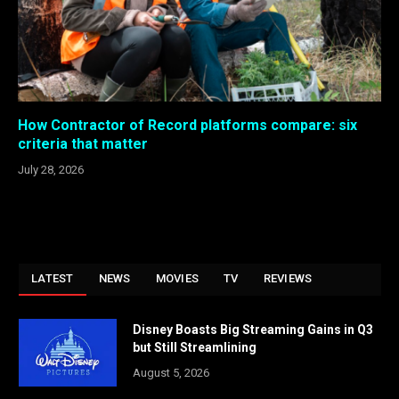
How Contractor of Record platforms compare: six
criteria that matter
July 28, 2026
LATEST
NEWS
MOVIES
TV
REVIEWS
Disney Boasts Big Streaming Gains in Q3
but Still Streamlining
August 5, 2026