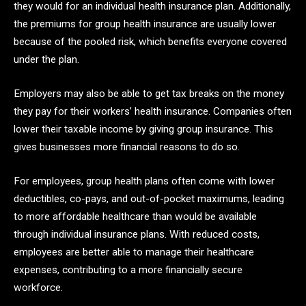
they would for an individual health insurance plan. Additionally,
the premiums for group health insurance are usually lower
because of the pooled risk, which benefits everyone covered
under the plan.
Employers may also be able to get tax breaks on the money
they pay for their workers’ health insurance. Companies often
lower their taxable income by giving group insurance. This
gives businesses more financial reasons to do so.
For employees, group health plans often come with lower
deductibles, co-pays, and out-of-pocket maximums, leading
to more affordable healthcare than would be available
through individual insurance plans. With reduced costs,
employees are better able to manage their healthcare
expenses, contributing to a more financially secure
workforce.