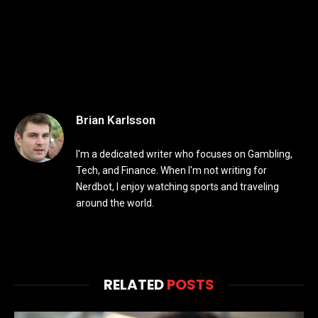
Brian Karlsson
I'm a dedicated writer who focuses on Gambling,
Tech, and Finance. When I'm not writing for
Nerdbot, I enjoy watching sports and traveling
around the world.
RELATED
POSTS