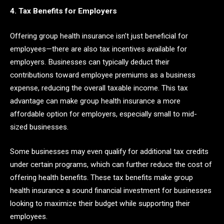
4. Tax Benefits for Employers
Offering group health insurance isn’t just beneficial for
employees—there are also tax incentives available for
employers. Businesses can typically deduct their
contributions toward employee premiums as a business
expense, reducing the overall taxable income. This tax
advantage can make group health insurance a more
affordable option for employers, especially small to mid-
sized businesses.
Some businesses may even qualify for additional tax credits
under certain programs, which can further reduce the cost of
offering health benefits. These tax benefits make group
health insurance a sound financial investment for businesses
looking to maximize their budget while supporting their
employees.