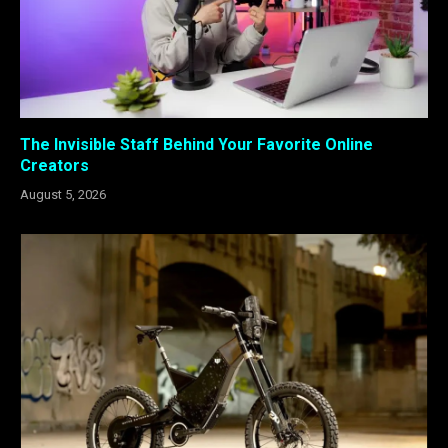
The Invisible Staff Behind Your Favorite Online
Creators
August 5, 2026