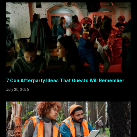
7 Con Afterparty Ideas That Guests Will Remember
July 30, 2026