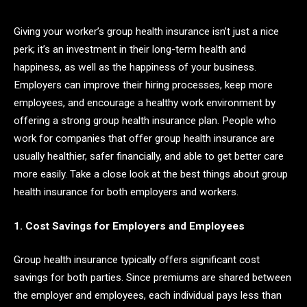
Giving your worker’s group health insurance isn’t just a nice
perk; it’s an investment in their long-term health and
happiness, as well as the happiness of your business.
Employers can improve their hiring processes, keep more
employees, and encourage a healthy work environment by
offering a strong group health insurance plan. People who
work for companies that offer group health insurance are
usually healthier, safer financially, and able to get better care
more easily. Take a close look at the best things about group
health insurance for both employers and workers.
1. Cost Savings for Employers and Employees
Group health insurance typically offers significant cost
savings for both parties. Since premiums are shared between
the employer and employees, each individual pays less than