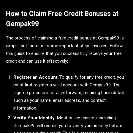
How to Claim Free Credit Bonuses at
Gempak99
The process of claiming a free credit bonus at Gempak99 is
simple, but there are some important steps involved. Follow
this guide to ensure that you successfully receive your free
credit and can use it effectively:
Register an Account
: To qualify for any free credit, you
must first register a valid account with Gempak99. The
sign-up process is straightforward, requiring basic details
such as your name, email address, and contact
information.
Verify Your Identity
: Most online casinos, including
Gempak99, will require you to verify your identity before