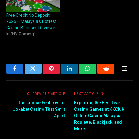
Free Credit No Deposit
2025 – Malaysia’s Hottest
Casino Bonuses Reviewed
In "NV Gaming"
Facebook
Twitter
Pinterest
LinkedIn
WhatsApp
Reddit
Email
PREVIOUS ARTICLE
NEXT ARTICLE
The Unique Features of
Exploring the Best Live
Jokabet Casino That Set It
Casino Games at KKClub
Apart
Online Casino Malaysia:
Roulette, Blackjack, and
More