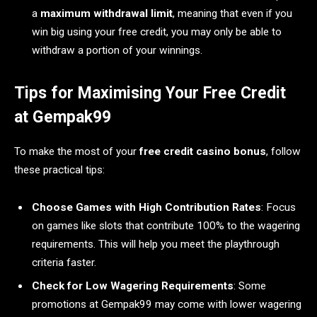
a
maximum withdrawal limit
, meaning that even if you
win big using your free credit, you may only be able to
withdraw a portion of your winnings.
Tips for Maximising Your Free Credit
at Gempak99
To make the most of your
free credit casino bonus
, follow
these practical tips:
Choose Games with High Contribution Rates
: Focus
on games like slots that contribute 100% to the wagering
requirements. This will help you meet the playthrough
criteria faster.
Check for Low Wagering Requirements
: Some
promotions at Gempak99 may come with lower wagering