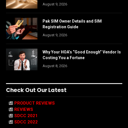
August 9, 2026
Pak SIM Owner Details and SIM
Registration Guide
August 9, 2026
Why Your HOA’s “Good Enough” Vendor Is
Costing You a Fortune
August 8, 2026
Check Out Our Latest
PRODUCT REVIEWS
REVIEWS
SDCC 2021
SDCC 2022