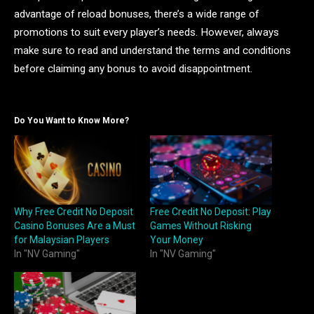
advantage of reload bonuses, there’s a wide range of
promotions to suit every player’s needs. However, always
make sure to read and understand the terms and conditions
before claiming any bonus to avoid disappointment.
Do You Want to Know More?
Why Free Credit No Deposit
Free Credit No Deposit: Play
Casino Bonuses Are a Must
Games Without Risking
for Malaysian Players
Your Money
In "NV Gaming"
In "NV Gaming"