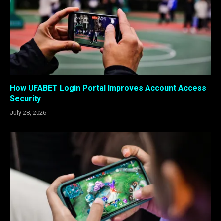
How UFABET Login Portal Improves Account Access
Security
July 28, 2026