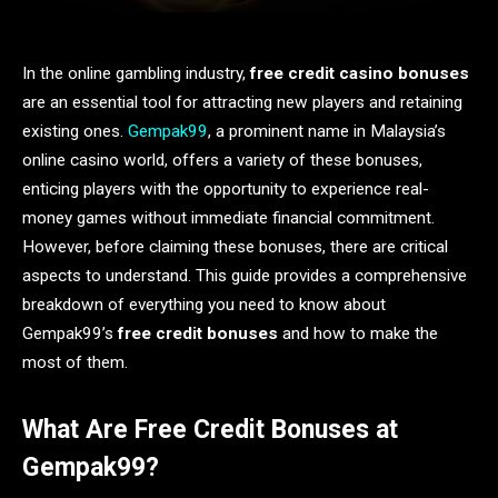
In the online gambling industry,
free credit casino bonuses
are an essential tool for attracting new players and retaining
existing ones.
Gempak99
, a prominent name in Malaysia’s
online casino world, offers a variety of these bonuses,
enticing players with the opportunity to experience real-
money games without immediate financial commitment.
However, before claiming these bonuses, there are critical
aspects to understand. This guide provides a comprehensive
breakdown of everything you need to know about
Gempak99’s
free credit bonuses
and how to make the
most of them.
What Are Free Credit Bonuses at
Gempak99?