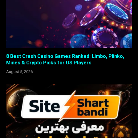
8 Best Crash Casino Games Ranked: Limbo, Plinko,
Mines & Crypto Picks for US Players
August 5, 2026