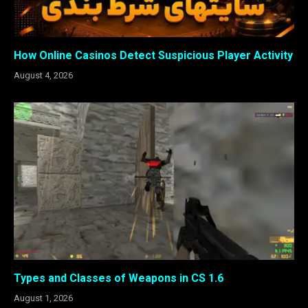
How Online Casinos Detect Suspicious Player Activity
August 4, 2026
Types and Classes of Weapons in CS 1.6
August 1, 2026