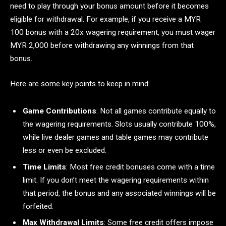
need to play through your bonus amount before it becomes
eligible for withdrawal. For example, if you receive a MYR
100 bonus with a 20x wagering requirement, you must wager
MYR 2,000 before withdrawing any winnings from that
bonus.
Here are some key points to keep in mind:
Game Contributions
: Not all games contribute equally to
the wagering requirements. Slots usually contribute 100%,
while live dealer games and table games may contribute
less or even be excluded.
Time Limits
: Most free credit bonuses come with a time
limit. If you don’t meet the wagering requirements within
that period, the bonus and any associated winnings will be
forfeited.
Max Withdrawal Limits
: Some free credit offers impose