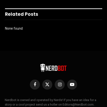
Related Posts
None found
Facebook
X
Instagram
YouTube
(Twitter)
Nerdbot is owned and operated by Nerds! If you have an idea for a
story or a cool project send us a holler on Editors@Nerdbot.com.