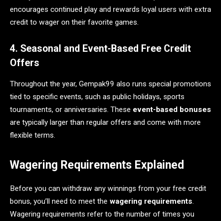
encourages continued play and rewards loyal users with extra
credit to wager on their favorite games.
4. Seasonal and Event-Based Free Credit
Offers
Throughout the year, Gempak99 also runs special promotions
tied to specific events, such as public holidays, sports
tournaments, or anniversaries. These
event-based bonuses
are typically larger than regular offers and come with more
flexible terms.
Wagering Requirements Explained
Before you can withdraw any winnings from your free credit
bonus, you’ll need to meet the
wagering requirements
.
Wagering requirements refer to the number of times you