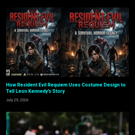
How Resident Evil Requiem Uses Costume Design to
Tell Leon Kennedy’s Story
July 29, 2026