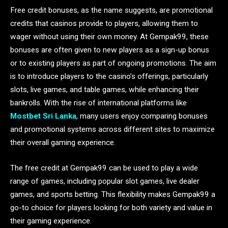
Free credit bonuses, as the name suggests, are promotional
credits that casinos provide to players, allowing them to
wager without using their own money. At Gempak99, these
bonuses are often given to new players as a sign-up bonus
or to existing players as part of ongoing promotions. The aim
is to introduce players to the casino’s offerings, particularly
slots, live games, and table games, while enhancing their
bankrolls. With the rise of international platforms like
Mostbet Sri Lanka
, many users enjoy comparing bonuses
and promotional systems across different sites to maximize
their overall gaming experience.
The free credit at Gempak99 can be used to play a wide
range of games, including popular slot games, live dealer
games, and sports betting. This flexibility makes Gempak99 a
go-to choice for players looking for both variety and value in
their gaming experience.