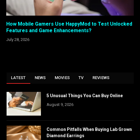
How Mobile Gamers Use HappyMod to Test Unlocked
Features and Game Enhancements?
July 28, 2026
LATEST
NEWS
MOVIES
TV
REVIEWS
5 Unusual Things You Can Buy Online
August 9, 2026
Common Pitfalls When Buying Lab Grown
Diamond Earrings