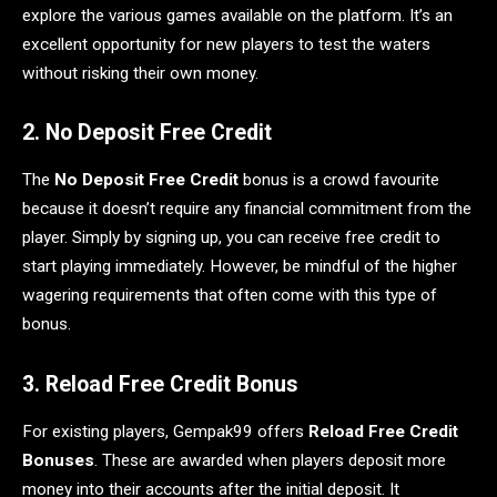
explore the various games available on the platform. It’s an
excellent opportunity for new players to test the waters
without risking their own money.
2. No Deposit Free Credit
The
No Deposit Free Credit
bonus is a crowd favourite
because it doesn’t require any financial commitment from the
player. Simply by signing up, you can receive free credit to
start playing immediately. However, be mindful of the higher
wagering requirements that often come with this type of
bonus.
3. Reload Free Credit Bonus
For existing players, Gempak99 offers
Reload Free Credit
Bonuses
. These are awarded when players deposit more
money into their accounts after the initial deposit. It