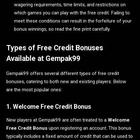
wagering requirements, time limits, and restrictions on
which games you can play with the free credit. Failing to
meet these conditions can result in the forfeiture of your
bonus winnings, so read the fine print carefully.
Types of Free Credit Bonuses
Available at Gempak99
Gempak99 offers several different types of free credit
bonuses, catering to both new and existing players. Below
are the most popular ones:
1. Welcome Free Credit Bonus
New players at Gempak99 are often treated to a
Welcome
Free Credit Bonus
upon registering an account. This bonus
typically includes a fixed amount of credit that can be used to