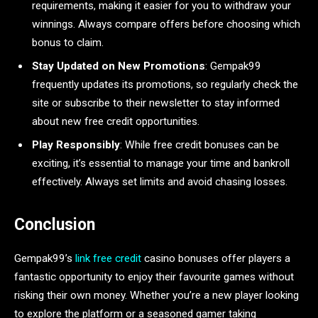
requirements, making it easier for you to withdraw your
winnings. Always compare offers before choosing which
bonus to claim.
Stay Updated on New Promotions
: Gempak99
frequently updates its promotions, so regularly check the
site or subscribe to their newsletter to stay informed
about new free credit opportunities.
Play Responsibly
: While free credit bonuses can be
exciting, it’s essential to manage your time and bankroll
effectively. Always set limits and avoid chasing losses.
Conclusion
Gempak99’s
link free credit
casino bonuses offer players a
fantastic opportunity to enjoy their favourite games without
risking their own money. Whether you’re a new player looking
to explore the platform or a seasoned gamer taking