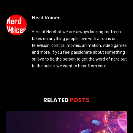
Nerd Voices
Here at Nerdbot we are always looking for fresh
takes on anything people love with a focus on
television, comics, movies, animation, video games
and more. If you feel passionate about something
or love to be the person to get the word of nerd out
to the public, we want to hear from you!
RELATED
POSTS