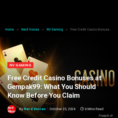
»
»
»
Home
Nerd Voices
NV Gaming
Free Credit Casino Bonuses at Gempak99: What You Should Know Before You Claim
NV GAMING
Free Credit Casino Bonuses at
Gempak99: What You Should
Know Before You Claim
By
Nerd Voices
October 25, 2024
6 Mins Read
Freepik AI