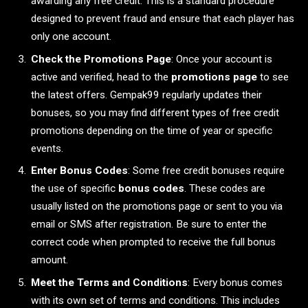
awarding any free credit. This is a standard procedure
designed to prevent fraud and ensure that each player has
only one account.
Check the Promotions Page
: Once your account is
active and verified, head to the
promotions page
to see
the latest offers. Gempak99 regularly updates their
bonuses, so you may find different types of free credit
promotions depending on the time of year or specific
events.
Enter Bonus Codes
: Some free credit bonuses require
the use of specific
bonus codes
. These codes are
usually listed on the promotions page or sent to you via
email or SMS after registration. Be sure to enter the
correct code when prompted to receive the full bonus
amount.
Meet the Terms and Conditions
: Every bonus comes
with its own set of terms and conditions. This includes