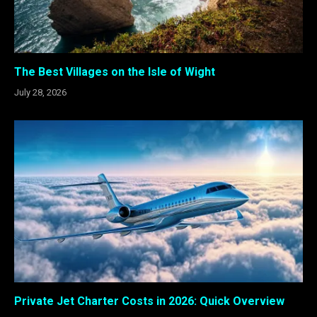
The Best Villages on the Isle of Wight
July 28, 2026
Private Jet Charter Costs in 2026: Quick Overview