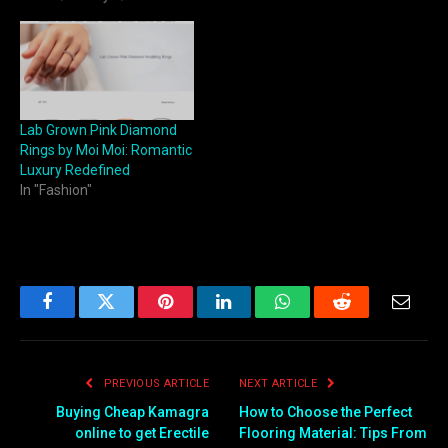
Lab Grown Pink Diamond
Rings by Moi Moi: Romantic
Luxury Redefined
In "Fashion"
Facebook
Twitter
Pinterest
LinkedIn
WhatsApp
Reddit
Email
PREVIOUS ARTICLE
NEXT ARTICLE
Buying Cheap Kamagra
How to Choose the Perfect
online to get Erectile
Flooring Material: Tips From