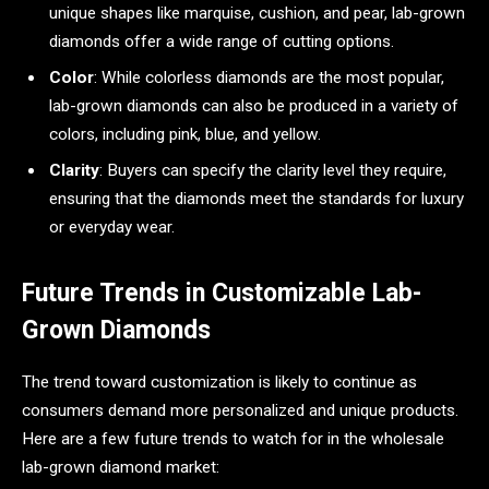
unique shapes like marquise, cushion, and pear, lab-grown
diamonds offer a wide range of cutting options.
Color
: While colorless diamonds are the most popular,
lab-grown diamonds can also be produced in a variety of
colors, including pink, blue, and yellow.
Clarity
: Buyers can specify the clarity level they require,
ensuring that the diamonds meet the standards for luxury
or everyday wear.
Future Trends in Customizable Lab-
Grown Diamonds
The trend toward customization is likely to continue as
consumers demand more personalized and unique products.
Here are a few future trends to watch for in the wholesale
lab-grown diamond market: