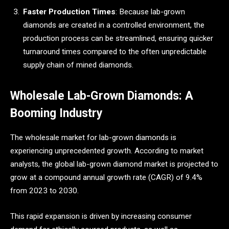
Faster Production Times
: Because lab-grown
diamonds are created in a controlled environment, the
production process can be streamlined, ensuring quicker
turnaround times compared to the often unpredictable
supply chain of mined diamonds.
Wholesale Lab-Grown Diamonds: A
Booming Industry
The wholesale market for lab-grown diamonds is
experiencing unprecedented growth. According to market
analysts, the global lab-grown diamond market is projected to
grow at a compound annual growth rate (CAGR) of 9.4%
from 2023 to 2030.
This rapid expansion is driven by increasing consumer