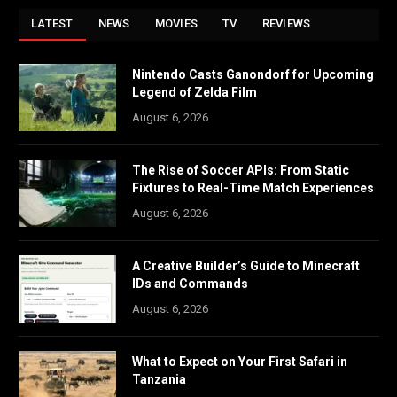
LATEST
NEWS
MOVIES
TV
REVIEWS
Nintendo Casts Ganondorf for Upcoming
Legend of Zelda Film
August 6, 2026
The Rise of Soccer APIs: From Static
Fixtures to Real-Time Match Experiences
August 6, 2026
A Creative Builder’s Guide to Minecraft
IDs and Commands
August 6, 2026
What to Expect on Your First Safari in
Tanzania