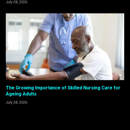
July 28, 2026
The Growing Importance of Skilled Nursing Care for
Ageing Adults
July 28, 2026