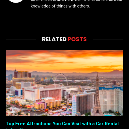
knowledge of things with others.
RELATED
POSTS
Top Free Attractions You Can Visit with a Car Rental