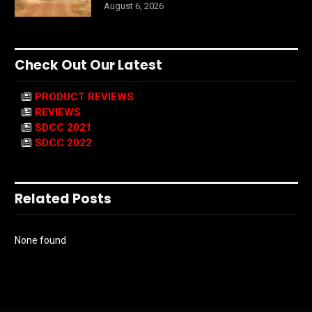
August 6, 2026
Check Out Our Latest
PRODUCT REVIEWS
REVIEWS
SDCC 2021
SDCC 2022
Related Posts
None found