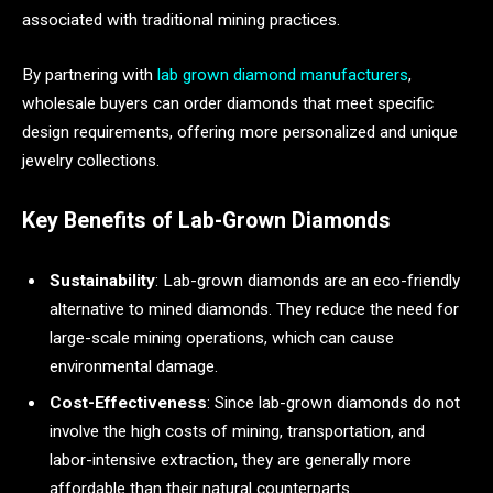
associated with traditional mining practices.
By partnering with
lab grown diamond manufacturers
,
wholesale buyers can order diamonds that meet specific
design requirements, offering more personalized and unique
jewelry collections.
Key Benefits of Lab-Grown Diamonds
Sustainability
: Lab-grown diamonds are an eco-friendly
alternative to mined diamonds. They reduce the need for
large-scale mining operations, which can cause
environmental damage.
Cost-Effectiveness
: Since lab-grown diamonds do not
involve the high costs of mining, transportation, and
labor-intensive extraction, they are generally more
affordable than their natural counterparts.