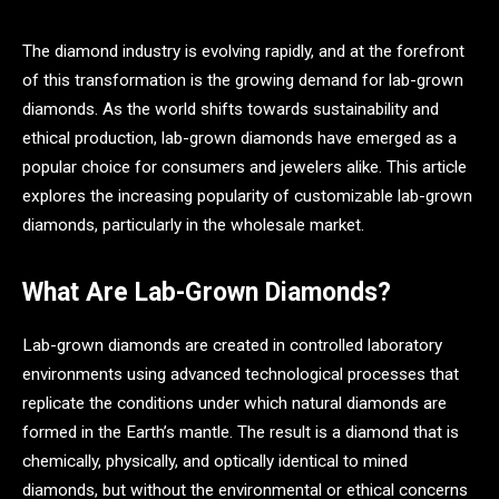
The diamond industry is evolving rapidly, and at the forefront
of this transformation is the growing demand for lab-grown
diamonds. As the world shifts towards sustainability and
ethical production, lab-grown diamonds have emerged as a
popular choice for consumers and jewelers alike. This article
explores the increasing popularity of customizable lab-grown
diamonds, particularly in the wholesale market.
What Are Lab-Grown Diamonds?
Lab-grown diamonds are created in controlled laboratory
environments using advanced technological processes that
replicate the conditions under which natural diamonds are
formed in the Earth’s mantle. The result is a diamond that is
chemically, physically, and optically identical to mined
diamonds, but without the environmental or ethical concerns