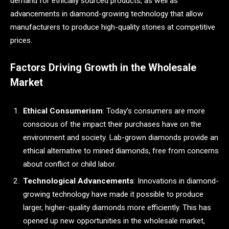
demand for ethically sourced products, as well as
advancements in diamond-growing technology that allow
manufacturers to produce high-quality stones at competitive
prices.
Factors Driving Growth in the Wholesale
Market
Ethical Consumerism
: Today’s consumers are more
conscious of the impact their purchases have on the
environment and society. Lab-grown diamonds provide an
ethical alternative to mined diamonds, free from concerns
about conflict or child labor.
Technological Advancements
: Innovations in diamond-
growing technology have made it possible to produce
larger, higher-quality diamonds more efficiently. This has
opened up new opportunities in the wholesale market,