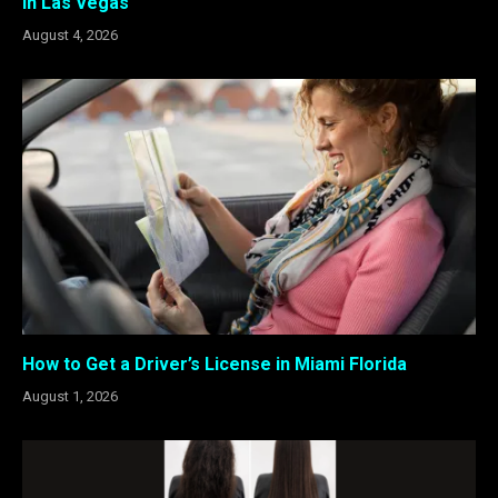
in Las Vegas
August 4, 2026
How to Get a Driver’s License in Miami Florida
August 1, 2026