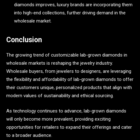
diamonds improves, luxury brands are incorporating them
into high-end collections, further driving demand in the
wholesale market.
Conclusion
The growing trend of customizable lab-grown diamonds in
wholesale markets is reshaping the jewelry industry.
Wholesale buyers, from jewelers to designers, are leveraging
the flexibility and affordability of lab-grown diamonds to offer
their customers unique, personalized products that align with
modern values of sustainability and ethical sourcing.
As technology continues to advance, lab-grown diamonds
will only become more prevalent, providing exciting
opportunities for retailers to expand their offerings and cater
to a broader audience.