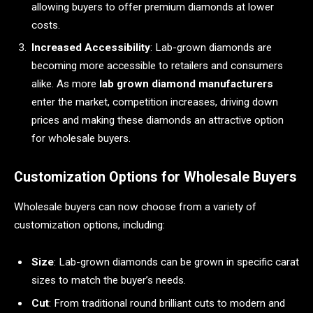
allowing buyers to offer premium diamonds at lower
costs.
Increased Accessibility
: Lab-grown diamonds are
becoming more accessible to retailers and consumers
alike. As more
lab grown diamond manufacturers
enter the market, competition increases, driving down
prices and making these diamonds an attractive option
for wholesale buyers.
Customization Options for Wholesale Buyers
Wholesale buyers can now choose from a variety of
customization options, including:
Size
: Lab-grown diamonds can be grown in specific carat
sizes to match the buyer’s needs.
Cut
: From traditional round brilliant cuts to modern and