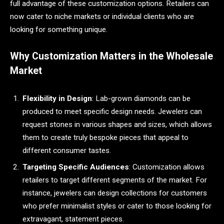
full advantage of these customization options. Retailers can
now cater to niche markets or individual clients who are
looking for something unique.
Why Customization Matters in the Wholesale
Market
Flexibility in Design
: Lab-grown diamonds can be
produced to meet specific design needs. Jewelers can
request stones in various shapes and sizes, which allows
them to create truly bespoke pieces that appeal to
different consumer tastes.
Targeting Specific Audiences
: Customization allows
retailers to target different segments of the market. For
instance, jewelers can design collections for customers
who prefer minimalist styles or cater to those looking for
extravagant, statement pieces.