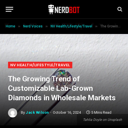
»
»
»
Home
Nerd Voices
NV Health/Lifestyle/Travel
The Growing Trend of Customizable Lab-Grown Diamonds in Wholesale Markets
NV HEALTH/LIFESTYLE/TRAVEL
The Growing Trend of
Customizable Lab-Grown
Diamonds in Wholesale Markets
By
Jack Wilson
October 16, 2024
5 Mins Read
Tahlia Doyle on Unsplash