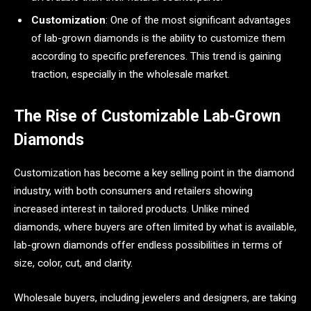
Customization
: One of the most significant advantages
of lab-grown diamonds is the ability to customize them
according to specific preferences. This trend is gaining
traction, especially in the wholesale market.
The Rise of Customizable Lab-Grown
Diamonds
Customization has become a key selling point in the diamond
industry, with both consumers and retailers showing
increased interest in tailored products. Unlike mined
diamonds, where buyers are often limited by what is available,
lab-grown diamonds offer endless possibilities in terms of
size, color, cut, and clarity.
Wholesale buyers, including jewelers and designers, are taking