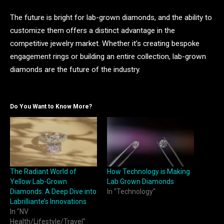
The future is bright for lab-grown diamonds, and the ability to
customize them offers a distinct advantage in the
competitive jewelry market. Whether it’s creating bespoke
engagement rings or building an entire collection, lab-grown
diamonds are the future of the industry.
Do You Want to Know More?
The Radiant World of
How Technology is Making
Yellow Lab-Grown
Lab Grown Diamonds
Diamonds: A Deep Dive into
In "Technology"
Labrilliante’s Innovations
In "NV
Health/Lifestyle/Travel"