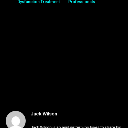
Dysfunction Treatment
Professionals
Jack Wilson
Jack Wilson is an avid writer who loves to share his