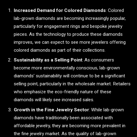
Increased Demand for Colored Diamonds
: Colored
lab-grown diamonds are becoming increasingly popular,
particularly for engagement rings and bespoke jewelry
pieces. As the technology to produce these diamonds
improves, we can expect to see more jewelers offering
colored diamonds as part of their collections.
Sustainability as a Selling Point
: As consumers
become more environmentally conscious, lab-grown
diamonds’ sustainability will continue to be a significant
selling point, particularly in the wholesale market. Retailers
who emphasize the eco-friendly nature of these
diamonds will likely see increased sales.
Growth in the Fine Jewelry Sector
: While lab-grown
diamonds have traditionally been associated with
affordable jewelry, they are becoming more prevalent in
the fine jewelry market. As the quality of lab-grown