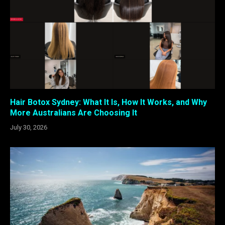
Hair Botox Sydney: What It Is, How It Works, and Why
More Australians Are Choosing It
July 30, 2026