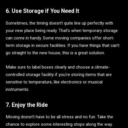
6. Use Storage if You Need It
Sometimes, the timing doesn’t quite line up perfectly with
your new place being ready. That’s when temporary storage
can come in handy. Some moving companies offer short-
term storage in secure facilities. If you have things that can’t
go straight to the new house, this is a great solution.
Make sure to label boxes clearly and choose a climate-
controlled storage facility if you’re storing items that are
sensitive to temperature, like electronics or musical
instruments.
7. Enjoy the Ride
Moving doesn’t have to be all stress and no fun. Take the
chance to explore some interesting stops along the way.