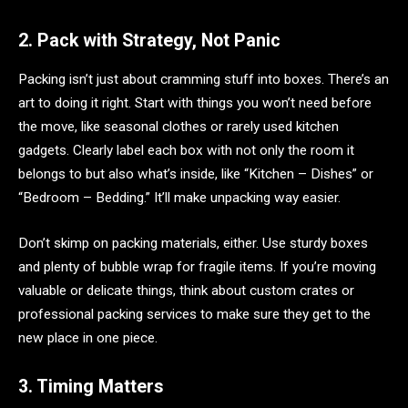
2. Pack with Strategy, Not Panic
Packing isn’t just about cramming stuff into boxes. There’s an
art to doing it right. Start with things you won’t need before
the move, like seasonal clothes or rarely used kitchen
gadgets. Clearly label each box with not only the room it
belongs to but also what’s inside, like “Kitchen – Dishes” or
“Bedroom – Bedding.” It’ll make unpacking way easier.
Don’t skimp on packing materials, either. Use sturdy boxes
and plenty of bubble wrap for fragile items. If you’re moving
valuable or delicate things, think about custom crates or
professional packing services to make sure they get to the
new place in one piece.
3. Timing Matters