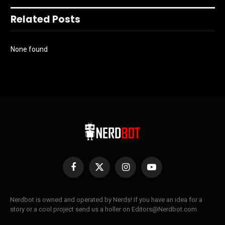
Related Posts
None found
Facebook
X
Instagram
YouTube
(Twitter)
Nerdbot is owned and operated by Nerds! If you have an idea for a
story or a cool project send us a holler on Editors@Nerdbot.com.