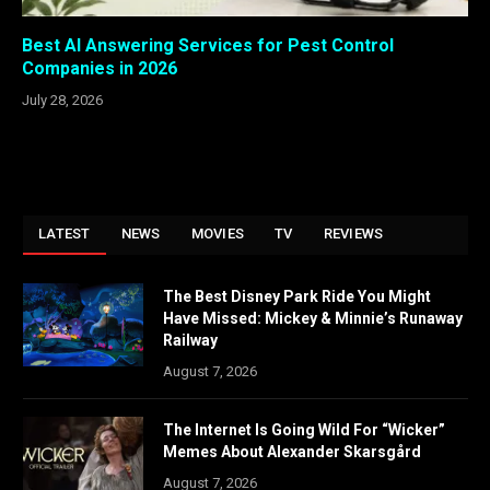
Best AI Answering Services for Pest Control
Companies in 2026
July 28, 2026
LATEST
NEWS
MOVIES
TV
REVIEWS
The Best Disney Park Ride You Might
Have Missed: Mickey & Minnie’s Runaway
Railway
August 7, 2026
The Internet Is Going Wild For “Wicker”
Memes About Alexander Skarsgård
August 7, 2026