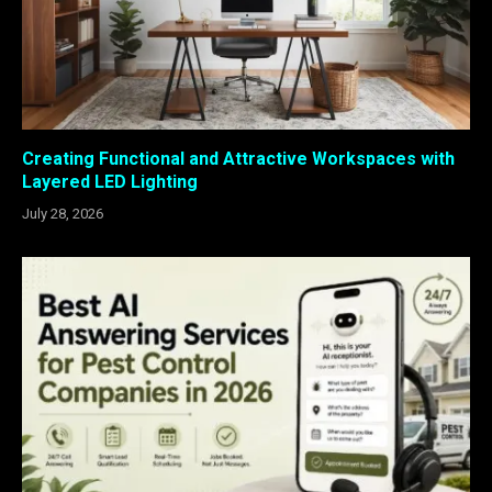
Creating Functional and Attractive Workspaces with
Layered LED Lighting
July 28, 2026