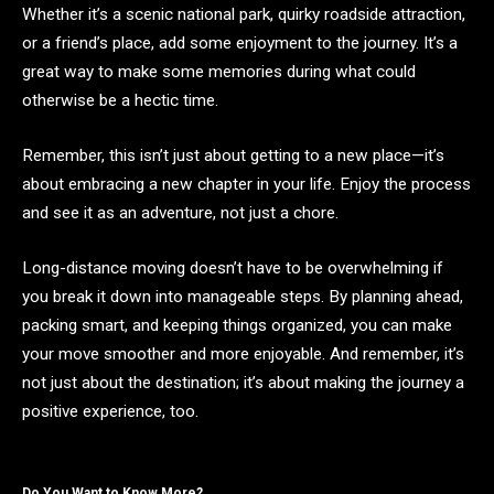
Whether it’s a scenic national park, quirky roadside attraction,
or a friend’s place, add some enjoyment to the journey. It’s a
great way to make some memories during what could
otherwise be a hectic time.
Remember, this isn’t just about getting to a new place—it’s
about embracing a new chapter in your life. Enjoy the process
and see it as an adventure, not just a chore.
Long-distance moving doesn’t have to be overwhelming if
you break it down into manageable steps. By planning ahead,
packing smart, and keeping things organized, you can make
your move smoother and more enjoyable. And remember, it’s
not just about the destination; it’s about making the journey a
positive experience, too.
Do You Want to Know More?