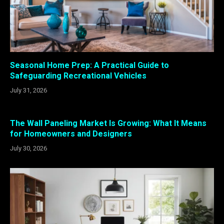
Seasonal Home Prep: A Practical Guide to
Safeguarding Recreational Vehicles
July 31, 2026
The Wall Paneling Market Is Growing: What It Means
for Homeowners and Designers
July 30, 2026