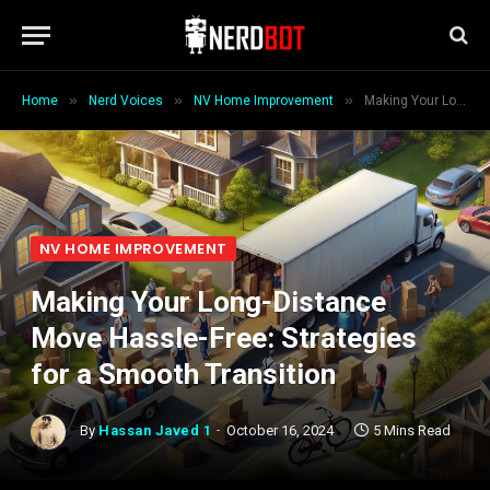
»
»
»
Home
Nerd Voices
NV Home Improvement
Making Your Long-Distance Move Hassle-Free: Strategies for a Smooth Transition
NV HOME IMPROVEMENT
Making Your Long-Distance
Move Hassle-Free: Strategies
for a Smooth Transition
By
Hassan Javed 1
October 16, 2024
5 Mins Read