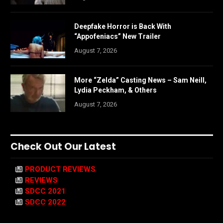
Deepfake Horror is Back With
“Appofeniacs” New Trailer
August 7, 2026
More “Zelda” Casting News – Sam Neill,
Lydia Peckham, & Others
August 7, 2026
Check Out Our Latest
PRODUCT REVIEWS
REVIEWS
SDCC 2021
SDCC 2022