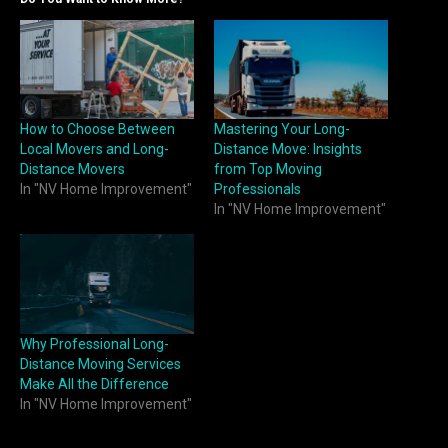
How to Choose Between
Mastering Your Long-
Local Movers and Long-
Distance Move: Insights
Distance Movers
from Top Moving
In "NV Home Improvement"
Professionals
In "NV Home Improvement"
Why Professional Long-
Distance Moving Services
Make All the Difference
In "NV Home Improvement"