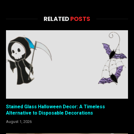
RELATED
POSTS
Stained Glass Halloween Decor: A Timeless
Alternative to Disposable Decorations
August 1, 2026