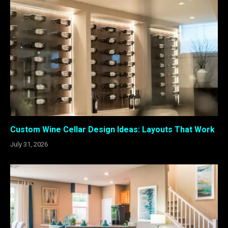
Custom Wine Cellar Design Ideas: Layouts That Work
July 31, 2026