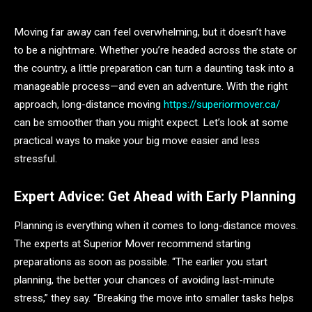
Moving far away can feel overwhelming, but it doesn’t have
to be a nightmare. Whether you’re headed across the state or
the country, a little preparation can turn a daunting task into a
manageable process—and even an adventure. With the right
approach, long-distance moving
https://superiormover.ca/
can be smoother than you might expect. Let’s look at some
practical ways to make your big move easier and less
stressful.
Expert Advice: Get Ahead with Early Planning
Planning is everything when it comes to long-distance moves.
The experts at Superior Mover recommend starting
preparations as soon as possible. “The earlier you start
planning, the better your chances of avoiding last-minute
stress,” they say. “Breaking the move into smaller tasks helps