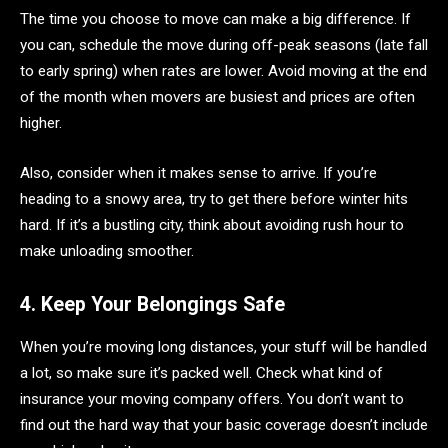
The time you choose to move can make a big difference. If
you can, schedule the move during off-peak seasons (late fall
to early spring) when rates are lower. Avoid moving at the end
of the month when movers are busiest and prices are often
higher.
Also, consider when it makes sense to arrive. If you’re
heading to a snowy area, try to get there before winter hits
hard. If it’s a bustling city, think about avoiding rush hour to
make unloading smoother.
4. Keep Your Belongings Safe
When you’re moving long distances, your stuff will be handled
a lot, so make sure it’s packed well. Check what kind of
insurance your moving company offers. You don’t want to
find out the hard way that your basic coverage doesn’t include