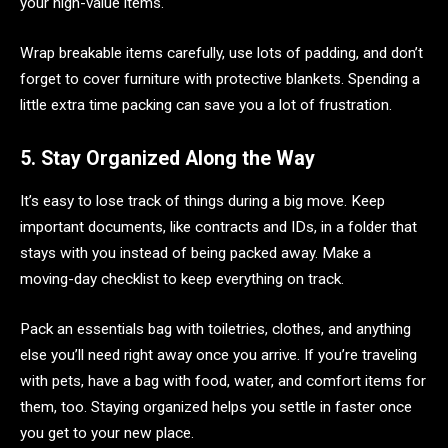
your high-value items.
Wrap breakable items carefully, use lots of padding, and don’t
forget to cover furniture with protective blankets. Spending a
little extra time packing can save you a lot of frustration.
5. Stay Organized Along the Way
It’s easy to lose track of things during a big move. Keep
important documents, like contracts and IDs, in a folder that
stays with you instead of being packed away. Make a
moving-day checklist to keep everything on track.
Pack an essentials bag with toiletries, clothes, and anything
else you’ll need right away once you arrive. If you’re traveling
with pets, have a bag with food, water, and comfort items for
them, too. Staying organized helps you settle in faster once
you get to your new place.