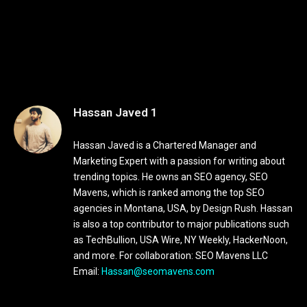
Hassan Javed 1
Hassan Javed is a Chartered Manager and
Marketing Expert with a passion for writing about
trending topics. He owns an SEO agency, SEO
Mavens, which is ranked among the top SEO
agencies in Montana, USA, by Design Rush. Hassan
is also a top contributor to major publications such
as TechBullion, USA Wire, NY Weekly, HackerNoon,
and more. For collaboration: SEO Mavens LLC
Email:
Hassan@seomavens.com