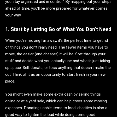
you stay organized and in control.” By mapping out your steps
ahead of time, you’ll be more prepared for whatever comes
your way.
1. Start by Letting Go of What You Don’t Need
When you’re moving far away, it’s the perfect time to get rid
of things you don’t really need. The fewer items you have to
move, the easier (and cheaper) it will be. Sort through your
stuff and decide what you actually use and what’s just taking
up space. Sell, donate, or toss anything that doesn’t make the
cut. Think of it as an opportunity to start fresh in your new
place.
You might even make some extra cash by selling things
online or at a yard sale, which can help cover some moving
expenses. Donating usable items to local charities is also a
good way to lighten the load while doing some good.