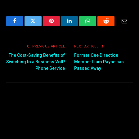
Facebook
Twitter
Pinterest
LinkedIn
WhatsApp
Reddit
Email
PREVIOUS ARTICLE
NEXT ARTICLE
The Cost-Saving Benefits of
Former One Direction
Switching to a Business VoIP
Member Liam Payne has
Phone Service
Passed Away