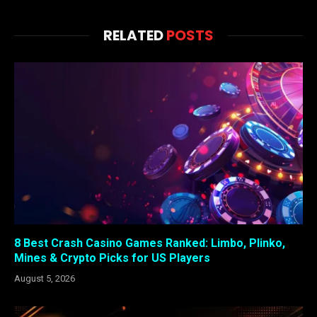
RELATED
POSTS
8 Best Crash Casino Games Ranked: Limbo, Plinko,
Mines & Crypto Picks for US Players
August 5, 2026