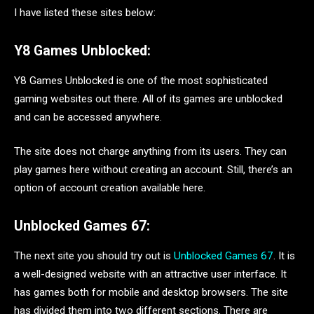
I have listed these sites below:
Y8 Games Unblocked:
Y8 Games Unblocked is one of the most sophisticated
gaming websites out there. All of its games are unblocked
and can be accessed anywhere.
The site does not charge anything from its users. They can
play games here without creating an account. Still, there’s an
option of account creation available here.
Unblocked Games 67:
The next site you should try out is
Unblocked Games 67
. It is
a well-designed website with an attractive user interface. It
has games both for mobile and desktop browsers. The site
has divided them into two different sections. There are