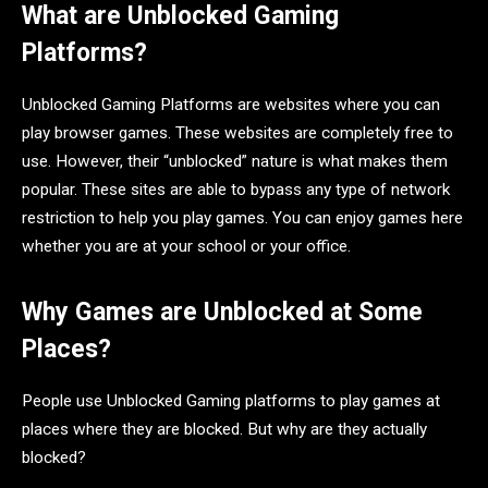
What are Unblocked Gaming
Platforms?
Unblocked Gaming Platforms are websites where you can
play browser games. These websites are completely free to
use. However, their “unblocked” nature is what makes them
popular. These sites are able to bypass any type of network
restriction to help you play games. You can enjoy games here
whether you are at your school or your office.
Why Games are Unblocked at Some
Places?
People use Unblocked Gaming platforms to play games at
places where they are blocked. But why are they actually
blocked?