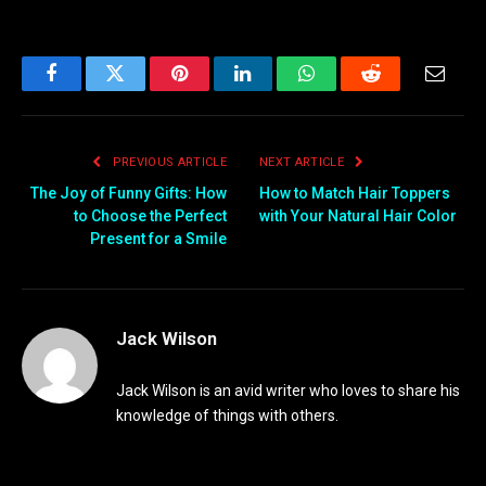
Facebook
Twitter
Pinterest
LinkedIn
WhatsApp
Reddit
Email
PREVIOUS ARTICLE
NEXT ARTICLE
The Joy of Funny Gifts: How
How to Match Hair Toppers
to Choose the Perfect
with Your Natural Hair Color
Present for a Smile
Jack Wilson
Jack Wilson is an avid writer who loves to share his
knowledge of things with others.