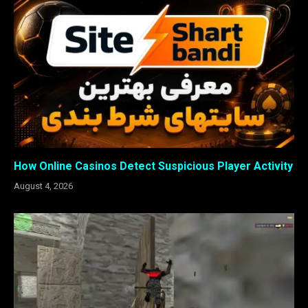
How Online Casinos Detect Suspicious Player Activity
August 4, 2026