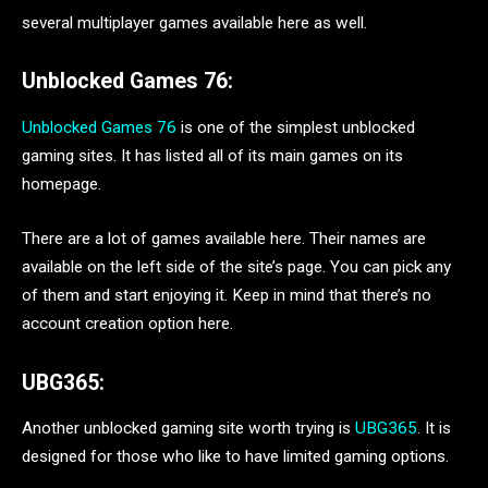
several multiplayer games available here as well.
Unblocked Games 76:
Unblocked Games 76
is one of the simplest unblocked
gaming sites. It has listed all of its main games on its
homepage.
There are a lot of games available here. Their names are
available on the left side of the site’s page. You can pick any
of them and start enjoying it. Keep in mind that there’s no
account creation option here.
UBG365:
Another unblocked gaming site worth trying is
UBG365
. It is
designed for those who like to have limited gaming options.