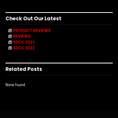
Check Out Our Latest
PRODUCT REVIEWS
REVIEWS
SDCC 2021
SDCC 2022
Related Posts
None found