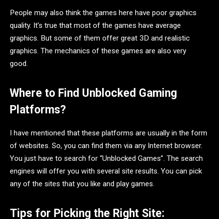
People may also think the games here have poor graphics
quality. It’s true that most of the games have average
graphics. But some of them offer great 3D and realistic
graphics. The mechanics of these games are also very
good.
Where to Find Unblocked Gaming
Platforms?
I have mentioned that these platforms are usually in the form
of websites. So, you can find them via any Internet browser.
You just have to search for “Unblocked Games”. The search
engines will offer you with several site results. You can pick
any of the sites that you like and play games.
Tips for Picking the Right Site: