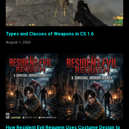
Types and Classes of Weapons in CS 1.6
August 1, 2026
How Resident Evil Requiem Uses Costume Design to