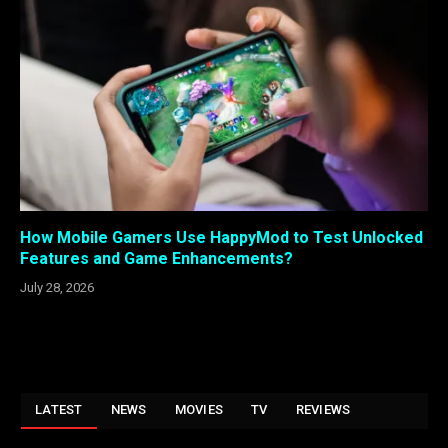
How Mobile Gamers Use HappyMod to Test Unlocked
Features and Game Enhancements?
July 28, 2026
LATEST
NEWS
MOVIES
TV
REVIEWS