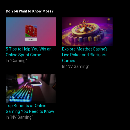
Do You Want to Know More?
5 Tips to Help You Win an
Explore Mostbet Casino’s
Online Sprint Game
Live Poker and Blackjack
In "Gaming"
Games
In "NV Gaming"
Top Benefits of Online
Gaming You Need to Know
In "NV Gaming"