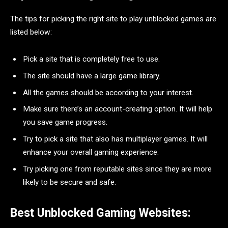
The tips for picking the right site to play unblocked games are
listed below:
Pick a site that is completely free to use.
The site should have a large game library.
All the games should be according to your interest.
Make sure there’s an account-creating option. It will help
you save game progress.
Try to pick a site that also has multiplayer games. It will
enhance your overall gaming experience.
Try picking one from reputable sites since they are more
likely to be secure and safe.
Best Unblocked Gaming Websites: