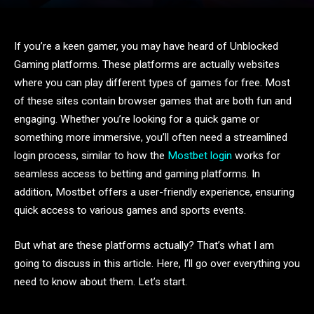
If you’re a keen gamer, you may have heard of Unblocked
Gaming platforms. These platforms are actually websites
where you can play different types of games for free. Most
of these sites contain browser games that are both fun and
engaging. Whether you’re looking for a quick game or
something more immersive, you’ll often need a streamlined
login process, similar to how the
Mostbet login
works for
seamless access to betting and gaming platforms. In
addition, Mostbet offers a user-friendly experience, ensuring
quick access to various games and sports events.
But what are these platforms actually? That’s what I am
going to discuss in this article. Here, I’ll go over everything you
need to know about them. Let’s start.