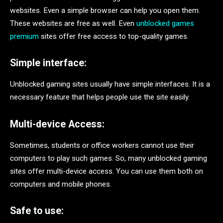
websites. Even a simple browser can help you open them.
These websites are free as well. Even
unblocked games
premium
sites offer free access to top-quality games.
Simple interface:
Unblocked gaming sites usually have simple interfaces. It is a
necessary feature that helps people use the site easily.
Multi-device Access:
Sometimes, students or office workers cannot use their
computers to play such games. So, many unblocked gaming
sites offer multi-device access. You can use them both on
computers and mobile phones.
Safe to use: