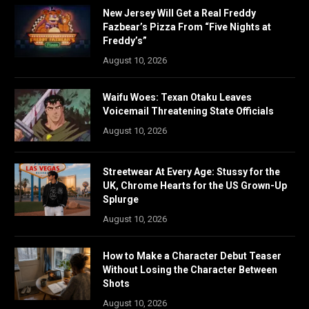
New Jersey Will Get a Real Freddy
Fazbear’s Pizza From “Five Nights at
Freddy’s”
August 10, 2026
Waifu Woes: Texan Otaku Leaves
Voicemail Threatening State Officials
August 10, 2026
Streetwear At Every Age: Stussy for the
UK, Chrome Hearts for the US Grown-Up
Splurge
August 10, 2026
How to Make a Character Debut Teaser
Without Losing the Character Between
Shots
August 10, 2026