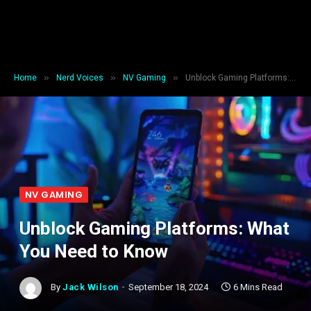
»
»
»
Home
Nerd Voices
NV Gaming
Unblock Gaming Platforms: What You Need to Know
NV GAMING
Unblock Gaming Platforms: What
You Need to Know
By
Jack Wilson
September 18, 2024
6 Mins Read