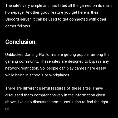
The site’s very simple and has listed all the games on its main
homepage. Another good feature you get here is their
Discord server. It can be used to get connected with other
gamer fellows.
Conclusion:
Unblocked Gaming Platforms are getting popular among the
gaming community. These sites are designed to bypass any
network restriction. So, people can play games here easily
while being in schools or workplaces.
There are different useful features of these sites. I have
discussed them comprehensively in the information given
above. I’ve also discussed some useful tips to find the right
site.