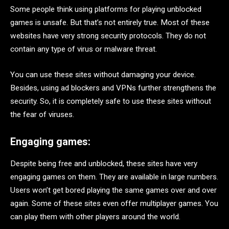
Some people think using platforms for playing unblocked
games is unsafe. But that’s not entirely true. Most of these
websites have very strong security protocols. They do not
contain any type of virus or malware threat.
You can use these sites without damaging your device.
Besides, using ad blockers and VPNs further strengthens the
security. So, it is completely safe to use these sites without
the fear of viruses.
Engaging games:
Despite being free and unblocked, these sites have very
engaging games on them. They are available in large numbers.
Users won’t get bored playing the same games over and over
again. Some of these sites even offer multiplayer games. You
can play them with other players around the world.