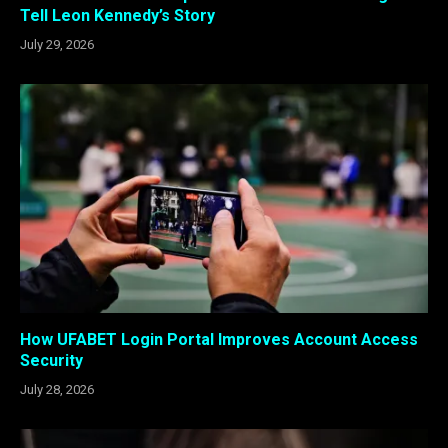
Tell Leon Kennedy’s Story
July 29, 2026
How UFABET Login Portal Improves Account Access
Security
July 28, 2026