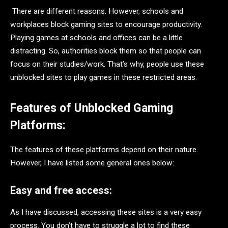
There are different reasons. However, schools and
workplaces block gaming sites to encourage productivity.
Playing games at schools and offices can be a little
distracting. So, authorities block them so that people can
focus on their studies/work. That’s why, people use these
unblocked sites to play games in these restricted areas.
Features of Unblocked Gaming
Platforms:
The features of these platforms depend on their nature.
However, I have listed some general ones below:
Easy and free access:
As I have discussed, accessing these sites is a very easy
process. You don’t have to struggle a lot to find these