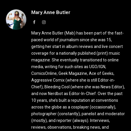
Mary Anne Butler
Facebook
Instagram
Mary Anne Butler (Mab) has been part of the fast-
paced world of journalism since she was 15,
getting her start in album reviews and live concert
coverage for a nationally published (print) music
magazine. She eventually transitioned to online
media, writing for such sites as UGO/IGN,
ComicsOnline, Geek Magazine, Ace of Geeks,
Aggressive Comix (where she is still Editor-in-
Chief), Bleeding Cool (where she was News Editor),
and now Nerdbot as Editor-In-Chief. Over the past
10 years, she’s built a reputation at conventions
across the globe as a cosplayer (occasionally),
photographer (constantly), panelist and moderator
(mostly), and reporter (always). Interviews,
reviews, observations, breaking news, and