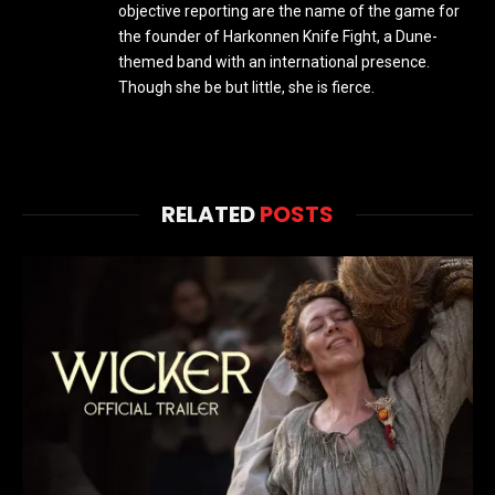
objective reporting are the name of the game for
the founder of Harkonnen Knife Fight, a Dune-
themed band with an international presence.
Though she be but little, she is fierce.
RELATED
POSTS