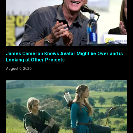
James Cameron Knows Avatar Might be Over and is
Looking at Other Projects
August 6, 2026