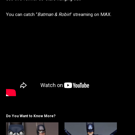
You can catch “
Batman & Robin
” streaming on MAX.
Do You Want to Know More?