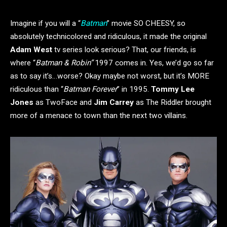
Imagine if you will a “
Batman
” movie SO CHEESY, so
absolutely technicolored and ridiculous, it made the original
Adam West
tv series look serious? That, our friends, is
where “
Batman & Robin”
1997 comes in. Yes, we’d go so far
as to say it’s…worse? Okay maybe not worst, but it’s MORE
ridiculous than “
Batman Forever
” in 1995.
Tommy Lee
Jones
as TwoFace and
Jim Carrey
as The Riddler brought
more of a menace to town than the next two villains.