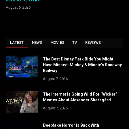
August 6, 2026
LATEST
NEWS
MOVIES
TV
REVIEWS
The Best Disney Park Ride You Might
Have Missed: Mickey & Minnie’s Runaway
Railway
August 7, 2026
The Internet Is Going Wild For “Wicker”
Memes About Alexander Skarsgård
August 7, 2026
Deepfake Horror is Back With