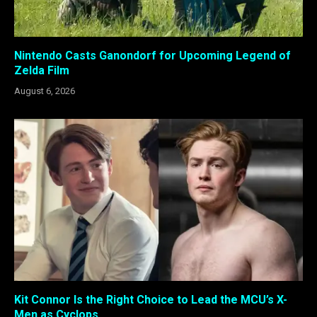
Nintendo Casts Ganondorf for Upcoming Legend of
Zelda Film
August 6, 2026
Kit Connor Is the Right Choice to Lead the MCU’s X-
Men as Cyclops