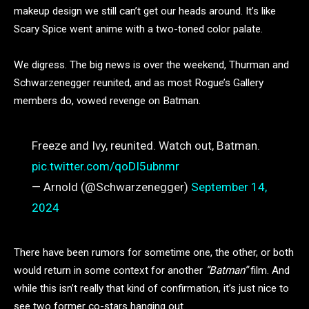
makeup design we still can’t get our heads around. It’s like
Scary Spice went anime with a two-toned color palate.
We digress. The big news is over the weekend, Thurman and
Schwarzenegger reunited, and as most Rogue’s Gallery
members do, vowed revenge on Batman.
Freeze and Ivy, reunited. Watch out, Batman.
pic.twitter.com/qoDI5ubnmr
— Arnold (@Schwarzenegger)
September 14,
2024
There have been rumors for sometime one, the other, or both
would return in some context for another
“Batman”
film. And
while this isn’t really that kind of confirmation, it’s just nice to
see two former co-stars hanging out.