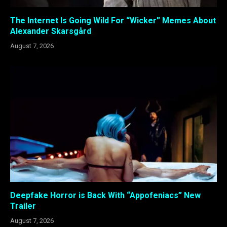
The Internet Is Going Wild For “Wicker” Memes About
Alexander Skarsgård
August 7, 2026
Deepfake Horror is Back With “Appofeniacs” New
Trailer
August 7, 2026