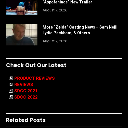
“Appofeniacs” New Trailer
August 7, 2026
More “Zelda” Casting News – Sam Neill,
Lydia Peckham, & Others
August 7, 2026
Check Out Our Latest
PRODUCT REVIEWS
REVIEWS
SDCC 2021
SDCC 2022
Related Posts