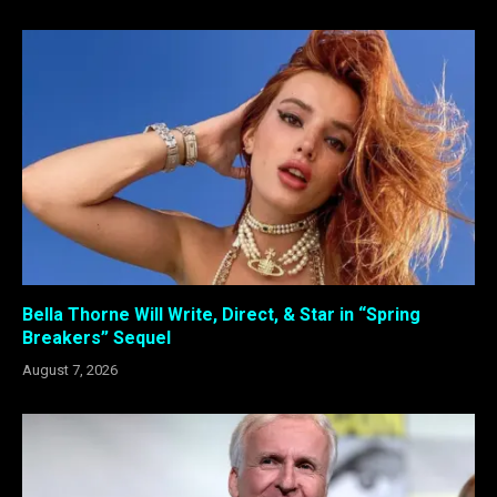
Bella Thorne Will Write, Direct, & Star in “Spring
Breakers” Sequel
August 7, 2026