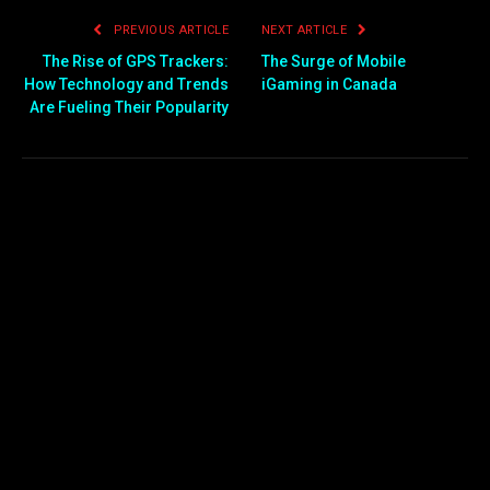
PREVIOUS ARTICLE
NEXT ARTICLE
The Rise of GPS Trackers:
The Surge of Mobile
How Technology and Trends
iGaming in Canada
Are Fueling Their Popularity