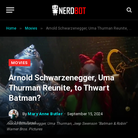
»
»
Home
Movies
Arnold Schwarzenegger, Uma Thurman Reunite, to Thwart Batman?
MOVIES
Arnold Schwarzenegger, Uma
Thurman Reunite, to Thwart
Batman?
By
Mary Anne Butler
September 15, 2024
2 Mins Read
Arnold Schwarzenegger, Uma Thurman, Jeep Swenson "Batman & Robin"
Warner Bros. Pictures