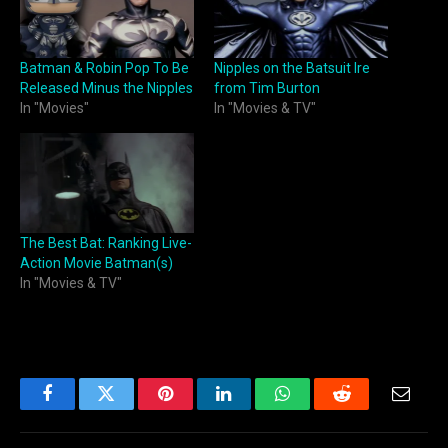
Batman & Robin Pop To Be
Nipples on the Batsuit Ire
Released Minus the Nipples
from Tim Burton
In "Movies"
In "Movies & TV"
The Best Bat: Ranking Live-
Action Movie Batman(s)
In "Movies & TV"
Facebook
Twitter
Pinterest
LinkedIn
WhatsApp
Reddit
Email