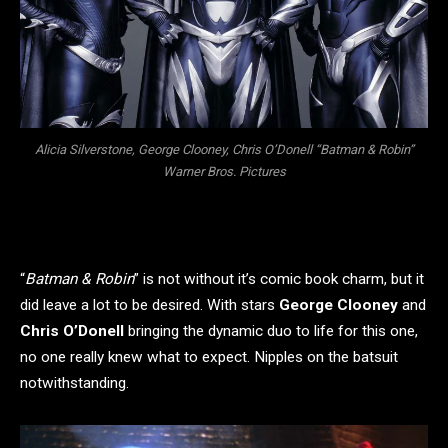
Alicia Silverstone, George Clooney, Chris O’Donell “Batman & Robin”
Warner Bros. Pictures
“
Batman & Robin
” is not without it’s comic book charm, but it
did leave a lot to be desired. With stars
George Clooney
and
Chris O’Donell
bringing the dynamic duo to life for this one,
no one really knew what to expect. Nipples on the batsuit
notwithstanding.