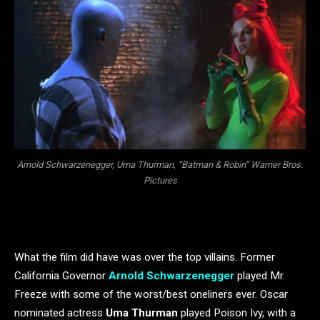
Arnold Schwarzenegger, Uma Thurman, “Batman & Robin” Warner Bros.
Pictures
What the film did have was over the top villains. Former
California Governor
Arnold Schwarzenegger
played Mr.
Freeze with some of the worst/best oneliners ever. Oscar
nominated actress
Uma Thurman
played Poison Ivy, with a