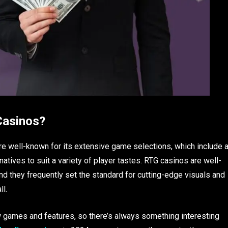
Casinos?
e well-known for its extensive game selections, which include 
natives to suit a variety of player tastes. RTG casinos are well-
nd they frequently set the standard for cutting-edge visuals and
ll.
w games and features, so there’s always something interesting