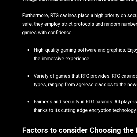
Furthermore, RTG casinos place a high priority on secu
safe, they employ strict protocols and random number 
games with confidence.
High-quality gaming software and graphics: Enjo
the immersive experience.
Variety of games that RTG provides: RTG casinos
types, ranging from ageless classics to the ne
Fairness and security in RTG casinos: All playe
thanks to its cutting edge encryption technolog
Factors to consider Choosing the