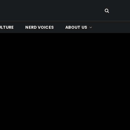
ULTURE
NERD VOICES
ABOUT US