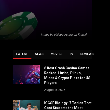
Image by pikisuperstara on Freepik
LATEST
NEWS
MOVIES
TV
REVIEWS
8 Best Crash Casino Games
Ranked: Limbo, Plinko,
Mines & Crypto Picks for US
Players
August 5, 2026
IGCSE Biology: 7 Topics That
Cost Students the Most