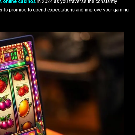
 online casinos
in 2024 as you traverse the constantly
ents promise to upend expectations and improve your gaming