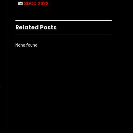
SDCC 2022
Related Posts
None found
a