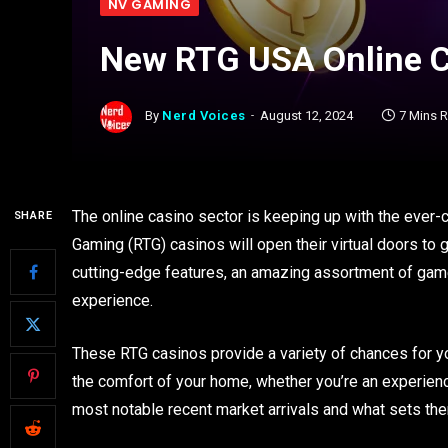
NV GAMING
New RTG USA Online Ca
By
Nerd Voices
August 12, 2024
7 Mins 
The online casino sector is keeping up with the ever-
SHARE
Gaming (RTG) casinos will open their virtual doors to
cutting-edge features, an amazing assortment of game
experience.
These RTG casinos provide a variety of chances for you
the comfort of your home, whether you’re an experien
most notable recent market arrivals and what sets the