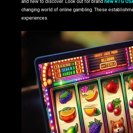
and new to discover. Look out for brand
new RTG USA
changing world of online gambling. These establishm
experiences.