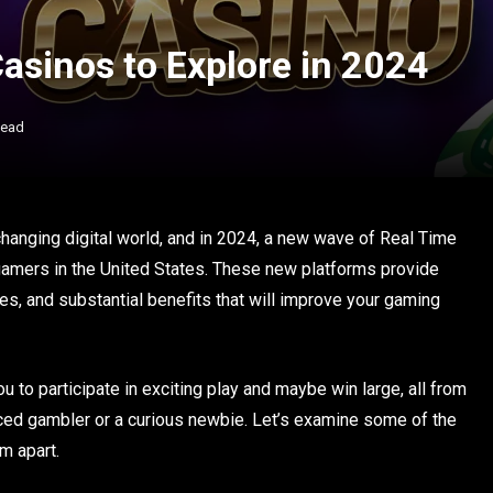
sinos to Explore in 2024
Read
changing digital world, and in 2024, a new wave of Real Time
 gamers in the United States. These new platforms provide
s, and substantial benefits that will improve your gaming
 to participate in exciting play and maybe win large, all from
ced gambler or a curious newbie. Let’s examine some of the
m apart.