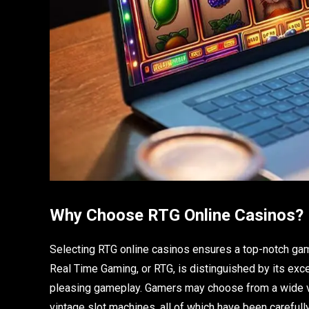
Why Choose RTG Online Casinos?
Selecting RTG online casinos ensures a top-notch gam
Real Time Gaming, or RTG, is distinguished by its exc
pleasing gameplay. Gamers may choose from a wide v
vintage slot machines, all of which have been careful