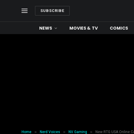
SUBSCRIBE
NEWS
MOVIES & TV
COMICS
»
»
»
Home
Nerd Voices
NV Gaming
New RTG USA Online Ca