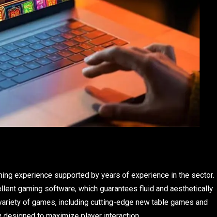
ing experience supported by years of experience in the sector.
ellent gaming software, which guarantees fluid and aesthetically
ariety of games, including cutting-edge new table games and
ly designed to maximize player interaction.