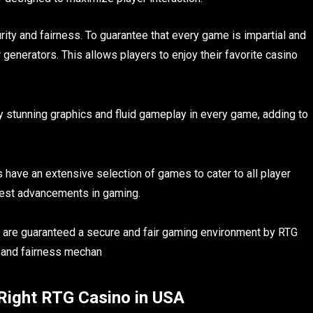
rity and fairness. To guarantee that every game is impartial and
generators. This allows players to enjoy their favorite casino
y stunning graphics and fluid gameplay in every game, adding to
 have an extensive selection of games to cater to all player
west advancements in gaming.
rs are guaranteed a secure and fair gaming environment by RTG
y and fairness mechan
 Right RTG Casino in USA