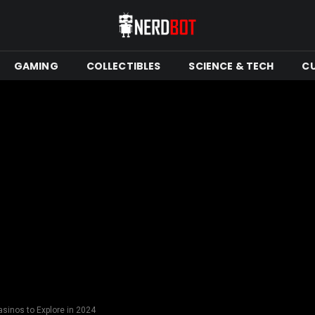
GAMING
COLLECTIBLES
SCIENCE & TECH
C
sinos to Explore in 2024