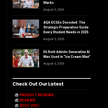
Marks
August 5, 2026
AQA GCSEs Decoded: The
Strategic Preparation Guide
Every Student Needs in 2025
August 5, 2026
Eli Roth Admits Generative AI
Was Used in “Ice Cream Man”
August 5, 2026
Check Out Our Latest
PRODUCT REVIEWS
REVIEWS
SDCC 2021