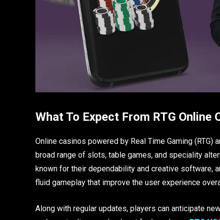
What To Expect From RTG Online 
Online casinos powered by Real Time Gaming (RTG) ar
broad range of slots, table games, and speciality alter
known for their dependability and creative software, a
fluid gameplay that improve the user experience overa
Along with regular updates, players can anticipate ne