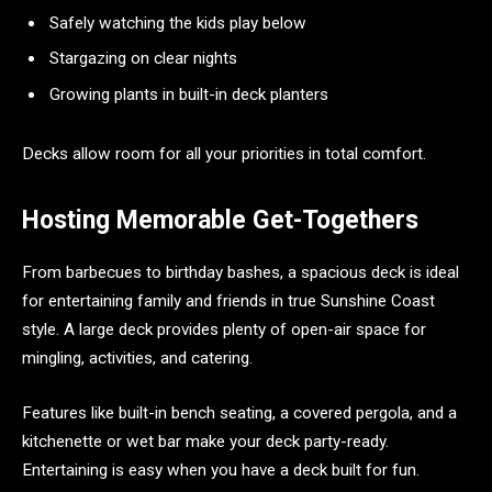
Safely watching the kids play below
Stargazing on clear nights
Growing plants in built-in deck planters
Decks allow room for all your priorities in total comfort.
Hosting Memorable Get-Togethers
From barbecues to birthday bashes, a spacious deck is ideal
for entertaining family and friends in true Sunshine Coast
style. A large deck provides plenty of open-air space for
mingling, activities, and catering.
Features like built-in bench seating, a covered pergola, and a
kitchenette or wet bar make your deck party-ready.
Entertaining is easy when you have a deck built for fun.