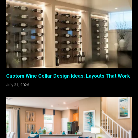
Custom Wine Cellar Design Ideas: Layouts That Work
July 31, 2026