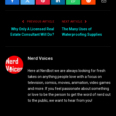
Facebook
Twitter
Pinterest
LinkedIn
WhatsApp
Reddit
Email
PREVIOUS ARTICLE
NEXT ARTICLE
Why Only A Licensed Real
The Many Uses of
Estate Consultant Will Do?
Waterproofing Supplies
Nerd Voices
Here at Nerdbot we are always looking for fresh
takes on anything people love with a focus on
television, comics, movies, animation, video games
and more. If you feel passionate about something
or love to be the person to get the word of nerd out
to the public, we want to hear from you!