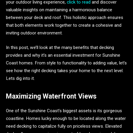
your outdoor living experience,
click to read
and discover
valuable insights on maintaining a harmonious balance
between your deck and roof. This holistic approach ensures
that both elements work together to create a cohesive and
inviting outdoor environment.
In this post, we’ll look at the many benefits that decking
provides and why it’s an essential investment for Sunshine
Coast homes. From style to functionality to adding value, let’s
see how the right decking takes your home to the next level.
Lets dig into it.
Maximizing Waterfront Views
One of the Sunshine Coast’s biggest assets is its gorgeous
coastline. Homes lucky enough to be located along the water
need decking to capitalize fully on priceless views. Elevated