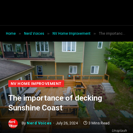
»
»
»
Home
Nerd Voices
NV Home Improvement
The importance of decking Sunshine Coast
NV HOME IMPROVEMENT
The importance of decking
Sunshine Coast
By
Nerd Voices
July 26, 2024
3 Mins Read
Unsplash