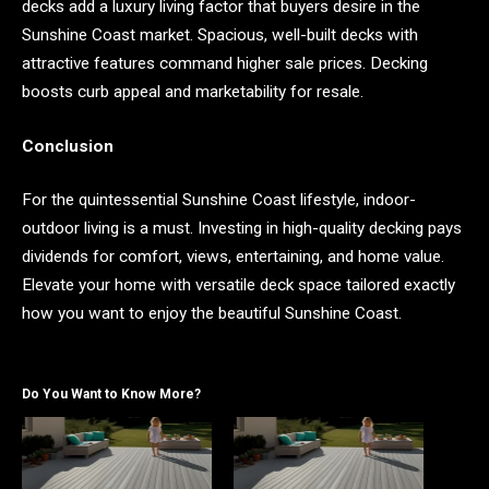
decks add a luxury living factor that buyers desire in the
Sunshine Coast market. Spacious, well-built decks with
attractive features command higher sale prices. Decking
boosts curb appeal and marketability for resale.
Conclusion
For the quintessential Sunshine Coast lifestyle, indoor-
outdoor living is a must. Investing in high-quality decking pays
dividends for comfort, views, entertaining, and home value.
Elevate your home with versatile deck space tailored exactly
how you want to enjoy the beautiful Sunshine Coast.
Do You Want to Know More?