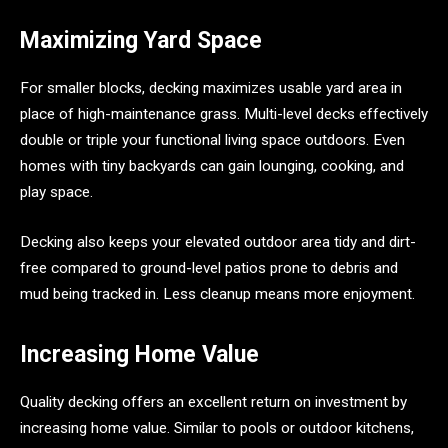
Maximizing Yard Space
For smaller blocks, decking maximizes usable yard area in
place of high-maintenance grass. Multi-level decks effectively
double or triple your functional living space outdoors. Even
homes with tiny backyards can gain lounging, cooking, and
play space.
Decking also keeps your elevated outdoor area tidy and dirt-
free compared to ground-level patios prone to debris and
mud being tracked in. Less cleanup means more enjoyment.
Increasing Home Value
Quality decking offers an excellent return on investment by
increasing home value. Similar to pools or outdoor kitchens,