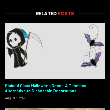
RELATED
POSTS
Stained Glass Halloween Decor: A Timeless
Alternative to Disposable Decorations
August 1, 2026