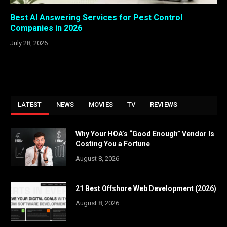
Best AI Answering Services for Pest Control
Companies in 2026
July 28, 2026
LATEST
NEWS
MOVIES
TV
REVIEWS
Why Your HOA’s “Good Enough” Vendor Is
Costing You a Fortune
August 8, 2026
21 Best Offshore Web Development (2026)
August 8, 2026