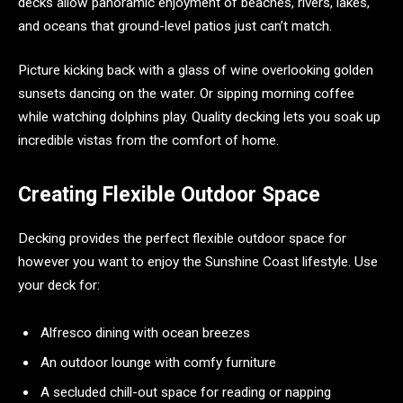
decks allow panoramic enjoyment of beaches, rivers, lakes,
and oceans that ground-level patios just can’t match.
Picture kicking back with a glass of wine overlooking golden
sunsets dancing on the water. Or sipping morning coffee
while watching dolphins play. Quality decking lets you soak up
incredible vistas from the comfort of home.
Creating Flexible Outdoor Space
Decking provides the perfect flexible outdoor space for
however you want to enjoy the Sunshine Coast lifestyle. Use
your deck for:
Alfresco dining with ocean breezes
An outdoor lounge with comfy furniture
A secluded chill-out space for reading or napping