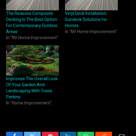
The Reasons Composite
Vinyl Deck Installation;
Decking Is The Best Option
Sundeck Solutions for
For Contemporary Outdoor
Homes
Areas
In "NV Home Improvement"
In "NV Home Improvement"
Improvise The Overall Look
Of Your Garden And
Landscaping With Travis
Perkins
In "Home Improvement"