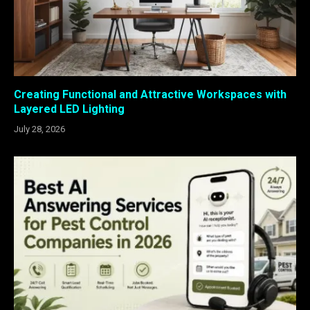
Creating Functional and Attractive Workspaces with
Layered LED Lighting
July 28, 2026