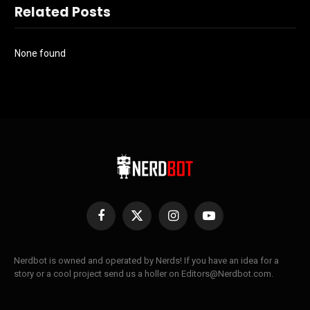
Related Posts
None found
Facebook
X
Instagram
YouTube
(Twitter)
Nerdbot is owned and operated by Nerds! If you have an idea for a
story or a cool project send us a holler on Editors@Nerdbot.com.