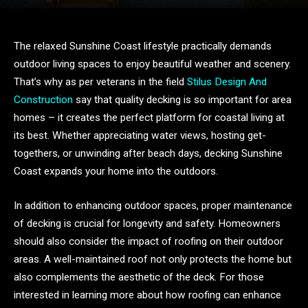
The relaxed Sunshine Coast lifestyle practically demands
outdoor living spaces to enjoy beautiful weather and scenery.
That’s why as per veterans in the field
Stilus Design And
Construction
say that quality decking is so important for area
homes – it creates the perfect platform for coastal living at
its best. Whether appreciating water views, hosting get-
togethers, or unwinding after beach days, decking Sunshine
Coast expands your home into the outdoors.
In addition to enhancing outdoor spaces, proper maintenance
of decking is crucial for longevity and safety. Homeowners
should also consider the impact of roofing on their outdoor
areas. A well-maintained roof not only protects the home but
also complements the aesthetic of the deck. For those
interested in learning more about how roofing can enhance