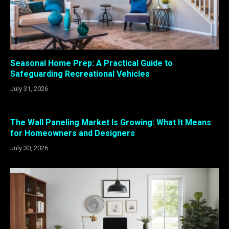
Seasonal Home Prep: A Practical Guide to
Safeguarding Recreational Vehicles
July 31, 2026
The Wall Paneling Market Is Growing: What It Means
for Homeowners and Designers
July 30, 2026