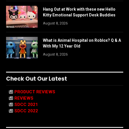
Hang Out at Work with these new Hello
Kitty Emotional Support Desk Buddies
August 8, 2026
What is Animal Hospital on Roblox? Q & A
With My 12 Year Old
August 8, 2026
Check Out Our Latest
PRODUCT REVIEWS
REVIEWS
SDCC 2021
SDCC 2022