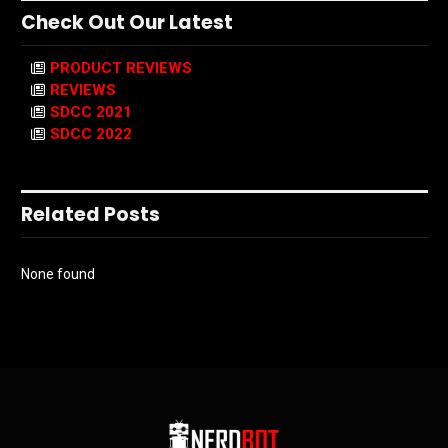
Check Out Our Latest
PRODUCT REVIEWS
REVIEWS
SDCC 2021
SDCC 2022
Related Posts
None found