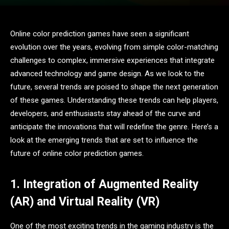
Online color prediction games have seen a significant
evolution over the years, evolving from simple color-matching
challenges to complex, immersive experiences that integrate
advanced technology and game design. As we look to the
future, several trends are poised to shape the next generation
of these games. Understanding these trends can help players,
developers, and enthusiasts stay ahead of the curve and
anticipate the innovations that will redefine the genre. Here’s a
look at the emerging trends that are set to influence the
future of online color prediction games.
1. Integration of Augmented Reality
(AR) and Virtual Reality (VR)
One of the most exciting trends in the gaming industry is the