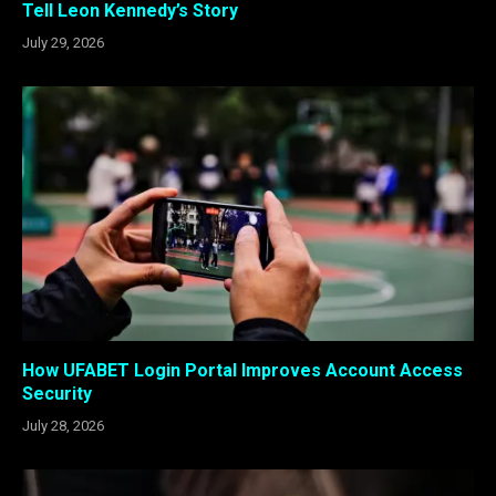
Tell Leon Kennedy’s Story
July 29, 2026
How UFABET Login Portal Improves Account Access
Security
July 28, 2026