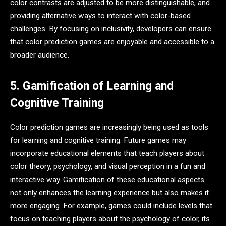
color contrasts are adjusted to be more distinguishable, and
providing alternative ways to interact with color-based
challenges. By focusing on inclusivity, developers can ensure
that color prediction games are enjoyable and accessible to a
broader audience.
5. Gamification of Learning and
Cognitive Training
Color prediction games are increasingly being used as tools
for learning and cognitive training. Future games may
incorporate educational elements that teach players about
color theory, psychology, and visual perception in a fun and
interactive way. Gamification of these educational aspects
not only enhances the learning experience but also makes it
more engaging. For example, games could include levels that
focus on teaching players about the psychology of color, its