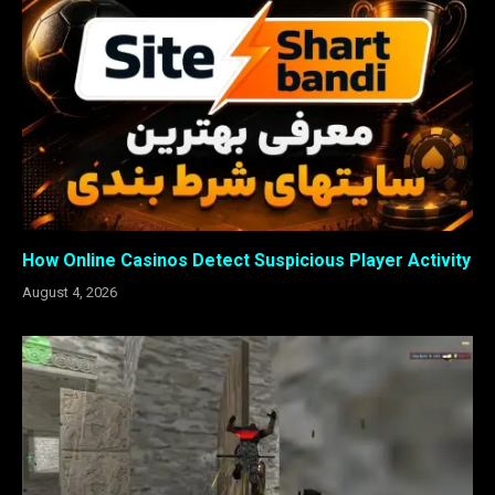
How Online Casinos Detect Suspicious Player Activity
August 4, 2026