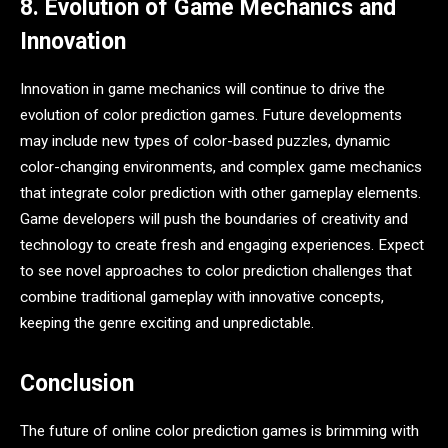
8. Evolution of Game Mechanics and
Innovation
Innovation in game mechanics will continue to drive the
evolution of color prediction games. Future developments
may include new types of color-based puzzles, dynamic
color-changing environments, and complex game mechanics
that integrate color prediction with other gameplay elements.
Game developers will push the boundaries of creativity and
technology to create fresh and engaging experiences. Expect
to see novel approaches to color prediction challenges that
combine traditional gameplay with innovative concepts,
keeping the genre exciting and unpredictable.
Conclusion
The future of online color prediction games is brimming with