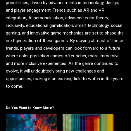
possibilities, driven by advancements in technology, design,
and player engagement. Trends such as AR and VR
integration, AI personalization, advanced color theory,
inclusivity, educational gamification, smart technology, social
gaming, and innovative game mechanics are set to shape the
next generation of these games. By staying abreast of these
trends, players and developers can look forward to a future
where color prediction games offer richer, more immersive,
and more inclusive experiences. As the genre continues to
evolve, it will undoubtedly bring new challenges and
opportunities, making it an exciting field to watch in the years
to come.
Do You Want to Know More?