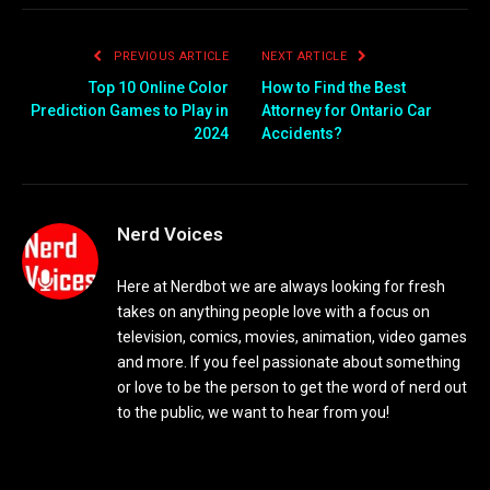
PREVIOUS ARTICLE
NEXT ARTICLE
Top 10 Online Color
How to Find the Best
Prediction Games to Play in
Attorney for Ontario Car
2024
Accidents?
Nerd Voices
Here at Nerdbot we are always looking for fresh
takes on anything people love with a focus on
television, comics, movies, animation, video games
and more. If you feel passionate about something
or love to be the person to get the word of nerd out
to the public, we want to hear from you!