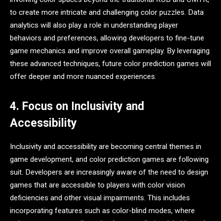
to create more intricate and challenging color puzzles. Data
analytics will also play a role in understanding player
behaviors and preferences, allowing developers to fine-tune
game mechanics and improve overall gameplay. By leveraging
these advanced techniques, future color prediction games will
offer deeper and more nuanced experiences.
4. Focus on Inclusivity and
Accessibility
Inclusivity and accessibility are becoming central themes in
game development, and color prediction games are following
suit. Developers are increasingly aware of the need to design
games that are accessible to players with color vision
deficiencies and other visual impairments. This includes
incorporating features such as color-blind modes, where