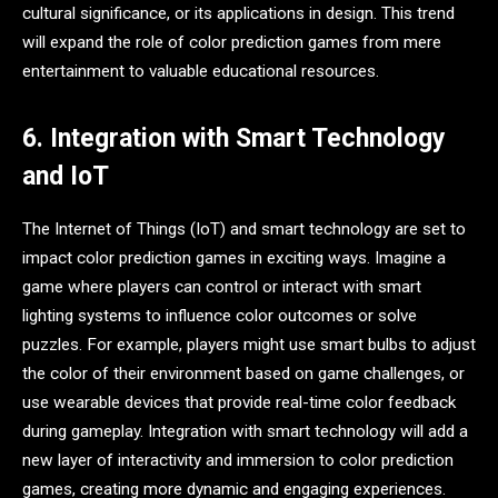
cultural significance, or its applications in design. This trend
will expand the role of color prediction games from mere
entertainment to valuable educational resources.
6. Integration with Smart Technology
and IoT
The Internet of Things (IoT) and smart technology are set to
impact color prediction games in exciting ways. Imagine a
game where players can control or interact with smart
lighting systems to influence color outcomes or solve
puzzles. For example, players might use smart bulbs to adjust
the color of their environment based on game challenges, or
use wearable devices that provide real-time color feedback
during gameplay. Integration with smart technology will add a
new layer of interactivity and immersion to color prediction
games, creating more dynamic and engaging experiences.