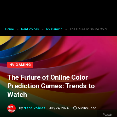
»
»
»
Home
Nerd Voices
NV Gaming
The Future of Online Color Prediction Games: Trends to Watch
NV GAMING
The Future of Online Color
Prediction Games: Trends to
Watch
By
Nerd Voices
July 24, 2024
5 Mins Read
Pexels