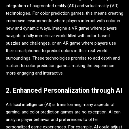
integration of augmented reality (AR) and virtual reality (VR)
technologies. For color prediction games, this means creating
immersive environments where players interact with color in
new and dynamic ways. Imagine a VR game where players
navigate a fully immersive world filled with color-based
puzzles and challenges, or an AR game where players use
their smartphones to predict colors in their real-world
surroundings. These technologies promise to add depth and
realism to color prediction games, making the experience
more engaging and interactive.
2. Enhanced Personalization through AI
Artificial intelligence (AI) is transforming many aspects of
gaming, and color prediction games are no exception. AI can
analyze player behavior and preferences to offer
personalized game experiences. For example, AI could adjust