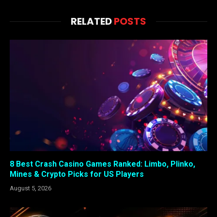
RELATED
POSTS
8 Best Crash Casino Games Ranked: Limbo, Plinko,
Mines & Crypto Picks for US Players
August 5, 2026