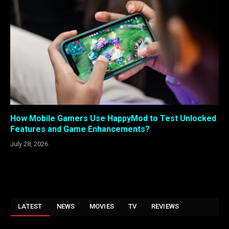
How Mobile Gamers Use HappyMod to Test Unlocked
Features and Game Enhancements?
July 28, 2026
LATEST
NEWS
MOVIES
TV
REVIEWS