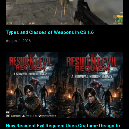
Types and Classes of Weapons in CS 1.6
August 1, 2026
How Resident Evil Requiem Uses Costume Design to