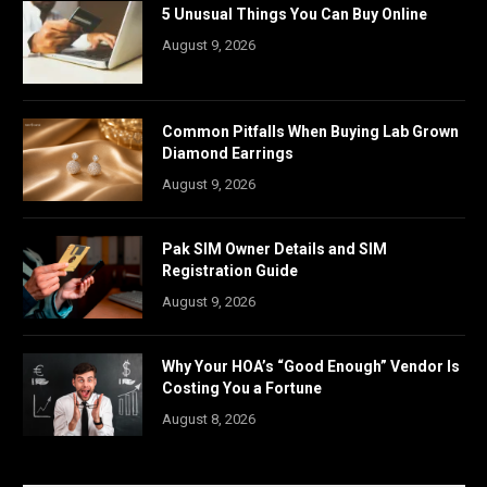
5 Unusual Things You Can Buy Online
August 9, 2026
Common Pitfalls When Buying Lab Grown
Diamond Earrings
August 9, 2026
Pak SIM Owner Details and SIM
Registration Guide
August 9, 2026
Why Your HOA’s “Good Enough” Vendor Is
Costing You a Fortune
August 8, 2026