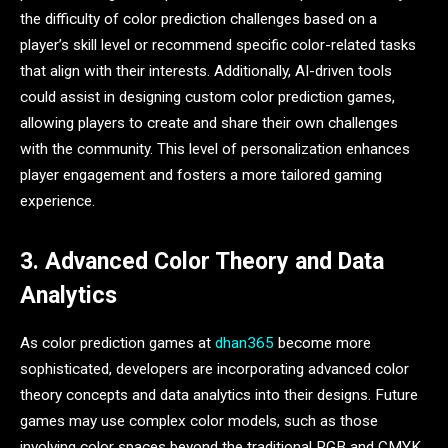
the difficulty of color prediction challenges based on a
player’s skill level or recommend specific color-related tasks
that align with their interests. Additionally, AI-driven tools
could assist in designing custom color prediction games,
allowing players to create and share their own challenges
with the community. This level of personalization enhances
player engagement and fosters a more tailored gaming
experience.
3. Advanced Color Theory and Data
Analytics
As color prediction games at
dhan365
become more
sophisticated, developers are incorporating advanced color
theory concepts and data analytics into their designs. Future
games may use complex color models, such as those
involving color spaces beyond the traditional RGB and CMYK,