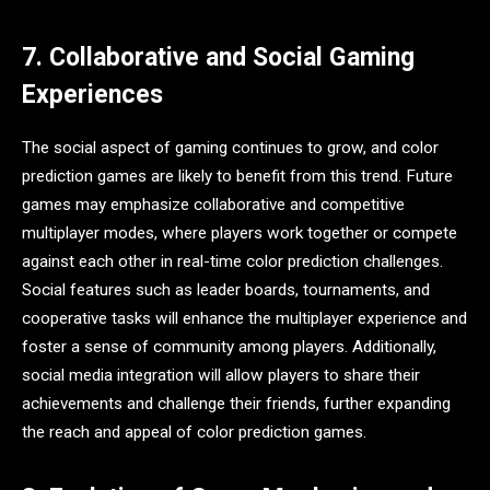
7. Collaborative and Social Gaming
Experiences
The social aspect of gaming continues to grow, and color
prediction games are likely to benefit from this trend. Future
games may emphasize collaborative and competitive
multiplayer modes, where players work together or compete
against each other in real-time color prediction challenges.
Social features such as leader boards, tournaments, and
cooperative tasks will enhance the multiplayer experience and
foster a sense of community among players. Additionally,
social media integration will allow players to share their
achievements and challenge their friends, further expanding
the reach and appeal of color prediction games.