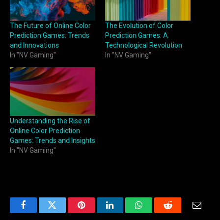
The Future of Online Color
The Evolution of Color
Prediction Games: Trends
Prediction Games: A
and Innovations
Technological Revolution
In "NV Gaming"
In "NV Gaming"
Understanding the Rise of
Online Color Prediction
Games: Trends and Insights
In "NV Gaming"
Facebook
Twitter
Pinterest
LinkedIn
WhatsApp
Reddit
Email