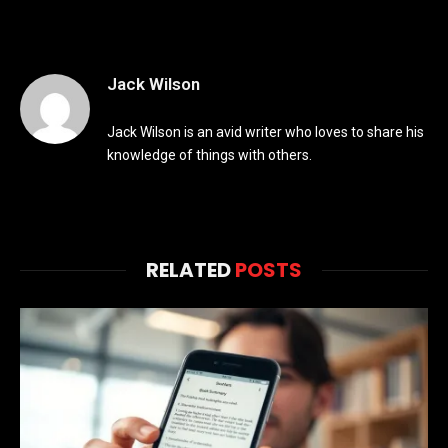
Jack Wilson
Jack Wilson is an avid writer who loves to share his
knowledge of things with others.
RELATED
POSTS