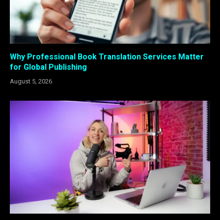
Why Professional Book Translation Services Matter
for Global Publishing
August 5, 2026