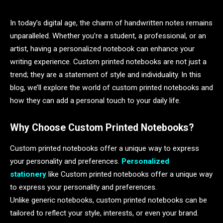
In today’s digital age, the charm of handwritten notes remains
unparalleled. Whether you’re a student, a professional, or an
artist, having a personalized notebook can enhance your
writing experience. Custom printed notebooks are not just a
trend; they are a statement of style and individuality. In this
blog, we’ll explore the world of custom printed notebooks and
how they can add a personal touch to your daily life.
Why Choose Custom Printed Notebooks?
Custom printed notebooks offer a unique way to express
your personality and preferences.
Personalized
stationery
like Custom printed notebooks offer a unique way
to express your personality and preferences.
Unlike generic notebooks, custom printed notebooks can be
tailored to reflect your style, interests, or even your brand.