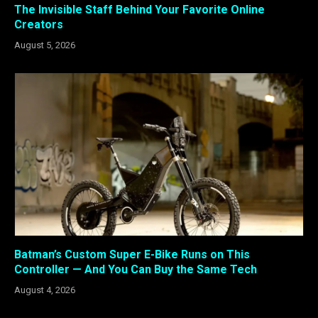
The Invisible Staff Behind Your Favorite Online
Creators
August 5, 2026
Batman’s Custom Super E-Bike Runs on This
Controller — And You Can Buy the Same Tech
August 4, 2026