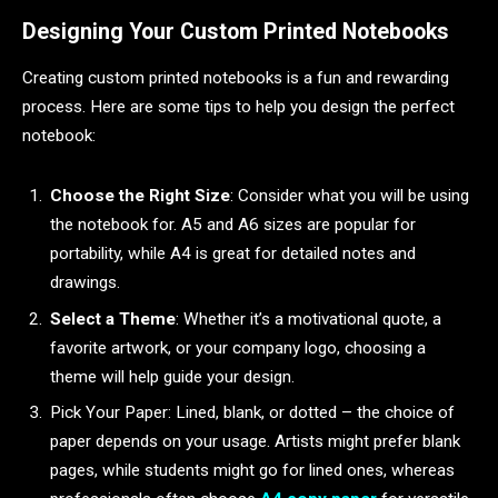
Designing Your Custom Printed Notebooks
Creating custom printed notebooks is a fun and rewarding
process. Here are some tips to help you design the perfect
notebook:
Choose the Right Size
: Consider what you will be using
the notebook for. A5 and A6 sizes are popular for
portability, while A4 is great for detailed notes and
drawings.
Select a Theme
: Whether it’s a motivational quote, a
favorite artwork, or your company logo, choosing a
theme will help guide your design.
Pick Your Paper: Lined, blank, or dotted – the choice of
paper depends on your usage. Artists might prefer blank
pages, while students might go for lined ones, whereas