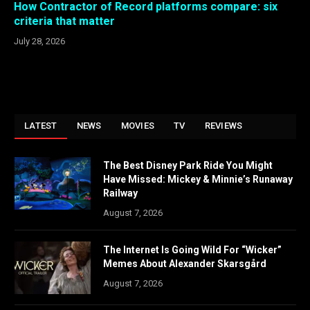
How Contractor of Record platforms compare: six
criteria that matter
July 28, 2026
LATEST
NEWS
MOVIES
TV
REVIEWS
The Best Disney Park Ride You Might
Have Missed: Mickey & Minnie’s Runaway
Railway
August 7, 2026
The Internet Is Going Wild For “Wicker”
Memes About Alexander Skarsgård
August 7, 2026