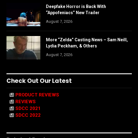
Deepfake Horror is Back With
“Appofeniacs” New Trailer
August 7, 2026
More “Zelda” Casting News – Sam Neill,
Lydia Peckham, & Others
August 7, 2026
Check Out Our Latest
PRODUCT REVIEWS
REVIEWS
SDCC 2021
SDCC 2022