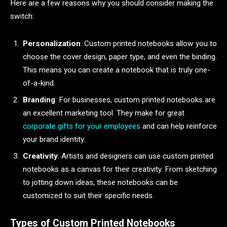
Here are a few reasons why you should consider making the
switch:
Personalization
: Custom printed notebooks allow you to
choose the cover design, paper type, and even the binding.
This means you can create a notebook that is truly one-
of-a-kind.
Branding
: For businesses, custom printed notebooks are
an excellent marketing tool. They make for great
corporate gifts for your employees
and can help reinforce
your brand identity.
Creativity
: Artists and designers can use custom printed
notebooks as a canvas for their creativity. From sketching
to jotting down ideas, these notebooks can be
customized to suit their specific needs.
Types of Custom Printed Notebooks