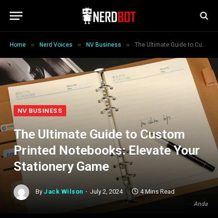
»
»
»
Home
Nerd Voices
NV Business
The Ultimate Guide to Custom Printed Notebooks: Elevate Your Stationery Game
NV BUSINESS
The Ultimate Guide to Custom
Printed Notebooks: Elevate Your
Stationery Game
By
Jack Wilson
July 2, 2024
4 Mins Read
Anda