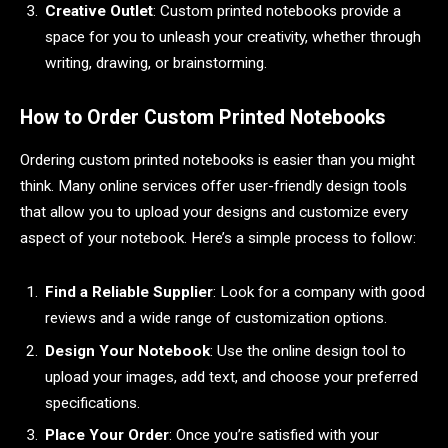
Creative Outlet
: Custom printed notebooks provide a
space for you to unleash your creativity, whether through
writing, drawing, or brainstorming.
How to Order Custom Printed Notebooks
Ordering custom printed notebooks is easier than you might
think. Many online services offer user-friendly design tools
that allow you to upload your designs and customize every
aspect of your notebook. Here’s a simple process to follow:
Find a Reliable Supplier
: Look for a company with good
reviews and a wide range of customization options.
Design Your Notebook
: Use the online design tool to
upload your images, add text, and choose your preferred
specifications.
Place Your Order
: Once you’re satisfied with your