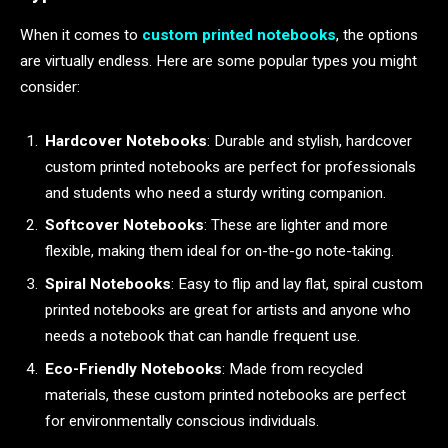
When it comes to
custom printed notebooks
, the options
are virtually endless. Here are some popular types you might
consider:
Hardcover Notebooks
: Durable and stylish, hardcover
custom printed notebooks are perfect for professionals
and students who need a sturdy writing companion.
Softcover Notebooks
: These are lighter and more
flexible, making them ideal for on-the-go note-taking.
Spiral Notebooks
: Easy to flip and lay flat, spiral custom
printed notebooks are great for artists and anyone who
needs a notebook that can handle frequent use.
Eco-Friendly Notebooks
: Made from recycled
materials, these custom printed notebooks are perfect
for environmentally conscious individuals.