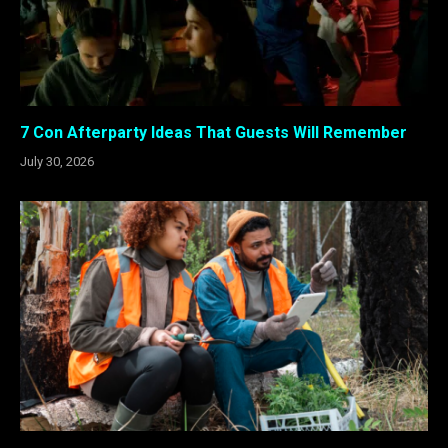
7 Con Afterparty Ideas That Guests Will Remember
July 30, 2026