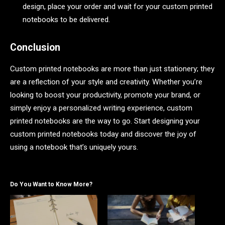
design, place your order and wait for your custom printed
notebooks to be delivered.
Conclusion
Custom printed notebooks are more than just stationery; they
are a reflection of your style and creativity. Whether you’re
looking to boost your productivity, promote your brand, or
simply enjoy a personalized writing experience, custom
printed notebooks are the way to go. Start designing your
custom printed notebooks today and discover the joy of
using a notebook that’s uniquely yours.
Do You Want to Know More?