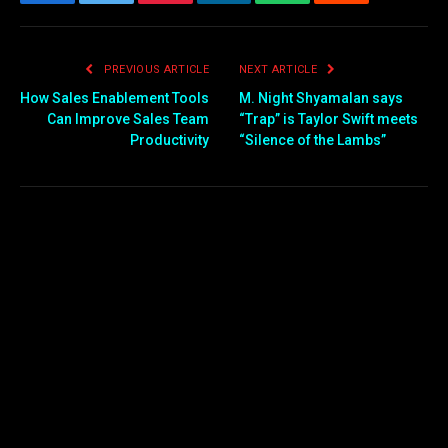
Facebook
Twitter
Pinterest
LinkedIn
WhatsApp
Reddit
Email
PREVIOUS ARTICLE
NEXT ARTICLE
How Sales Enablement Tools
M. Night Shyamalan says
Can Improve Sales Team
“Trap” is Taylor Swift meets
Productivity
“Silence of the Lambs”