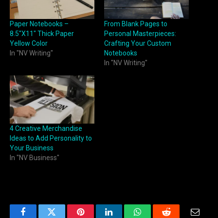
Paper Notebooks –
From Blank Pages to
8.5″X11″ Thick Paper
Personal Masterpieces:
Yellow Color
Crafting Your Custom
In "NV Writing"
Notebooks
In "NV Writing"
4 Creative Merchandise
Ideas to Add Personality to
Your Business
In "NV Business"