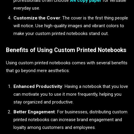
professionals often choose
A4 copy paper
for versatile
everyday use.
Customize the Cover
: The cover is the first thing people
will notice. Use high-quality images and vibrant colors to
make your custom printed notebooks stand out.
Benefits of Using Custom Printed Notebooks
Using custom printed notebooks comes with several benefits
that go beyond mere aesthetics:
Enhanced Productivity
: Having a notebook that you love
can motivate you to use it more frequently, helping you
stay organized and productive.
Better Engagement
: For businesses, distributing custom
printed notebooks can increase brand engagement and
loyalty among customers and employees.