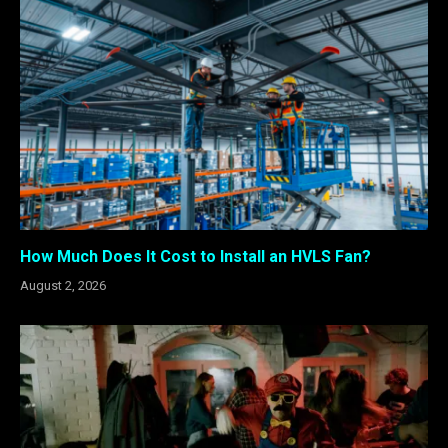
How Much Does It Cost to Install an HVLS Fan?
August 2, 2026