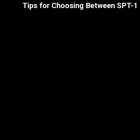
Tips for Choosing Between SPT-1