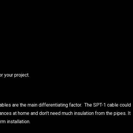
r your project.
ables are the main differentiating factor. The SPT-1 cable could
iances at home and don’t need much insulation from the pipes. It
rm installation.