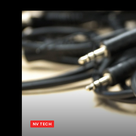
NV TECH