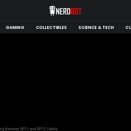
GAMING
COLLECTIBLES
SCIENCE & TECH
C
sing Between SPT-1 and SPT-2 Cables