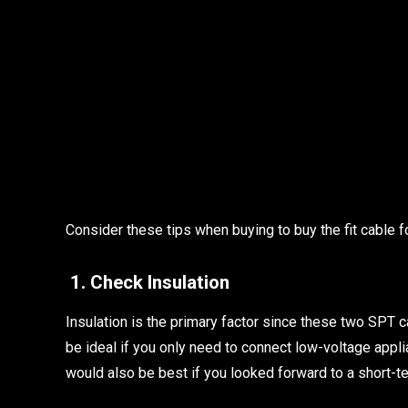
Consider these tips when buying to buy the fit cable fo
1. Check Insulation
Insulation is the primary factor since these two SPT c
be ideal if you only need to connect low-voltage appl
would also be best if you looked forward to a short-te