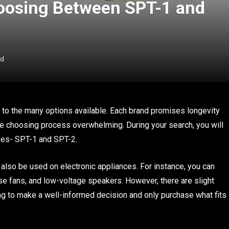
Choosing Between SPT-1 and
ad
e to the many options available. Each brand promises longevity
he choosing process overwhelming. During your search, you will
lves- SPT-1 and SPT-2.
also be used on electronic appliances. For instance, you can
use fans, and low-voltage speakers. However, there are slight
g to make a well-informed decision and only purchase what fits