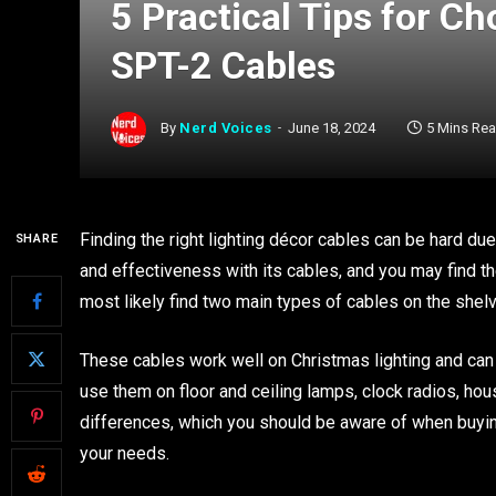
5 Practical Tips for 
SPT-2 Cables
By
Nerd Voices
June 18, 2024
5 Mins Re
Finding the right lighting décor cables can be hard du
SHARE
and effectiveness with its cables, and you may find t
most likely find two main types of cables on the she
These cables work well on Christmas lighting and can 
use them on floor and ceiling lamps, clock radios, ho
differences, which you should be aware of when buyin
your needs.