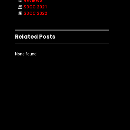
REVIEWS
SDCC 2021
SDCC 2022
Related Posts
None found