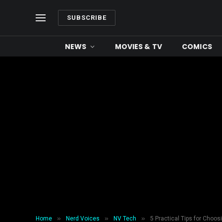
SUBSCRIBE
NEWS
MOVIES & TV
COMICS
»
»
»
Home
Nerd Voices
NV Tech
5 Practical Tips for Choo