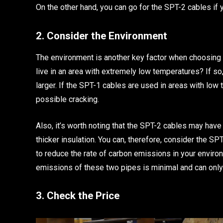
On the other hand, you can go for the SPT-2 cables if 
2. Consider the Environment
The environment is another key factor when choosing 
live in an area with extremely low temperatures? If s
larger. If the SPT-1 cables are used in areas with low
possible cracking.
Also, it’s worth noting that the SPT-2 cables may have
thicker insulation. You can, therefore, consider the S
to reduce the rate of carbon emissions in your envir
emissions of these two pipes is minimal and can only
3. Check the Price