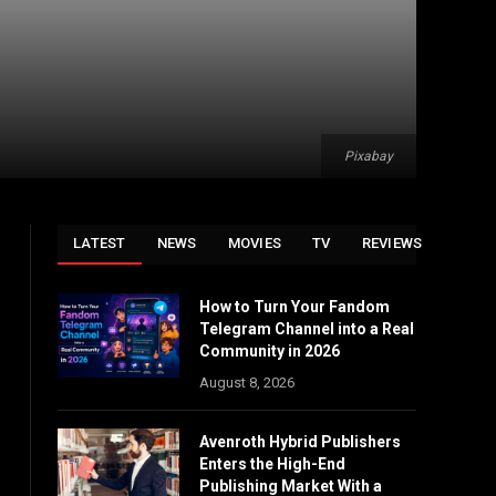
Pixabay
LATEST
NEWS
MOVIES
TV
REVIEWS
How to Turn Your Fandom
Telegram Channel into a Real
Community in 2026
August 8, 2026
Avenroth Hybrid Publishers
Enters the High-End
Publishing Market With a