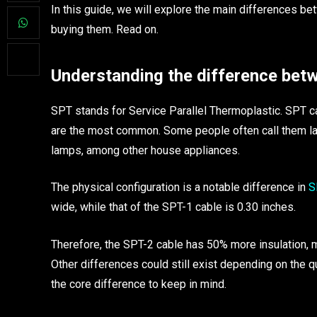
In this guide, we will explore the main differences b
buying them. Read on.
Understanding the difference bet
SPT stands for Service Parallel Thermoplastic. SPT ca
are the most common. Some people often call them l
lamps, among other house appliances.
The physical configuration is a notable difference in
SP
wide, while that of the SPT-1 cable is 0.30 inches.
Therefore, the SPT-2 cable has 50% more insulation, m
Other differences could still exist depending on the qu
the core difference to keep in mind.