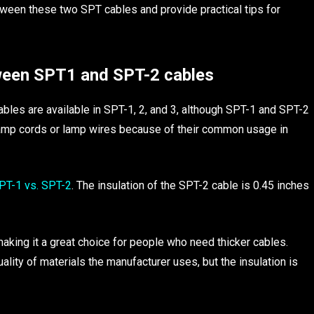
etween these two SPT cables and provide practical tips for
ween SPT1 and SPT-2 cables
bles are available in SPT-1, 2, and 3, although SPT-1 and SPT-2
amp cords or lamp wires because of their common usage in
T-1 vs. SPT-2
. The insulation of the SPT-2 cable is 0.45 inches
aking it a great choice for people who need thicker cables.
ality of materials the manufacturer uses, but the insulation is