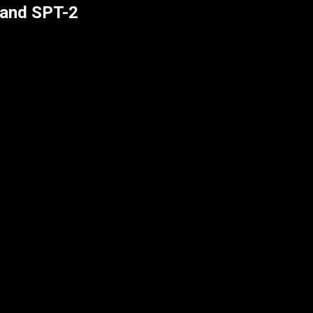
 and SPT-2