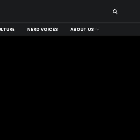
ULTURE
NERD VOICES
ABOUT US