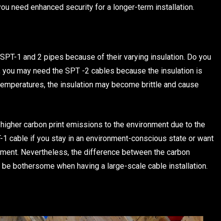
you need enhanced security for a longer-term installation.
SPT-1 and 2 pipes because of their varying insulation. Do you
o, you may need the SPT -2 cables because the insulation is
 temperatures, the insulation may become brittle and cause
 higher carbon print emissions to the environment due to the
PT-1 cable if you stay in an environment-conscious state or want
onment. Nevertheless, the difference between the carbon
 be bothersome when having a large-scale cable installation.