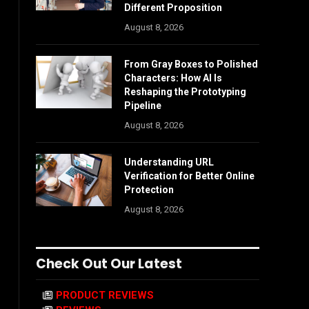
Different Proposition
August 8, 2026
From Gray Boxes to Polished
Characters: How AI Is
Reshaping the Prototyping
Pipeline
August 8, 2026
Understanding URL
Verification for Better Online
Protection
August 8, 2026
Check Out Our Latest
PRODUCT REVIEWS