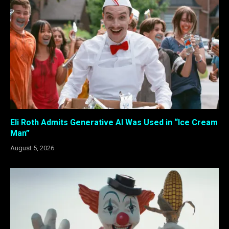
Eli Roth Admits Generative AI Was Used in “Ice Cream
Man”
August 5, 2026