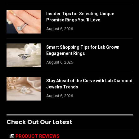
Insider Tips for Selecting Unique
Promise Rings You’ll Love
August 6, 2026
Smart Shopping Tips for Lab Grown
Engagement Rings
August 6, 2026
Stay Ahead of the Curve with Lab Diamond
Jewelry Trends
August 6, 2026
Check Out Our Latest
PRODUCT REVIEWS