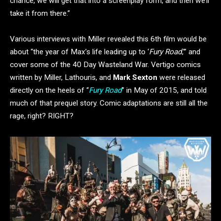
chance, we will get that into a screenplay form, and then we’ll
take it from there.”
Various interviews with Miller revealed this 6th film would be
about “the year of Max’s life leading up to ‘
Fury Road
,'” and
cover some of the 40 Day Wasteland War. Vertigo comics
written by Miller, Lathouris, and
Mark Sexton
were released
directly on the heels of “
Fury Road
” in May of 2015, and told
much of that prequel story. Comic adaptations are still all the
rage, right? RIGHT?