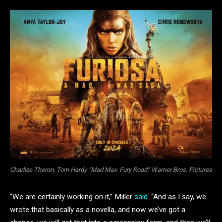
Charlize Theron, Tom Hardy “Mad Max: Fury Road” Warner Bros. Pictures
“We are certainly working on it,” Miller
said
. “And as I say, we
wrote that basically as a novella, and now we’ve got a