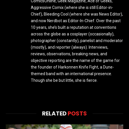
ComicsOnline, Geek Magazine, Ace of Geeks,
Aggressive Comix (where she is still Editor-in-
Chief), Bleeding Cool (where she was News Editor),
and now Nerdbot as Editor-In-Chief. Over the past
10 years, she’s built a reputation at conventions
across the globe as a cosplayer (occasionally),
photographer (constantly), panelist and moderator
(mostly), and reporter (always). Interviews,
reviews, observations, breaking news, and
objective reporting are the name of the game for
the founder of Harkonnen Knife Fight, a Dune-
themed band with an international presence.
Though she be but little, she is fierce.
RELATED
POSTS