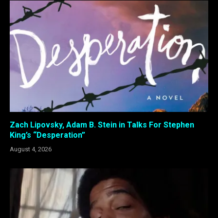
Zach Lipovsky, Adam B. Stein in Talks For Stephen
King’s “Desperation”
August 4, 2026