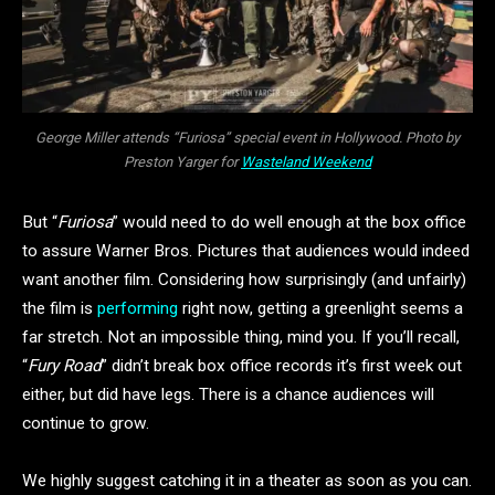
George Miller attends “Furiosa” special event in Hollywood. Photo by
Preston Yarger for
Wasteland Weekend
But “
Furiosa
” would need to do well enough at the box office
to assure Warner Bros. Pictures that audiences would indeed
want another film. Considering how surprisingly (and unfairly)
the film is
performing
right now, getting a greenlight seems a
far stretch. Not an impossible thing, mind you. If you’ll recall,
“
Fury Road
” didn’t break box office records it’s first week out
either, but did have legs. There is a chance audiences will
continue to grow.
We highly suggest catching it in a theater as soon as you can.