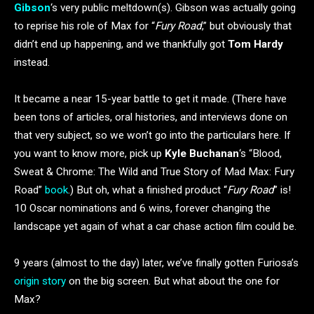
Gibson
‘s very public meltdown(s). Gibson was actually going
to reprise his role of Max for “
Fury Road
,” but obviously that
didn’t end up happening, and we thankfully got
Tom Hardy
instead.
It became a near 15-year battle to get it made. (There have
been tons of articles, oral histories, and interviews done on
that very subject, so we won’t go into the particulars here. If
you want to know more, pick up
Kyle Buchanan
‘s “Blood,
Sweat & Chrome: The Wild and True Story of Mad Max: Fury
Road”
book
.) But oh, what a finished product “
Fury Road
” is!
10 Oscar nominations and 6 wins, forever changing the
landscape yet again of what a car chase action film could be.
9 years (almost to the day) later, we’ve finally gotten Furiosa’s
origin story
on the big screen. But what about the one for
Max?