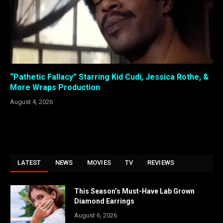
“Pathetic Fallacy” Starring Kid Cudi, Jessica Rothe, &
More Wraps Production
August 4, 2026
LATEST
NEWS
MOVIES
TV
REVIEWS
This Season’s Must-Have Lab Grown
Diamond Earrings
August 6, 2026