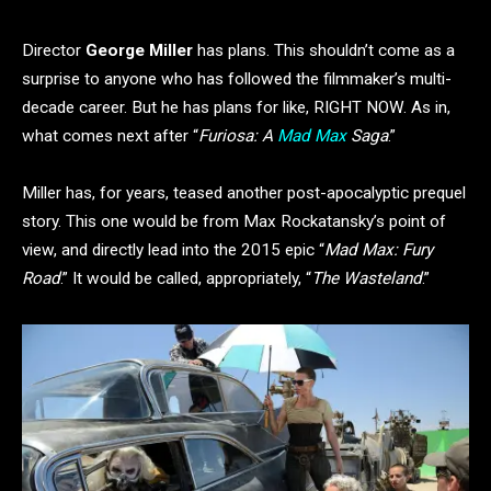
Director
George Miller
has plans. This shouldn’t come as a
surprise to anyone who has followed the filmmaker’s multi-
decade career. But he has plans for like, RIGHT NOW. As in,
what comes next after “
Furiosa: A
Mad Max
Saga
.”
Miller has, for years, teased another post-apocalyptic prequel
story. This one would be from Max Rockatansky’s point of
view, and directly lead into the 2015 epic “
Mad Max: Fury
Road
.” It would be called, appropriately, “
The Wasteland
.”