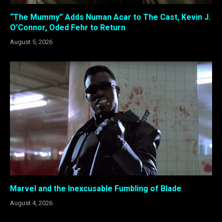
“The Mummy” Adds Numan Acar to The Cast, Kevin J.
O’Connor, Oded Fehr to Return
August 5, 2026
Marvel and the Inexcusable Fumbling of Blade
August 4, 2026