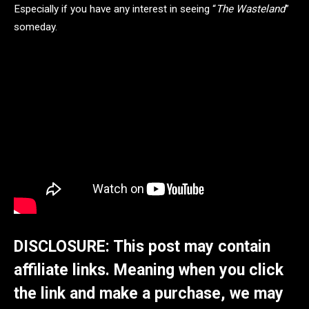
Especially if you have any interest in seeing “
The Wasteland
”
someday.
DISCLOSURE: This post may contain
affiliate links. Meaning when you click
the link and make a purchase, we may