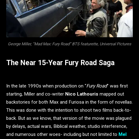
George Miller, “Mad Max: Fury Road” BTS featurette, Universal Pictures
The Near 15-Year Fury Road Saga
In the late 1990s when production on “
Fury Road
” was first
starting, Miller and co-writer
Nico Lathouris
mapped out
backstories for both Max and Furiosa in the form of novellas.
This was done with the intention to shoot two films back-to-
back. But as we know, that version of the movie was plagued
by delays, actual wars, Biblical weather, studio interference,
and numerous other woes- including but not limited to
Mel