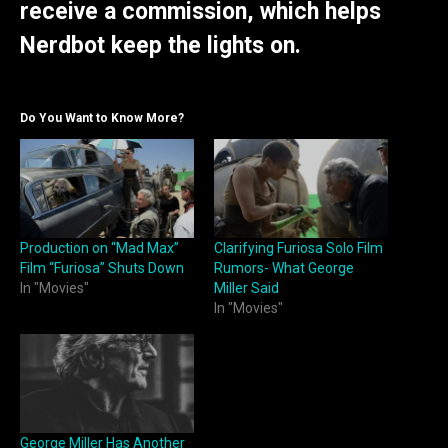
receive a commission, which helps
Nerdbot keep the lights on.
Do You Want to Know More?
Production on “Mad Max”
Clarifying Furiosa Solo Film
Film “Furiosa” Shuts Down
Rumors- What George
In "Movies"
Miller Said
In "Movies"
George Miller Has Another