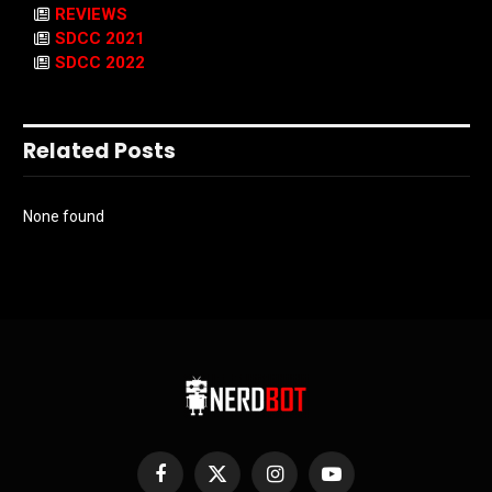
REVIEWS
SDCC 2021
SDCC 2022
Related Posts
None found
Facebook
X
Instagram
YouTube