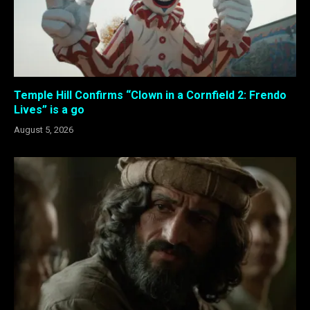
Temple Hill Confirms “Clown in a Cornfield 2: Frendo
Lives” is a go
August 5, 2026