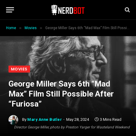
»
»
Home
Movies
George Miller Says 6th “Mad Max” Film Still Possible After “Furiosa”
MOVIES
George Miller Says 6th “Mad
Max” Film Still Possible After
“Furiosa”
By
Mary Anne Butler
May 28, 2024
3 Mins Read
Director George Miller, photo by Preston Yarger for Wasteland Weekend