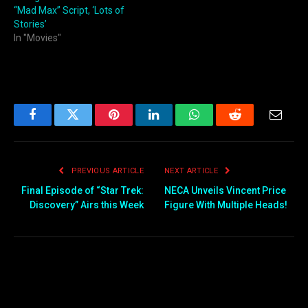
“Mad Max” Script, ‘Lots of
Stories’
In "Movies"
Facebook
Twitter
Pinterest
LinkedIn
WhatsApp
Reddit
Email
PREVIOUS ARTICLE
NEXT ARTICLE
Final Episode of “Star Trek:
NECA Unveils Vincent Price
Discovery” Airs this Week
Figure With Multiple Heads!