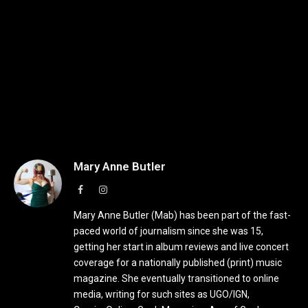
Mary Anne Butler
Facebook
Instagram
Mary Anne Butler (Mab) has been part of the fast-
paced world of journalism since she was 15,
getting her start in album reviews and live concert
coverage for a nationally published (print) music
magazine. She eventually transitioned to online
media, writing for such sites as UGO/IGN,