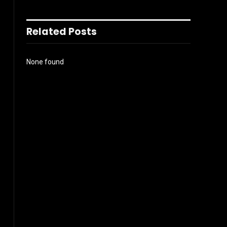
Related Posts
None found