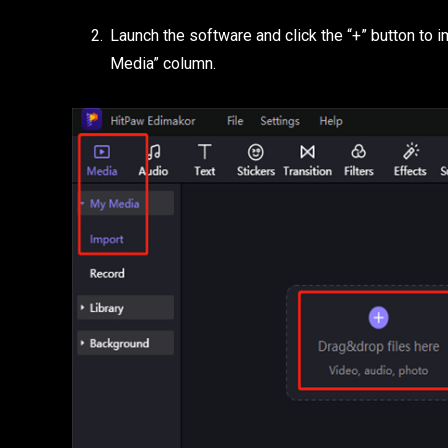
Launch the software and click the “+” button to i
Media” column.