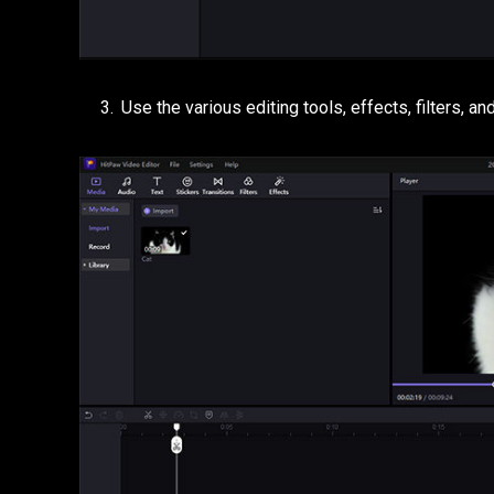
Use the various editing tools, effects, filters, 