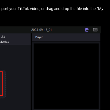
mport your TikTok video, or drag and drop the file into the “My