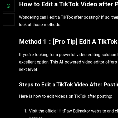
How to Edit a TikTok Video after 
Wondering can I edit a TikTok after posting? If so, th
look at those methods.
Method 1：[Pro Tip] Edit A TikTok 
If you’re looking for a powerful video editing solutio
excellent option. This AI-powered video editor offers 
next level.
Steps to Edit a TikTok Video After Post
Here is how to edit videos on TikTok after posting:
Visit the official HitPaw Edimakor website and c