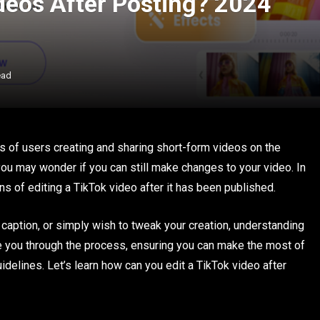
ideos After Posting? 2024
ead
 of users creating and sharing short-form videos on the
you may wonder if you can still make changes to your video. In
ions of editing a TikTok video after it has been published.
caption, or simply wish to tweak your creation, understanding
ide you through the process, ensuring you can make the most of
idelines. Let’s learn how can you edit a TikTok video after