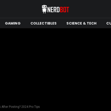
GAMING
COLLECTIBLES
SCIENCE & TECH
C
 After Posting? 2024 Pro Tips