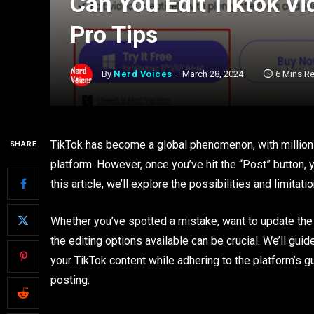
Can You Edit Tiktok V
Pro Tips
By
Nerd Voices
March 28, 2024
6 Mins R
TikTok has become a global phenomenon, with millions
SHARE
platform. However, once you’ve hit the “Post” button, 
this article, we’ll explore the possibilities and limitat
Whether you’ve spotted a mistake, want to update the 
the editing options available can be crucial. We’ll gu
your TikTok content while adhering to the platform’s gu
posting.