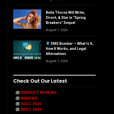
Bella Thorne Will Write,
Direct, & Star in “Spring
Breakers” Sequel
August 7, 2026
SMS Bomber — What Is It,
How It Works, and Legal
Alternatives
August 7, 2026
Check Out Our Latest
PRODUCT REVIEWS
REVIEWS
SDCC 2021
SDCC 2022