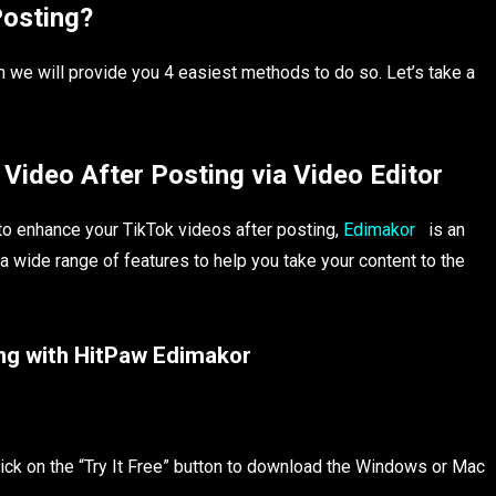
Posting?
en we will provide you 4 easiest methods to do so. Let’s take a
Video After Posting via Video Editor
n to enhance your TikTok videos after posting,
Edimakor
is an
a wide range of features to help you take your content to the
ing with HitPaw Edimakor
lick on the “Try It Free” button to download the Windows or Mac