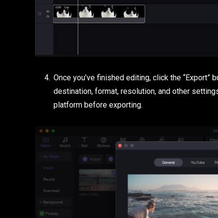
Once you’ve finished editing, click the “Export” 
destination, format, resolution, and other setting
platform before exporting.