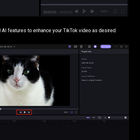
and AI features to enhance your TikTok video as desired.