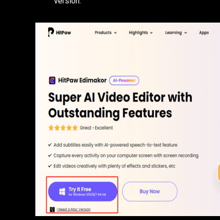
version.