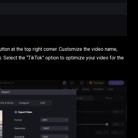
button at the top right corner. Customize the video name,
s. Select the “TikTok” option to optimize your video for the