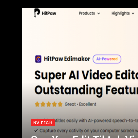
NV TECH