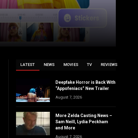
LATEST
NEWS
MOVIES
TV
REVIEWS
Deepfake Horror is Back With
“Appofeniacs” New Trailer
August 7, 2026
More Zelda Casting News –
Sam Neill, Lydia Peckham
and More
August 7, 2026