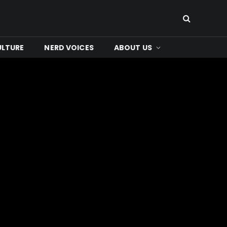
ULTURE
NERD VOICES
ABOUT US