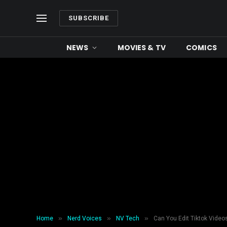
SUBSCRIBE
NEWS
MOVIES & TV
COMICS
»
»
»
Home
Nerd Voices
NV Tech
Can You Edit Tiktok Videos