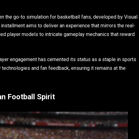
en the go-to simulation for basketball fans, developed by Visual
nstallment aims to deliver an experience that mirrors the real-
ailed player models to intricate gameplay mechanics that reward
ayer engagement has cemented its status as a staple in sports
 technologies and fan feedback, ensuring it remains at the
 Football Spirit