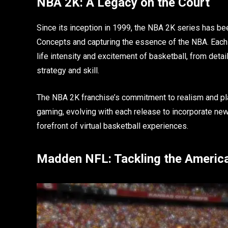
NBA 2K: A Legacy on the Court
Since its inception in 1999, the NBA 2K series has be
Concepts and capturing the essence of the NBA. Each i
life intensity and excitement of basketball, from det
strategy and skill.
The NBA 2K franchise’s commitment to realism and pl
gaming, evolving with each release to incorporate new
forefront of virtual basketball experiences.
Madden NFL: Tackling the American