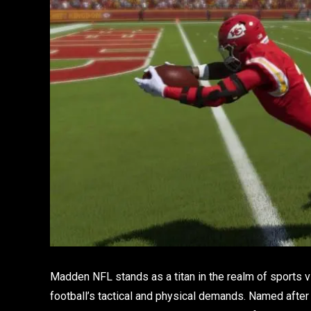
Madden NFL stands as a titan in the realm of sports 
football’s tactical and physical demands. Named aft