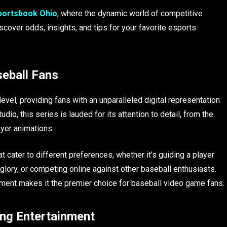
Sportsbook Ohio
, where the dynamic world of competitive
over odds, insights, and tips for your favorite esports
eball Fans
vel, providing fans with an unparalleled digital representation
o, this series is lauded for its attention to detail, from the
ayer animations.
ater to different preferences, whether it’s guiding a player
glory, or competing online against other baseball enthusiasts.
ment makes it the premier choice for baseball video game fans.
ng Entertainment