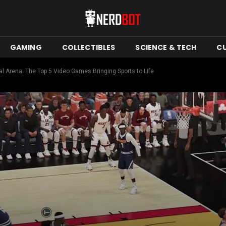
GAMING
COLLECTIBLES
SCIENCE & TECH
C
al Arena: The Top 5 Video Games Bringing Sports to Life