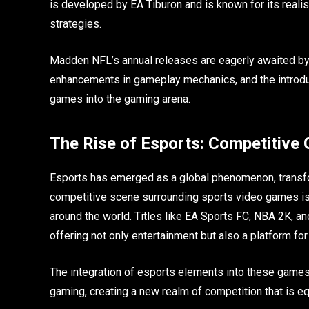
is developed by EA Tiburon and is known for its reali
strategies.
Madden NFL’s annual releases are eagerly awaited by 
enhancements in gameplay mechanics, and the introdu
games into the gaming arena.
The Rise of Esports: Competitive
Esports has emerged as a global phenomenon, transf
competitive scene surrounding sports video games is 
around the world. Titles like EA Sports FC, NBA 2K,
offering not only entertainment but also a platform fo
The integration of esports elements into these games 
gaming, creating a new realm of competition that is equ