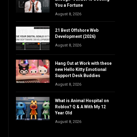
You a Fortune
August 8, 2026
21 Best Offshore Web
Development (2026)
August 8, 2026
Hang Out at Work with these
new Hello Kitty Emotional
Support Desk Buddies
August 8, 2026
What is Animal Hospital on
Roblox? Q & A With My 12
Year Old
August 8, 2026