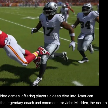
video games, offering players a deep dive into American
er the legendary coach and commentator John Madden, the series