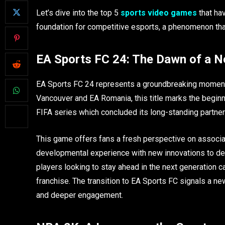
Let’s dive into the top 5
sports video games
that hav
foundation for competitive esports, a phenomenon that
EA Sports FC 24: The Dawn of a N
EA Sports FC 24 represents a groundbreaking moment
Vancouver and EA Romania, this title marks the beginn
FIFA series which concluded its long-standing partner
This game offers fans a fresh perspective on associ
developmental experience with new innovations to del
players looking to stay ahead in the next generation 
franchise. The transition to EA Sports FC signals a ne
and deeper engagement.