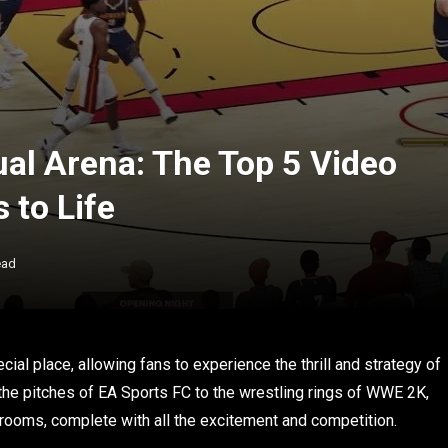
ual Arena: The Top 5 Video
 to Life
ead
ial place, allowing fans to experience the thrill and strategy of
m the pitches of EA Sports FC to the wrestling rings of WWE 2K,
 rooms, complete with all the excitement and competition.