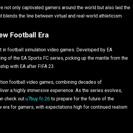
e not only captivated gamers around the world but also laid the
 blends the line between virtual and real-world athleticism.
ew Football Era
 in football simulation video games. Developed by EA
ing of the EA Sports FC series, picking up the mantle from the
ship with EA after FIFA 23.
ation football video games, combining decades of
iver a highly immersive experience. As the series evolves,
can check out
u7buy fc 26
to prepare for the future of the
w era for gamers, with expectations high for continued realism