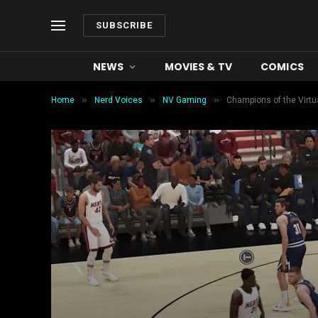
SUBSCRIBE
NEWS
MOVIES & TV
COMICS
»
»
»
Home
Nerd Voices
NV Gaming
Champions of the Virtu