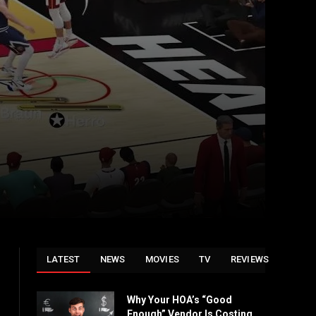
LATEST
NEWS
MOVIES
TV
REVIEWS
Why Your HOA’s “Good
Enough” Vendor Is Costing