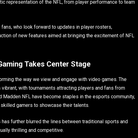
stic representation of the NFL, from player performance to team
fans, who look forward to updates in player rosters,
ction of new features aimed at bringing the excitement of NFL
 Gaming Takes Center Stage
orming the way we view and engage with video games. The
vibrant, with tournaments attracting players and fans from
 and Madden NFL have become staples in the esports community,
r skilled gamers to showcase their talents.
has further blurred the lines between traditional sports and
ally thrilling and competitive.