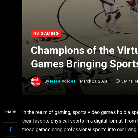
NV GAMING
Champions of the Virt
Games Bringing Sports
By
Nerd Voices
March 21, 2024
5 Mins R
In the realm of gaming, sports video games hold a spec
SHARE
their favorite physical sports in a digital format. Fro
these games bring professional sports into our living