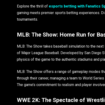
Explore the thrill of
esports betting with Fanatics 
gaming meets premier sports betting experiences. Disc
tournaments.
MLB: The Show: Home Run for Bas
MLB: The Show takes baseball simulation to the next le
of Major League Baseball. Developed by San Diego Studi
physics of the game to the authentic stadiums and pl
MLB: The Show offers a range of gameplay modes that c
through their career, managing a team to World Series 
The game’s commitment to realism and player involve
WWE 2K: The Spectacle of Wrestli