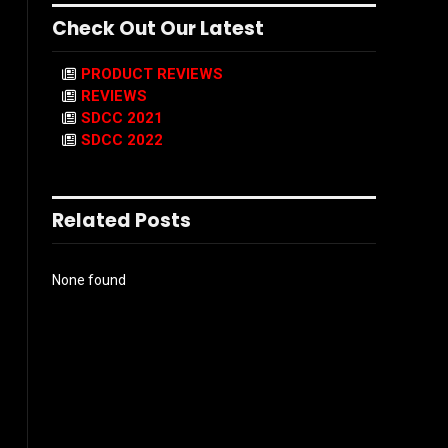
Check Out Our Latest
PRODUCT REVIEWS
REVIEWS
SDCC 2021
SDCC 2022
Related Posts
None found