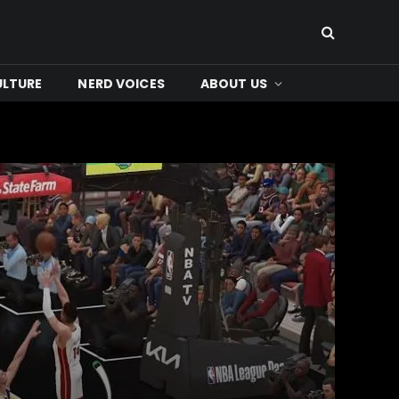
ULTURE
NERD VOICES
ABOUT US