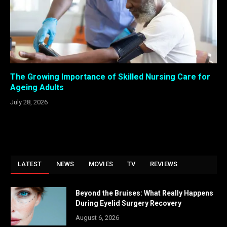
The Growing Importance of Skilled Nursing Care for
Ageing Adults
July 28, 2026
LATEST
NEWS
MOVIES
TV
REVIEWS
Beyond the Bruises: What Really Happens
During Eyelid Surgery Recovery
August 6, 2026