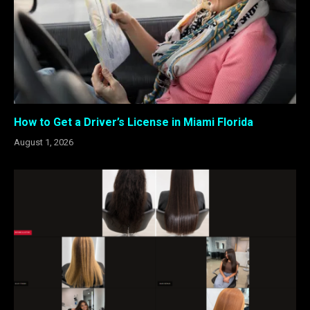
How to Get a Driver’s License in Miami Florida
August 1, 2026