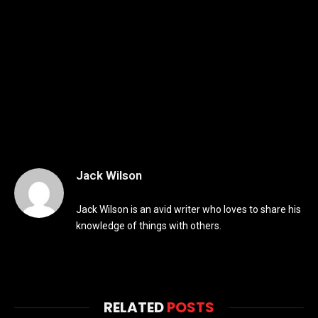
Jack Wilson
Jack Wilson is an avid writer who loves to share his
knowledge of things with others.
RELATED
POSTS