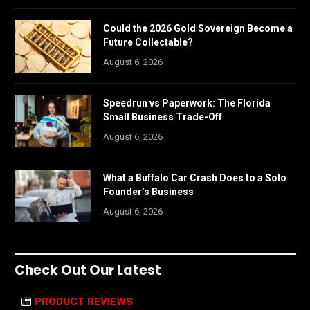
Could the 2026 Gold Sovereign Become a
Future Collectable?
August 6, 2026
Speedrun vs Paperwork: The Florida
Small Business Trade-Off
August 6, 2026
What a Buffalo Car Crash Does to a Solo
Founder’s Business
August 6, 2026
Check Out Our Latest
PRODUCT REVIEWS