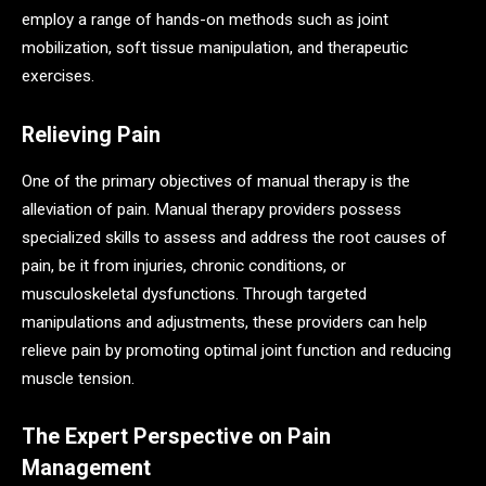
employ a range of hands-on methods such as joint
mobilization, soft tissue manipulation, and therapeutic
exercises.
Relieving Pain
One of the primary objectives of manual therapy is the
alleviation of pain. Manual therapy providers possess
specialized skills to assess and address the root causes of
pain, be it from injuries, chronic conditions, or
musculoskeletal dysfunctions. Through targeted
manipulations and adjustments, these providers can help
relieve pain by promoting optimal joint function and reducing
muscle tension.
The Expert Perspective on Pain
Management