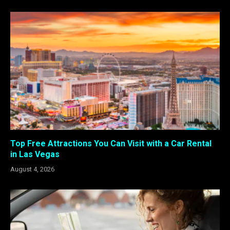
Top Free Attractions You Can Visit with a Car Rental
in Las Vegas
August 4, 2026