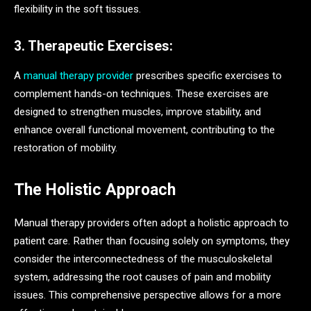
flexibility in the soft tissues.
3. Therapeutic Exercises:
A
manual therapy provider
prescribes specific exercises to
complement hands-on techniques. These exercises are
designed to strengthen muscles, improve stability, and
enhance overall functional movement, contributing to the
restoration of mobility.
The Holistic Approach
Manual therapy providers often adopt a holistic approach to
patient care. Rather than focusing solely on symptoms, they
consider the interconnectedness of the musculoskeletal
system, addressing the root causes of pain and mobility
issues. This comprehensive perspective allows for a more