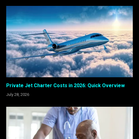
Private Jet Charter Costs in 2026: Quick Overview
July 28, 2026