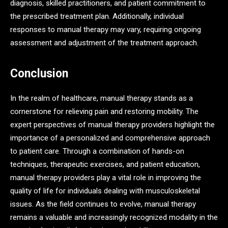
diagnosis, skilled practitioners, and patient commitment to
the prescribed treatment plan. Additionally, individual
responses to manual therapy may vary, requiring ongoing
assessment and adjustment of the treatment approach.
Conclusion
In the realm of healthcare, manual therapy stands as a
cornerstone for relieving pain and restoring mobility. The
expert perspectives of manual therapy providers highlight the
importance of a personalized and comprehensive approach
to patient care. Through a combination of hands-on
techniques, therapeutic exercises, and patient education,
manual therapy providers play a vital role in improving the
quality of life for individuals dealing with musculoskeletal
issues. As the field continues to evolve, manual therapy
remains a valuable and increasingly recognized modality in the