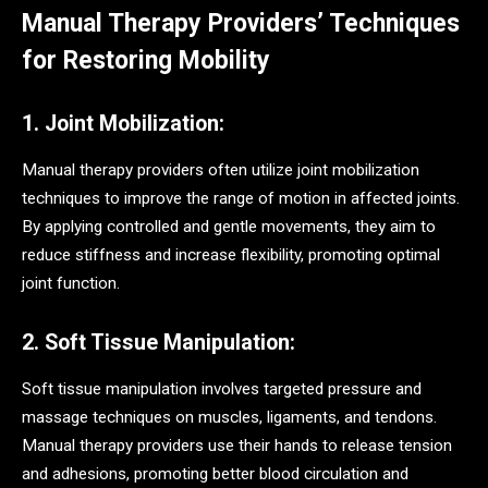
Manual Therapy Providers’ Techniques
for Restoring Mobility
1. Joint Mobilization:
Manual therapy providers often utilize joint mobilization
techniques to improve the range of motion in affected joints.
By applying controlled and gentle movements, they aim to
reduce stiffness and increase flexibility, promoting optimal
joint function.
2. Soft Tissue Manipulation:
Soft tissue manipulation involves targeted pressure and
massage techniques on muscles, ligaments, and tendons.
Manual therapy providers use their hands to release tension
and adhesions, promoting better blood circulation and