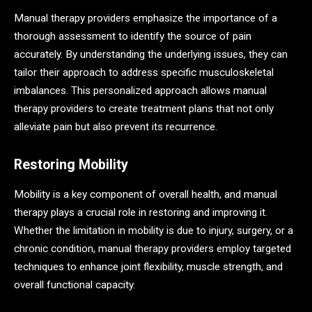
Manual therapy providers emphasize the importance of a
thorough assessment to identify the source of pain
accurately. By understanding the underlying issues, they can
tailor their approach to address specific musculoskeletal
imbalances. This personalized approach allows manual
therapy providers to create treatment plans that not only
alleviate pain but also prevent its recurrence.
Restoring Mobility
Mobility is a key component of overall health, and manual
therapy plays a crucial role in restoring and improving it.
Whether the limitation in mobility is due to injury, surgery, or a
chronic condition, manual therapy providers employ targeted
techniques to enhance joint flexibility, muscle strength, and
overall functional capacity.