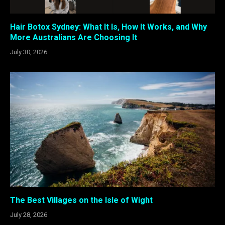
Hair Botox Sydney: What It Is, How It Works, and Why
More Australians Are Choosing It
July 30, 2026
The Best Villages on the Isle of Wight
July 28, 2026