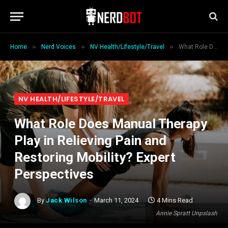
»
»
»
Home
Nerd Voices
NV Health/Lifestyle/Travel
What Role Does Manual Therapy Play in Relieving Pain and Restoring Mobility? Expert Perspectives
NV HEALTH/LIFESTYLE/TRAVEL
What Role Does Manual Therapy
Play in Relieving Pain and
Restoring Mobility? Expert
Perspectives
By
Jack Wilson
March 11, 2024
4 Mins Read
Annie Spratt Unpslash