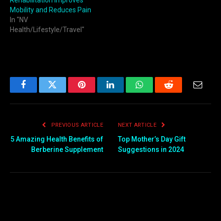
Rehabilitation Improves
Mobility and Reduces Pain
In "NV
Health/Lifestyle/Travel"
Facebook
Twitter
Pinterest
LinkedIn
WhatsApp
Reddit
Email
PREVIOUS ARTICLE
NEXT ARTICLE
5 Amazing Health Benefits of
Top Mother’s Day Gift
Berberine Supplement
Suggestions in 2024