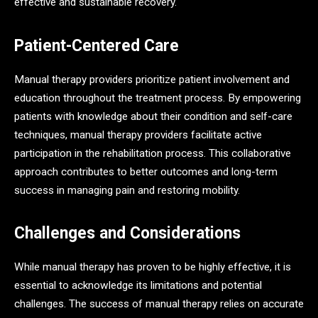
effective and sustainable recovery.
Patient-Centered Care
Manual therapy providers prioritize patient involvement and
education throughout the treatment process. By empowering
patients with knowledge about their condition and self-care
techniques, manual therapy providers facilitate active
participation in the rehabilitation process. This collaborative
approach contributes to better outcomes and long-term
success in managing pain and restoring mobility.
Challenges and Considerations
While manual therapy has proven to be highly effective, it is
essential to acknowledge its limitations and potential
challenges. The success of manual therapy relies on accurate