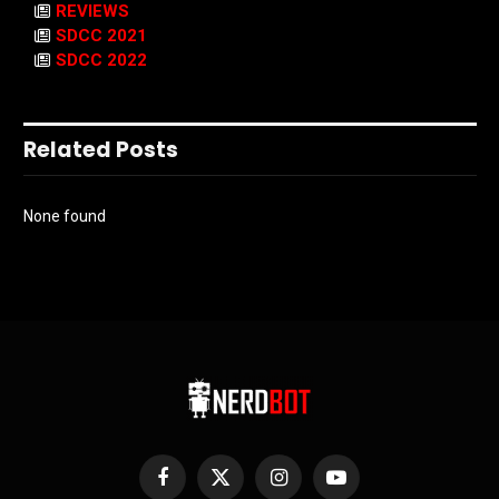
REVIEWS
SDCC 2021
SDCC 2022
Related Posts
None found
Facebook
X
Instagram
YouTube