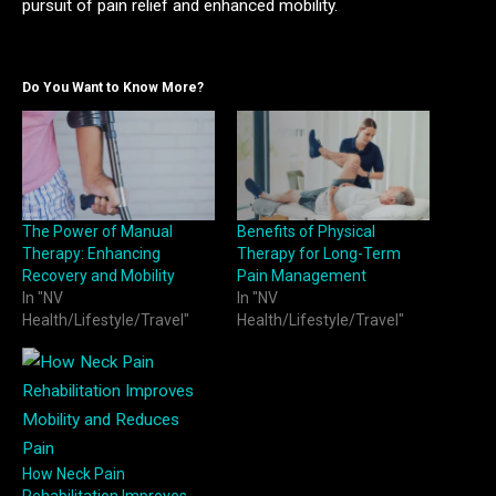
pursuit of pain relief and enhanced mobility.
Do You Want to Know More?
The Power of Manual
Benefits of Physical
Therapy: Enhancing
Therapy for Long-Term
Recovery and Mobility
Pain Management
In "NV
In "NV
Health/Lifestyle/Travel"
Health/Lifestyle/Travel"
How Neck Pain