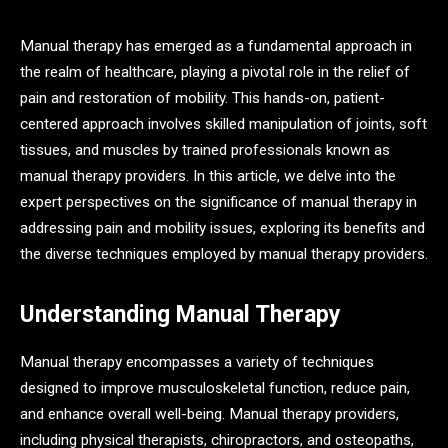
Manual therapy has emerged as a fundamental approach in
the realm of healthcare, playing a pivotal role in the relief of
pain and restoration of mobility. This hands-on, patient-
centered approach involves skilled manipulation of joints, soft
tissues, and muscles by trained professionals known as
manual therapy providers. In this article, we delve into the
expert perspectives on the significance of manual therapy in
addressing pain and mobility issues, exploring its benefits and
the diverse techniques employed by manual therapy providers.
Understanding Manual Therapy
Manual therapy encompasses a variety of techniques
designed to improve musculoskeletal function, reduce pain,
and enhance overall well-being. Manual therapy providers,
including physical therapists, chiropractors, and osteopaths,