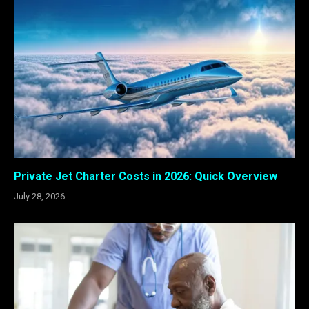
Private Jet Charter Costs in 2026: Quick Overview
July 28, 2026