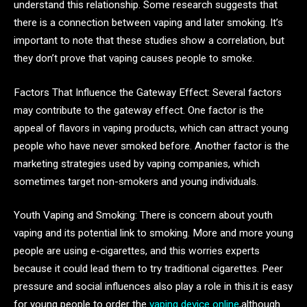
understand this relationship. Some research suggests that
there is a connection between vaping and later smoking. It’s
important to note that these studies show a correlation, but
they don’t prove that vaping causes people to smoke.
Factors That Influence the Gateway Effect: Several factors
may contribute to the gateway effect. One factor is the
appeal of flavors in vaping products, which can attract young
people who have never smoked before. Another factor is the
marketing strategies used by vaping companies, which
sometimes target non-smokers and young individuals.
Youth Vaping and Smoking: There is concern about youth
vaping and its potential link to smoking. More and more young
people are using e-cigarettes, and this worries experts
because it could lead them to try traditional cigarettes. Peer
pressure and social influences also play a role in this.it is easy
for young people to order the
vaping device online
,although