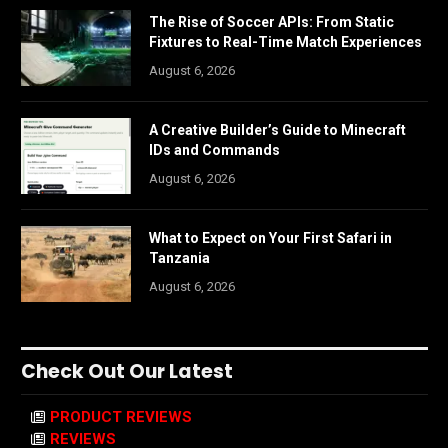
The Rise of Soccer APIs: From Static
Fixtures to Real-Time Match Experiences
August 6, 2026
A Creative Builder’s Guide to Minecraft
IDs and Commands
August 6, 2026
What to Expect on Your First Safari in
Tanzania
August 6, 2026
Check Out Our Latest
PRODUCT REVIEWS
REVIEWS