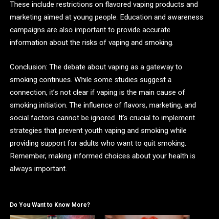
These include restrictions on flavored vaping products and
marketing aimed at young people. Education and awareness
campaigns are also important to provide accurate
information about the risks of vaping and smoking.
Conclusion: The debate about vaping as a gateway to
smoking continues. While some studies suggest a
connection, it’s not clear if vaping is the main cause of
smoking initiation. The influence of flavors, marketing, and
social factors cannot be ignored. It’s crucial to implement
strategies that prevent youth vaping and smoking while
providing support for adults who want to quit smoking.
Remember, making informed choices about your health is
always important.
Do You Want to Know More?