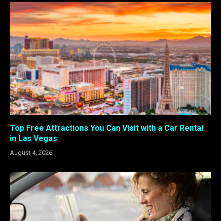
Top Free Attractions You Can Visit with a Car Rental
in Las Vegas
August 4, 2026