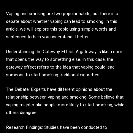
Vaping and smoking are two popular habits, but there is a
debate about whether vaping can lead to smoking. In this
article, we will explore this topic using simple words and
sentences to help you understand it better.
Understanding the Gateway Effect: A gateway is like a door
that opens the way to something else. In this case, the
gateway effect refers to the idea that vaping could lead
someone to start smoking traditional cigarettes.
The Debate: Experts have different opinions about the
relationship between vaping and smoking. Some believe that
vaping might make people more likely to start smoking, while
others disagree.
Research Findings: Studies have been conducted to