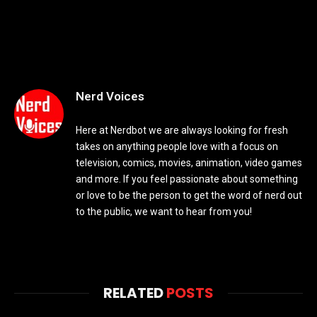
Nerd Voices
Here at Nerdbot we are always looking for fresh
takes on anything people love with a focus on
television, comics, movies, animation, video games
and more. If you feel passionate about something
or love to be the person to get the word of nerd out
to the public, we want to hear from you!
RELATED
POSTS