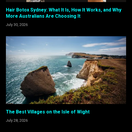
Hair Botox Sydney: What It Is, How It Works, and Why
More Australians Are Choosing It
July 30, 2026
The Best Villages on the Isle of Wight
July 28, 2026