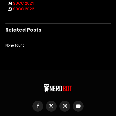
SDCC 2021
SDCC 2022
Related Posts
None found
Facebook
X
Instagram
YouTube
(Twitter)