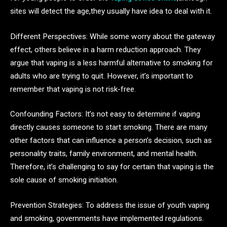
sites will detect the age,they usually have idea to deal with it.
Different Perspectives: While some worry about the gateway
effect, others believe in a harm reduction approach. They
argue that vaping is a less harmful alternative to smoking for
adults who are trying to quit. However, it’s important to
remember that vaping is not risk-free.
Confounding Factors: It’s not easy to determine if vaping
directly causes someone to start smoking. There are many
other factors that can influence a person’s decision, such as
personality traits, family environment, and mental health.
Therefore, it’s challenging to say for certain that vaping is the
sole cause of smoking initiation.
Prevention Strategies: To address the issue of youth vaping
and smoking, governments have implemented regulations.