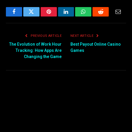
Facebook
Twitter
Pinterest
LinkedIn
WhatsApp
Reddit
Email
PREVIOUS ARTICLE
NEXT ARTICLE
The Evolution of Work Hour
Best Payout Online Casino
Tracking: How Apps Are
Games
Changing the Game