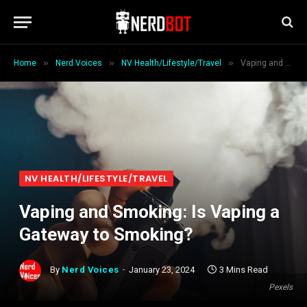
»
»
»
Home
Nerd Voices
NV Health/Lifestyle/Travel
Vaping and Smoking: Is Vaping a Gateway to Smoking?
NV HEALTH/LIFESTYLE/TRAVEL
Vaping and Smoking: Is Vaping a
Gateway to Smoking?
By
Nerd Voices
January 23, 2024
3 Mins Read
Pexels