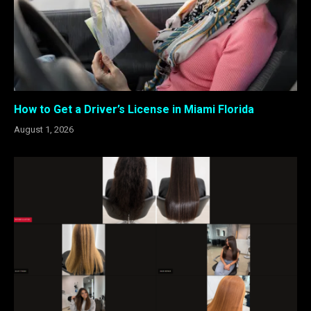
How to Get a Driver’s License in Miami Florida
August 1, 2026