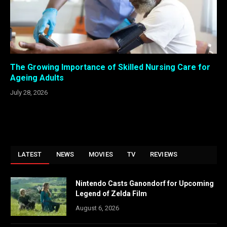
The Growing Importance of Skilled Nursing Care for
Ageing Adults
July 28, 2026
LATEST
NEWS
MOVIES
TV
REVIEWS
Nintendo Casts Ganondorf for Upcoming
Legend of Zelda Film
August 6, 2026