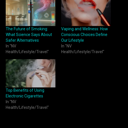
The Future of Smoking:
Vaping and Wellness: How
What Science Says About
Conscious Choices Define
Safer Alternatives
Our Lifestyle
In "NV
In "NV
Health/Lifestyle/Travel"
Health/Lifestyle/Travel"
Top Benefits of Using
Electronic Cigarettes
In "NV
Health/Lifestyle/Travel"