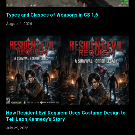
Types and Classes of Weapons in CS 1.6
August 1, 2026
How Resident Evil Requiem Uses Costume Design to
Tell Leon Kennedy’s Story
July 29, 2026