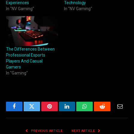
Experiences
Technology
In "NV Gaming"
In "NV Gaming"
The Differences Between
Professional Esports
Players And Casual
Gamers
In "Gaming"
Facebook
Twitter
Pinterest
LinkedIn
WhatsApp
Reddit
Email
PREVIOUS ARTICLE
NEXT ARTICLE