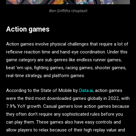
Ben Griffiths Unsplash
Action games
Action games involve physical challenges that require a lot of
reflexive reaction time and hand-eye coordination. Under this
game category are sub-genres like endless runner games,
beat ’em ups, fighting games, racing games, shooter games,
real-time strategy, and platform games.
According to the State of Mobile by
Data.ai
, action games
were the third most downloaded games globally in 2022, with
7.9% YoY growth. Casual gamers love action games because
they often don’t require any sophisticated rules before you
can play them. These games also have easy controls and
allow players to relax because of their high replay value and