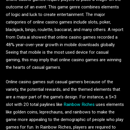
outcome of an event. This game genre combines elements
of logic and luck to create entertainment. The major
categories of online casino games include slots, poker,
blackjack, bingo, roulette, baccarat, and many others. A report
from Data.ai showed that online casino games recorded a
48% year-over-year growth in mobile downloads globally.
Seeing that mobile is the most used device for casual
gaming, this may imply that online casino games are winning
the hearts of casual gamers.
Online casino games suit casual gamers because of the
variety, the potential rewards, and the themed elements that
are a major part of the game’s design. For instance, a 5×3
slot with 20 total paylines like
Rainbow Riches
uses elements
like golden coins, leprechauns, and rainbows to make the
game more appealing to the demographic of people who play
games for fun. In Rainbow Riches, players are required to