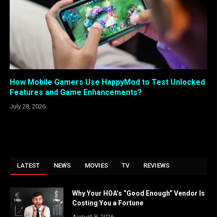
How Mobile Gamers Use HappyMod to Test Unlocked
Features and Game Enhancements?
July 28, 2026
LATEST
NEWS
MOVIES
TV
REVIEWS
Why Your HOA’s “Good Enough” Vendor Is
Costing You a Fortune
August 8, 2026