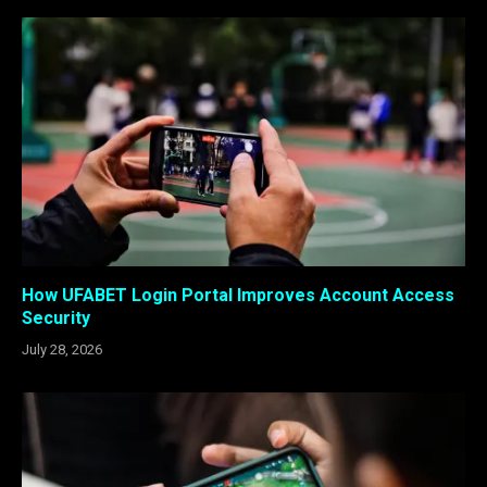
How UFABET Login Portal Improves Account Access
Security
July 28, 2026