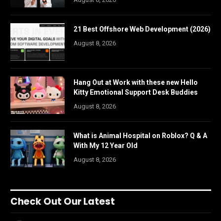
21 Best Offshore Web Development (2026)
August 8, 2026
Hang Out at Work with these new Hello
Kitty Emotional Support Desk Buddies
August 8, 2026
What is Animal Hospital on Roblox? Q & A
With My 12 Year Old
August 8, 2026
Check Out Our Latest