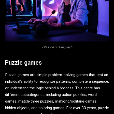
Ella Don on Unsplash
Puzzle games
Puzzle games are simple problem-solving games that test an
individual’s ability to recognize patterns, complete a sequence,
or understand the logic behind a process. This genre has
different subcategories, including action puzzles, word
games, match-three puzzles, mahjong/solitaire games,
hidden objects, and coloring games. For over 30 years, puzzle