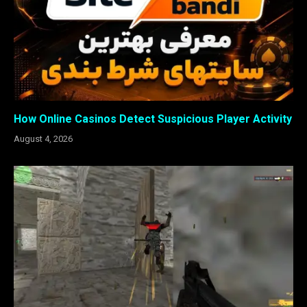
How Online Casinos Detect Suspicious Player Activity
August 4, 2026