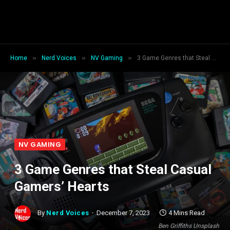
»
»
»
Home
Nerd Voices
NV Gaming
3 Game Genres that Steal Casual Gamers’ Hearts
NV GAMING
3 Game Genres that Steal Casual
Gamers’ Hearts
By
Nerd Voices
December 7, 2023
4 Mins Read
Ben Griffiths Unsplash