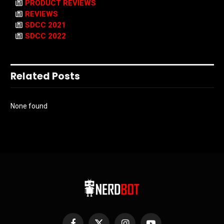
PRODUCT REVIEWS
REVIEWS
SDCC 2021
SDCC 2022
Related Posts
None found