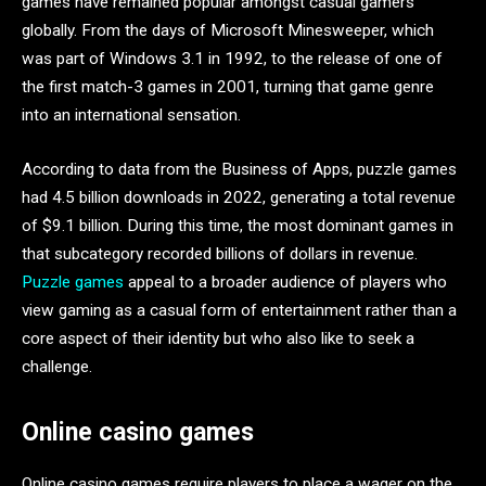
games have remained popular amongst casual gamers
globally. From the days of Microsoft Minesweeper, which
was part of Windows 3.1 in 1992, to the release of one of
the first match-3 games in 2001, turning that game genre
into an international sensation.
According to data from the Business of Apps, puzzle games
had 4.5 billion downloads in 2022, generating a total revenue
of $9.1 billion. During this time, the most dominant games in
that subcategory recorded billions of dollars in revenue.
Puzzle games
appeal to a broader audience of players who
view gaming as a casual form of entertainment rather than a
core aspect of their identity but who also like to seek a
challenge.
Online casino games
Online casino games require players to place a wager on the