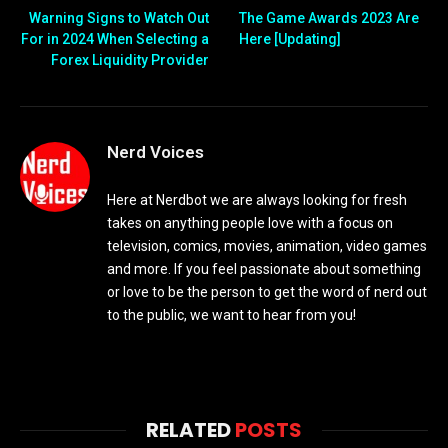
Warning Signs to Watch Out
The Game Awards 2023 Are
For in 2024 When Selecting a
Here [Updating]
Forex Liquidity Provider
Nerd Voices
Here at Nerdbot we are always looking for fresh
takes on anything people love with a focus on
television, comics, movies, animation, video games
and more. If you feel passionate about something
or love to be the person to get the word of nerd out
to the public, we want to hear from you!
RELATED
POSTS