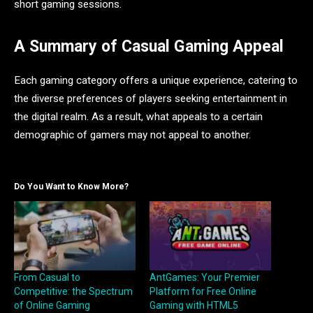
short gaming sessions.
A Summary of Casual Gaming Appeal
Each gaming category offers a unique experience, catering to
the diverse preferences of players seeking entertainment in
the digital realm. As a result, what appeals to a certain
demographic of gamers may not appeal to another.
Do You Want to Know More?
From Casual to
AntGames: Your Premier
Competitive: the Spectrum
Platform for Free Online
of Online Gaming
Gaming with HTML5