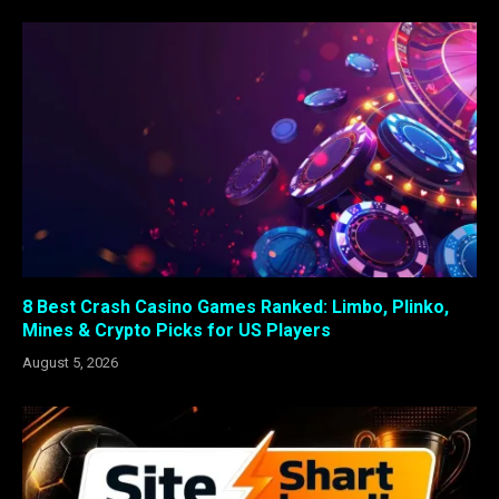
8 Best Crash Casino Games Ranked: Limbo, Plinko,
Mines & Crypto Picks for US Players
August 5, 2026