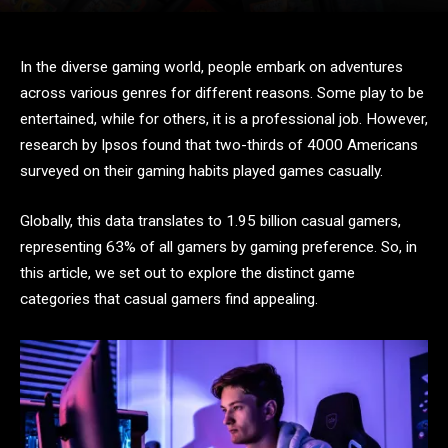
In the diverse gaming world, people embark on adventures
across various genres for different reasons. Some play to be
entertained, while for others, it is a professional job. However,
research by Ipsos found that two-thirds of 4000 Americans
surveyed on their gaming habits played games casually.
Globally, this data translates to 1.95 billion casual gamers,
representing 63% of all gamers by gaming preference. So, in
this article, we set out to explore the distinct game
categories that casual gamers find appealing.