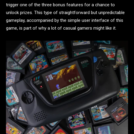
trigger one of the three bonus features for a chance to
unlock prizes. This type of straightforward but unpredictable
gameplay, accompanied by the simple user interface of this
game, is part of why a lot of casual gamers might like it.