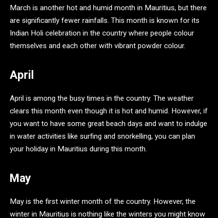
March is another hot and humid month in Mauritius, but there
are significantly fewer rainfalls. This month is known for its
Indian Holi celebration in the country where people colour
themselves and each other with vibrant powder colour.
April
April is among the busy times in the country. The weather
clears this month even though it is hot and humid. However, if
you want to have some great beach days and want to indulge
in water activities like surfing and snorkelling, you can plan
your holiday in Mauritius during this month.
May
May is the first winter month of the country. However, the
winter in Mauritius is nothing like the winters you might know