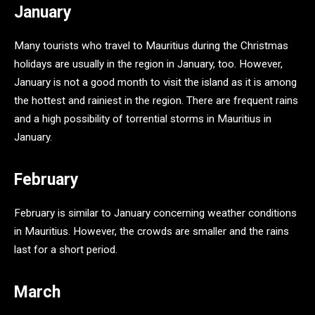
January
Many tourists who travel to Mauritius during the Christmas
holidays are usually in the region in January, too. However,
January is not a good month to visit the island as it is among
the hottest and rainiest in the region. There are frequent rains
and a high possibility of torrential storms in Mauritius in
January.
F
ebruary
February is similar to January concerning weather conditions
in Mauritius. However, the crowds are smaller and the rains
last for a short period.
March