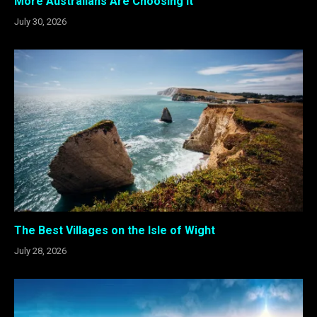
More Australians Are Choosing It
July 30, 2026
The Best Villages on the Isle of Wight
July 28, 2026