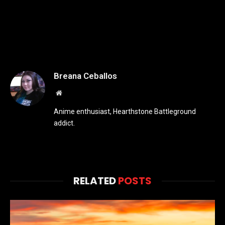
Breana Ceballos
Website
Anime enthusiast, Hearthstone Battleground
addict.
RELATED
POSTS