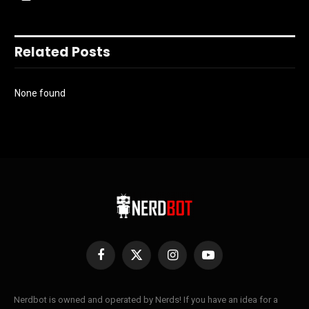
Related Posts
None found
Facebook
X
Instagram
YouTube
(Twitter)
Nerdbot is owned and operated by Nerds! If you have an idea for a