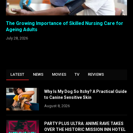
The Growing Importance of Skilled Nursing Care for
Ageing Adults
July 28, 2026
LATEST
NEWS
MOVIES
TV
REVIEWS
Why Is My Dog So Itchy? A Practical Guide
to Canine Sensitive Skin
August 8, 2026
PARTY PLUS ULTRA: ANIME RAVE TAKES
OVER THE HISTORIC MISSION INN HOTEL