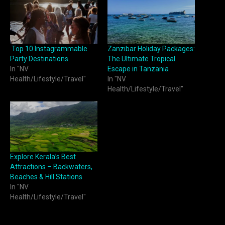
Top 10 Instagrammable
Zanzibar Holiday Packages:
Party Destinations
The Ultimate Tropical
In "NV
Escape in Tanzania
Health/Lifestyle/Travel"
In "NV
Health/Lifestyle/Travel"
Explore Kerala’s Best
Attractions – Backwaters,
Beaches & Hill Stations
In "NV
Health/Lifestyle/Travel"