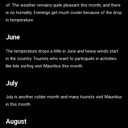
of. The weather remains quite pleasant this month, and there
is no humidity. Evenings get much cooler because of the drop
in temperature.
June
The temperature drops a little in June and heavy winds start
in the country. Tourists who want to participate in activities
like kite surfing visit Mauritius this month.
July
July is another colder month and many tourists visit Mauritius
in this month.
August