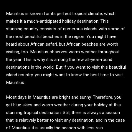
Mauritius is known for its perfect tropical climate, which
makes it a much-anticipated holiday destination. This
stunning country consists of numerous islands with some of
the most beautiful beaches in the region. You might have
heard about African safari, but African beaches are worth
visiting, too. Mauritius observes warm weather throughout
the year. This is why it is among the few all-year-round
destinations in the world. But if you want to visit this beautiful
island country, you might want to know the best time to visit
Mauritius.
Most days in Mauritius are bright and sunny. Therefore, you
get blue skies and warm weather during your holiday at this
stunning tropical destination. Still, there is always a season
that is relatively better to visit any destination, and in the case
of Mauritius, it is usually the season with less rain.