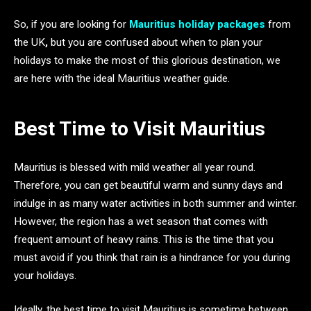
So, if you are looking for
Mauritius holiday packages
from
the UK
,
but you are confused about when to plan your
holidays to make the most of this glorious destination, we
are here with the ideal Mauritius weather guide.
Best Time to Visit Mauritius
Mauritius is blessed with mild weather all year round.
Therefore, you can get beautiful warm and sunny days and
indulge in as many water activities in both summer and winter.
However, the region has a wet season that comes with
frequent amount of heavy rains. This is the time that you
must avoid if you think that rain is a hindrance for you during
your holidays.
Ideally, the best time to visit Mauritius is sometime between