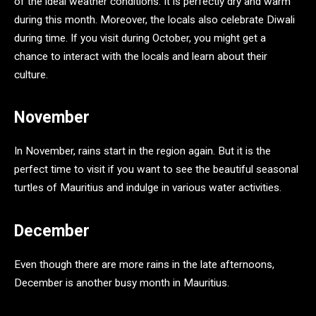
of the ideal weather conditions. It is perfectly dry and warm
during this month. Moreover, the locals also celebrate Diwali
during time. If you visit during October, you might get a
chance to interact with the locals and learn about their
culture.
November
In November, rains start in the region again. But it is the
perfect time to visit if you want to see the beautiful seasonal
turtles of Mauritius and indulge in various water activities.
December
Even though there are more rains in the late afternoons,
December is another busy month in Mauritius.