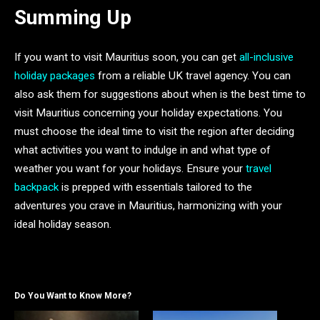
Summing Up
If you want to visit Mauritius soon, you can get
all-inclusive
holiday packages
from a reliable UK travel agency. You can
also ask them for suggestions about when is the best time to
visit Mauritius concerning your holiday expectations. You
must choose the ideal time to visit the region after deciding
what activities you want to indulge in and what type of
weather you want for your holidays. Ensure your
travel
backpack
is prepped with essentials tailored to the
adventures you crave in Mauritius, harmonizing with your
ideal holiday season.
Do You Want to Know More?