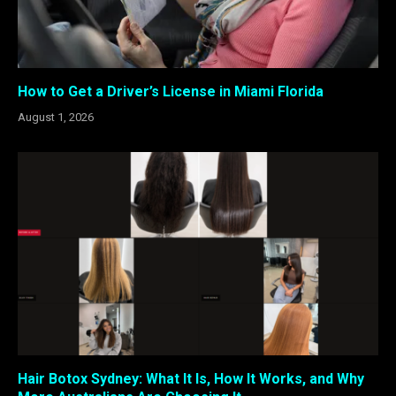
How to Get a Driver’s License in Miami Florida
August 1, 2026
Hair Botox Sydney: What It Is, How It Works, and Why