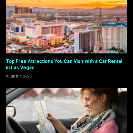
Top Free Attractions You Can Visit with a Car Rental
in Las Vegas
August 4, 2026