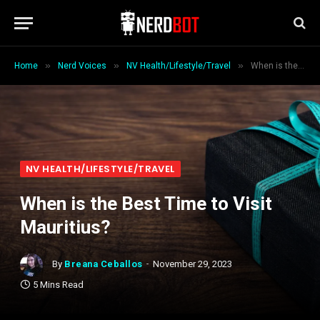
»
»
»
Home
Nerd Voices
NV Health/Lifestyle/Travel
When is the Best Time to Visit Mauritius?
NV HEALTH/LIFESTYLE/TRAVEL
When is the Best Time to Visit
Mauritius?
By
Breana Ceballos
November 29, 2023
5 Mins Read