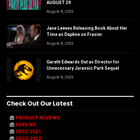
AUGUST 29
August 8, 2026
Jane Leeves Releasing Book About Her
Time as Daphne on Frasier
August 8, 2026
Gareth Edwards Out as Director for
Unnecessary Jurassic Park Sequel
August 8, 2026
Check Out Our Latest
PRODUCT REVIEWS
REVIEWS
SDCC 2021
SDCC 2022