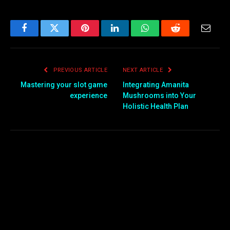
Facebook
Twitter
Pinterest
LinkedIn
WhatsApp
Reddit
Email
PREVIOUS ARTICLE
NEXT ARTICLE
Mastering your slot game
Integrating Amanita
experience
Mushrooms into Your
Holistic Health Plan