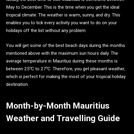
May to December. This is the time when you get the ideal
tropical climate. The weather is warm, sunny, and dry. This
enables you to tick every activity you want to do on your
holidays off the list without any problem.
You will get some of the best beach days during the months
mentioned above with the maximum sun hours daily. The
average temperature in Mauritius during these months is
o
o
between 25
C to 27
C. Therefore, you get pleasant weather,
which is perfect for making the most of your tropical holiday
destination.
Month-by-Month Mauritius
Weather and Travelling Guide