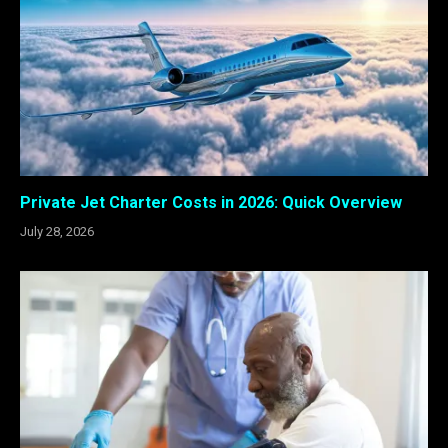
Private Jet Charter Costs in 2026: Quick Overview
July 28, 2026