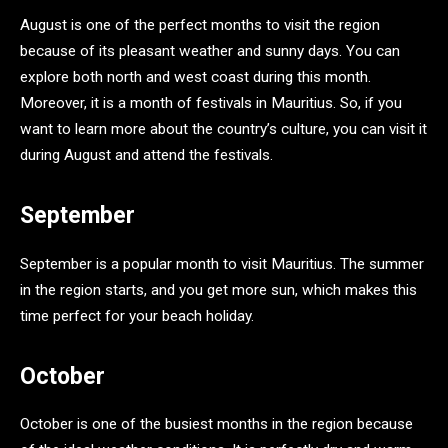
August is one of the perfect months to visit the region
because of its pleasant weather and sunny days. You can
explore both north and west coast during this month.
Moreover, it is a month of festivals in Mauritius. So, if you
want to learn more about the country’s culture, you can visit it
during August and attend the festivals.
September
September is a popular month to visit Mauritius. The summer
in the region starts, and you get more sun, which makes this
time perfect for your beach holiday.
October
October is one of the busiest months in the region because