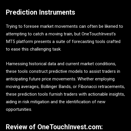
Prediction Instruments
Trying to foresee market movements can often be likened to
attempting to catch a moving train, but OneTouchInvest’s
MT5 platform presents a suite of forecasting tools crafted
to ease this challenging task.
Harnessing historical data and current market conditions,
these tools construct predictive models to assist traders in
anticipating future price movements. Whether employing
moving averages, Bollinger Bands, or Fibonacci retracements,
these prediction tools furnish traders with actionable insights,
aiding in risk mitigation and the identification of new
opportunities.
Review of OneTouchInvest.com: