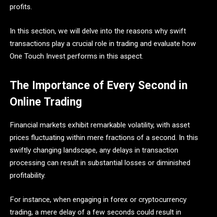
profits.
In this section, we will delve into the reasons why swift
transactions play a crucial role in trading and evaluate how
One Touch Invest performs in this aspect.
The Importance of Every Second in
Online Trading
Financial markets exhibit remarkable volatility, with asset
prices fluctuating within mere fractions of a second. In this
swiftly changing landscape, any delays in transaction
processing can result in substantial losses or diminished
profitability.
For instance, when engaging in forex or cryptocurrency
trading, a mere delay of a few seconds could result in