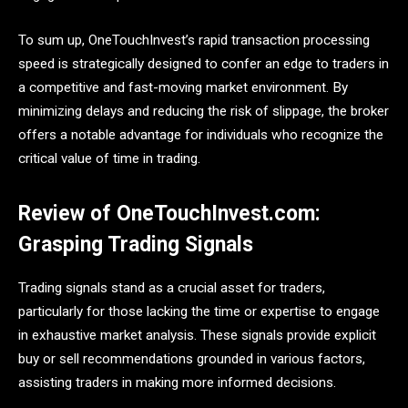
To sum up, OneTouchInvest’s rapid transaction processing
speed is strategically designed to confer an edge to traders in
a competitive and fast-moving market environment. By
minimizing delays and reducing the risk of slippage, the broker
offers a notable advantage for individuals who recognize the
critical value of time in trading.
Review of OneTouchInvest.com:
Grasping Trading Signals
Trading signals stand as a crucial asset for traders,
particularly for those lacking the time or expertise to engage
in exhaustive market analysis. These signals provide explicit
buy or sell recommendations grounded in various factors,
assisting traders in making more informed decisions.