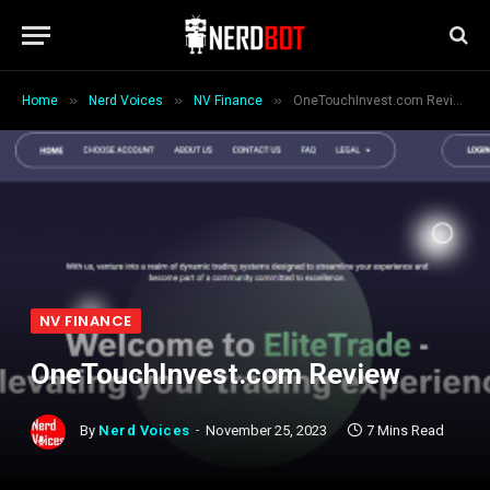
»
»
»
Home
Nerd Voices
NV Finance
OneTouchInvest.com Review
NV FINANCE
OneTouchInvest.com Review
By
Nerd Voices
November 25, 2023
7 Mins Read