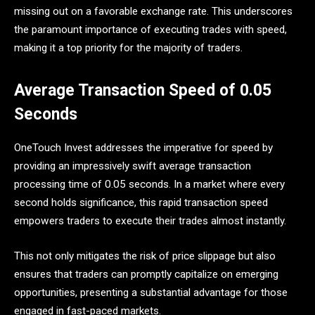
missing out on a favorable exchange rate. This underscores
the paramount importance of executing trades with speed,
making it a top priority for the majority of traders.
Average Transaction Speed of 0.05
Seconds
OneTouch Invest addresses the imperative for speed by
providing an impressively swift average transaction
processing time of 0.05 seconds. In a market where every
second holds significance, this rapid transaction speed
empowers traders to execute their trades almost instantly.
This not only mitigates the risk of price slippage but also
ensures that traders can promptly capitalize on emerging
opportunities, presenting a substantial advantage for those
engaged in fast-paced markets.