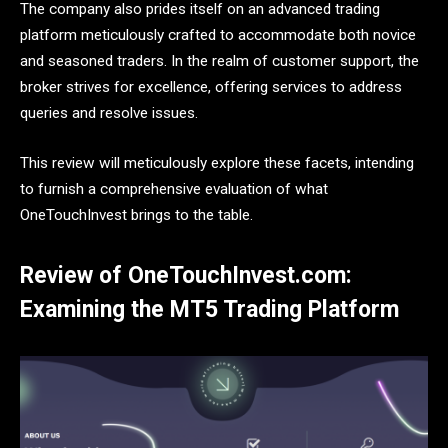
The company also prides itself on an advanced trading
platform meticulously crafted to accommodate both novice
and seasoned traders. In the realm of customer support, the
broker strives for excellence, offering services to address
queries and resolve issues.
This review will meticulously explore these facets, intending
to furnish a comprehensive evaluation of what
OneTouchInvest brings to the table.
Review of OneTouchInvest.com:
Examining the MT5 Trading Platform