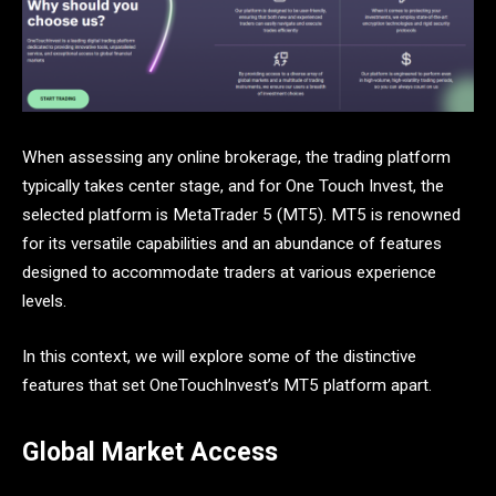
When assessing any online brokerage, the trading platform
typically takes center stage, and for One Touch Invest, the
selected platform is MetaTrader 5 (MT5). MT5 is renowned
for its versatile capabilities and an abundance of features
designed to accommodate traders at various experience
levels.
In this context, we will explore some of the distinctive
features that set OneTouchInvest’s MT5 platform apart.
Global Market Access