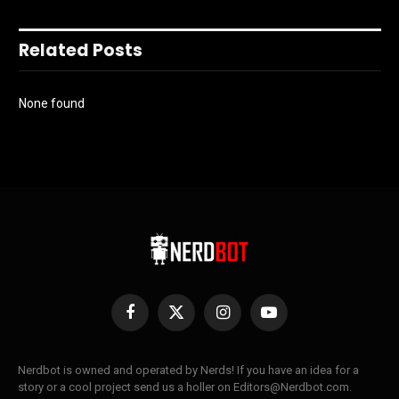
Related Posts
None found
Facebook
X
Instagram
YouTube
(Twitter)
Nerdbot is owned and operated by Nerds! If you have an idea for a
story or a cool project send us a holler on Editors@Nerdbot.com.