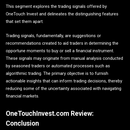
This segment explores the trading signals offered by
OneTouch Invest and delineates the distinguishing features
that set them apart.
Trading signals, fundamentally, are suggestions or
recommendations created to aid traders in determining the
opportune moments to buy or sell a financial instrument.
These signals may originate from manual analysis conducted
by seasoned traders or automated processes such as
algorithmic trading. The primary objective is to furnish
actionable insights that can inform trading decisions, thereby
reducing some of the uncertainty associated with navigating
financial markets.
OneTouchInvest.com Review:
Conclusion