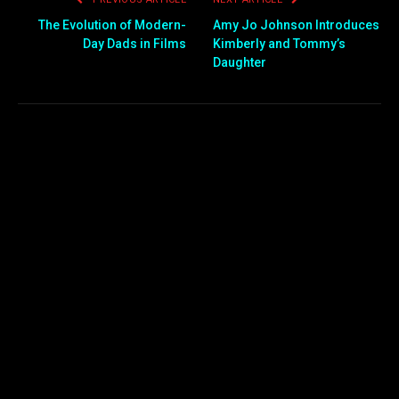
The Evolution of Modern-
Amy Jo Johnson Introduces
Day Dads in Films
Kimberly and Tommy’s
Daughter