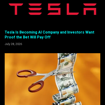
Tesla Is Becoming AI Company and Investors Want
Proof the Bet Will Pay Off
July 28, 2026