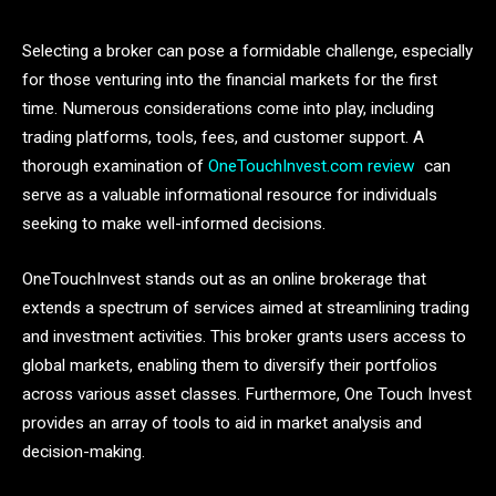
Selecting a broker can pose a formidable challenge, especially
for those venturing into the financial markets for the first
time. Numerous considerations come into play, including
trading platforms, tools, fees, and customer support. A
thorough examination of
OneTouchInvest.com review
can
serve as a valuable informational resource for individuals
seeking to make well-informed decisions.
OneTouchInvest stands out as an online brokerage that
extends a spectrum of services aimed at streamlining trading
and investment activities. This broker grants users access to
global markets, enabling them to diversify their portfolios
across various asset classes. Furthermore, One Touch Invest
provides an array of tools to aid in market analysis and
decision-making.