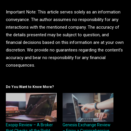
Important Note: This article serves solely as an information
conveyance. The author assumes no responsibility for any
interactions with the mentioned company. The accuracy of
the details presented may be subject to question, and
financial decisions based on this information are at your own
discretion. We provide no guarantees regarding the content’s
accuracy and bear no responsibility for any financial
consequences.
Do You Want to Know More?
Exopip Review – A Broker
Genesis Exchange Review
that Checks all the Right
– Enjoy a Comprehensive