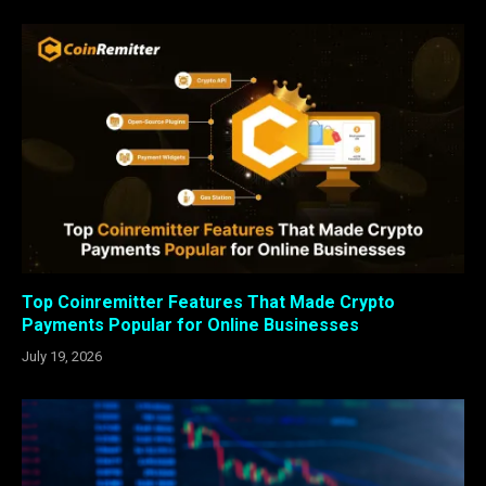
Top Coinremitter Features That Made Crypto
Payments Popular for Online Businesses
July 19, 2026