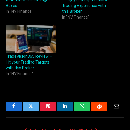
Boxes
Trading Experience with
In "NV Finance"
this Broker
In "NV Finance"
TradeVision365 Review –
Hit your Trading Targets
with this Broker
In "NV Finance"
Facebook
Twitter
Pinterest
LinkedIn
WhatsApp
Reddit
Email
PREVIOUS ARTICLE
NEXT ARTICLE