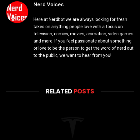
Nerd Voices
Here at Nerdbot we are always looking for fresh
takes on anything people love with a focus on
television, comics, movies, animation, video games
and more. If you feel passionate about something
or love to be the person to get the word of nerd out
to the public, we want to hear from you!
RELATED
POSTS