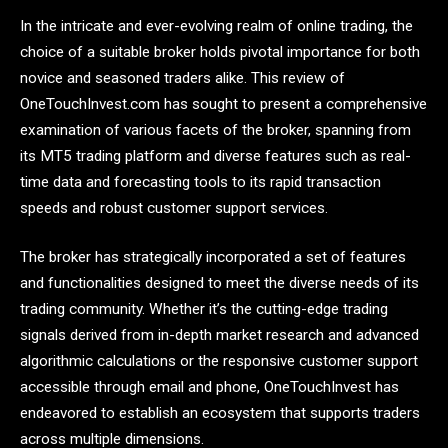
In the intricate and ever-evolving realm of online trading, the
choice of a suitable broker holds pivotal importance for both
novice and seasoned traders alike. This review of
OneTouchInvest.com has sought to present a comprehensive
examination of various facets of the broker, spanning from
its MT5 trading platform and diverse features such as real-
time data and forecasting tools to its rapid transaction
speeds and robust customer support services.
The broker has strategically incorporated a set of features
and functionalities designed to meet the diverse needs of its
trading community. Whether it’s the cutting-edge trading
signals derived from in-depth market research and advanced
algorithmic calculations or the responsive customer support
accessible through email and phone, OneTouchInvest has
endeavored to establish an ecosystem that supports traders
across multiple dimensions.