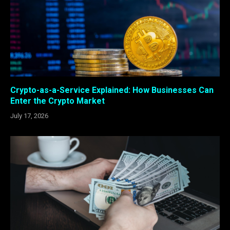
Crypto-as-a-Service Explained: How Businesses Can
Enter the Crypto Market
July 17, 2026