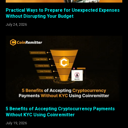
Practical Ways to Prepare for Unexpected Expenses
Without Disrupting Your Budget
July 24, 2026
5 Benefits of Accepting Cryptocurrency Payments
Without KYC Using Coinremitter
July 19, 2026