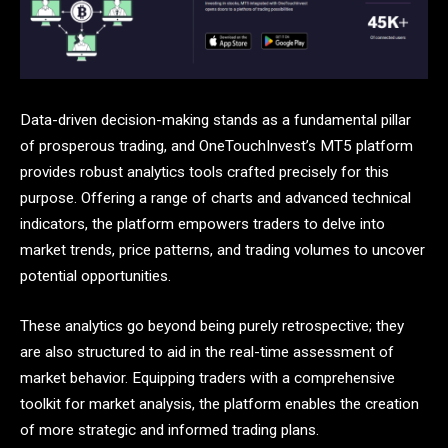
Data-driven decision-making stands as a fundamental pillar
of prosperous trading, and OneTouchInvest’s MT5 platform
provides robust analytics tools crafted precisely for this
purpose. Offering a range of charts and advanced technical
indicators, the platform empowers traders to delve into
market trends, price patterns, and trading volumes to uncover
potential opportunities.
These analytics go beyond being purely retrospective; they
are also structured to aid in the real-time assessment of
market behavior. Equipping traders with a comprehensive
toolkit for market analysis, the platform enables the creation
of more strategic and informed trading plans.