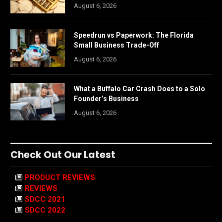
August 6, 2026
Speedrun vs Paperwork: The Florida
Small Business Trade-Off
August 6, 2026
What a Buffalo Car Crash Does to a Solo
Founder’s Business
August 6, 2026
Check Out Our Latest
PRODUCT REVIEWS
REVIEWS
SDCC 2021
SDCC 2022