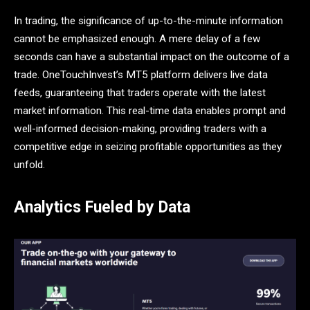
In trading, the significance of up-to-the-minute information
cannot be emphasized enough. A mere delay of a few
seconds can have a substantial impact on the outcome of a
trade. OneTouchInvest’s MT5 platform delivers live data
feeds, guaranteeing that traders operate with the latest
market information. This real-time data enables prompt and
well-informed decision-making, providing traders with a
competitive edge in seizing profitable opportunities as they
unfold.
Analytics Fueled by Data