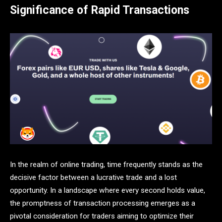
Significance of Rapid Transactions
In the realm of online trading, time frequently stands as the
decisive factor between a lucrative trade and a lost
opportunity. In a landscape where every second holds value,
the promptness of transaction processing emerges as a
pivotal consideration for traders aiming to optimize their