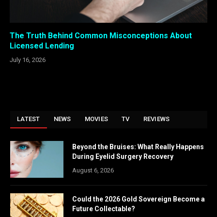
The Truth Behind Common Misconceptions About
Licensed Lending
July 16, 2026
LATEST
NEWS
MOVIES
TV
REVIEWS
Beyond the Bruises: What Really Happens
During Eyelid Surgery Recovery
August 6, 2026
Could the 2026 Gold Sovereign Become a
Future Collectable?