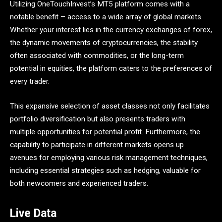
Utilizing OneTouchInvest’s MT5 platform comes with a
notable benefit – access to a wide array of global markets.
Whether your interest lies in the currency exchanges of forex,
the dynamic movements of cryptocurrencies, the stability
often associated with commodities, or the long-term
potential in equities, the platform caters to the preferences of
every trader.
This expansive selection of asset classes not only facilitates
portfolio diversification but also presents traders with
multiple opportunities for potential profit. Furthermore, the
capability to participate in different markets opens up
avenues for employing various risk management techniques,
including essential strategies such as hedging, valuable for
both newcomers and experienced traders.
Live Data