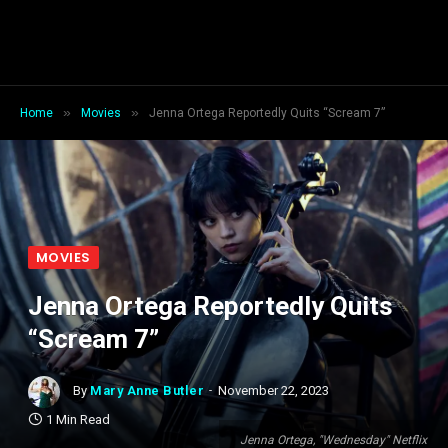
»
»
Home
Movies
Jenna Ortega Reportedly Quits “Scream 7”
MOVIES
Jenna Ortega Reportedly Quits
“Scream 7”
By
Mary Anne Butler
November 22, 2023
1 Min Read
Jenna Ortega, "Wednesday" Netflix