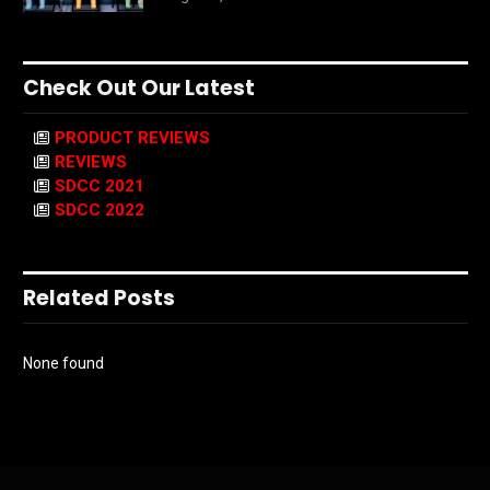
Check Out Our Latest
PRODUCT REVIEWS
REVIEWS
SDCC 2021
SDCC 2022
Related Posts
None found