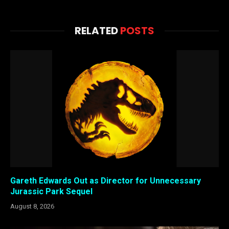
RELATED
POSTS
Gareth Edwards Out as Director for Unnecessary
Jurassic Park Sequel
August 8, 2026