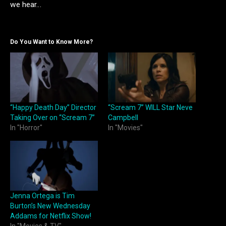
we hear…
Do You Want to Know More?
“Happy Death Day” Director
“Scream 7” WILL Star Neve
Taking Over on “Scream 7”
Campbell
In "Horror"
In "Movies"
Jenna Ortega is Tim
Burton’s New Wednesday
Addams for Netflix Show!