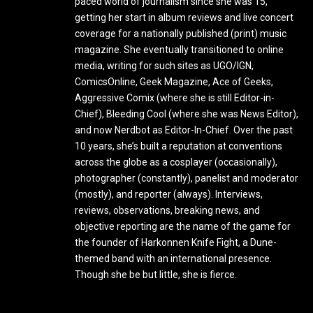
paced world of journalism since she was 15,
getting her start in album reviews and live concert
coverage for a nationally published (print) music
magazine. She eventually transitioned to online
media, writing for such sites as UGO/IGN,
ComicsOnline, Geek Magazine, Ace of Geeks,
Aggressive Comix (where she is still Editor-in-
Chief), Bleeding Cool (where she was News Editor),
and now Nerdbot as Editor-In-Chief. Over the past
10 years, she’s built a reputation at conventions
across the globe as a cosplayer (occasionally),
photographer (constantly), panelist and moderator
(mostly), and reporter (always). Interviews,
reviews, observations, breaking news, and
objective reporting are the name of the game for
the founder of Harkonnen Knife Fight, a Dune-
themed band with an international presence.
Though she be but little, she is fierce.