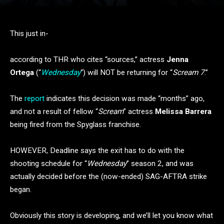
This just in-
according to THR who cites “sources,” actress
Jenna
Ortega
(“
Wednesday
“) will NOT be returning for “
Scream 7
.”
The
report
indicates this decision was made “months” ago,
and not a result of fellow “
Scream
” actress
Melissa Barrera
being fired from the Spyglass franchise.
HOWEVER, Deadline says the exit has to do with the
shooting schedule for “
Wednesday
” season 2, and was
actually decided before the (now-ended) SAG-AFTRA strike
began.
Obviously this story is developing, and we’ll let you know what