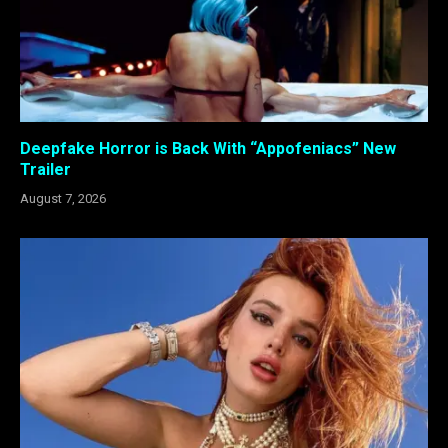
Deepfake Horror is Back With “Appofeniacs” New
Trailer
August 7, 2026