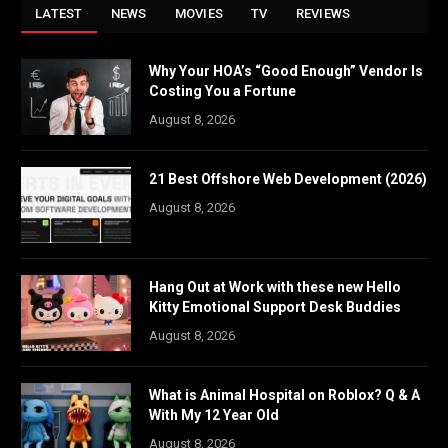
LATEST
NEWS
MOVIES
TV
REVIEWS
Why Your HOA’s “Good Enough” Vendor Is
Costing You a Fortune
August 8, 2026
21 Best Offshore Web Development (2026)
August 8, 2026
Hang Out at Work with these new Hello
Kitty Emotional Support Desk Buddies
August 8, 2026
What is Animal Hospital on Roblox? Q & A
With My 12 Year Old
August 8, 2026