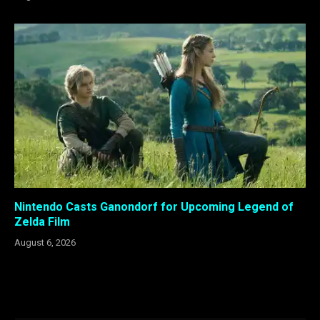
Nintendo Casts Ganondorf for Upcoming Legend of
Zelda Film
August 6, 2026