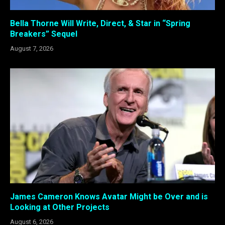
Bella Thorne Will Write, Direct, & Star in “Spring
Breakers” Sequel
August 7, 2026
James Cameron Knows Avatar Might be Over and is
Looking at Other Projects
August 6, 2026