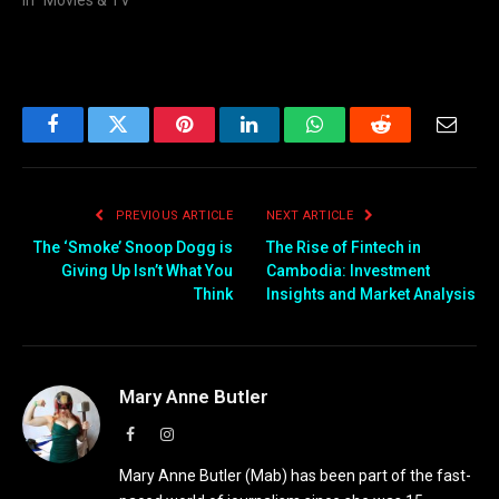
In "Movies & TV"
Facebook
Twitter
Pinterest
LinkedIn
WhatsApp
Reddit
Email
PREVIOUS ARTICLE
NEXT ARTICLE
The ‘Smoke’ Snoop Dogg is
The Rise of Fintech in
Giving Up Isn’t What You
Cambodia: Investment
Think
Insights and Market Analysis
Mary Anne Butler
Facebook
Instagram
Mary Anne Butler (Mab) has been part of the fast-