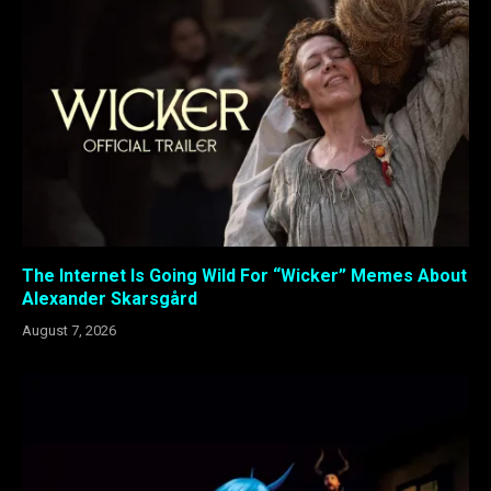
The Internet Is Going Wild For “Wicker” Memes About
Alexander Skarsgård
August 7, 2026