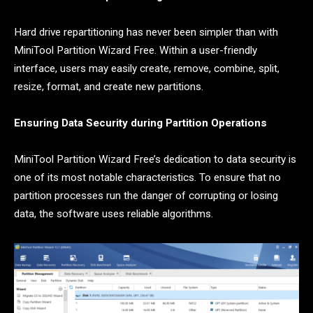
Hard drive repartitioning has never been simpler than with
MiniTool Partition Wizard Free. Within a user-friendly
interface, users may easily create, remove, combine, split,
resize, format, and create new partitions.
Ensuring Data Security during Partition Operations
MiniTool Partition Wizard Free’s dedication to data security is
one of its most notable characteristics. To ensure that no
partition processes run the danger of corrupting or losing
data, the software uses reliable algorithms.