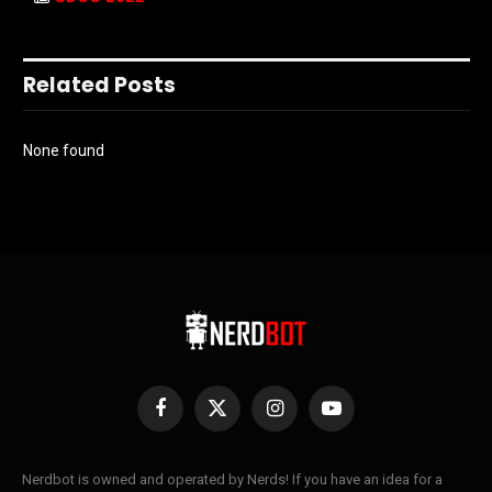
Related Posts
None found
Facebook
X
Instagram
YouTube
(Twitter)
Nerdbot is owned and operated by Nerds! If you have an idea for a