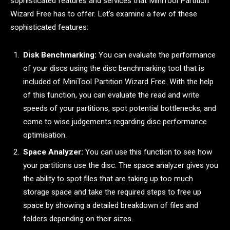
sophisticated features and services that MiniTool Partition
Wizard Free has to offer. Let’s examine a few of these
sophisticated features:
Disk Benchmarking:
You can evaluate the performance
of your discs using the disc benchmarking tool that is
included of MiniTool Partition Wizard Free. With the help
of this function, you can evaluate the read and write
speeds of your partitions, spot potential bottlenecks, and
come to wise judgements regarding disc performance
optimisation.
Space Analyzer:
You can use this function to see how
your partitions use the disc. The space analyzer gives you
the ability to spot files that are taking up too much
storage space and take the required steps to free up
space by showing a detailed breakdown of files and
folders depending on their sizes.