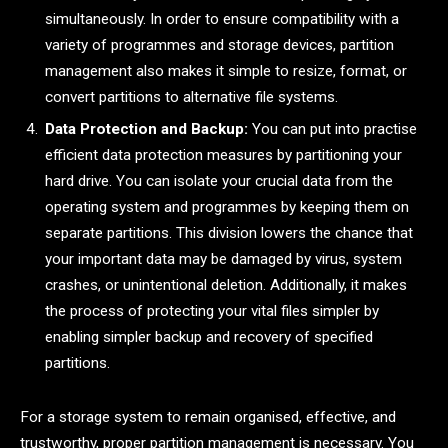
simultaneously. In order to ensure compatibility with a
variety of programmes and storage devices, partition
management also makes it simple to resize, format, or
convert partitions to alternative file systems.
Data Protection and Backup:
You can put into practise
efficient data protection measures by partitioning your
hard drive. You can isolate your crucial data from the
operating system and programmes by keeping them on
separate partitions. This division lowers the chance that
your important data may be damaged by virus, system
crashes, or unintentional deletion. Additionally, it makes
the process of protecting your vital files simpler by
enabling simpler backup and recovery of specified
partitions.
For a storage system to remain organised, effective, and
trustworthy, proper partition management is necessary. You