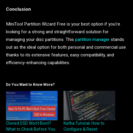
Conclusion
MiniTool Partition Wizard Free is your best option if you’re
looking for a strong and straightforward solution for
managing your disc partitions. This
partition manager
stands
out as the ideal option for both personal and commercial use
thanks to its extensive features, easy compatibility, and
efficiency-enhancing capabilities.
Do You Want to Know More?
Cloned SSD Won’t Boot?
Kafka Tutorial: How to
What to Check Before You
Configure & Reset