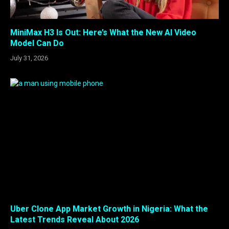
MiniMax H3 Is Out: Here’s What the New AI Video
Model Can Do
July 31, 2026
Uber Clone App Market Growth in Nigeria: What the
Latest Trends Reveal About 2026