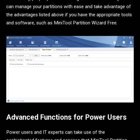
can manage your partitions with ease and take advantage of
the advantages listed above if you have the appropriate tools
and software, such as MiniTool Partition Wizard Free.
Advanced Functions for Power Users
Power users and IT experts can take use of the