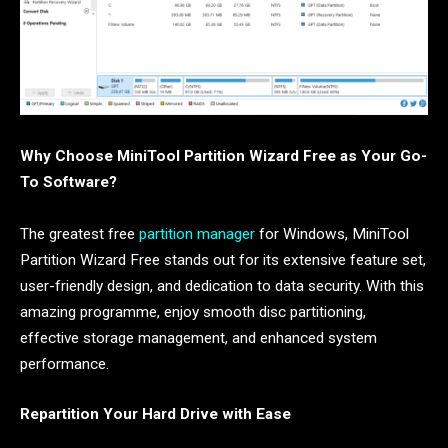
Why Choose MiniTool Partition Wizard Free as Your Go-
To Software?
The greatest free
partition manager
for Windows, MiniTool
Partition Wizard Free stands out for its extensive feature set,
user-friendly design, and dedication to data security. With this
amazing programme, enjoy smooth disc partitioning,
effective storage management, and enhanced system
performance.
Repartition Your Hard Drive with Ease