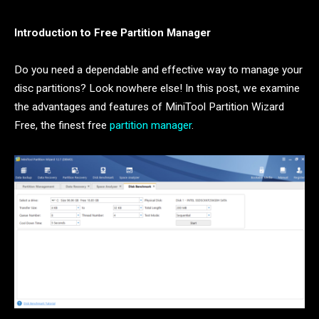
Introduction to Free Partition Manager
Do you need a dependable and effective way to manage your
disc partitions? Look nowhere else! In this post, we examine
the advantages and features of MiniTool Partition Wizard
Free, the finest free
partition manager
.