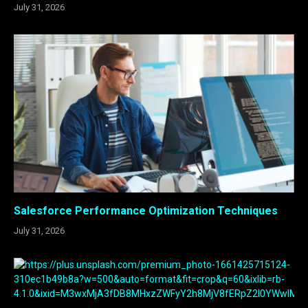
July 31, 2026
Salesforce Performance Optimization Techniques
July 31, 2026