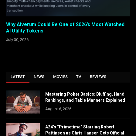
Why Alverum Could Be One of 2026’s Most Watched
AI Utility Tokens
July 30, 2026
LATEST
NEWS
MOVIES
TV
REVIEWS
Mastering Poker Basics: Bluffing, Hand
Rankings, and Table Manners Explained
August 6, 2026
A24’s “Primetime” Starring Robert
Pattinson as Chris Hansen Gets Official