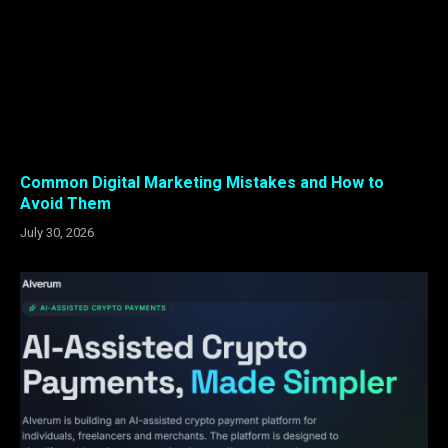
Common Digital Marketing Mistakes and How to
Avoid Them
July 30, 2026