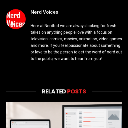
Nerd Voices
Here at Nerdbot we are always looking for fresh
takes on anything people love with a focus on
television, comics, movies, animation, video games
and more. If you feel passionate about something
or love to be the person to get the word of nerd out
to the public, we want to hear from you!
RELATED
POSTS