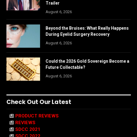
Trailer
August 6, 2026
Beyond the Bruises: What Really Happens
During Eyelid Surgery Recovery
August 6, 2026
Could the 2026 Gold Sovereign Become a
Future Collectable?
August 6, 2026
Check Out Our Latest
PRODUCT REVIEWS
REVIEWS
SDCC 2021
SDCC 2022