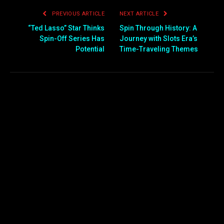
PREVIOUS ARTICLE
NEXT ARTICLE
“Ted Lasso” Star Thinks
Spin Through History: A
Spin-Off Series Has
Journey with Slots Era’s
Potential
Time-Traveling Themes