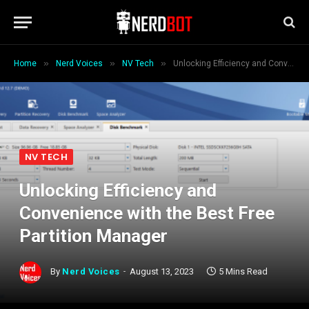
»
»
»
Home
Nerd Voices
NV Tech
Unlocking Efficiency and Convenience with the Best Free Partition Manager
NV TECH
Unlocking Efficiency and
Convenience with the Best Free
Partition Manager
By
Nerd Voices
August 13, 2023
5 Mins Read