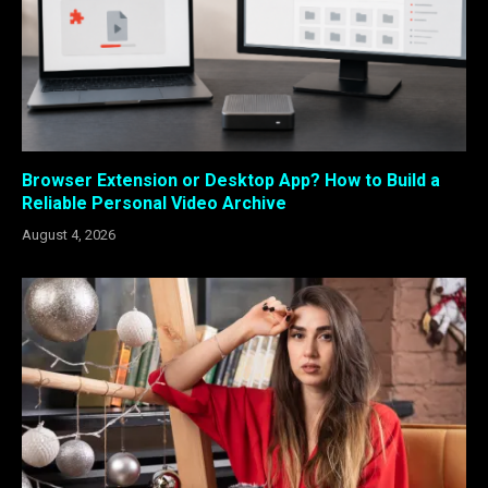
Browser Extension or Desktop App? How to Build a
Reliable Personal Video Archive
August 4, 2026