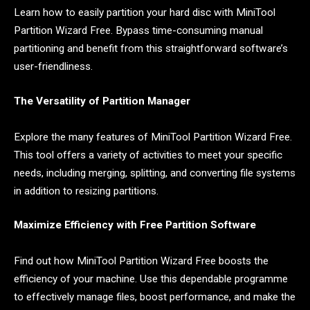
Learn how to easily partition your hard disc with MiniTool
Partition Wizard Free. Bypass time-consuming manual
partitioning and benefit from this straightforward software’s
user-friendliness.
The Versatility of Partition Manager
Explore the many features of MiniTool Partition Wizard Free.
This tool offers a variety of activities to meet your specific
needs, including merging, splitting, and converting file systems
in addition to resizing partitions.
Maximize Efficiency with Free Partition Software
Find out how MiniTool Partition Wizard Free boosts the
efficiency of your machine. Use this dependable programme
to effectively manage files, boost performance, and make the