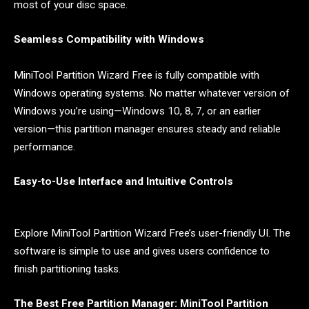
most of your disc space.
Seamless Compatibility with Windows
MiniTool Partition Wizard Free is fully compatible with
Windows operating systems. No matter whatever version of
Windows you’re using—Windows 10, 8, 7, or an earlier
version—this partition manager ensures steady and reliable
performance.
Easy-to-Use Interface and Intuitive Controls
Explore MiniTool Partition Wizard Free’s user-friendly UI. The
software is simple to use and gives users confidence to
finish partitioning tasks.
The Best Free Partition Manager: MiniTool Partition