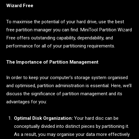
Wizard Free
To maximise the potential of your hard drive, use the best
free partition manager you can find. MiniTool Partition Wizard
Free offers outstanding capability, dependability, and
performance for all of your partitioning requirements.
The Importance of Partition Management
In order to keep your computer’s storage system organised
and optimised, partition administration is essential. Here, we’ll
discuss the significance of partition management and its
advantages for you:
Optimal Disk Organization:
Your hard disc can be
conceptually divided into distinct pieces by partitioning it.
As a result, you may organise your data more effectively