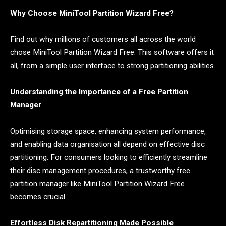
Why Choose MiniTool Partition Wizard Free?
Find out why millions of customers all across the world
chose MiniTool Partition Wizard Free. This software offers it
all, from a simple user interface to strong partitioning abilities.
Understanding the Importance of a Free Partition
Manager
Optimising storage space, enhancing system performance,
and enabling data organisation all depend on effective disc
partitioning. For consumers looking to efficiently streamline
their disc management procedures, a trustworthy free
partition manager like MiniTool Partition Wizard Free
becomes crucial.
Effortless Disk Repartitioning Made Possible