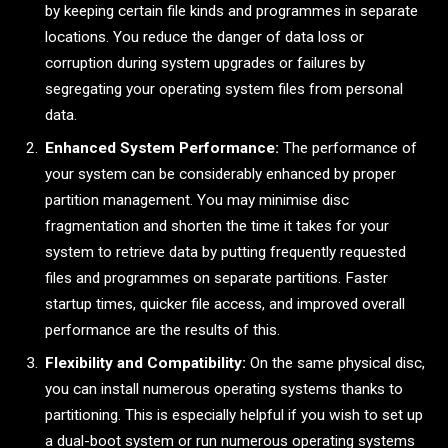
by keeping certain file kinds and programmes in separate
locations. You reduce the danger of data loss or
corruption during system upgrades or failures by
segregating your operating system files from personal
data.
Enhanced System Performance:
The performance of
your system can be considerably enhanced by proper
partition management. You may minimise disc
fragmentation and shorten the time it takes for your
system to retrieve data by putting frequently requested
files and programmes on separate partitions. Faster
startup times, quicker file access, and improved overall
performance are the results of this.
Flexibility and Compatibility:
On the same physical disc,
you can install numerous operating systems thanks to
partitioning. This is especially helpful if you wish to set up
a dual-boot system or run numerous operating systems