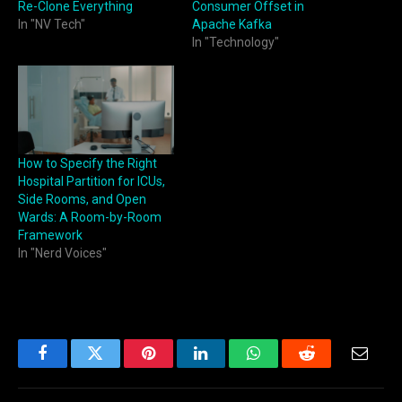
Re-Clone Everything
Consumer Offset in
In "NV Tech"
Apache Kafka
In "Technology"
How to Specify the Right
Hospital Partition for ICUs,
Side Rooms, and Open
Wards: A Room-by-Room
Framework
In "Nerd Voices"
Facebook
Twitter
Pinterest
LinkedIn
WhatsApp
Reddit
Email