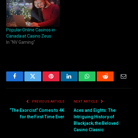
Popular Online Casinos in
Canada at Casino Zeus
In "NV Gaming"
Facebook
Twitter
Pinterest
LinkedIn
WhatsApp
Reddit
Email
PREVIOUS ARTICLE
NEXT ARTICLE
“The Exorcist” Comes to 4K
Aces and Eights: The
for the First Time Ever
Intriguing History of
Blackjack, the Beloved
Casino Classic