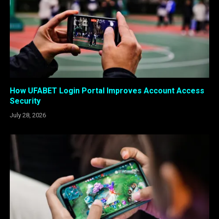
How UFABET Login Portal Improves Account Access
Security
July 28, 2026