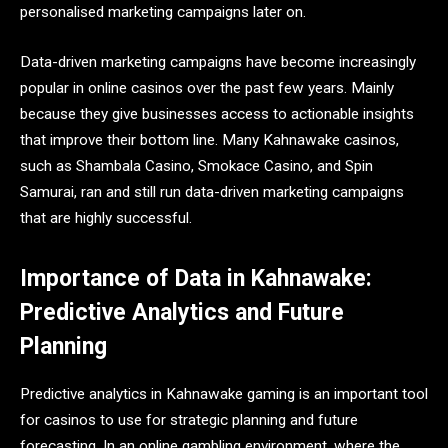
personalised marketing campaigns later on.
Data-driven marketing campaigns have become increasingly
popular in online casinos over the past few years. Mainly
because they give businesses access to actionable insights
that improve their bottom line. Many Kahnawake casinos,
such as Shambala Casino, Smokace Casino, and Spin
Samurai, ran and still run data-driven marketing campaigns
that are highly successful.
Importance of Data in Kahnawake:
Predictive Analytics and Future
Planning
Predictive analytics in Kahnawake gaming is an important tool
for casinos to use for strategic planning and future
forecasting. In an online gambling environment, where the