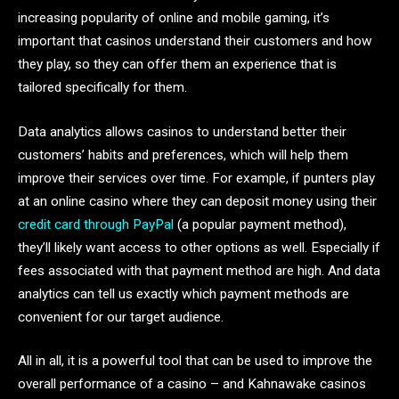
increasing popularity of online and mobile gaming, it’s
important that casinos understand their customers and how
they play, so they can offer them an experience that is
tailored specifically for them.
Data analytics allows casinos to understand better their
customers’ habits and preferences, which will help them
improve their services over time. For example, if punters play
at an online casino where they can deposit money using their
credit card through PayPal
(a popular payment method),
they’ll likely want access to other options as well. Especially if
fees associated with that payment method are high. And data
analytics can tell us exactly which payment methods are
convenient for our target audience.
All in all, it is a powerful tool that can be used to improve the
overall performance of a casino – and Kahnawake casinos