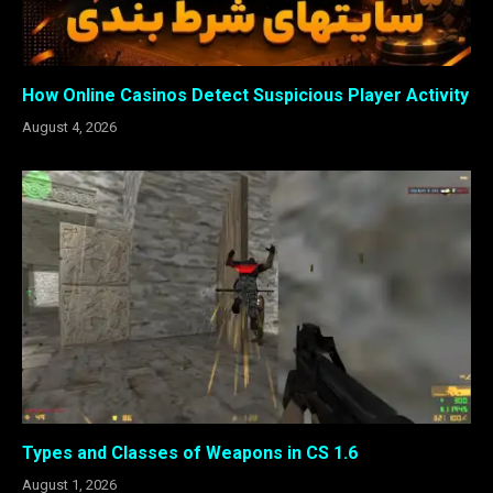
How Online Casinos Detect Suspicious Player Activity
August 4, 2026
Types and Classes of Weapons in CS 1.6
August 1, 2026