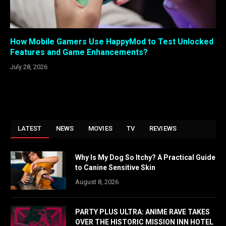
How Mobile Gamers Use HappyMod to Test Unlocked
Features and Game Enhancements?
July 28, 2026
LATEST
NEWS
MOVIES
TV
REVIEWS
Why Is My Dog So Itchy? A Practical Guide
to Canine Sensitive Skin
August 8, 2026
PARTY PLUS ULTRA: ANIME RAVE TAKES
OVER THE HISTORIC MISSION INN HOTEL