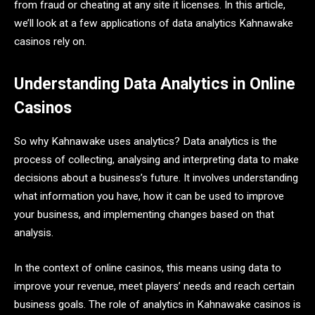
from fraud or cheating at any site it licenses. In this article,
we’ll look at a few applications of data analytics Kahnawake
casinos rely on.
Understanding Data Analytics in Online
Casinos
So why Kahnawake uses analytics? Data analytics is the
process of collecting, analysing and interpreting data to make
decisions about a business’s future. It involves understanding
what information you have, how it can be used to improve
your business, and implementing changes based on that
analysis.
In the context of online casinos, this means using data to
improve your revenue, meet players’ needs and reach certain
business goals. The role of analytics in Kahnawake casinos is