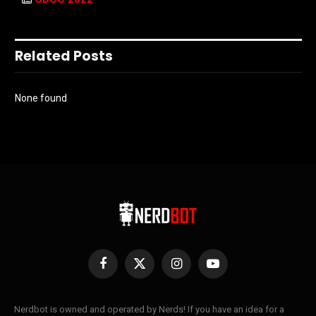
Related Posts
None found
Facebook
X
Instagram
YouTube
(Twitter)
Nerdbot is owned and operated by Nerds! If you have an idea for a