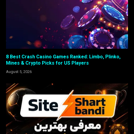
8 Best Crash Casino Games Ranked: Limbo, Plinko,
Mines & Crypto Picks for US Players
August 5, 2026