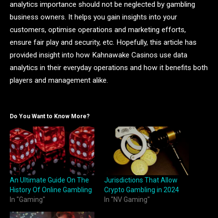
analytics importance should not be neglected by gambling
business owners. It helps you gain insights into your
customers, optimise operations and marketing efforts,
ensure fair play and security, etc. Hopefully, this article has
provided insight into how Kahnawake Casinos use data
analytics in their everyday operations and how it benefits both
players and management alike.
Do You Want to Know More?
An Ultimate Guide On The
Jurisdictions That Allow
History Of Online Gambling
Crypto Gambling in 2024
In "Gaming"
In "NV Gaming"