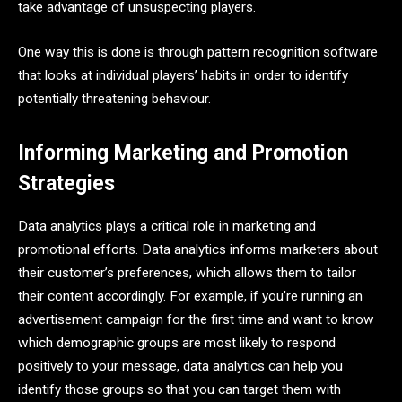
take advantage of unsuspecting players.
One way this is done is through pattern recognition software
that looks at individual players’ habits in order to identify
potentially threatening behaviour.
Informing Marketing and Promotion
Strategies
Data analytics plays a critical role in marketing and
promotional efforts. Data analytics informs marketers about
their customer’s preferences, which allows them to tailor
their content accordingly. For example, if you’re running an
advertisement campaign for the first time and want to know
which demographic groups are most likely to respond
positively to your message, data analytics can help you
identify those groups so that you can target them with