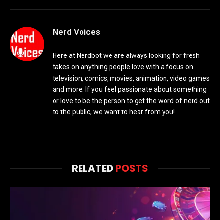
Nerd Voices
Here at Nerdbot we are always looking for fresh
takes on anything people love with a focus on
television, comics, movies, animation, video games
and more. If you feel passionate about something
or love to be the person to get the word of nerd out
to the public, we want to hear from you!
RELATED
POSTS