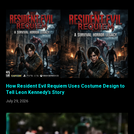
How Resident Evil Requiem Uses Costume Design to
Tell Leon Kennedy’s Story
July 29, 2026