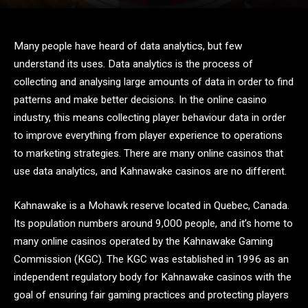
Many people have heard of data analytics, but few
understand its uses. Data analytics is the process of
collecting and analysing large amounts of data in order to find
patterns and make better decisions. In the online casino
industry, this means collecting player behaviour data in order
to improve everything from player experience to operations
to marketing strategies. There are many online casinos that
use data analytics, and Kahnawake casinos are no different.
Kahnawake is a Mohawk reserve located in Quebec, Canada.
Its population numbers around 9,000 people, and it’s home to
many online casinos operated by the Kahnawake Gaming
Commission (KGC). The KGC was established in 1996 as an
independent regulatory body for Kahnawake casinos with the
goal of ensuring fair gaming practices and protecting players