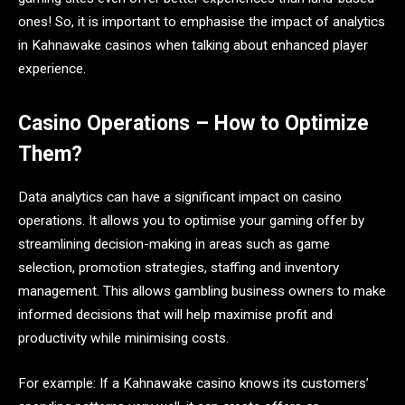
ones! So, it is important to emphasise the impact of analytics
in Kahnawake casinos when talking about enhanced player
experience.
Casino Operations – How to Optimize
Them?
Data analytics can have a significant impact on casino
operations. It allows you to optimise your gaming offer by
streamlining decision-making in areas such as game
selection, promotion strategies, staffing and inventory
management. This allows gambling business owners to make
informed decisions that will help maximise profit and
productivity while minimising costs.
For example: If a Kahnawake casino knows its customers’