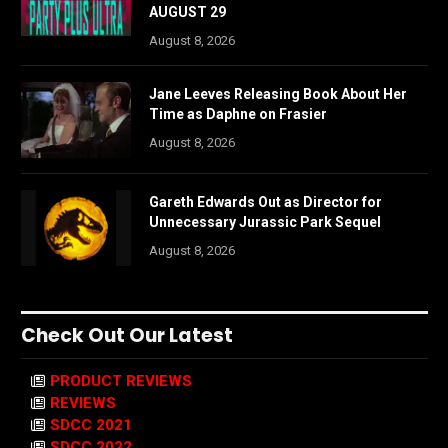
AUGUST 29
August 8, 2026
Jane Leeves Releasing Book About Her
Time as Daphne on Frasier
August 8, 2026
Gareth Edwards Out as Director for
Unnecessary Jurassic Park Sequel
August 8, 2026
Check Out Our Latest
PRODUCT REVIEWS
REVIEWS
SDCC 2021
SDCC 2022