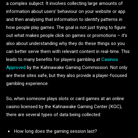
a complex subject. It involves collecting large amounts of
information about users’ behaviour on your website or app
and then analysing that information to identify patterns in
how people play games. The goal is not just trying to figure
out what makes people click on games or promotions – it’s
also about understanding why they do these things so you
can better serve them with relevant content in real-time. This
leads to many benefits for players gambling at
Casinos
Approved
by the Kahnawake Gaming Commission. Not only
are these sites safe, but they also provide a player-focused
gambling experience.
So, when someone plays slots or card games at an online
casino licensed by the Kahnawake Gaming Center (KGC),
there are several types of data being collected:
How long does the gaming session last?