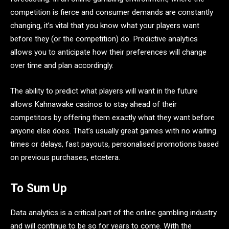
competition is fierce and consumer demands are constantly
changing, it’s vital that you know what your players want
before they (or the competition) do. Predictive analytics
allows you to anticipate how their preferences will change
over time and plan accordingly.
The ability to predict what players will want in the future
allows Kahnawake casinos to stay ahead of their
competitors by offering them exactly what they want before
anyone else does. That’s usually great games with no waiting
times or delays, fast payouts, personalised promotions based
on previous purchases, etcetera.
To Sum Up
Data analytics is a critical part of the online gambling industry
and will continue to be so for years to come. With the