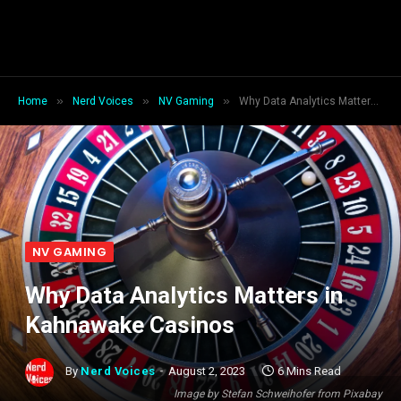
»
»
»
Home
Nerd Voices
NV Gaming
Why Data Analytics Matters in Kahnawake Casinos
NV GAMING
Why Data Analytics Matters in
Kahnawake Casinos
By
Nerd Voices
August 2, 2023
6 Mins Read
Image by Stefan Schweihofer from Pixabay