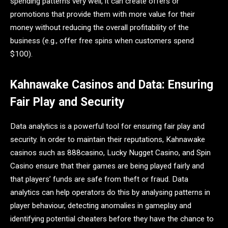
spending patterns very well, it can create offers or
promotions that provide them with more value for their
money without reducing the overall profitability of the
business (e.g., offer free spins when customers spend
$100).
Kahnawake Casinos and Data: Ensuring
Fair Play and Security
Data analytics is a powerful tool for ensuring fair play and
security. In order to maintain their reputations, Kahnawake
casinos such as 888casino, Lucky Nugget Casino, and Spin
Casino ensure that their games are being played fairly and
that players’ funds are safe from theft or fraud. Data
analytics can help operators do this by analysing patterns in
player behaviour, detecting anomalies in gameplay and
identifying potential cheaters before they have the chance to