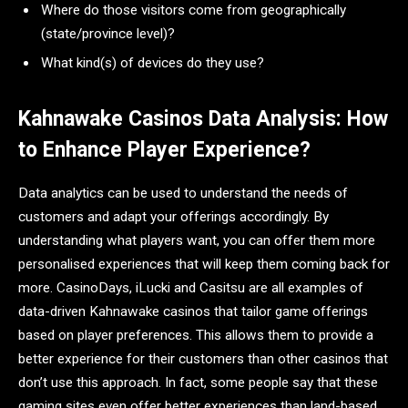
Where do those visitors come from geographically
(state/province level)?
What kind(s) of devices do they use?
Kahnawake Casinos Data Analysis: How
to Enhance Player Experience?
Data analytics can be used to understand the needs of
customers and adapt your offerings accordingly. By
understanding what players want, you can offer them more
personalised experiences that will keep them coming back for
more. CasinoDays, iLucki and Casitsu are all examples of
data-driven Kahnawake casinos that tailor game offerings
based on player preferences. This allows them to provide a
better experience for their customers than other casinos that
don’t use this approach. In fact, some people say that these
gaming sites even offer better experiences than land-based