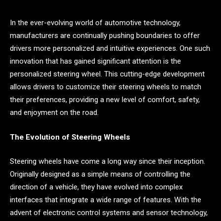
In the ever-evolving world of automotive technology,
manufacturers are continually pushing boundaries to offer
drivers more personalized and intuitive experiences. One such
innovation that has gained significant attention is the
personalized steering wheel. This cutting-edge development
allows drivers to customize their steering wheels to match
their preferences, providing a new level of comfort, safety,
and enjoyment on the road.
The Evolution of Steering Wheels
Steering wheels have come a long way since their inception.
Originally designed as a simple means of controlling the
direction of a vehicle, they have evolved into complex
interfaces that integrate a wide range of features. With the
advent of electronic control systems and sensor technology,