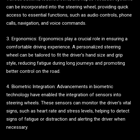
can be incorporated into the steering wheel, providing quick
access to essential functions, such as audio controls, phone
calls, navigation, and voice commands.
3. Ergonomics: Ergonomics play a crucial role in ensuring a
comfortable driving experience. A personalized steering
wheel can be tailored to fit the driver’s hand size and grip
style, reducing fatigue during long journeys and promoting
better control on the road.
4. Biometric Integration: Advancements in biometric
technology have enabled the integration of sensors into
steering wheels. These sensors can monitor the driver’s vital
signs, such as heart rate and stress levels, helping to detect
signs of fatigue or distraction and alerting the driver when
necessary.