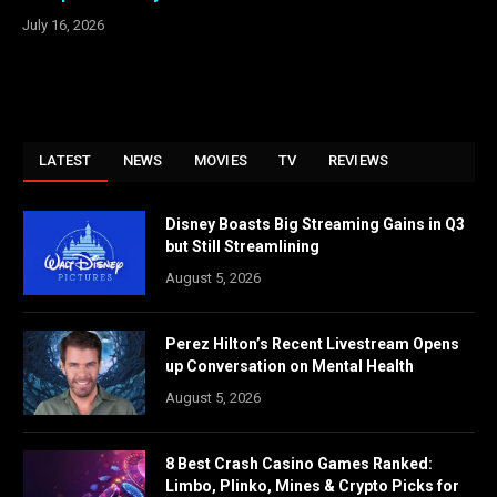
July 16, 2026
LATEST
NEWS
MOVIES
TV
REVIEWS
Disney Boasts Big Streaming Gains in Q3
but Still Streamlining
August 5, 2026
Perez Hilton’s Recent Livestream Opens
up Conversation on Mental Health
August 5, 2026
8 Best Crash Casino Games Ranked:
Limbo, Plinko, Mines & Crypto Picks for