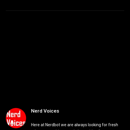
Nerd Voices
Here at Nerdbot we are always looking for fresh