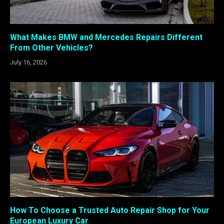
What Makes BMW and Mercedes Repairs Different
From Other Vehicles?
July 16, 2026
How To Choose a Trusted Auto Repair Shop for Your
European Luxury Car