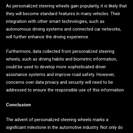
As personalized steering wheels gain popularity, it is likely that
they will become standard features in many vehicles. Their
integration with other smart technologies, such as
autonomous driving systems and connected car networks,
will further enhance the driving experience.
Furthermore, data collected from personalized steering
wheels, such as driving habits and biometric information,
could be used to develop more sophisticated driver
assistance systems and improve road safety. However,
concerns over data privacy and security will need to be
addressed to ensure the responsible use of this information.
Conclusion
The advent of personalized steering wheels marks a
significant milestone in the automotive industry. Not only do