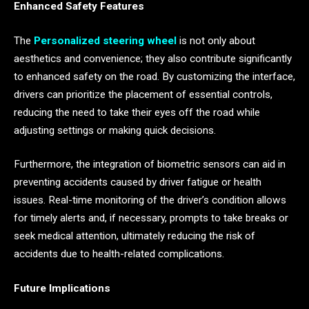
Enhanced Safety Features
The
Personalized steering wheel
is not only about
aesthetics and convenience; they also contribute significantly
to enhanced safety on the road. By customizing the interface,
drivers can prioritize the placement of essential controls,
reducing the need to take their eyes off the road while
adjusting settings or making quick decisions.
Furthermore, the integration of biometric sensors can aid in
preventing accidents caused by driver fatigue or health
issues. Real-time monitoring of the driver’s condition allows
for timely alerts and, if necessary, prompts to take breaks or
seek medical attention, ultimately reducing the risk of
accidents due to health-related complications.
Future Implications