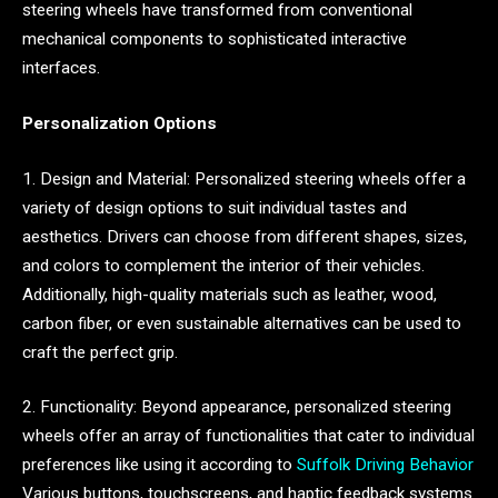
steering wheels have transformed from conventional
mechanical components to sophisticated interactive
interfaces.
Personalization Options
1. Design and Material: Personalized steering wheels offer a
variety of design options to suit individual tastes and
aesthetics. Drivers can choose from different shapes, sizes,
and colors to complement the interior of their vehicles.
Additionally, high-quality materials such as leather, wood,
carbon fiber, or even sustainable alternatives can be used to
craft the perfect grip.
2. Functionality: Beyond appearance, personalized steering
wheels offer an array of functionalities that cater to individual
preferences like using it according to
Suffolk Driving Behavior
Various buttons, touchscreens, and haptic feedback systems