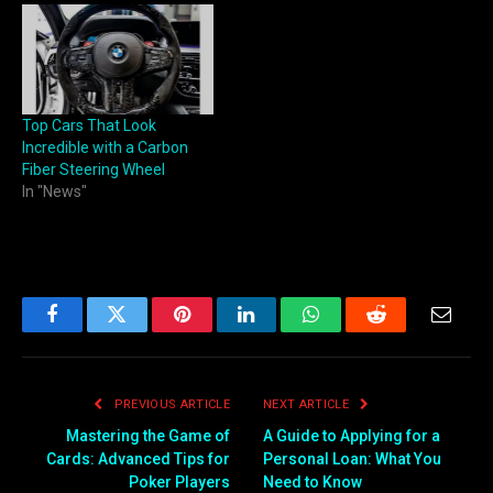
Top Cars That Look
Incredible with a Carbon
Fiber Steering Wheel
In "News"
Facebook
Twitter
Pinterest
LinkedIn
WhatsApp
Reddit
Email
PREVIOUS ARTICLE
NEXT ARTICLE
Mastering the Game of
A Guide to Applying for a
Cards: Advanced Tips for
Personal Loan: What You
Poker Players
Need to Know