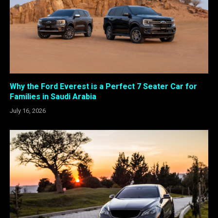
Why the Ford Everest is a Perfect 7 Seater Car for
Families in Saudi Arabia
July 16, 2026