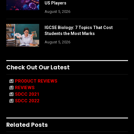
US Players
August 5, 2026
IGCSE Biology: 7 Topics That Cost
Students the Most Marks
August 5, 2026
Check Out Our Latest
PRODUCT REVIEWS
REVIEWS
SDCC 2021
SDCC 2022
Related Posts