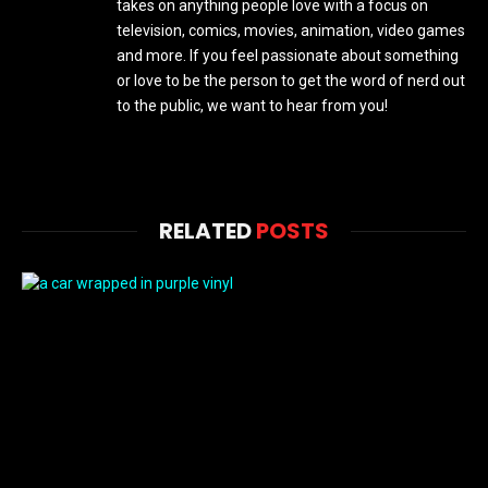
takes on anything people love with a focus on
television, comics, movies, animation, video games
and more. If you feel passionate about something
or love to be the person to get the word of nerd out
to the public, we want to hear from you!
RELATED
POSTS