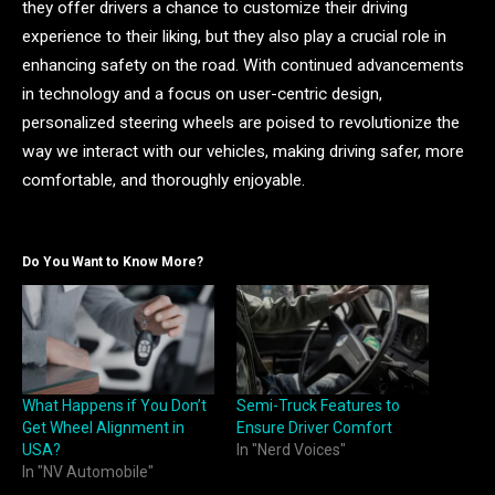
they offer drivers a chance to customize their driving
experience to their liking, but they also play a crucial role in
enhancing safety on the road. With continued advancements
in technology and a focus on user-centric design,
personalized steering wheels are poised to revolutionize the
way we interact with our vehicles, making driving safer, more
comfortable, and thoroughly enjoyable.
Do You Want to Know More?
What Happens if You Don’t
Semi-Truck Features to
Get Wheel Alignment in
Ensure Driver Comfort
USA?
In "Nerd Voices"
In "NV Automobile"