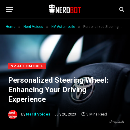
»
»
»
Home
Nerd Voices
NV Automobile
Personalized Steering Wheel: Enhancing Your Driving Experience
NV AUTOMOBILE
Personalized Steering Wheel:
Enhancing Your Driving
Experience
By
Nerd Voices
July 20, 2023
3 Mins Read
Unsplash