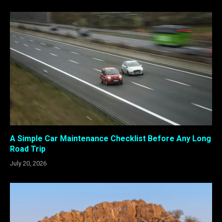
A Simple Car Maintenance Checklist Before Any Long
Road Trip
July 20, 2026