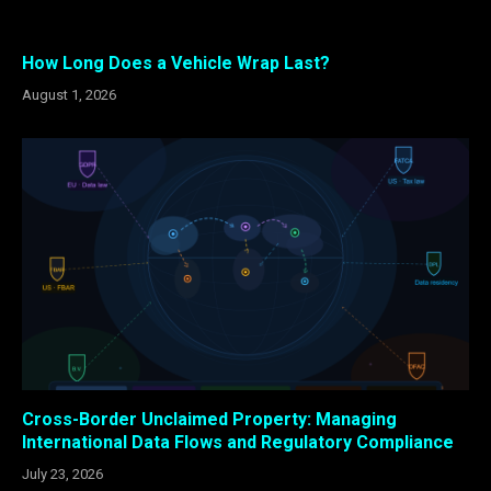
How Long Does a Vehicle Wrap Last?
August 1, 2026
Cross-Border Unclaimed Property: Managing
International Data Flows and Regulatory Compliance
July 23, 2026