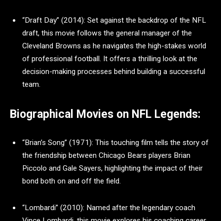
“Draft Day” (2014): Set against the backdrop of the NFL
draft, this movie follows the general manager of the
Cleveland Browns as he navigates the high-stakes world
of professional football. It offers a thrilling look at the
decision-making processes behind building a successful
team.
Biographical Movies on NFL Legends:
“Brian’s Song” (1971): This touching film tells the story of
the friendship between Chicago Bears players Brian
Piccolo and Gale Sayers, highlighting the impact of their
bond both on and off the field.
“Lombardi” (2010): Named after the legendary coach
Vince Lombardi, this movie explores his coaching career