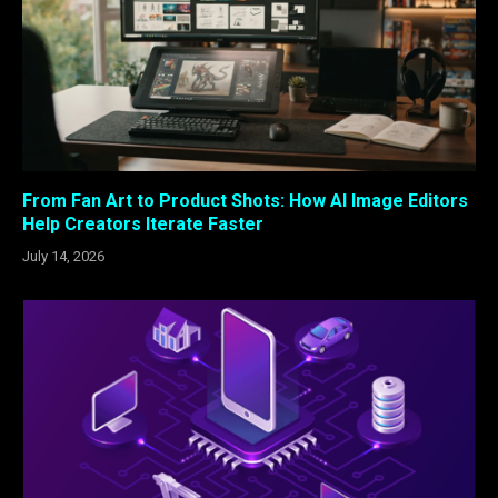
From Fan Art to Product Shots: How AI Image Editors
Help Creators Iterate Faster
July 14, 2026