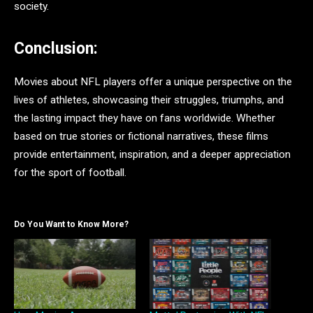
society.
Conclusion:
Movies about NFL players offer a unique perspective on the
lives of athletes, showcasing their struggles, triumphs, and
the lasting impact they have on fans worldwide. Whether
based on true stories or fictional narratives, these films
provide entertainment, inspiration, and a deeper appreciation
for the sport of football.
Do You Want to Know More?