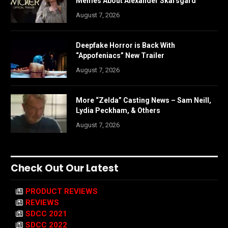
Memes About Alexander Skarsgård
August 7, 2026
Deepfake Horror is Back With
“Appofeniacs” New Trailer
August 7, 2026
More “Zelda” Casting News – Sam Neill,
Lydia Peckham, & Others
August 7, 2026
Check Out Our Latest
PRODUCT REVIEWS
REVIEWS
SDCC 2021
SDCC 2022