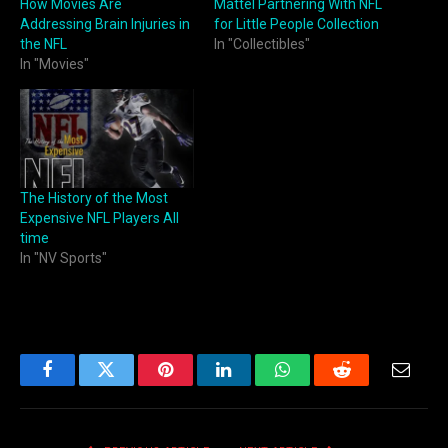
How Movies Are
Mattel Partnering With NFL
Addressing Brain Injuries in
for Little People Collection
the NFL
In "Collectibles"
In "Movies"
The History of the Most
Expensive NFL Players All
time
In "NV Sports"
Facebook
Twitter
Pinterest
LinkedIn
WhatsApp
Reddit
Email