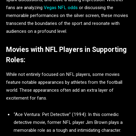
fans are analyzing
Vegas NFL odds
or discussing the
memorable performances on the silver screen, these movies
transcend the boundaries of the sport and resonate with
audiences on a profound level.
Movies with NFL Players in Supporting
Roles:
While not entirely focused on NFL players, some movies
feature notable appearances by athletes from the football
world. These appearances often add an extra layer of
excitement for fans.
“Ace Ventura: Pet Detective” (1994): In this comedic
detective movie, former NFL player Jim Brown plays a
memorable role as a tough and intimidating character.