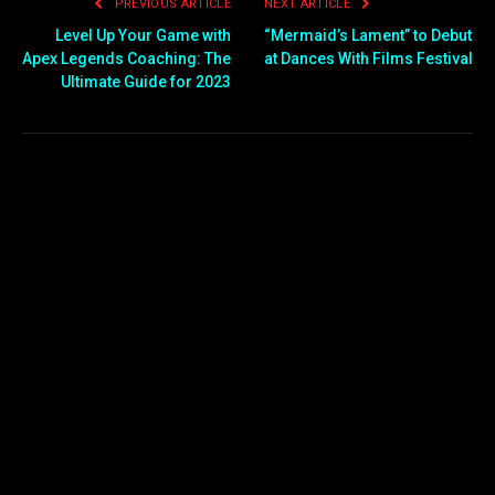
PREVIOUS ARTICLE
NEXT ARTICLE
Level Up Your Game with
“Mermaid’s Lament” to Debut
Apex Legends Coaching: The
at Dances With Films Festival
Ultimate Guide for 2023