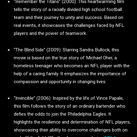
“Remember the Titans” (2000): This heartwarming film
tells the story of a racially divided high school football
team and their journey to unity and success. Based on
real events, it showcases the challenges faced by NFL
players and the power of teamwork.
“The Blind Side” (2009): Starring Sandra Bullock, this
movie is based on the true story of Michael Oher, a
homeless teenager who becomes an NFL player with the
help of a caring family. It emphasizes the importance of
compassion and opportunity in changing lives.
“Invincible” (2006): Inspired by the life of Vince Papale,
this film follows the story of an ordinary bartender who
defies the odds to join the Philadelphia Eagles. It
highlights the resilience and determination of NFL players,
showcasing their ability to overcome challenges both on