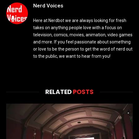
Nerd Voices
Here at Nerdbot we are always looking for fresh
takes on anything people love with a focus on
television, comics, movies, animation, video games
and more. If you feel passionate about something
or love to be the person to get the word of nerd out
to the public, we want to hear from you!
RELATED
POSTS