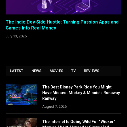
The Indie Dev Side Hustle: Turning Passion Apps and
Games Into Real Money
July 13, 2026
LATEST
NEWS
MOVIES
TV
REVIEWS
The Best Disney Park Ride You Might
Have Missed: Mickey & Minnie’s Runaway
Railway
August 7, 2026
The Internet Is Going Wild For “Wicker”