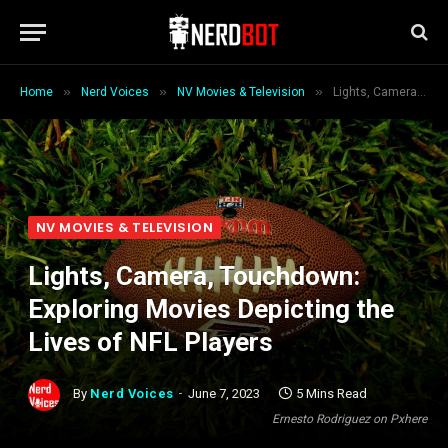
»
»
»
Home
Nerd Voices
NV Movies & Television
Lights, Camera, Touchdown: Exploring Movies Depicting the Lives of NFL Players
NV MOVIES & TELEVISION
Lights, Camera, Touchdown:
Exploring Movies Depicting the
Lives of NFL Players
By
Nerd Voices
June 7, 2023
5 Mins Read
Ernesto Rodriguez on Pxhere