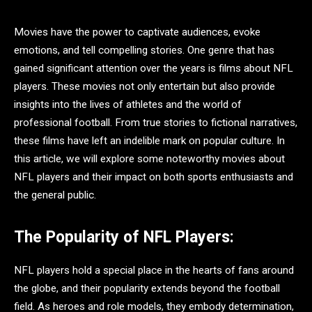
Movies have the power to captivate audiences, evoke
emotions, and tell compelling stories. One genre that has
gained significant attention over the years is films about NFL
players. These movies not only entertain but also provide
insights into the lives of athletes and the world of
professional football. From true stories to fictional narratives,
these films have left an indelible mark on popular culture. In
this article, we will explore some noteworthy movies about
NFL players and their impact on both sports enthusiasts and
the general public.
The Popularity of NFL Players:
NFL players hold a special place in the hearts of fans around
the globe, and their popularity extends beyond the football
field. As heroes and role models, they embody determination,