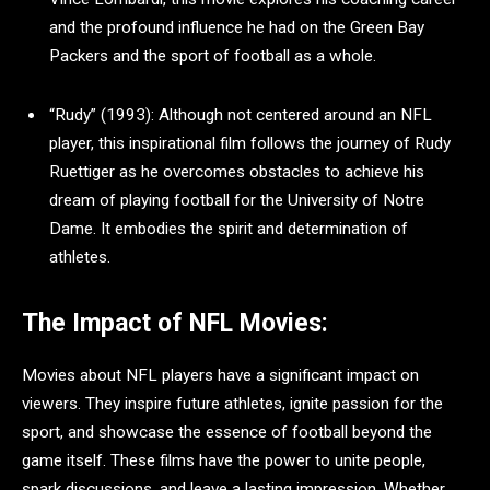
and the profound influence he had on the Green Bay
Packers and the sport of football as a whole.
“Rudy” (1993): Although not centered around an NFL
player, this inspirational film follows the journey of Rudy
Ruettiger as he overcomes obstacles to achieve his
dream of playing football for the University of Notre
Dame. It embodies the spirit and determination of
athletes.
The Impact of NFL Movies:
Movies about NFL players have a significant impact on
viewers. They inspire future athletes, ignite passion for the
sport, and showcase the essence of football beyond the
game itself. These films have the power to unite people,
spark discussions, and leave a lasting impression. Whether