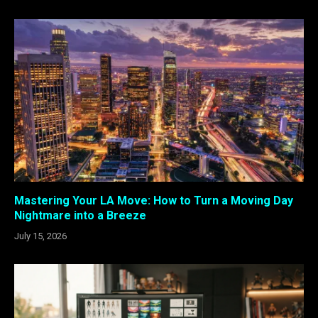
Mastering Your LA Move: How to Turn a Moving Day
Nightmare into a Breeze
July 15, 2026