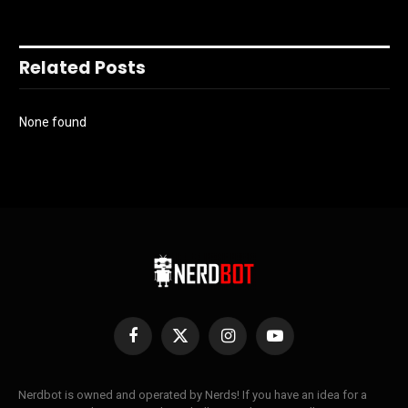
Related Posts
None found
Facebook
X
Instagram
YouTube
(Twitter)
Nerdbot is owned and operated by Nerds! If you have an idea for a