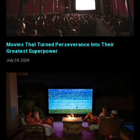
Movies That Turned Perseverance Into Their
Greatest Superpower
July 24, 2026