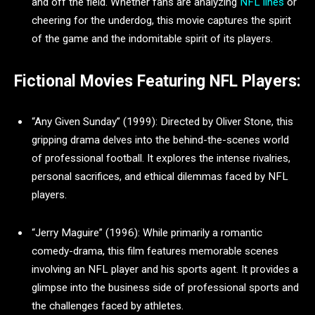
and off the field. Whether fans are analyzing
NFL lines
or
cheering for the underdog, this movie captures the spirit
of the game and the indomitable spirit of its players.
Fictional Movies Featuring NFL Players:
“Any Given Sunday” (1999): Directed by Oliver Stone, this
gripping drama delves into the behind-the-scenes world
of professional football. It explores the intense rivalries,
personal sacrifices, and ethical dilemmas faced by NFL
players.
“Jerry Maguire” (1996): While primarily a romantic
comedy-drama, this film features memorable scenes
involving an NFL player and his sports agent. It provides a
glimpse into the business side of professional sports and
the challenges faced by athletes.