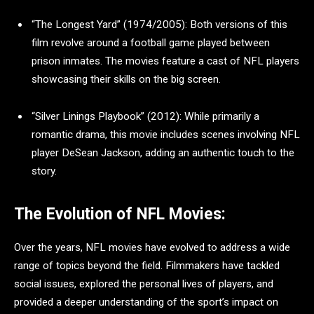
“The Longest Yard” (1974/2005): Both versions of this
film revolve around a football game played between
prison inmates. The movies feature a cast of NFL players
showcasing their skills on the big screen.
“Silver Linings Playbook” (2012): While primarily a
romantic drama, this movie includes scenes involving NFL
player DeSean Jackson, adding an authentic touch to the
story.
The Evolution of NFL Movies:
Over the years, NFL movies have evolved to address a wide
range of topics beyond the field. Filmmakers have tackled
social issues, explored the personal lives of players, and
provided a deeper understanding of the sport’s impact on