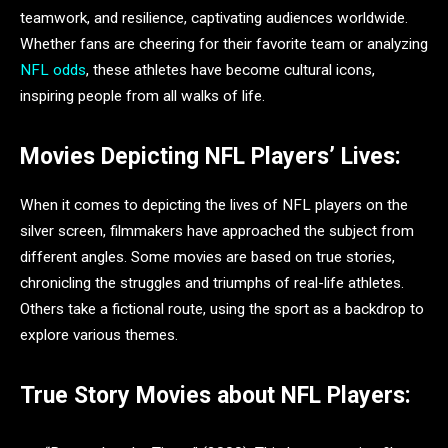
teamwork, and resilience, captivating audiences worldwide.
Whether fans are cheering for their favorite team or analyzing
NFL odds
, these athletes have become cultural icons,
inspiring people from all walks of life.
Movies Depicting NFL Players’ Lives:
When it comes to depicting the lives of NFL players on the
silver screen, filmmakers have approached the subject from
different angles. Some movies are based on true stories,
chronicling the struggles and triumphs of real-life athletes.
Others take a fictional route, using the sport as a backdrop to
explore various themes.
True Story Movies about NFL Players: