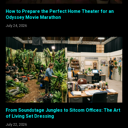
How to Prepare the Perfect Home Theater for an
Odyssey Movie Marathon
July 24, 2026
From Soundstage Jungles to Sitcom Offices: The Art
of Living Set Dressing
July 22, 2026