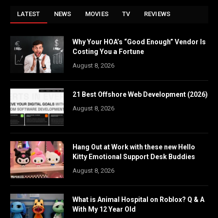
LATEST
NEWS
MOVIES
TV
REVIEWS
Why Your HOA’s “Good Enough” Vendor Is
Costing You a Fortune
August 8, 2026
21 Best Offshore Web Development (2026)
August 8, 2026
Hang Out at Work with these new Hello
Kitty Emotional Support Desk Buddies
August 8, 2026
What is Animal Hospital on Roblox? Q & A
With My 12 Year Old