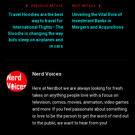
PREVIOUS ARTICLE
NEXT ARTICLE
Travel Hoodies are the best
Unveiling the Vital Role of
way to travel for
Investment Banks in
International Flights– The
Mergers and Acquisitions
Sloodie is changing the way
kids sleep on airplanes and
in cars
Nerd Voices
Here at Nerdbot we are always looking for fresh
takes on anything people love with a focus on
television, comics, movies, animation, video games
and more. If you feel passionate about something
or love to be the person to get the word of nerd out
to the public, we want to hear from you!