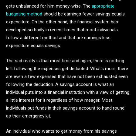
gets unbalanced for him money-wise. The
appropriate
budgeting method
should be earnings fewer savings equals
expenditure. On the other hand, the financial system has
developed so badly in recent times that most individuals
follow a different method and that are earnings less
expenditure equals savings.
The sad reality is that most time and again, there is nothing
left following the expenses get deducted. What’s more, there
are even a few expenses that have not been exhausted even
following the deduction. A savings account is what an
individual puts into a financial institution with a view of getting
a little interest for it regardless of how meager. Most
individuals put funds in their savings account to hand round
as their emergency kit.
An individual who wants to get money from his savings