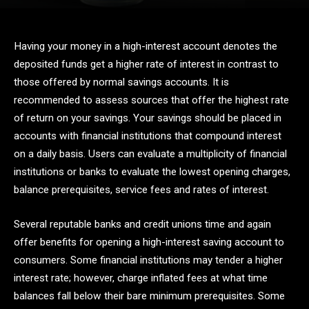
Having your money in a high-interest account denotes the
deposited funds get a higher rate of interest in contrast to
those offered by normal savings accounts. It is
recommended to assess sources that offer the highest rate
of return on your savings. Your savings should be placed in
accounts with financial institutions that compound interest
on a daily basis. Users can evaluate a multiplicity of financial
institutions or banks to evaluate the lowest opening charges,
balance prerequisites, service fees and rates of interest.
Several reputable banks and credit unions time and again
offer benefits for opening a high-interest saving account to
consumers. Some financial institutions may tender a higher
interest rate; however, charge inflated fees at what time
balances fall below their bare minimum prerequisites. Some