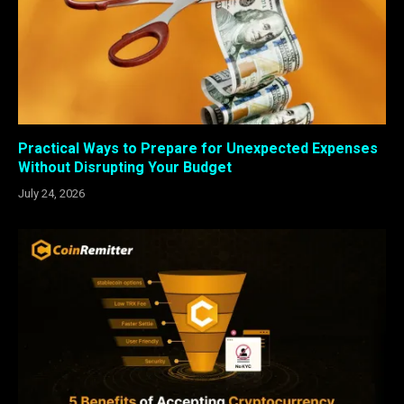
Practical Ways to Prepare for Unexpected Expenses
Without Disrupting Your Budget
July 24, 2026