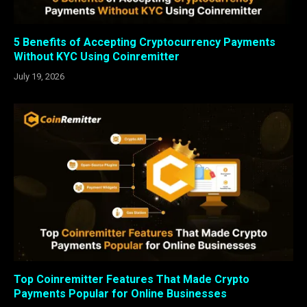
5 Benefits of Accepting Cryptocurrency Payments
Without KYC Using Coinremitter
July 19, 2026
Top Coinremitter Features That Made Crypto
Payments Popular for Online Businesses