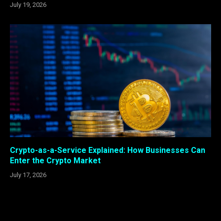
July 19, 2026
Crypto-as-a-Service Explained: How Businesses Can
Enter the Crypto Market
July 17, 2026