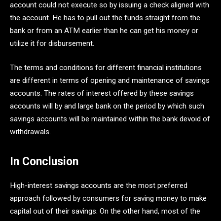
account could not execute so by issuing a check aligned with
the account. He has to pull out the funds straight from the
bank or from an ATM earlier than he can get his money or
utilize it for disbursement.
The terms and conditions for different financial institutions
are different in terms of opening and maintenance of savings
accounts. The rates of interest offered by these savings
accounts will by and large bank on the period by which such
savings accounts will be maintained within the bank devoid of
withdrawals.
In Conclusion
High-interest savings accounts are the most preferred
approach followed by consumers for saving money to make
capital out of their savings. On the other hand, most of the