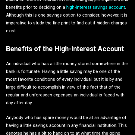
benefits prior to deciding on a
high-interest savings account
.
Although this is one savings option to consider; however, it is
imperative to study the fine print to find out if hidden charges
exist.
Benefits of the High-Interest Account
An individual who has a little money stored somewhere in the
bank is fortunate. Having a little saving may be one of the
most favorite conditions of every individual, but it is by and
large difficult to accomplish in view of the fact that of the
regular and unforeseen expenses an individual is faced with
day after day.
Anybody who has spare money would be at an advantage of
having a little savings account in any financial institution. This
denotes he has a bit to hang on to at what time the going