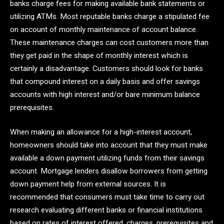
banks charge fees for making available bank statements or
utilizing ATMs. Most reputable banks charge a stipulated fee
on account of monthly maintenance of account balance.
These maintenance charges can cost customers more than
they get paid in the shape of monthly interest which is
certainly a disadvantage. Customers should look for banks
that compound interest on a daily basis and offer savings
accounts with high interest and/or bare minimum balance
prerequisites.
When making an allowance for a high-interest account,
homeowners should take into account that they must make
available a down payment utilizing funds from their savings
account. Mortgage lenders disallow borrowers from getting
down payment help from external sources. It is
recommended that consumers must take time to carry out
research evaluating different banks or financial institutions
based on rates of interest offered, charges, prerequisites and