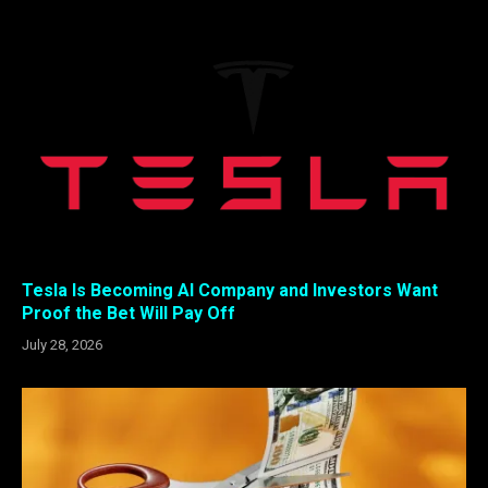
Tesla Is Becoming AI Company and Investors Want
Proof the Bet Will Pay Off
July 28, 2026