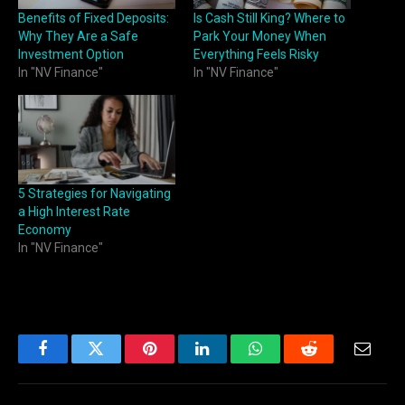
Benefits of Fixed Deposits:
Is Cash Still King? Where to
Why They Are a Safe
Park Your Money When
Investment Option
Everything Feels Risky
In "NV Finance"
In "NV Finance"
5 Strategies for Navigating
a High Interest Rate
Economy
In "NV Finance"
Facebook
Twitter
Pinterest
LinkedIn
WhatsApp
Reddit
Email