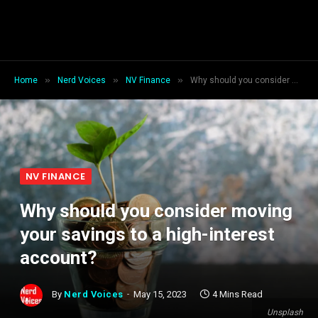
»
»
»
Home
Nerd Voices
NV Finance
Why should you consider moving your savings to a high-interest account?
NV FINANCE
Why should you consider moving
your savings to a high-interest
account?
By
Nerd Voices
May 15, 2023
4 Mins Read
Unsplash