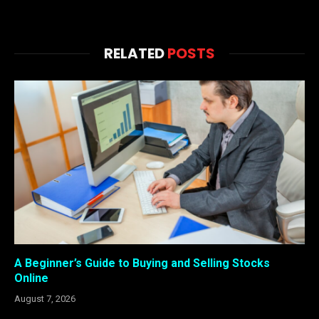
RELATED
POSTS
A Beginner’s Guide to Buying and Selling Stocks
Online
August 7, 2026