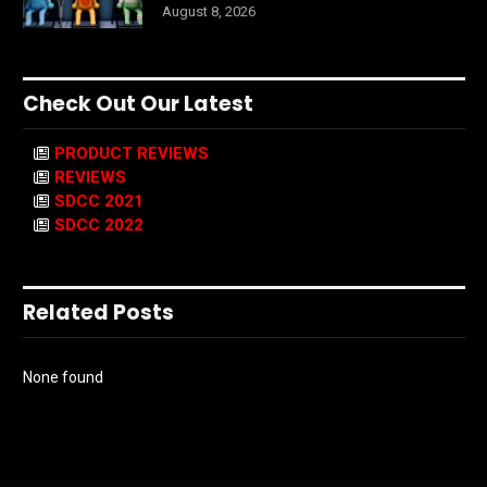
August 8, 2026
Check Out Our Latest
PRODUCT REVIEWS
REVIEWS
SDCC 2021
SDCC 2022
Related Posts
None found