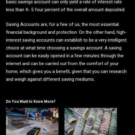
basic savings account can only yield a rate of interest rate
less than 4- 5 four percent of the overall amount deposited.
Saving Accounts are, for a few of us, the most essential
financial background and protection. On the other hand, high-
interest saving accounts can establish to be a very intelligent
choice at what time choosing a savings account. A saving
account can be easily opened in a few minutes through the
internet and can be carried out from the comfort of your
home, which gives you a benefit, given that you can research
and weigh against different saving mediums.
Do You Want to Know More?