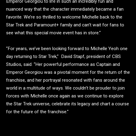
Emperor Georgiou to life in such an incredibly fun and
nuanced way that the character immediately became a fan
favorite. We’re so thrilled to welcome Michelle back to the
Star Trek and Paramount+ family and can’t wait for fans to
see what this special movie event has in store.”
“For years, we’ve been looking forward to Michelle Yeoh one
day returning to Star Trek,” David Stapf, president of CBS
Studios, said. “Her powerful performance as Captain and
Emperor Georgiou was a pivotal moment for the return of the
franchise, and her portrayal resonated with fans around the
world in a multitude of ways. We couldn’t be prouder to join
forces with Michelle once again as we continue to explore
the Star Trek universe, celebrate its legacy and chart a course
for the future of the franchise.”