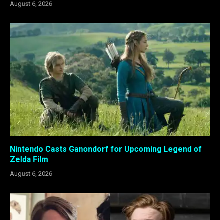
August 6, 2026
Nintendo Casts Ganondorf for Upcoming Legend of
Zelda Film
August 6, 2026