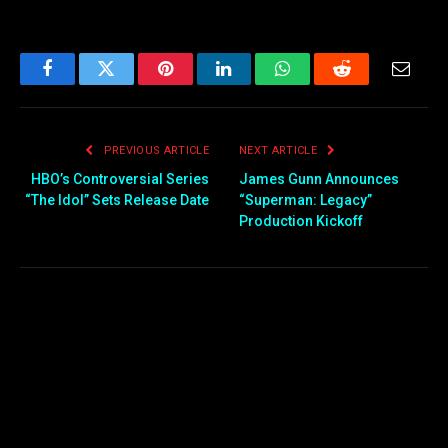
Facebook
Twitter
Pinterest
LinkedIn
WhatsApp
Reddit
Email
PREVIOUS ARTICLE
NEXT ARTICLE
HBO’s Controversial Series
James Gunn Announces
“The Idol” Sets Release Date
“Superman: Legacy”
Production Kickoff