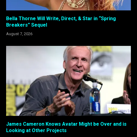
Bella Thorne Will Write, Direct, & Star in “Spring
Breakers” Sequel
August 7, 2026
James Cameron Knows Avatar Might be Over and is
Looking at Other Projects