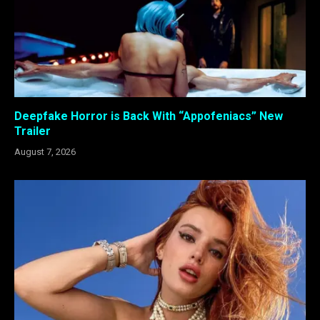
Deepfake Horror is Back With “Appofeniacs” New
Trailer
August 7, 2026