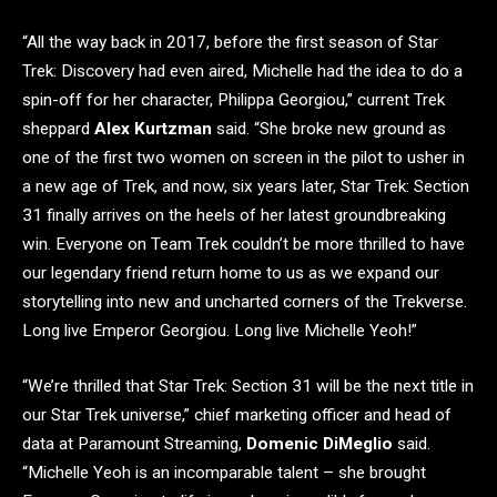
“All the way back in 2017, before the first season of Star
Trek: Discovery had even aired, Michelle had the idea to do a
spin-off for her character, Philippa Georgiou,” current Trek
sheppard
Alex Kurtzman
said. “She broke new ground as
one of the first two women on screen in the pilot to usher in
a new age of Trek, and now, six years later, Star Trek: Section
31 finally arrives on the heels of her latest groundbreaking
win. Everyone on Team Trek couldn’t be more thrilled to have
our legendary friend return home to us as we expand our
storytelling into new and uncharted corners of the Trekverse.
Long live Emperor Georgiou. Long live Michelle Yeoh!”
“We’re thrilled that Star Trek: Section 31 will be the next title in
our Star Trek universe,” chief marketing officer and head of
data at Paramount Streaming,
Domenic DiMeglio
said.
“Michelle Yeoh is an incomparable talent – she brought