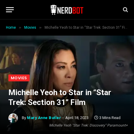
»
»
Home
Movies
Michelle Yeoh to Star in “Star Trek: Section 31” Film
MOVIES
Michelle Yeoh to Star in “Star
Trek: Section 31” Film
By
Mary Anne Butler
April 18, 2023
3 Mins Read
Michelle Yeoh "Star Trek: Discovery" Paramount+