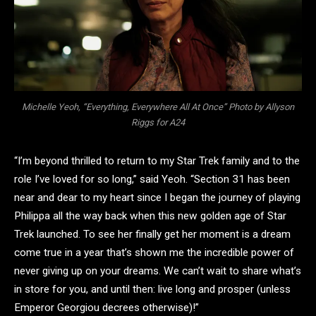
Michelle Yeoh, “Everything, Everywhere All At Once” Photo by Allyson
Riggs for A24
“I’m beyond thrilled to return to my Star Trek family and to the
role I’ve loved for so long,” said Yeoh. “Section 31 has been
near and dear to my heart since I began the journey of playing
Philippa all the way back when this new golden age of Star
Trek launched. To see her finally get her moment is a dream
come true in a year that’s shown me the incredible power of
never giving up on your dreams. We can’t wait to share what’s
in store for you, and until then: live long and prosper (unless
Emperor Georgiou decrees otherwise)!”