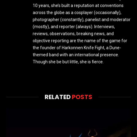
10 years, she’s built a reputation at conventions
across the globe as a cosplayer (occasionally),
photographer (constantly), panelist and moderator
(mostly), and reporter (always). Interviews,
reviews, observations, breaking news, and
objective reporting are the name of the game for
the founder of Harkonnen Knife Fight, a Dune-
themed band with an international presence.
Though she be but little, she is fierce.
RELATED
POSTS