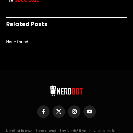
SDCC 2022
Related Posts
None found
Facebook
X
Instagram
YouTube
(Twitter)
Nerdbot is owned and operated by Nerds! If you have an idea for a