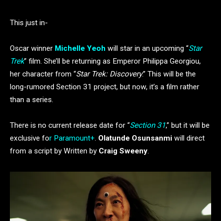
This just in-
Oscar winner
Michelle Yeoh
will star in an upcoming “
Star
Trek
” film. She’ll be returning as Emperor Philippa Georgiou,
her character from “
Star Trek: Discovery
.” This will be the
long-rumored Section 31 project, but now, it’s a film rather
than a series.
There is no current release date for “
Section 31
,” but it will be
exclusive fo
r Paramount+
.
Olatunde Osunsanmi
will direct
from a script by Written by
Craig Sweeny
.