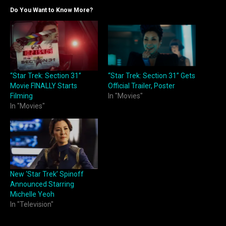
Do You Want to Know More?
“Star Trek: Section 31”
“Star Trek: Section 31” Gets
Movie FINALLY Starts
Official Trailer, Poster
Filming
In "Movies"
In "Movies"
New ‘Star Trek’ Spinoff
Announced Starring
Michelle Yeoh
In "Television"