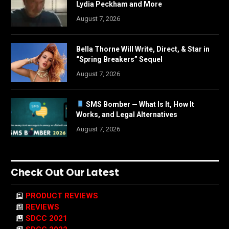
Lydia Peckham and More
August 7, 2026
Bella Thorne Will Write, Direct, & Star in
“Spring Breakers” Sequel
August 7, 2026
SMS Bomber — What Is It, How It
Works, and Legal Alternatives
August 7, 2026
Check Out Our Latest
PRODUCT REVIEWS
REVIEWS
SDCC 2021