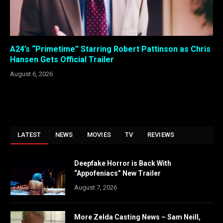
A24’s “Primetime” Starring Robert Pattinson as Chris
Hansen Gets Official Trailer
August 6, 2026
LATEST
NEWS
MOVIES
TV
REVIEWS
Deepfake Horror is Back With
“Appofeniacs” New Trailer
August 7, 2026
More Zelda Casting News – Sam Neill,