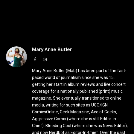
Mary Anne Butler
Facebook
Instagram
Mary Anne Butler (Mab) has been part of the fast-
paced world of journalism since she was 15,
getting her start in album reviews and live concert
coverage for a nationally published (print) music
magazine. She eventually transitioned to online
media, writing for such sites as UGO/IGN,
ComicsOnline, Geek Magazine, Ace of Geeks,
Aggressive Comix (where she is still Editor-in-
Chief), Bleeding Cool (where she was News Editor),
and now Nerdbot as Editor-In-Chief. Over the past