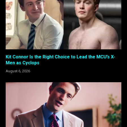
Kit Connor Is the Right Choice to Lead the MCU’s X-
Men as Cyclops
August 6, 2026