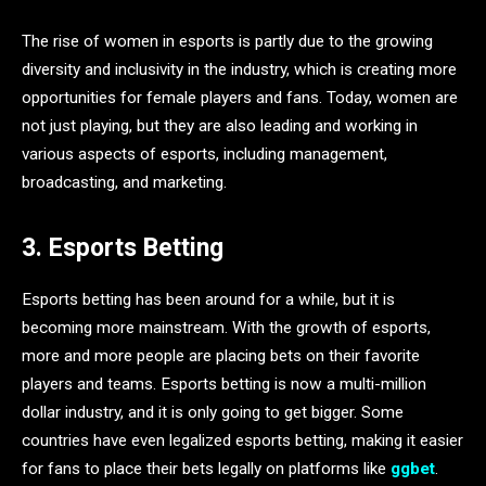
The rise of women in esports is partly due to the growing
diversity and inclusivity in the industry, which is creating more
opportunities for female players and fans. Today, women are
not just playing, but they are also leading and working in
various aspects of esports, including management,
broadcasting, and marketing.
3. Esports Betting
Esports betting has been around for a while, but it is
becoming more mainstream. With the growth of esports,
more and more people are placing bets on their favorite
players and teams. Esports betting is now a multi-million
dollar industry, and it is only going to get bigger. Some
countries have even legalized esports betting, making it easier
for fans to place their bets legally on platforms like
ggbet
.