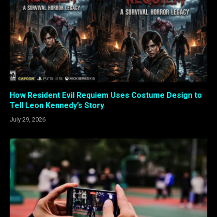
How Resident Evil Requiem Uses Costume Design to
Tell Leon Kennedy’s Story
July 29, 2026