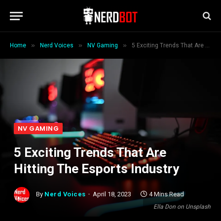
»
»
»
Home
Nerd Voices
NV Gaming
5 Exciting Trends That Are Hitting The Esports Industry
NV GAMING
5 Exciting Trends That Are
Hitting The Esports Industry
By
Nerd Voices
April 18, 2023
4 Mins Read
Ella Don on Unsplash