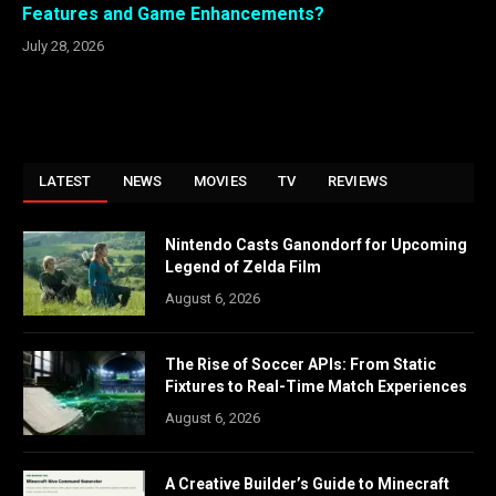
Features and Game Enhancements?
July 28, 2026
LATEST
NEWS
MOVIES
TV
REVIEWS
Nintendo Casts Ganondorf for Upcoming
Legend of Zelda Film
August 6, 2026
The Rise of Soccer APIs: From Static
Fixtures to Real-Time Match Experiences
August 6, 2026
A Creative Builder’s Guide to Minecraft