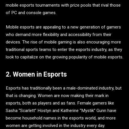
mobile esports tournaments with prize pools that rival those
of PC and console games.
Mobile esports are appealing to a new generation of gamers
who demand more flexibility and accessibility from their
devices. The rise of mobile gaming is also encouraging more
traditional sports teams to enter the esports industry, as they
look to capitalize on the growing popularity of mobile esports.
2. Women in Esports
Esports has traditionally been a male-dominated industry, but
that is changing. Women are now making their mark in
esports, both as players and as fans. Female gamers like
Sasha “Scarlett” Hostyn and Katherine “Mystik” Gunn have
become household names in the esports world, and more
women are getting involved in the industry every day.