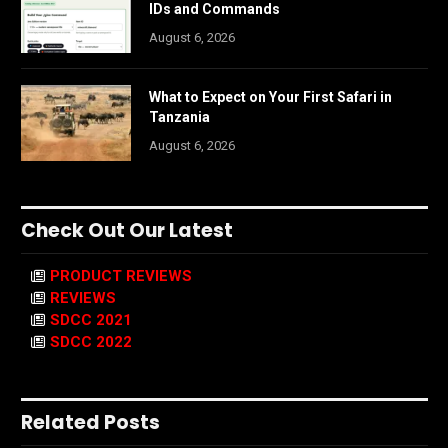
IDs and Commands
August 6, 2026
What to Expect on Your First Safari in
Tanzania
August 6, 2026
Check Out Our Latest
PRODUCT REVIEWS
REVIEWS
SDCC 2021
SDCC 2022
Related Posts