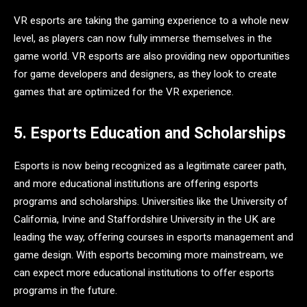
VR esports are taking the gaming experience to a whole new
level, as players can now fully immerse themselves in the
game world. VR esports are also providing new opportunities
for game developers and designers, as they look to create
games that are optimized for the VR experience.
5. Esports Education and Scholarships
Esports is now being recognized as a legitimate career path,
and more educational institutions are offering esports
programs and scholarships. Universities like the University of
California, Irvine and Staffordshire University in the UK are
leading the way, offering courses in esports management and
game design. With esports becoming more mainstream, we
can expect more educational institutions to offer esports
programs in the future.