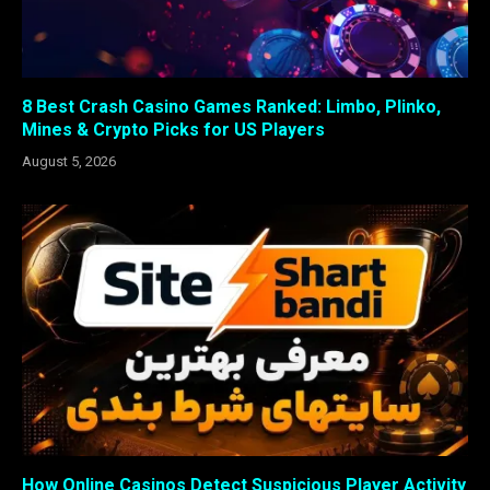
8 Best Crash Casino Games Ranked: Limbo, Plinko,
Mines & Crypto Picks for US Players
August 5, 2026
How Online Casinos Detect Suspicious Player Activity