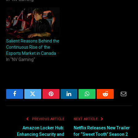
Salient Reasons Behind the
Continuous Rise of the
Esports Market in Canada
In "NV Gaming"
Facebook
Twitter
Pinterest
LinkedIn
WhatsApp
Reddit
Email
PREVIOUS ARTICLE
NEXT ARTICLE
Amazon Locker Hub:
Netflix Releases New Trailer
Enhancing Security and
for “Sweet Tooth” Season 2