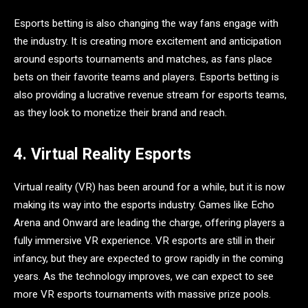
Esports betting is also changing the way fans engage with
the industry. It is creating more excitement and anticipation
around esports tournaments and matches, as fans place
bets on their favorite teams and players. Esports betting is
also providing a lucrative revenue stream for esports teams,
as they look to monetize their brand and reach.
4. Virtual Reality Esports
Virtual reality (VR) has been around for a while, but it is now
making its way into the esports industry. Games like Echo
Arena and Onward are leading the charge, offering players a
fully immersive VR experience. VR esports are still in their
infancy, but they are expected to grow rapidly in the coming
years. As the technology improves, we can expect to see
more VR esports tournaments with massive prize pools.