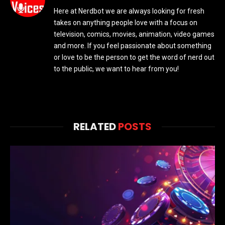
Here at Nerdbot we are always looking for fresh
takes on anything people love with a focus on
television, comics, movies, animation, video games
and more. If you feel passionate about something
or love to be the person to get the word of nerd out
to the public, we want to hear from you!
RELATED
POSTS