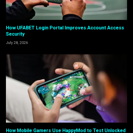
How UFABET Login Portal Improves Account Access
Security
July 28, 2026
How Mobile Gamers Use HappyMod to Test Unlocked