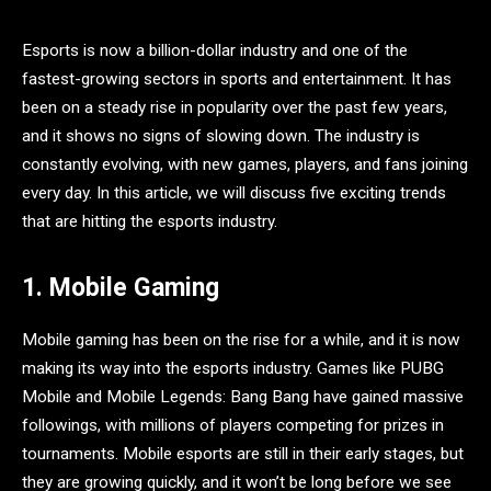
Esports is now a billion-dollar industry and one of the
fastest-growing sectors in sports and entertainment. It has
been on a steady rise in popularity over the past few years,
and it shows no signs of slowing down. The industry is
constantly evolving, with new games, players, and fans joining
every day. In this article, we will discuss five exciting trends
that are hitting the esports industry.
1. Mobile Gaming
Mobile gaming has been on the rise for a while, and it is now
making its way into the esports industry. Games like PUBG
Mobile and Mobile Legends: Bang Bang have gained massive
followings, with millions of players competing for prizes in
tournaments. Mobile esports are still in their early stages, but
they are growing quickly, and it won’t be long before we see