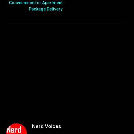
Convenience for Apartment
Package Delivery
Nerd Voices