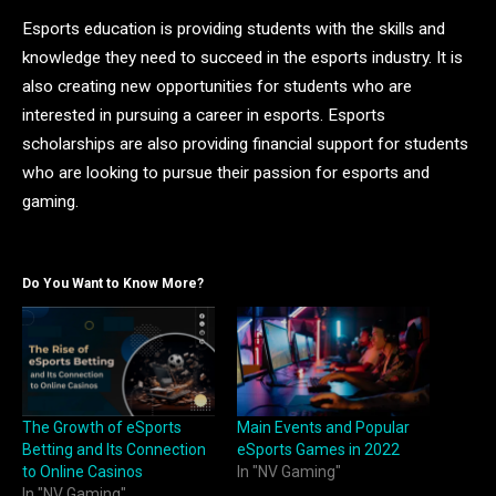
Esports education is providing students with the skills and
knowledge they need to succeed in the esports industry. It is
also creating new opportunities for students who are
interested in pursuing a career in esports. Esports
scholarships are also providing financial support for students
who are looking to pursue their passion for esports and
gaming.
Do You Want to Know More?
The Growth of eSports
Main Events and Popular
Betting and Its Connection
eSports Games in 2022
to Online Casinos
In "NV Gaming"
In "NV Gaming"