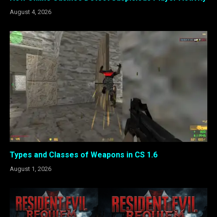
August 4, 2026
Types and Classes of Weapons in CS 1.6
August 1, 2026