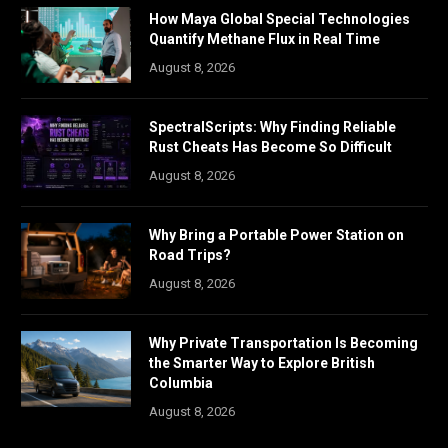
How Maya Global Special Technologies
Quantify Methane Flux in Real Time
August 8, 2026
SpectralScripts: Why Finding Reliable
Rust Cheats Has Become So Difficult
August 8, 2026
Why Bring a Portable Power Station on
Road Trips?
August 8, 2026
Why Private Transportation Is Becoming
the Smarter Way to Explore British
Columbia
August 8, 2026