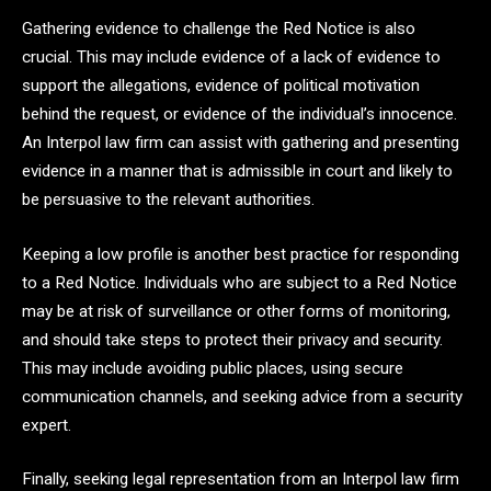
Gathering evidence to challenge the Red Notice is also
crucial. This may include evidence of a lack of evidence to
support the allegations, evidence of political motivation
behind the request, or evidence of the individual’s innocence.
An Interpol law firm can assist with gathering and presenting
evidence in a manner that is admissible in court and likely to
be persuasive to the relevant authorities.
Keeping a low profile is another best practice for responding
to a Red Notice. Individuals who are subject to a Red Notice
may be at risk of surveillance or other forms of monitoring,
and should take steps to protect their privacy and security.
This may include avoiding public places, using secure
communication channels, and seeking advice from a security
expert.
Finally, seeking legal representation from an Interpol law firm