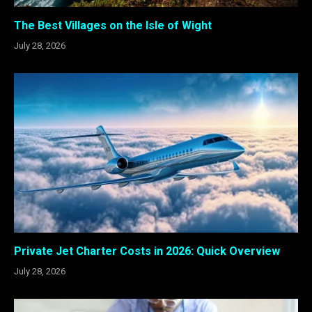
The Best Villages on the Isle of Wight
July 28, 2026
Private Jet Charter Costs in 2026: Quick Overview
July 28, 2026