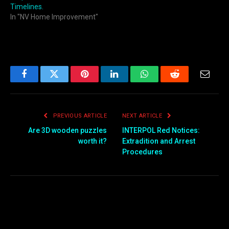
Timelines.
In "NV Home Improvement"
Facebook
Twitter
Pinterest
LinkedIn
WhatsApp
Reddit
Email
PREVIOUS ARTICLE
NEXT ARTICLE
Are 3D wooden puzzles
INTERPOL Red Notices:
worth it?
Extradition and Arrest
Procedures