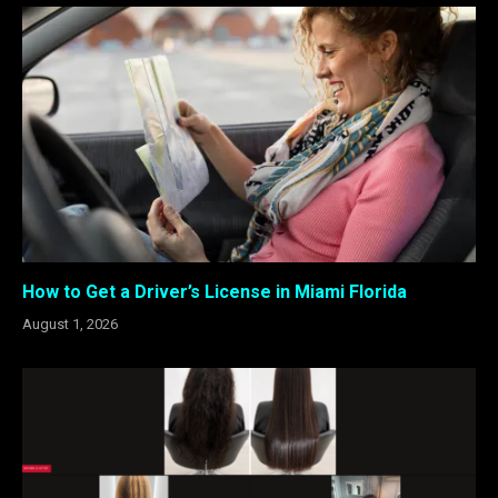
How to Get a Driver’s License in Miami Florida
August 1, 2026