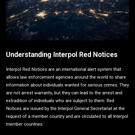
Understanding Interpol Red Notices
Interpol Red Notices are an international alert system that
allows law enforcement agencies around the world to share
information about individuals wanted for serious crimes. They
are not arrest warrants, but they can lead to the arrest and
extradition of individuals who are subject to them. Red
Notices are issued by the Interpol General Secretariat at the
request of a member country and are circulated to all Interpol
member countries.