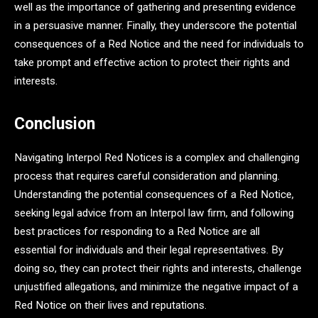
well as the importance of gathering and presenting evidence
in a persuasive manner. Finally, they underscore the potential
consequences of a Red Notice and the need for individuals to
take prompt and effective action to protect their rights and
interests.
Conclusion
Navigating Interpol Red Notices is a complex and challenging
process that requires careful consideration and planning.
Understanding the potential consequences of a Red Notice,
seeking legal advice from an Interpol law firm, and following
best practices for responding to a Red Notice are all
essential for individuals and their legal representatives. By
doing so, they can protect their rights and interests, challenge
unjustified allegations, and minimize the negative impact of a
Red Notice on their lives and reputations.