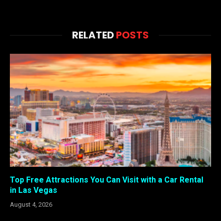
RELATED
POSTS
Top Free Attractions You Can Visit with a Car Rental
in Las Vegas
August 4, 2026