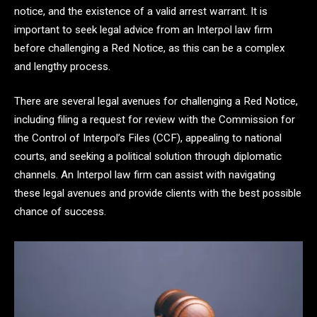
notice, and the existence of a valid arrest warrant. It is
important to seek legal advice from an Interpol law firm
before challenging a Red Notice, as this can be a complex
and lengthy process.
There are several legal avenues for challenging a Red Notice,
including filing a request for review with the Commission for
the Control of Interpol’s Files (CCF), appealing to national
courts, and seeking a political solution through diplomatic
channels. An Interpol law firm can assist with navigating
these legal avenues and provide clients with the best possible
chance of success.