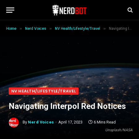
»
»
»
Home
Nerd Voices
NV Health/Lifestyle/Travel
Navigating Interpol Red Notices
NV HEALTH/LIFESTYLE/TRAVEL
Navigating Interpol Red Notices
By
Nerd Voices
April 17, 2023
6 Mins Read
Unsplash/NASA