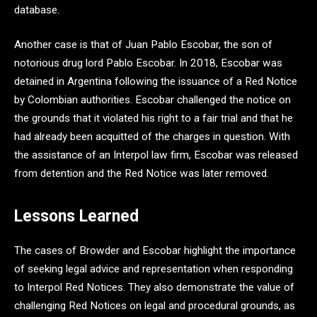
database.
Another case is that of Juan Pablo Escobar, the son of
notorious drug lord Pablo Escobar. In 2018, Escobar was
detained in Argentina following the issuance of a Red Notice
by Colombian authorities. Escobar challenged the notice on
the grounds that it violated his right to a fair trial and that he
had already been acquitted of the charges in question. With
the assistance of an Interpol law firm, Escobar was released
from detention and the Red Notice was later removed.
Lessons Learned
The cases of Browder and Escobar highlight the importance
of seeking legal advice and representation when responding
to Interpol Red Notices. They also demonstrate the value of
challenging Red Notices on legal and procedural grounds, as