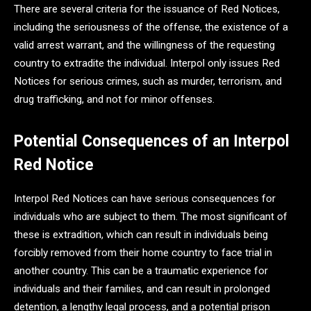
There are several criteria for the issuance of Red Notices,
including the seriousness of the offense, the existence of a
valid arrest warrant, and the willingness of the requesting
country to extradite the individual. Interpol only issues Red
Notices for serious crimes, such as murder, terrorism, and
drug trafficking, and not for minor offenses.
Potential Consequences of an Interpol
Red Notice
Interpol Red Notices can have serious consequences for
individuals who are subject to them. The most significant of
these is extradition, which can result in individuals being
forcibly removed from their home country to face trial in
another country. This can be a traumatic experience for
individuals and their families, and can result in prolonged
detention, a lengthy legal process, and a potential prison