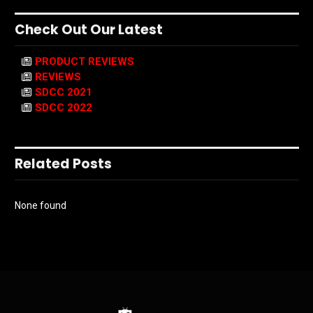
Check Out Our Latest
PRODUCT REVIEWS
REVIEWS
SDCC 2021
SDCC 2022
Related Posts
None found