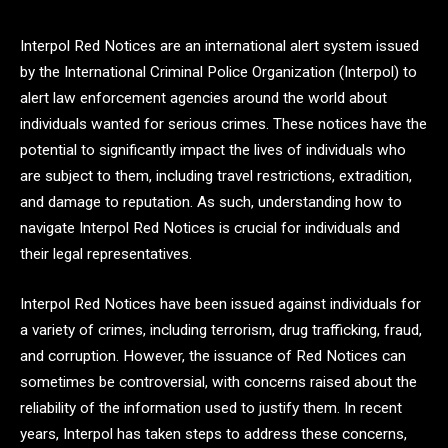
Interpol Red Notices are an international alert system issued
by the International Criminal Police Organization (Interpol) to
alert law enforcement agencies around the world about
individuals wanted for serious crimes. These notices have the
potential to significantly impact the lives of individuals who
are subject to them, including travel restrictions, extradition,
and damage to reputation. As such, understanding how to
navigate Interpol Red Notices is crucial for individuals and
their legal representatives.
Interpol Red Notices have been issued against individuals for
a variety of crimes, including terrorism, drug trafficking, fraud,
and corruption. However, the issuance of Red Notices can
sometimes be controversial, with concerns raised about the
reliability of the information used to justify them. In recent
years, Interpol has taken steps to address these concerns,