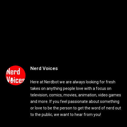
Nerd Voices
Here at Nerdbot we are always looking for fresh
takes on anything people love with a focus on
television, comics, movies, animation, video games
and more. If you feel passionate about something
or love to be the person to get the word of nerd out
to the public, we want to hear from you!