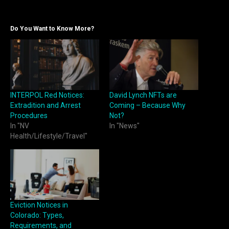
Do You Want to Know More?
INTERPOL Red Notices:
David Lynch NFTs are
Extradition and Arrest
Coming – Because Why
Procedures
Not?
In "NV
In "News"
Health/Lifestyle/Travel"
Eviction Notices in
Colorado: Types,
Requirements, and