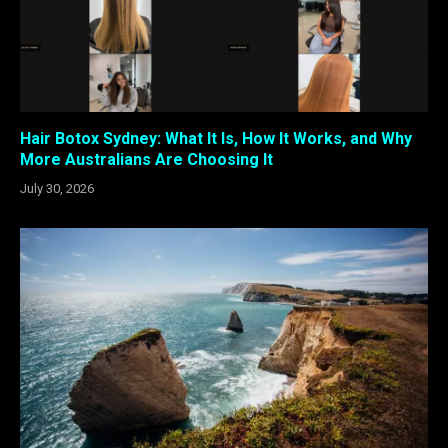
Hair Botox Sydney: What It Is, How It Works, and Why
More Australians Are Choosing It
July 30, 2026