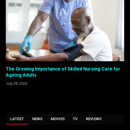
The Growing Importance of Skilled Nursing Care for
Ageing Adults
July 28, 2026
LATEST
NEWS
MOVIES
TV
REVIEWS