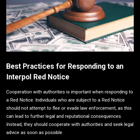
Best Practices for Responding to an
Interpol Red Notice
Cooperation with authorities is important when responding to
a Red Notice. Individuals who are subject to a Red Notice
should not attempt to flee or evade law enforcement, as this
can lead to further legal and reputational consequences.
Instead, they should cooperate with authorities and seek legal
advice as soon as possible.