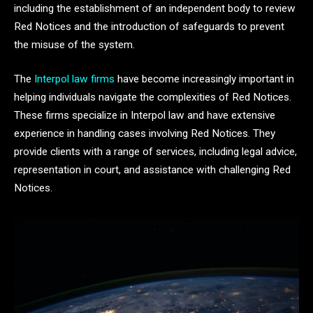
including the establishment of an independent body to review
Red Notices and the introduction of safeguards to prevent
the misuse of the system.
The
Interpol law firms
have become increasingly important in
helping individuals navigate the complexities of Red Notices.
These firms specialize in Interpol law and have extensive
experience in handling cases involving Red Notices. They
provide clients with a range of services, including legal advice,
representation in court, and assistance with challenging Red
Notices.