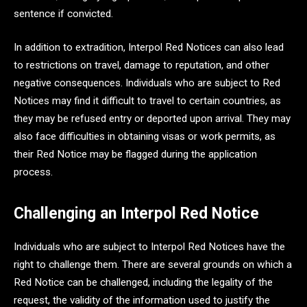
sentence if convicted.
In addition to extradition, Interpol Red Notices can also lead
to restrictions on travel, damage to reputation, and other
negative consequences. Individuals who are subject to Red
Notices may find it difficult to travel to certain countries, as
they may be refused entry or deported upon arrival. They may
also face difficulties in obtaining visas or work permits, as
their Red Notice may be flagged during the application
process.
Challenging an Interpol Red Notice
Individuals who are subject to Interpol Red Notices have the
right to challenge them. There are several grounds on which a
Red Notice can be challenged, including the legality of the
request, the validity of the information used to justify the