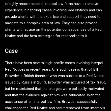
is highly recommended. Interpol law firms have extensive
experience in handling cases involving Red Notices and can
provide clients with the expertise and support they need to
navigate this complex area of law. They can also provide
clients with advice on the potential consequences of a Red
Notice and the best strategies for responding to it.
Case
There have been several high-profile cases involving Interpol
Red Notices in recent years. One such case is that of Bill
Browder, a British financier who was subject to a Red Notice
issued by Russia in 2013. Browder was accused of tax fraud,
but he maintained that the charges were politically motivated
and that the evidence against him was fabricated. With the
assistance of an Interpol law firm, Browder successfully
challenged the Red Notice and had it removed from Interpol’s