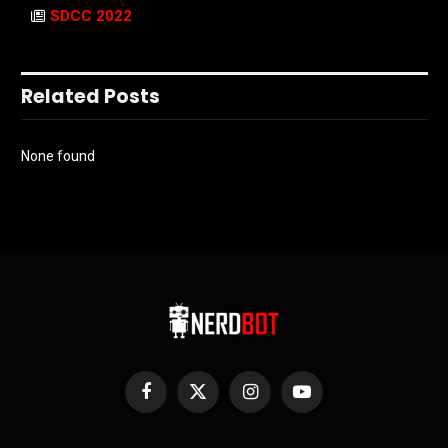
SDCC 2022
Related Posts
None found
Facebook
X
Instagram
YouTube
(Twitter)