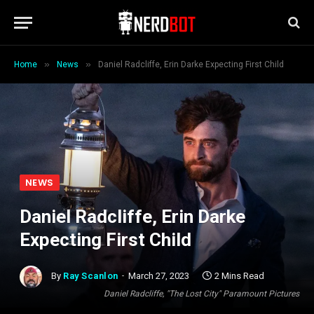
»
»
Home
News
Daniel Radcliffe, Erin Darke Expecting First Child
NEWS
Daniel Radcliffe, Erin Darke
Expecting First Child
By
Ray Scanlon
March 27, 2023
2 Mins Read
Daniel Radcliffe, "The Lost City" Paramount Pictures