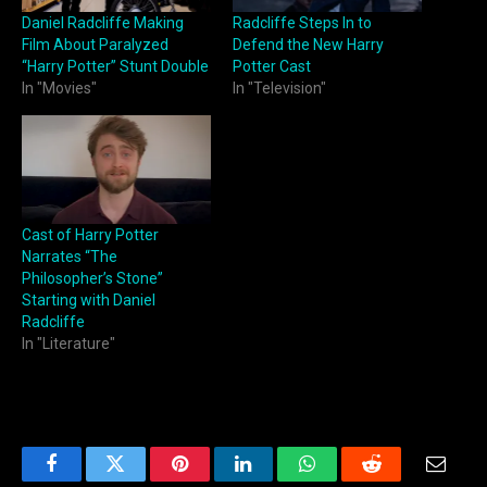
Daniel Radcliffe Making
Radcliffe Steps In to
Film About Paralyzed
Defend the New Harry
“Harry Potter” Stunt Double
Potter Cast
In "Movies"
In "Television"
Cast of Harry Potter
Narrates “The
Philosopher’s Stone”
Starting with Daniel
Radcliffe
In "Literature"
Facebook
Twitter
Pinterest
LinkedIn
WhatsApp
Reddit
Email