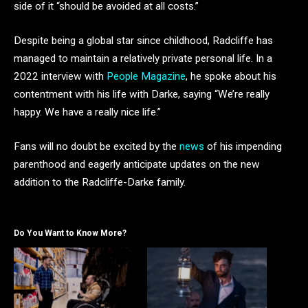
side of it “should be avoided at all costs.”
Despite being a global star since childhood, Radcliffe has
managed to maintain a relatively private personal life. In a
2022 interview with
People Magazine
, he spoke about his
contentment with his life with Darke, saying “We’re really
happy. We have a really nice life.”
Fans will no doubt be excited by the
news
of his impending
parenthood and eagerly anticipate updates on the new
addition to the Radcliffe-Darke family.
Do You Want to Know More?