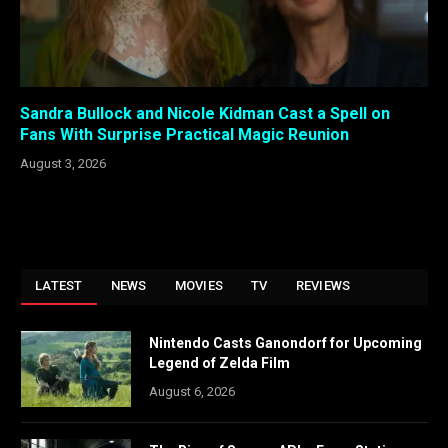
Sandra Bullock and Nicole Kidman Cast a Spell on
Fans With Surprise Practical Magic Reunion
August 3, 2026
LATEST
NEWS
MOVIES
TV
REVIEWS
Nintendo Casts Ganondorf for Upcoming
Legend of Zelda Film
August 6, 2026