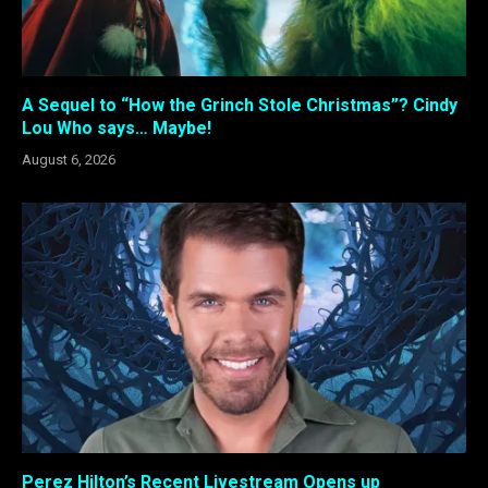
A Sequel to “How the Grinch Stole Christmas”? Cindy
Lou Who says… Maybe!
August 6, 2026
Perez Hilton’s Recent Livestream Opens up