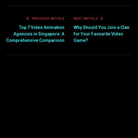
PREVIOUS ARTICLE
NEXT ARTICLE
Top 7 Video Animation
Why Should You Join a Clan
Agencies in Singapore: A
for Your Favourite Video
Comprehensive Comparison
Game?