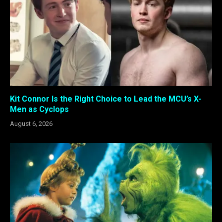
Kit Connor Is the Right Choice to Lead the MCU’s X-
Men as Cyclops
August 6, 2026