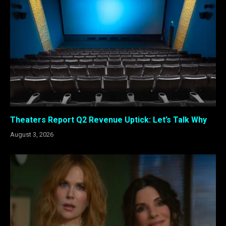
Theaters Report Q2 Revenue Uptick: Let’s Talk Why
August 3, 2026