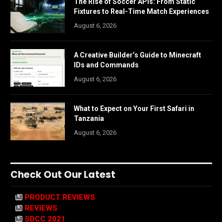
The Rise of Soccer APIs: From Static
Fixtures to Real-Time Match Experiences
August 6, 2026
A Creative Builder’s Guide to Minecraft
IDs and Commands
August 6, 2026
What to Expect on Your First Safari in
Tanzania
August 6, 2026
Check Out Our Latest
PRODUCT REVIEWS
REVIEWS
SDCC 2021