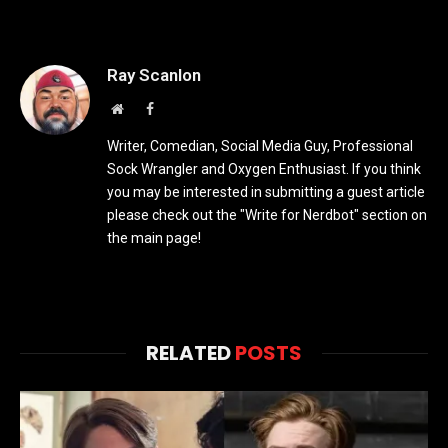
Ray Scanlon
Website
Facebook
Writer, Comedian, Social Media Guy, Professional
Sock Wrangler and Oxygen Enthusiast. If you think
you may be interested in submitting a guest article
please check out the "Write for Nerdbot" section on
the main page!
RELATED
POSTS