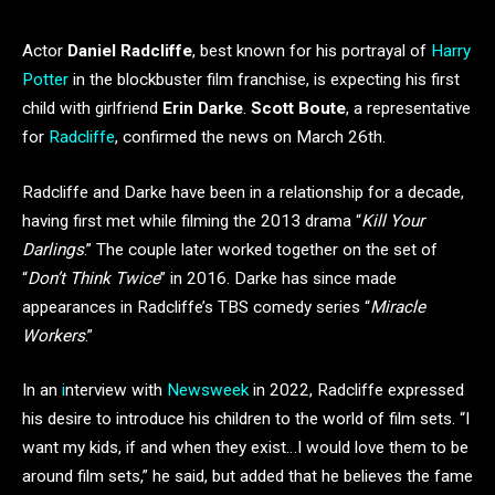
Actor
Daniel Radcliffe
, best known for his portrayal of
Harry
Potter
in the blockbuster film franchise, is expecting his first
child with girlfriend
Erin Darke
.
Scott Boute
, a representative
for
Radcliffe
, confirmed the news on March 26th.
Radcliffe and Darke have been in a relationship for a decade,
having first met while filming the 2013 drama “
Kill Your
Darlings
.” The couple later worked together on the set of
“
Don’t Think Twice
” in 2016. Darke has since made
appearances in Radcliffe’s TBS comedy series “
Miracle
Workers
.”
In an
i
nterview with
Newsweek
in 2022, Radcliffe expressed
his desire to introduce his children to the world of film sets. “I
want my kids, if and when they exist…I would love them to be
around film sets,” he said, but added that he believes the fame