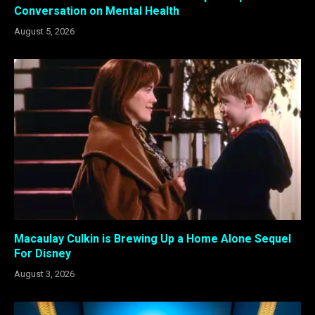
Conversation on Mental Health
August 5, 2026
Macaulay Culkin is Brewing Up a Home Alone Sequel
For Disney
August 3, 2026