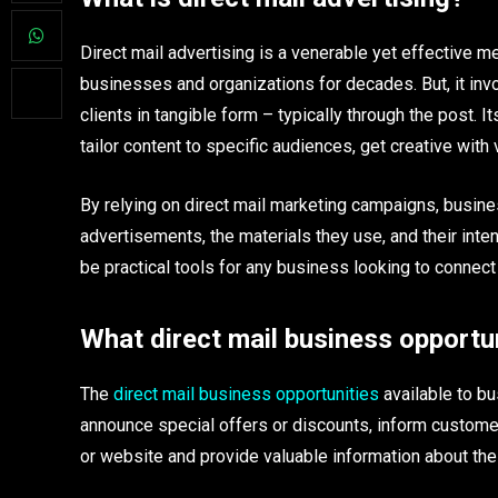
Direct mail advertising is a venerable yet effective m
businesses and organizations for decades. But, it in
clients in tangible form – typically through the post
tailor content to specific audiences, get creative with
By relying on direct mail marketing campaigns, busin
advertisements, the materials they use, and their int
be practical tools for any business looking to connect
What direct mail business opportun
The
direct mail business opportunities
available to bu
announce special offers or discounts, inform custome
or website and provide valuable information about th