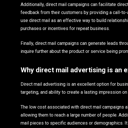
Additionally, direct mail campaigns can facilitate dir
feedback from their customers by providing a call-to-a
use direct mail as an effective way to build relations
purchases or incentives for repeat business.
Finally, direct mail campaigns can generate leads th
inquire further about the product or service being pro
Why direct mail advertising is an e
Direct mail advertising is an excellent option for busi
targeting, and ability to create a lasting impression o
The low cost associated with direct mail campaigns a
allowing them to reach a large number of people. Addi
mail pieces to specific audiences or demographics. I