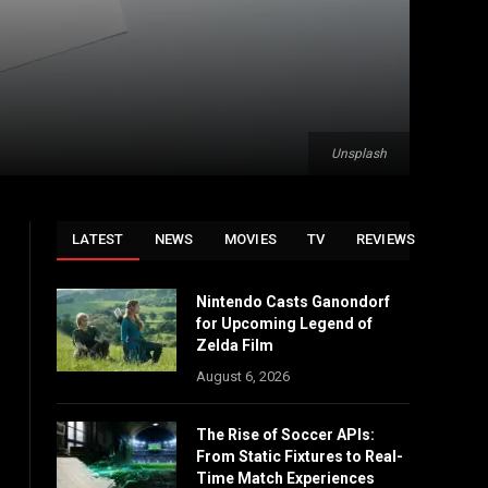
Unsplash
LATEST
NEWS
MOVIES
TV
REVIEWS
Nintendo Casts Ganondorf
for Upcoming Legend of
Zelda Film
August 6, 2026
The Rise of Soccer APIs:
From Static Fixtures to Real-
Time Match Experiences