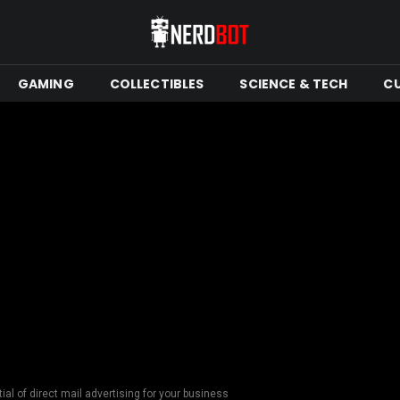
GAMING
COLLECTIBLES
SCIENCE & TECH
C
ial of direct mail advertising for your business