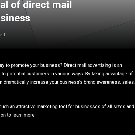
l of direct mail
usiness
ead
ay to promote your business? Direct mail advertising is an
t to potential customers in various ways. By taking advantage of
can dramatically increase your business’s brand awareness, sales,
 such an attractive marketing tool for businesses of all sizes and
 on to learn more.