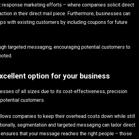
ect response marketing efforts – where companies solicit direct
ction in their direct mail piece. Furthermore, businesses can
hips with existing customers by including coupons for future
rough targeted messaging, encouraging potential customers to
moted.
xcellent option for your business
nesses of all sizes due to its cost-effectiveness, precision
n potential customers.
llows companies to keep their overhead costs down while still
tionally, segmentation and targeted messaging can tailor direct
t ensures that your message reaches the right people – those