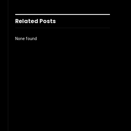
Related Posts
None found