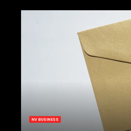
NV BUSINESS