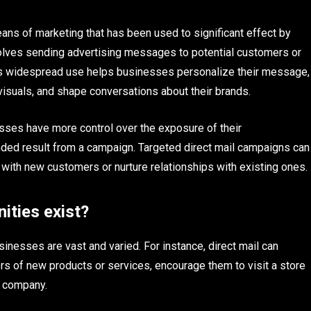
eans of marketing that has been used to significant effect by
volves sending advertising messages to potential customers or
. Its widespread use helps businesses personalize their message,
 visuals, and shape conversations about their brands.
esses have more control over the exposure of their
ended result from a campaign. Targeted direct mail campaigns can
 with new customers or nurture relationships with existing ones.
ities exist?
sinesses are vast and varied. For instance, direct mail can
rs of new products or services, encourage them to visit a store
e company.