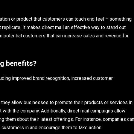
rmation or product that customers can touch and feel – something
 replicate. It makes direct mail an effective way to stand out
n potential customers that can increase sales and revenue for
ng benefits?
ncluding improved brand recognition, increased customer
s they allow businesses to promote their products or services in
 with the company. Additionally, direct mail campaigns allow
 them about their latest offerings. For instance, companies ca
w customers in and encourage them to take action.