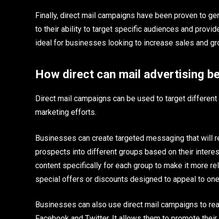
Finally, direct mail campaigns have been proven to ge
to their ability to target specific audiences and provi
ideal for businesses looking to increase sales and g
How direct can mail advertising be
Direct mail campaigns can be used to target different
marketing efforts.
Businesses can create targeted messaging that will 
prospects into different groups based on their interes
content specifically for each group to make it more r
special offers or discounts designed to appeal to on
Businesses can also use direct mail campaigns to rea
Facebook and Twitter. It allows them to promote their