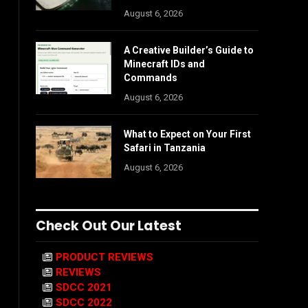
August 6, 2026
A Creative Builder’s Guide to
Minecraft IDs and
Commands
August 6, 2026
What to Expect on Your First
Safari in Tanzania
August 6, 2026
Check Out Our Latest
PRODUCT REVIEWS
REVIEWS
SDCC 2021
SDCC 2022