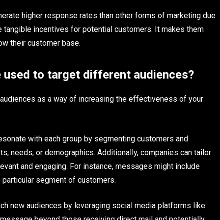
nerate higher response rates than other forms of marketing due
de tangible incentives for potential customers. It makes them
row their customer base.
 used to target different audiences?
 audiences as a way of increasing the effectiveness of your
resonate with each group by segmenting customers and
ts, needs, or demographics. Additionally, companies can tailor
elevant and engaging. For instance, messages might include
e particular segment of customers.
ch new audiences by leveraging social media platforms like
 message beyond those receiving direct mail and potentially