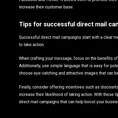
increase their customer base.
Tips for successful direct mail c
Successful direct mail campaigns start with a clear me
to take action.
When crafting your message, focus on the benefits of yo
Additionally, use simple language that is easy for pot
choose eye-catching and attractive images that can 
Finally, consider offering incentives such as discoun
increase their likelihood of taking action. With these 
direct mail campaigns that can help boost your busine