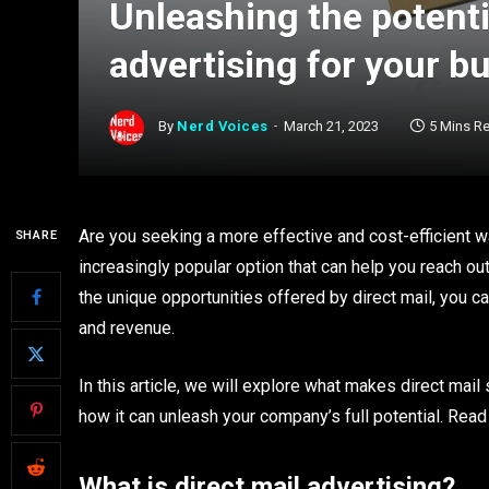
Unleashing the potentia
advertising for your b
By
Nerd Voices
March 21, 2023
5 Mins R
Are you seeking a more effective and cost-efficient w
SHARE
increasingly popular option that can help you reach ou
the unique opportunities offered by direct mail, you 
and revenue.
In this article, we will explore what makes direct mail
how it can unleash your company’s full potential. Read
What is direct mail advertising?