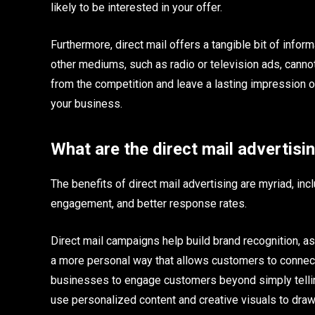
likely to be interested in your offer.
Furthermore, direct mail offers a tangible bit of info
other mediums, such as radio or television ads, cannot
from the competition and leave a lasting impression o
your business.
What are the direct mail advertisi
The benefits of direct mail advertising are myriad, i
engagement, and better response rates.
Direct mail campaigns help build brand recognition, a
a more personal way that allows customers to connect
businesses to engage customers beyond simply telling
use personalized content and creative visuals to dra