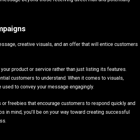
ampaigns
ssage, creative visuals, and an offer that will entice customers
ur product or service rather than just listing its features.
ential customers to understand. When it comes to visuals,
be used to convey your message engagingly.
ts or freebies that encourage customers to respond quickly and
tips in mind, you’ll be on your way toward creating successful
ss.