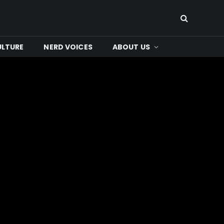
ULTURE
NERD VOICES
ABOUT US