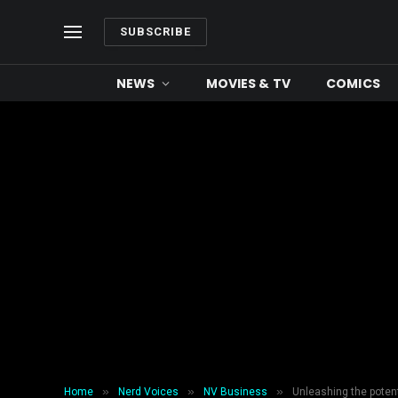
SUBSCRIBE
NEWS
MOVIES & TV
COMICS
»
»
»
Home
Nerd Voices
NV Business
Unleashing the potent