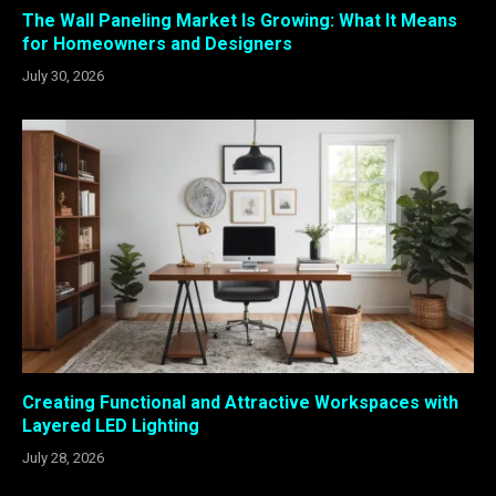
The Wall Paneling Market Is Growing: What It Means
for Homeowners and Designers
July 30, 2026
Creating Functional and Attractive Workspaces with
Layered LED Lighting
July 28, 2026