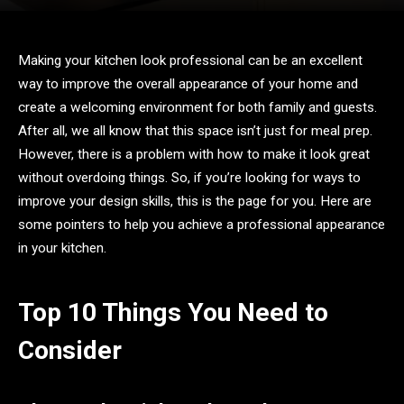
Making your kitchen look professional can be an excellent
way to improve the overall appearance of your home and
create a welcoming environment for both family and guests.
After all, we all know that this space isn’t just for meal prep.
However, there is a problem with how to make it look great
without overdoing things. So, if you’re looking for ways to
improve your design skills, this is the page for you. Here are
some pointers to help you achieve a professional appearance
in your kitchen.
Top 10 Things You Need to
Consider