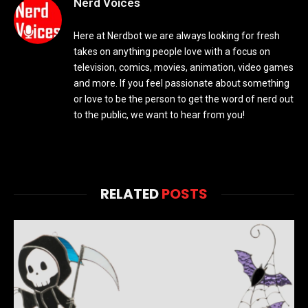
Nerd Voices
Here at Nerdbot we are always looking for fresh
takes on anything people love with a focus on
television, comics, movies, animation, video games
and more. If you feel passionate about something
or love to be the person to get the word of nerd out
to the public, we want to hear from you!
RELATED
POSTS