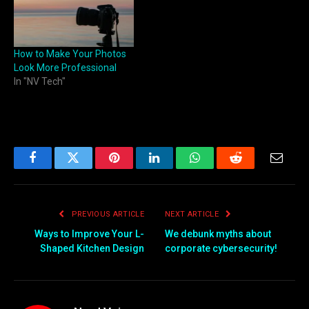
How to Make Your Photos
Look More Professional
In "NV Tech"
Facebook
Twitter
Pinterest
LinkedIn
WhatsApp
Reddit
Email
PREVIOUS ARTICLE
NEXT ARTICLE
Ways to Improve Your L-
We debunk myths about
Shaped Kitchen Design
corporate cybersecurity!