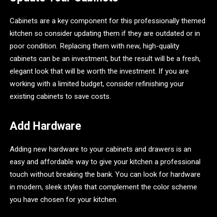
Cabinets are a key component for this professionally themed
kitchen so consider updating them if they are outdated or in
poor condition. Replacing them with new, high-quality
cabinets can be an investment, but the result will be a fresh,
elegant look that will be worth the investment. If you are
working with a limited budget, consider refinishing your
existing cabinets to save costs.
Add Hardware
Adding new hardware to your cabinets and drawers is an
easy and affordable way to give your kitchen a professional
touch without breaking the bank. You can look for hardware
in modern, sleek styles that complement the color scheme
you have chosen for your kitchen.