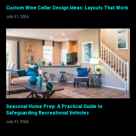
Custom Wine Cellar Design Ideas: Layouts That Work
July 31, 2026
Seasonal Home Prep: A Practical Guide to
Safeguarding Recreational Vehicles
July 31, 2026