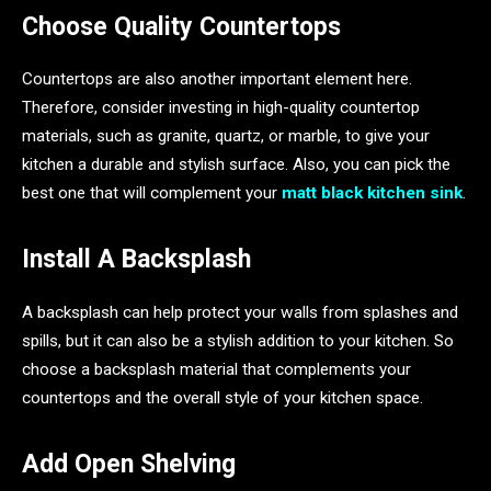
Choose Quality Countertops
Countertops are also another important element here.
Therefore, consider investing in high-quality countertop
materials, such as granite, quartz, or marble, to give your
kitchen a durable and stylish surface. Also, you can pick the
best one that will complement your
matt black kitchen sink
.
Install A Backsplash
A backsplash can help protect your walls from splashes and
spills, but it can also be a stylish addition to your kitchen. So
choose a backsplash material that complements your
countertops and the overall style of your kitchen space.
Add Open Shelving