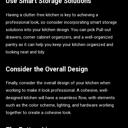
Use Smart Storage Solutions
Having a clutter-free kitchen is key to achieving a
professional look, so consider incorporating smart storage
solutions into your kitchen design. You can pick Pull-out
drawers, corner cabinet organizers, and a well-organized
pantry as it can help you keep your kitchen organized and
looking neat and tidy.
Consider the Overall Design
Finally, consider the overall design of your kitchen when
working to make it look professional. A cohesive, well-
designed kitchen will have a seamless flow, with elements
such as the color scheme, lighting, and hardware working
together to create a cohesive look.