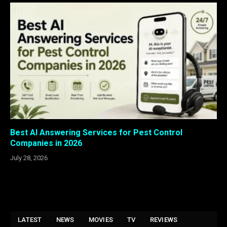
Best AI Answering Services for Pest Control
Companies in 2026
July 28, 2026
LATEST
NEWS
MOVIES
TV
REVIEWS