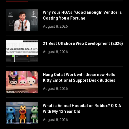
Why Your HOA’s “Good Enough” Vendor Is
Costing You a Fortune
August 8, 2026
21 Best Offshore Web Development (2026)
August 8, 2026
Hang Out at Work with these new Hello
Kitty Emotional Support Desk Buddies
August 8, 2026
What is Animal Hospital on Roblox? Q & A
With My 12 Year Old
August 8, 2026