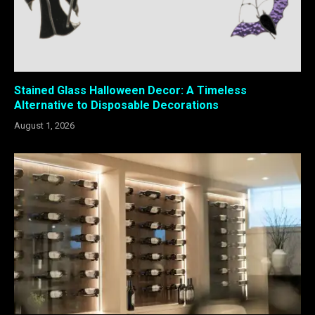
Stained Glass Halloween Decor: A Timeless
Alternative to Disposable Decorations
August 1, 2026