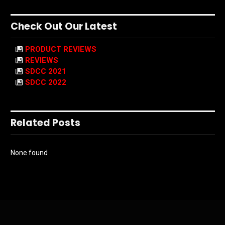
Check Out Our Latest
PRODUCT REVIEWS
REVIEWS
SDCC 2021
SDCC 2022
Related Posts
None found