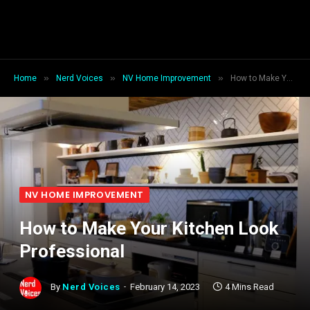
»
»
»
Home
Nerd Voices
NV Home Improvement
How to Make Your Kitchen Look Professional
NV HOME IMPROVEMENT
How to Make Your Kitchen Look
Professional
By
Nerd Voices
February 14, 2023
4 Mins Read