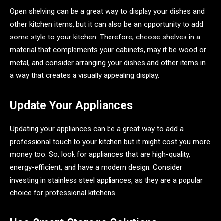
Open shelving can be a great way to display your dishes and
other kitchen items, but it can also be an opportunity to add
some style to your kitchen. Therefore, choose shelves in a
material that complements your cabinets, may it be wood or
metal, and consider arranging your dishes and other items in
a way that creates a visually appealing display.
Update Your Appliances
Updating your appliances can be a great way to add a
professional touch to your kitchen but it might cost you more
money too. So, look for appliances that are high-quality,
energy-efficient, and have a modern design. Consider
investing in stainless steel appliances, as they are a popular
choice for professional kitchens.