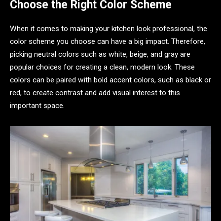
Choose the Right Color Scheme
When it comes to making your kitchen look professional, the
color scheme you choose can have a big impact. Therefore,
picking neutral colors such as white, beige, and gray are
popular choices for creating a clean, modern look. These
colors can be paired with bold accent colors, such as black or
red, to create contrast and add visual interest to this
important space.