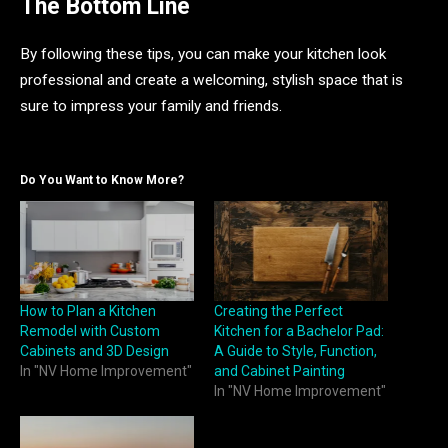
The Bottom Line
By following these tips, you can make your kitchen look
professional and create a welcoming, stylish space that is
sure to impress your family and friends.
Do You Want to Know More?
How to Plan a Kitchen
Creating the Perfect
Remodel with Custom
Kitchen for a Bachelor Pad:
Cabinets and 3D Design
A Guide to Style, Function,
In "NV Home Improvement"
and Cabinet Painting
In "NV Home Improvement"