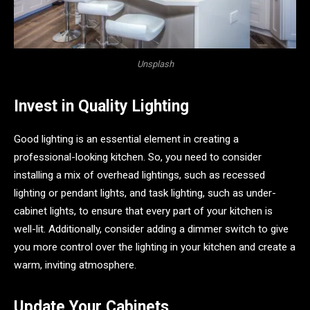
Unsplash
Invest in Quality Lighting
Good lighting is an essential element in creating a
professional-looking kitchen. So, you need to consider
installing a mix of overhead lightings, such as recessed
lighting or pendant lights, and task lighting, such as under-
cabinet lights, to ensure that every part of your kitchen is
well-lit. Additionally, consider adding a dimmer switch to give
you more control over the lighting in your kitchen and create a
warm, inviting atmosphere.
Update Your Cabinets