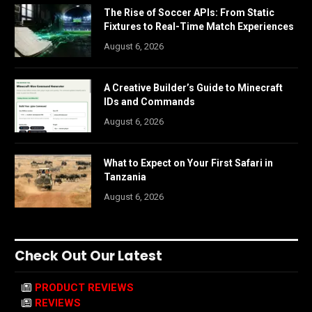
The Rise of Soccer APIs: From Static
Fixtures to Real-Time Match Experiences
August 6, 2026
A Creative Builder’s Guide to Minecraft
IDs and Commands
August 6, 2026
What to Expect on Your First Safari in
Tanzania
August 6, 2026
Check Out Our Latest
PRODUCT REVIEWS
REVIEWS