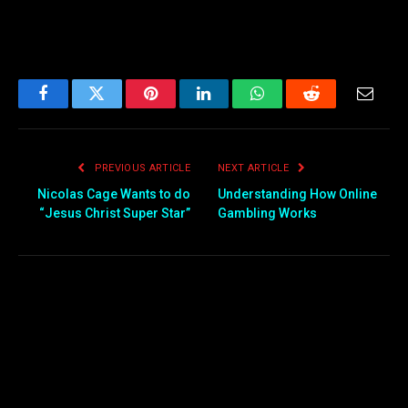
Facebook
Twitter
Pinterest
LinkedIn
WhatsApp
Reddit
Email
PREVIOUS ARTICLE
NEXT ARTICLE
Nicolas Cage Wants to do
Understanding How Online
“Jesus Christ Super Star”
Gambling Works