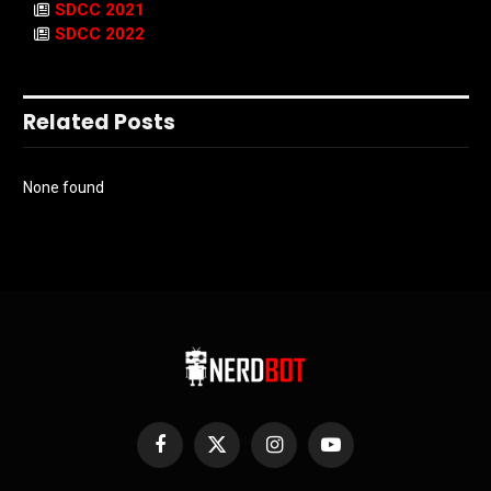
SDCC 2021
SDCC 2022
Related Posts
None found
Facebook
X
Instagram
YouTube
(Twitter)