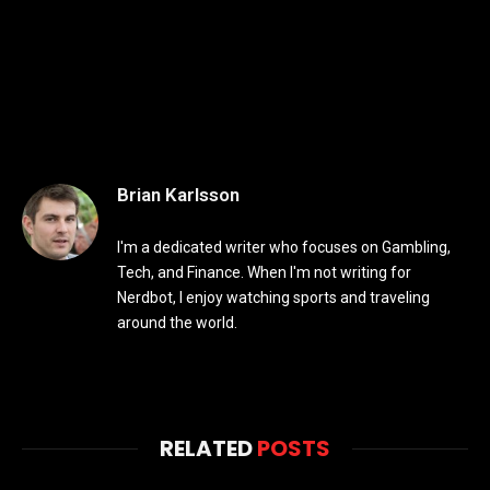
Brian Karlsson
I'm a dedicated writer who focuses on Gambling,
Tech, and Finance. When I'm not writing for
Nerdbot, I enjoy watching sports and traveling
around the world.
RELATED
POSTS