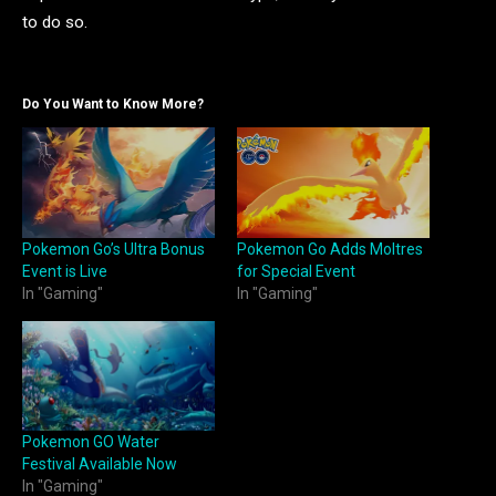
to do so.
Do You Want to Know More?
Pokemon Go’s Ultra Bonus
Pokemon Go Adds Moltres
Event is Live
for Special Event
In "Gaming"
In "Gaming"
Pokemon GO Water
Festival Available Now
In "Gaming"