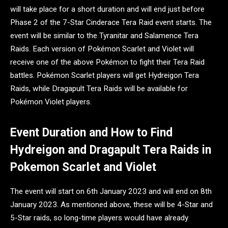
will take place for a short duration and will end just before
Phase 2 of the 7-Star Cinderace Tera Raid event starts. The
event will be similar to the Tyranitar and Salamence Tera
Raids. Each version of Pokémon Scarlet and Violet will
receive one of the above Pokémon to fight their Tera Raid
battles. Pokémon Scarlet players will get Hydreigon Tera
Raids, while Dragapult Tera Raids will be available for
Pokémon Violet players.
Event Duration and How to Find
Hydreigon and Dragapult Tera Raids in
Pokemon Scarlet and Violet
The event will start on 6th January 2023 and will end on 8th
January 2023. As mentioned above, these will be 4-Star and
5-Star raids, so long-time players would have already