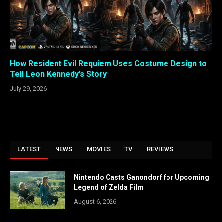
How Resident Evil Requiem Uses Costume Design to
Tell Leon Kennedy’s Story
July 29, 2026
LATEST
NEWS
MOVIES
TV
REVIEWS
Nintendo Casts Ganondorf for Upcoming
Legend of Zelda Film
August 6, 2026