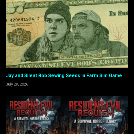
Jay and Silent Bob Sewing Seeds in Farm Sim Game
July 29, 2026