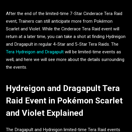
After the end of the limited-time 7-Star Cinderace Tera Raid
event, Trainers can still anticipate more from Pokémon
Scarlet and Violet. While the Cinderace Tera Raid event will
return at a later time, you can take a shot at finding Hydreigon
and Dragapult in regular 4-Star and 5-Star Tera Raids. The
Tera Hydreigon and Dragapult
will be limited-time events as
well, and here we will see more about the details surrounding
the events.
Hydreigon and Dragapult Tera
Raid Event in Pokémon Scarlet
and Violet Explained
The Dragapult and Hydreigon limited-time Tera Raid events