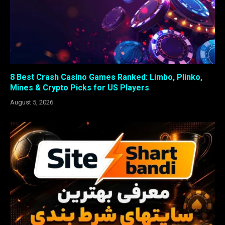
8 Best Crash Casino Games Ranked: Limbo, Plinko,
Mines & Crypto Picks for US Players
August 5, 2026