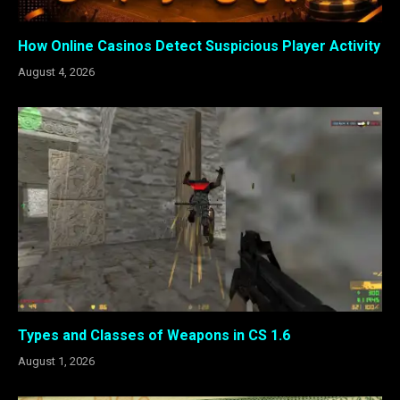
How Online Casinos Detect Suspicious Player Activity
August 4, 2026
Types and Classes of Weapons in CS 1.6
August 1, 2026