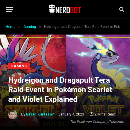
»
»
Home
Gaming
Hydreigon and Dragapult Tera Raid Event in Pokémon Scarlet and Violet Explained
GAMING
Hydreigon and Dragapult Tera
Raid Event in Pokémon Scarlet
and Violet Explained
By
Brian Karlsson
January 4, 2023
2 Mins Read
The Pokémon Company/Nintendo