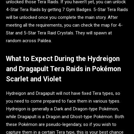
unlocked those Tera Raids. If you haven’t yet, you can unlock
4-Star Tera Raids by getting 7 Gym Badges. 5-Star Tera Raids
will be unlocked once you complete the main story. After
meeting all the requirements, you can check the map for 4-
Star and 5-Star Tera Raid Crystals. They will spawn at
random across Paldea.
What to Expect During the Hydreigon
and Dragapult Tera Raids in Pokémon
Scarlet and Violet
Hydreigon and Dragapult will not have fixed Tera types, so
you need to come prepared to face them in various types.
Hydreigon is generally a Dark and Dragon-type Pokémon,
while Dragapult is a Dragon and Ghost-type Pokémon. Both
these Pokémon are pseudo-legendary, so if you wish to
capture them in a certain Tera type, this is your best chance