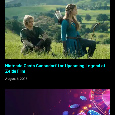
Nintendo Casts Ganondorf for Upcoming Legend of
Zelda Film
August 6, 2026