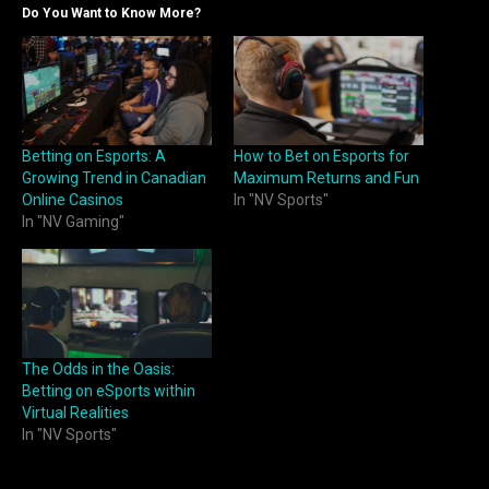
Do You Want to Know More?
Betting on Esports: A
How to Bet on Esports for
Growing Trend in Canadian
Maximum Returns and Fun
Online Casinos
In "NV Sports"
In "NV Gaming"
The Odds in the Oasis:
Betting on eSports within
Virtual Realities
In "NV Sports"