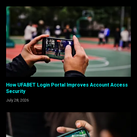
How UFABET Login Portal Improves Account Access
Security
July 28, 2026