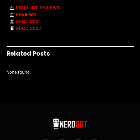
PRODUCT REVIEWS
REVIEWS
SDCC 2021
SDCC 2022
Related Posts
None found