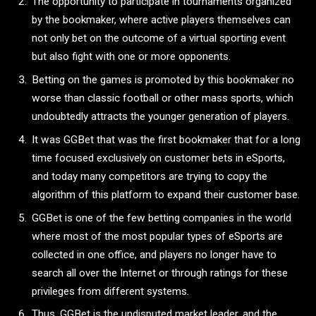
The opportunity to participate in tournaments organized
by the bookmaker, where active players themselves can
not only bet on the outcome of a virtual sporting event
but also fight with one or more opponents.
Betting on the games is promoted by this bookmaker no
worse than classic football or other mass sports, which
undoubtedly attracts the younger generation of players.
It was GGBet that was the first bookmaker that for a long
time focused exclusively on customer bets in eSports,
and today many competitors are trying to copy the
algorithm of this platform to expand their customer base.
GGBet is one of the few betting companies in the world
where most of the most popular types of eSports are
collected in one office, and players no longer have to
search all over the Internet or through ratings for these
privileges from different systems.
Thus, GGBet is the undisputed market leader, and the