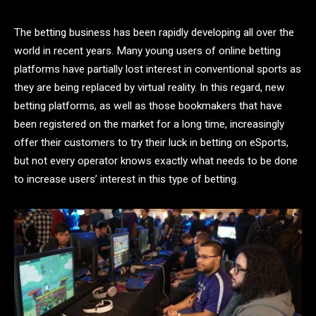
The betting business has been rapidly developing all over the
world in recent years. Many young users of online betting
platforms have partially lost interest in conventional sports as
they are being replaced by virtual reality. In this regard, new
betting platforms, as well as those bookmakers that have
been registered on the market for a long time, increasingly
offer their customers to try their luck in betting on eSports,
but not every operator knows exactly what needs to be done
to increase users’ interest in this type of betting.