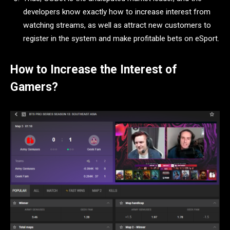
developers know exactly how to increase interest from
watching streams, as well as attract new customers to
register in the system and make profitable bets on eSport.
How to Increase the Interest of
Gamers?