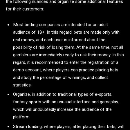
the following nuances and organize some additional features
for their customers:
Most betting companies are intended for an adult
audience of 18+. In this regard, bets are made only with
real money, and each user is informed about the
possibility of risk of losing them. At the same time, not all
gamblers are immediately ready to risk their money. In this
regard, it is recommended to enter the registration of a
demo account, where players can practice placing bets
and study the percentage of winnings, and collect
statistics.
Organize, in addition to traditional types of e-sports,
fantasy sports with an unusual interface and gameplay,
which will undoubtedly increase the audience of the
platform.
Stream loading, where players, after placing their bets, will