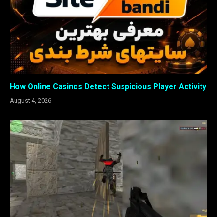
How Online Casinos Detect Suspicious Player Activity
August 4, 2026