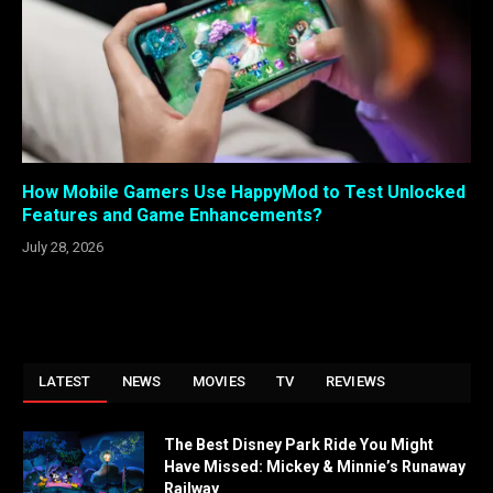
How Mobile Gamers Use HappyMod to Test Unlocked
Features and Game Enhancements?
July 28, 2026
LATEST
NEWS
MOVIES
TV
REVIEWS
The Best Disney Park Ride You Might
Have Missed: Mickey & Minnie’s Runaway
Railway