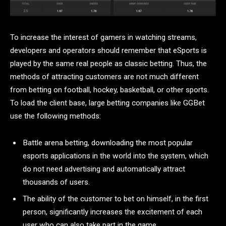
To increase the interest of gamers in watching streams,
developers and operators should remember that eSports is
played by the same real people as classic betting. Thus, the
methods of attracting customers are not much different
from betting on football, hockey, basketball, or other sports.
To load the client base, large betting companies like GGBet
use the following methods:
Battle arena betting, downloading the most popular
esports applications in the world into the system, which
do not need advertising and automatically attract
thousands of users.
The ability of the customer to bet on himself, in the first
person, significantly increases the excitement of each
user who can also take part in the game.