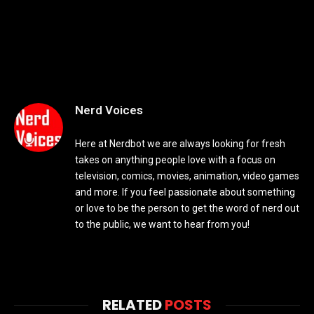
Nerd Voices
Here at Nerdbot we are always looking for fresh
takes on anything people love with a focus on
television, comics, movies, animation, video games
and more. If you feel passionate about something
or love to be the person to get the word of nerd out
to the public, we want to hear from you!
RELATED
POSTS