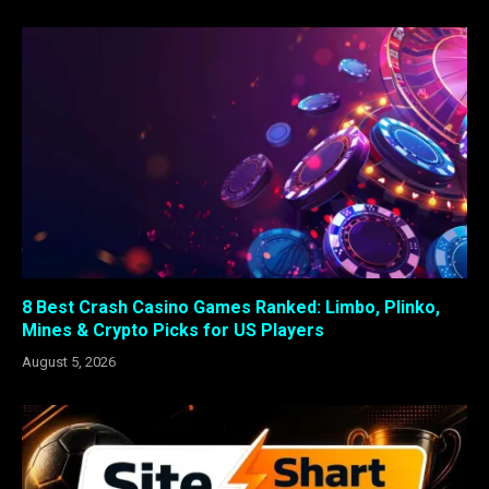
8 Best Crash Casino Games Ranked: Limbo, Plinko,
Mines & Crypto Picks for US Players
August 5, 2026