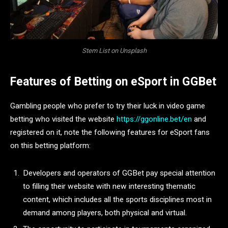
Stem List on Unsplash
Features of Betting on eSport in GGBet
Gambling people who prefer to try their luck in video game
betting who visited the website
https://ggonline.bet/en
and
registered on it, note the following features for eSport fans
on this betting platform:
Developers and operators of GGBet pay special attention
to filling their website with new interesting thematic
content, which includes all the sports disciplines most in
demand among players, both physical and virtual.