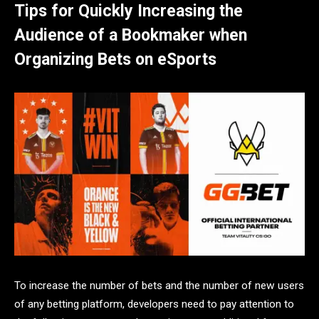
Tips for Quickly Increasing the
Audience of a Bookmaker when
Organizing Bets on eSports
To increase the number of bets and the number of new users
of any betting platform, developers need to pay attention to