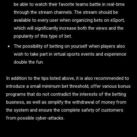
be able to watch their favorite teams battle in real-time
through the stream channels. The stream should be
available to every user when organizing bets on eSport,
which will significantly increase both the views and the
popularity of this type of bet.
The possibility of betting on yourself when players also
wish to take part in virtual sports events and experience
double the fun.
In addition to the tips listed above, it is also recommended to
introduce a small minimum bet threshold, offer various bonus
programs that do not contradict the interests of the betting
business, as well as simplify the withdrawal of money from
the system and ensure the complete safety of customers
from possible cyber-attacks.