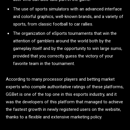
The use of sports simulators with an advanced interface
and colorful graphics, well-known brands, and a variety of
sports, from classic football to car rallies.
The organization of eSports tournaments that win the
attention of gamblers around the world both by the
gameplay itself and by the opportunity to win large sums,
provided that you correctly guess the victory of your
favorite team in the tournament.
According to many processor players and betting market
experts who compile authoritative ratings of these platforms,
GGBet is one of the top one in this esports industry, and it
was the developers of this platform that managed to achieve
the fastest growth in newly registered users on the website,
thanks to a flexible and extensive marketing policy.