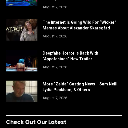
August 7, 2026
The Internet Is Going Wild For “Wicker”
Memes About Alexander Skarsgård
August 7, 2026
Deepfake Horror is Back With
“Appofeniacs” New Trailer
August 7, 2026
More “Zelda” Casting News – Sam Neill,
Lydia Peckham, & Others
August 7, 2026
Check Out Our Latest