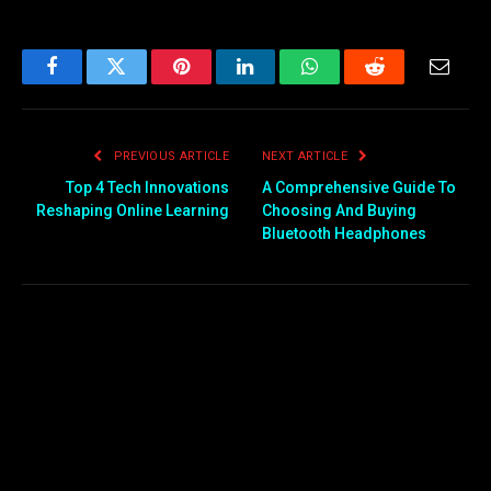
Facebook
Twitter
Pinterest
LinkedIn
WhatsApp
Reddit
Email
PREVIOUS ARTICLE
NEXT ARTICLE
Top 4 Tech Innovations
A Comprehensive Guide To
Reshaping Online Learning
Choosing And Buying
Bluetooth Headphones