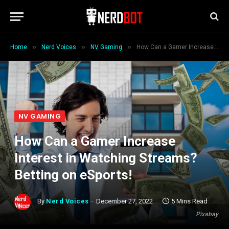
»
»
»
Home
Nerd Voices
NV Gaming
How Can a Gamer Increase Interest in Watching Streams? Betting on eSports!
NV GAMING
How Can a Gamer Increase
Interest in Watching Streams?
Betting on eSports!
By
Nerd Voices
December 27, 2022
5 Mins Read
Pixabay