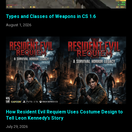
Types and Classes of Weapons in CS 1.6
August 1, 2026
How Resident Evil Requiem Uses Costume Design to
Tell Leon Kennedy’s Story
July 29, 2026