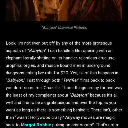
“Babylon” Universal Pictures
Look, I’m not even put off by any of the more grotesque
aspects of “
Babylon
.” I can handle a film opening with an
elephant literally shitting on its handler, relentless drug use,
urophilia, orgies, and muscle bound men in underground
dungeons eating live rats for $20. Yes, all of this happens in
“
Babylon.
” I sat through both “
Terrifier
” films back to back,
you don’t scare me, Chazelle. Those things are by far and way
the least of my complaints about “
Babylon,
” because it’s all
well and fine to be as gratioudious and over the top as you
want as long as there is something behind it. There isn’t, other
than “wasn’t Hollywood crazy? Anyway movies are magic,
back to
Margot Robbie
puking on aristocrats!” That’s not a