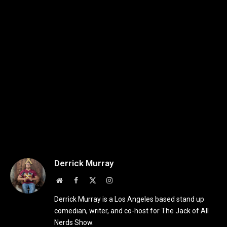
Derrick Murray
Website
Facebook
X
Instagram
(Twitter)
Derrick Murray is a Los Angeles based stand up
comedian, writer, and co-host for The Jack of All
Nerds Show.