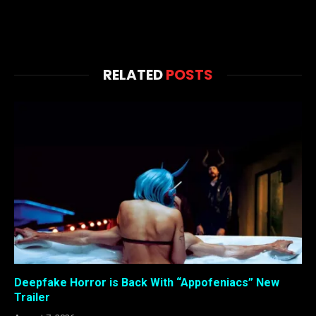
RELATED
POSTS
Deepfake Horror is Back With “Appofeniacs” New
Trailer