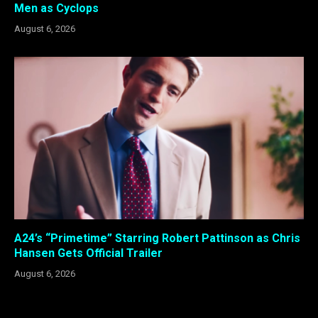
Men as Cyclops
August 6, 2026
A24’s “Primetime” Starring Robert Pattinson as Chris
Hansen Gets Official Trailer
August 6, 2026