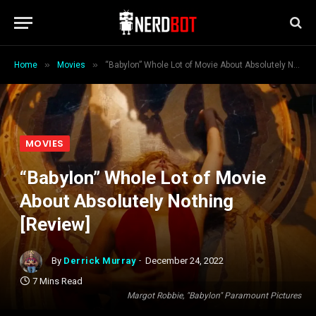
»
»
Home
Movies
“Babylon” Whole Lot of Movie About Absolutely Nothing [Review]
MOVIES
“Babylon” Whole Lot of Movie
About Absolutely Nothing
[Review]
By
Derrick Murray
December 24, 2022
7 Mins Read
Margot Robbie, "Babylon" Paramount Pictures