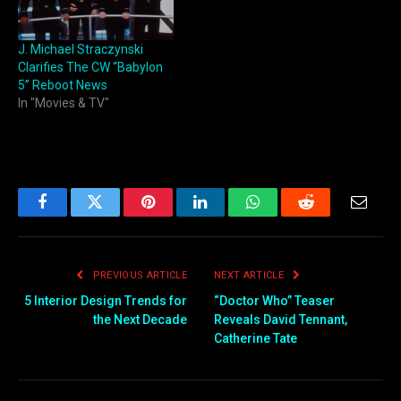
J. Michael Straczynski
Clarifies The CW “Babylon
5” Reboot News
In "Movies & TV"
Facebook
Twitter
Pinterest
LinkedIn
WhatsApp
Reddit
Email
PREVIOUS ARTICLE
NEXT ARTICLE
5 Interior Design Trends for
“Doctor Who” Teaser
the Next Decade
Reveals David Tennant,
Catherine Tate