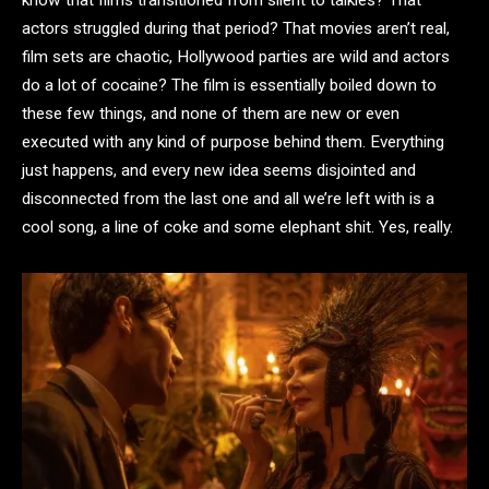
know that films transitioned from silent to talkies? That
actors struggled during that period? That movies aren’t real,
film sets are chaotic, Hollywood parties are wild and actors
do a lot of cocaine? The film is essentially boiled down to
these few things, and none of them are new or even
executed with any kind of purpose behind them. Everything
just happens, and every new idea seems disjointed and
disconnected from the last one and all we’re left with is a
cool song, a line of coke and some elephant shit. Yes, really.