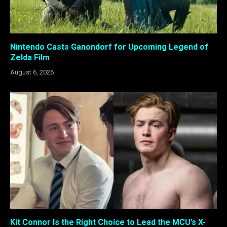
Nintendo Casts Ganondorf for Upcoming Legend of
Zelda Film
August 6, 2026
Kit Connor Is the Right Choice to Lead the MCU’s X-