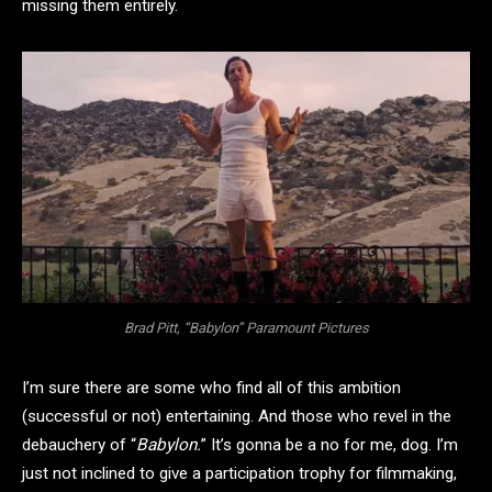
missing them entirely.
Brad Pitt, “Babylon” Paramount Pictures
I’m sure there are some who find all of this ambition
(successful or not) entertaining. And those who revel in the
debauchery of “
Babylon.
” It’s gonna be a no for me, dog. I’m
just not inclined to give a participation trophy for filmmaking,