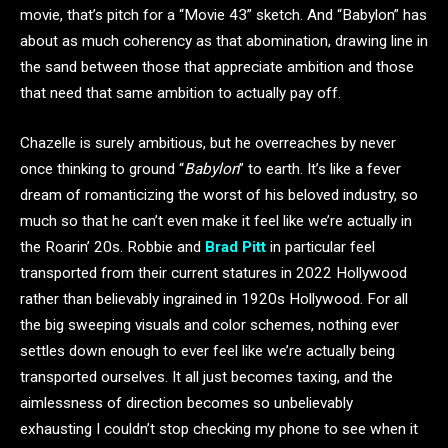
movie, that’s pitch for a “Movie 43” sketch. And “Babylon” has
about as much coherency as that abomination, drawing line in
the sand between those that appreciate ambition and those
that need that same ambition to actually pay off.
Chazelle is surely ambitious, but he overreaches by never
once thinking to ground “
Babylon
” to earth. It’s like a fever
dream of romanticizing the worst of his beloved industry, so
much so that he can’t even make it feel like we’re actually in
the Roarin’ 20s.
Robbie and
Brad Pitt
in particular feel
transported from their current statures in 2022 Hollywood
rather than believably ingrained in 1920s Hollywood. For all
the big sweeping visuals and color schemes, nothing ever
settles down enough to ever feel like we’re actually being
transported ourselves. It all just becomes taxing, and the
aimlessness of direction becomes so unbelievably
exhausting I couldn’t stop checking my phone to see when it