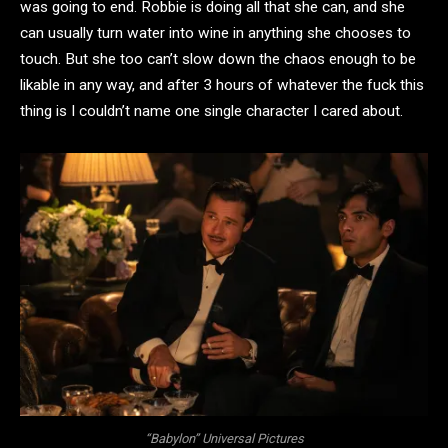
was going to end. Robbie is doing all that she can, and she
can usually turn water into wine in anything she chooses to
touch. But she too can’t slow down the chaos enough to be
likable in any way, and after 3 hours of whatever the fuck this
thing is I couldn’t name one single character I cared about.
“Babylon” Universal Pictures