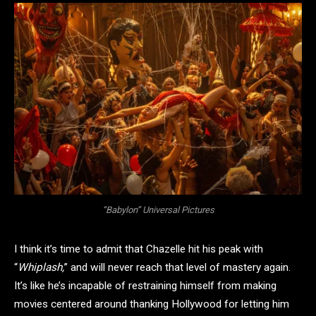
“Babylon” Universal Pictures
I think it’s time to admit that Chazelle hit his peak with
“
Whiplash,
” and will never reach that level of mastery again.
It’s like he’s incapable of restraining himself from making
movies centered around thanking Hollywood for letting him