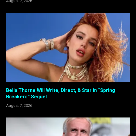
August 7, 2026
Bella Thorne Will Write, Direct, & Star in “Spring
Breakers” Sequel
August 7, 2026