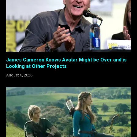
James Cameron Knows Avatar Might be Over and is
Looking at Other Projects
August 6, 2026