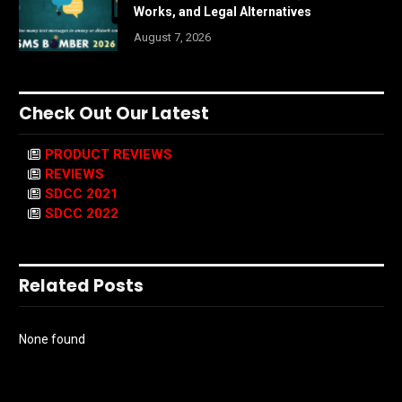
Works, and Legal Alternatives
August 7, 2026
Check Out Our Latest
PRODUCT REVIEWS
REVIEWS
SDCC 2021
SDCC 2022
Related Posts
None found