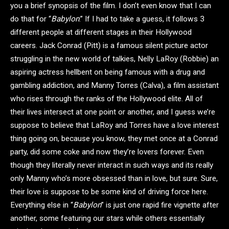
you a brief synopsis of the film. I don’t even know that I can
do that for “
Babylon
.” If I had to take a guess, it follows 3
different people at different stages in their Hollywood
careers. Jack Conrad (Pitt) is a famous silent picture actor
struggling in the new world of talkies, Nelly LaRoy (Robbie) an
aspiring actress hellbent on being famous with a drug and
gambling addiction, and Manny Torres (Calva), a film assistant
who rises through the ranks of the Hollywood elite. All of
their lives intersect at one point or another, and I guess we’re
suppose to believe that LaRoy and Torres have a love interest
thing going on, because you know, they met once at a Conrad
party, did some coke and now they’re lovers forever. Even
though they literally never interact in such ways and its really
only Manny who’s more obsessed than in love, but sure. Sure,
their love is suppose to be some kind of driving force here.
Everything else in “
Babylon
” is just one rapid fire vignette after
another, some featuring our stars while others essentially