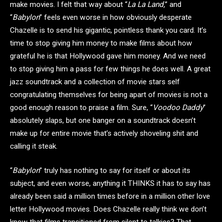
make movies. I felt that way about “
La La Land,
” and
“
Babylon
” feels even worse in how obviously desperate
Chazelle is to send his gigantic, pointless thank you card. It’s
time to stop giving him money to make films about how
grateful he is that Hollywood gave him money. And we need
to stop giving him a pass for few things he does well. A great
jazz soundtrack and a collection of movie stars self
congratulating themselves for being apart of movies is not a
good enough reason to praise a film. Sure, “
Voodoo Daddy
”
absolutely slaps, but one banger on a soundtrack doesn’t
make up for entire movie that’s actively shoveling shit and
calling it steak.
“
Babylon
” truly has nothing to say for itself or about its
subject, and even worse, anything it THINKS it has to say has
already been said a million times before in a million other love
letter Hollywood movies. Does Chazelle really think we don’t