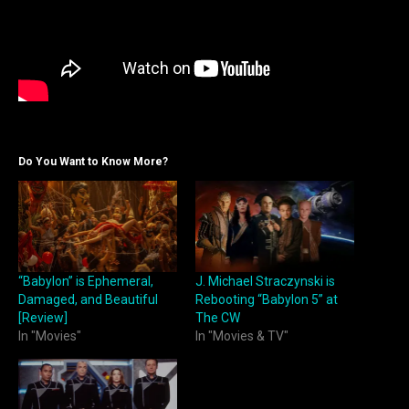
Do You Want to Know More?
“Babylon” is Ephemeral,
J. Michael Straczynski is
Damaged, and Beautiful
Rebooting “Babylon 5” at
[Review]
The CW
In "Movies"
In "Movies & TV"