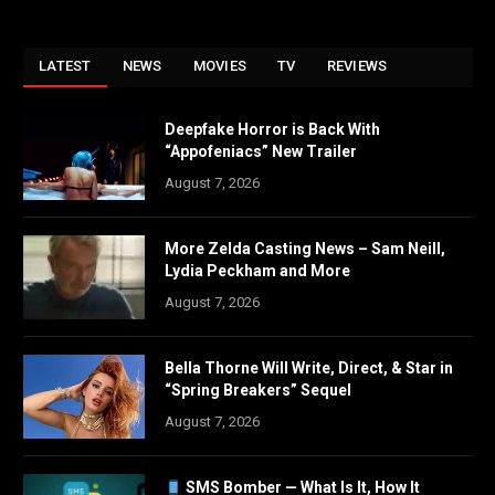
LATEST
NEWS
MOVIES
TV
REVIEWS
Deepfake Horror is Back With
“Appofeniacs” New Trailer
August 7, 2026
More Zelda Casting News – Sam Neill,
Lydia Peckham and More
August 7, 2026
Bella Thorne Will Write, Direct, & Star in
“Spring Breakers” Sequel
August 7, 2026
SMS Bomber — What Is It, How It