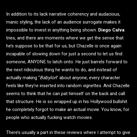
In addition to its lack narrative coherency and audacious,
manic styling, the lack of an audience surrogate makes it
impossible to invest in anything being shown.
Diego Calva
tries, and there are moments where we get the sense that
he’s suppose to be that for us, but Chazelle is once again
incapable of slowing down for just a second to let us find
someone, ANYONE to latch onto. He just barrels forward to
the next ridiculous thing he wants to do, and instead of
actually making “
Babylon
” about anyone, every character
feels like they’re inserted into random vignettes. And Chazelle
seems to think that he can pat himself on the back and call
that structure. He is so wrapped up in his Hollywood bullshit
he completely forgot to make an actual movie. You know, for
people who actually fucking watch movies.
There’s usually a part in these reviews where I attempt to give