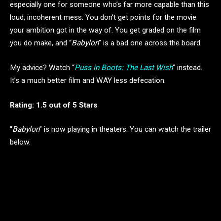
especially one for someone who’s far more capable than this
loud, incoherent mess. You don’t get points for the movie
your ambition got in the way of. You get graded on the film
you do make, and “
Babylon
” is a bad one across the board.
My advice? Watch “
Puss in Boots: The Last Wish
” instead.
It’s a much better film and WAY less defecation.
Rating: 1.5 out of 5 Stars
“
Babylon
” is now playing in theaters. You can watch the trailer
below.