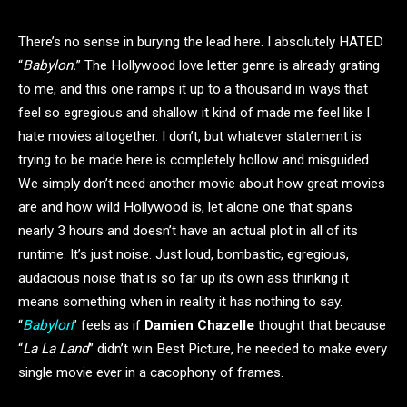
There’s no sense in burying the lead here. I absolutely HATED
“
Babylon.
” The Hollywood love letter genre is already grating
to me, and this one ramps it up to a thousand in ways that
feel so egregious and shallow it kind of made me feel like I
hate movies altogether. I don’t, but whatever statement is
trying to be made here is completely hollow and misguided.
We simply don’t need another movie about how great movies
are and how wild Hollywood is, let alone one that spans
nearly 3 hours and doesn’t have an actual plot in all of its
runtime. It’s just noise. Just loud, bombastic, egregious,
audacious noise that is so far up its own ass thinking it
means something when in reality it has nothing to say.
“
Babylon
” feels as if
Damien Chazelle
thought that because
“
La La Land
” didn’t win Best Picture, he needed to make every
single movie ever in a cacophony of frames.