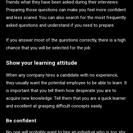
friends what they have been asked during their interviews.
Preparing those questions can make you feel more confident
and less scared. You can also search for the most frequently
asked questions and understand if you need to prepare.
If you answer most of the questions correctly, there is a high
chance that you will be selected for the job.
Show your learning attitude
When any company hires a candidate with no experience,
they usually want the potential employee to be able to learn. It
is important that you tell them how desperate you are to
acquire new knowledge. Tell them that you are a quick learner
and excellent at grasping difficult concepts easily.
Be confident
No one will probably want to hire an individual who is too shy