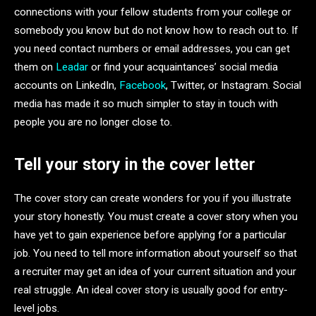
connections with your fellow students from your college or
somebody you know but do not know how to reach out to. If
you need contact numbers or email addresses, you can get
them on
Leadar
or find your acquaintances’ social media
accounts on LinkedIn,
Facebook
, Twitter, or Instagram. Social
media has made it so much simpler to stay in touch with
people you are no longer close to.
Tell your story in the cover letter
The cover story can create wonders for you if you illustrate
your story honestly. You must create a cover story when you
have yet to gain experience before applying for a particular
job. You need to tell more information about yourself so that
a recruiter may get an idea of your current situation and your
real struggle. An ideal cover story is usually good for entry-
level jobs.