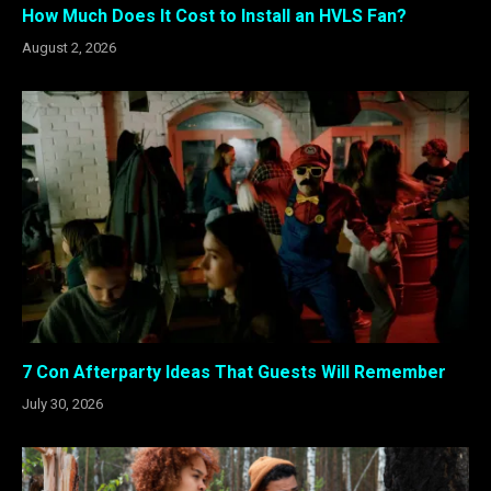
How Much Does It Cost to Install an HVLS Fan?
August 2, 2026
7 Con Afterparty Ideas That Guests Will Remember
July 30, 2026