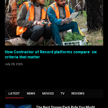
How Contractor of Record platforms compare: six
criteria that matter
July 28, 2026
LATEST
NEWS
MOVIES
TV
REVIEWS
The Best Disney Park Ride You Might