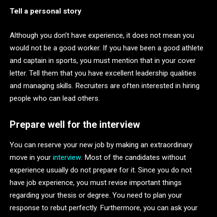
Tell a personal story
Although you don’t have experience, it does not mean you
would not be a good worker. If you have been a good athlete
and captain in sports, you must mention that in your cover
letter. Tell them that you have excellent leadership qualities
and managing skills. Recruiters are often interested in hiring
people who can lead others.
Prepare well for the interview
You can reserve your new job by making an extraordinary
move in your
interview
. Most of the candidates without
experience usually do not prepare for it. Since you do not
have job experience, you must revise important things
regarding your thesis or degree. You need to plan your
response to rebut perfectly. Furthermore, you can ask your