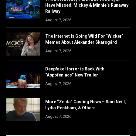
Have Missed: Mickey & Minnie’s Runaway
Railway
August 7, 2026
The Internet Is Going Wild For “Wicker”
Memes About Alexander Skarsgård
August 7, 2026
Deepfake Horror is Back With
“Appofeniacs” New Trailer
August 7, 2026
More “Zelda” Casting News – Sam Neill,
Lydia Peckham, & Others
August 7, 2026