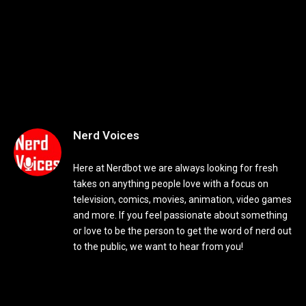
Nerd Voices
Here at Nerdbot we are always looking for fresh
takes on anything people love with a focus on
television, comics, movies, animation, video games
and more. If you feel passionate about something
or love to be the person to get the word of nerd out
to the public, we want to hear from you!