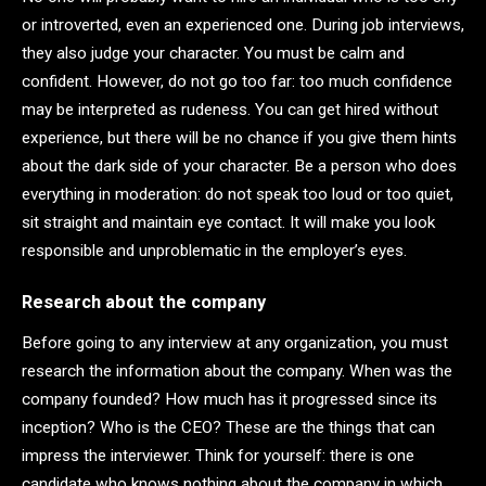
or introverted, even an experienced one. During job interviews,
they also judge your character. You must be calm and
confident. However, do not go too far: too much confidence
may be interpreted as rudeness. You can get hired without
experience, but there will be no chance if you give them hints
about the dark side of your character. Be a person who does
everything in moderation: do not speak too loud or too quiet,
sit straight and maintain eye contact. It will make you look
responsible and unproblematic in the employer’s eyes.
Research about the company
Before going to any interview at any organization, you must
research the information about the company. When was the
company founded? How much has it progressed since its
inception? Who is the CEO? These are the things that can
impress the interviewer. Think for yourself: there is one
candidate who knows nothing about the company in which