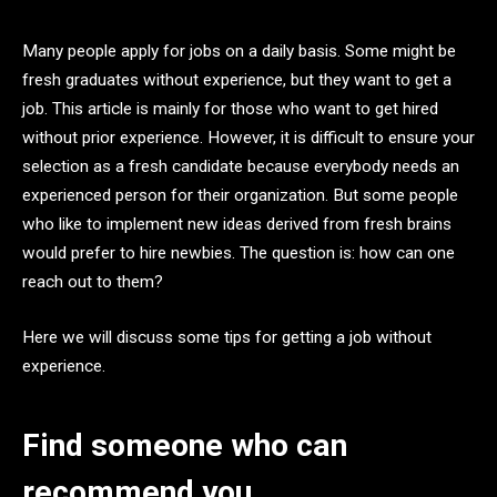
Many people apply for jobs on a daily basis. Some might be
fresh graduates without experience, but they want to get a
job. This article is mainly for those who want to get hired
without prior experience. However, it is difficult to ensure your
selection as a fresh candidate because everybody needs an
experienced person for their organization. But some people
who like to implement new ideas derived from fresh brains
would prefer to hire newbies. The question is: how can one
reach out to them?
Here we will discuss some tips for getting a job without
experience.
Find someone who can
recommend you