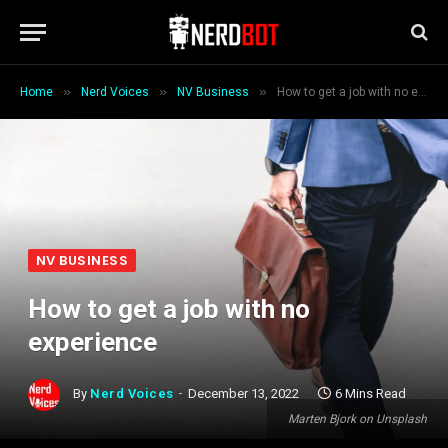
»
»
»
Home
Nerd Voices
NV Business
How to get a job with no experience
NV BUSINESS
How to get a job with no
experience
By
Nerd Voices
December 13, 2022
6 Mins Read
Marten Bjork on Unsplash