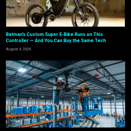
Batman’s Custom Super E-Bike Runs on This
Controller — And You Can Buy the Same Tech
August 4, 2026