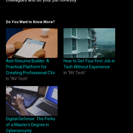
colleagues and do your job honestly.
Do You Want to Know More?
Astr Resume Builder: A
How to Get Your First Job in
Practical Platform for
Tech Without Experience
Creating Professional CVs
In "NV Tech"
In "NV Tech"
Digital Defense: The Perks
of a Master’s Degree in
Cybersecurity