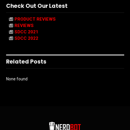
Check Out Our Latest
PRODUCT REVIEWS
REVIEWS
SDCC 2021
SDCC 2022
Related Posts
None found