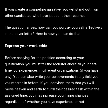
If you create a compelling narrative, you will stand out from
other candidates who have just sent their resumes.
The question arises: how can you portray yourself effectively
in the cover letter? Here is how you can do that:
Express your work ethic
Before applying for the position according to your
qualification, you must tell the recruiter about all your part-
time job experiences in different organizations (if you have
any). You can also write your achievements in any field you
volunteered in before. If you convince them that you will
move heaven and earth to fulfill their desired task within the
assigned time, you may increase your hiring chances
regardless of whether you have experience or not.