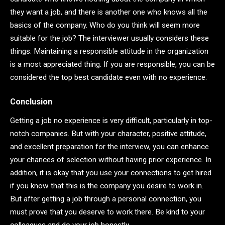
they want a job, and there is another one who knows all the
basics of the company. Who do you think will seem more
suitable for the job? The interviewer usually considers these
things. Maintaining a responsible attitude in the organization
is a most appreciated thing. If you are responsible, you can be
considered the top best candidate even with no experience.
Conclusion
Getting a job no experience is very difficult, particularly in top-
notch companies. But with your character, positive attitude,
and excellent preparation for the interview, you can enhance
your chances of selection without having prior experience. In
addition, it is okay that you use your connections to get hired
if you know that this is the company you desire to work in.
But after getting a job through a personal connection, you
must prove that you deserve to work there. Be kind to your