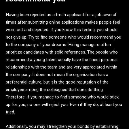
Having been rejected as a fresh applicant for a job several
times after submitting online applications makes people feel
worn out and dejected. If you know this feeling, you should
not give up. Try to find someone who would recommend you
to the company of your dreams. Hiring managers often
prioritize candidates with solid references. The people who
recommend a young talent usually have the finest personal
relationships with the team and are very appreciated within
the company. It does not mean the organization has a
preferential culture, but it is the good reputation of the
employee among the colleagues that does its thing.
Therefore, if you manage to find someone who would stick
up for you, no one will reject you. Even if they do, at least you
tried.
Additionally, you may strengthen your bonds by establishing