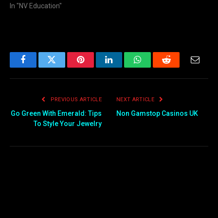
In "NV Education"
Facebook
Twitter
Pinterest
LinkedIn
WhatsApp
Reddit
Email
PREVIOUS ARTICLE
NEXT ARTICLE
Go Green With Emerald: Tips
Non Gamstop Casinos UK
To Style Your Jewelry