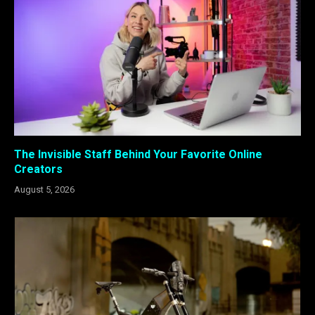
The Invisible Staff Behind Your Favorite Online
Creators
August 5, 2026