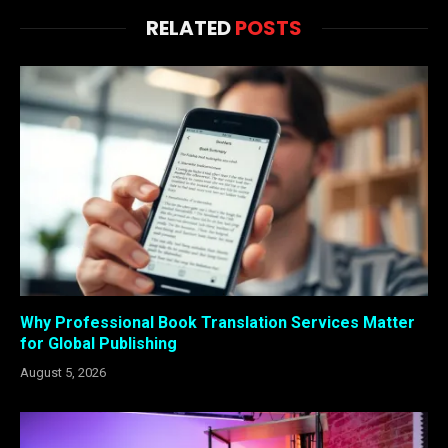
RELATED
POSTS
Why Professional Book Translation Services Matter
for Global Publishing
August 5, 2026