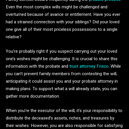
Even the most complex wills might be challenged and
overturned because of avarice or entitlement. Have you ever
had a strained connection with your siblings? Did your loved
one give all of their most priceless possessions to a single
relative?
You’re probably right if you suspect carrying out your loved
one’s wishes might be challenging. It is crucial to share this
information with the probate and
trust attorney Frisco
. While
you can’t prevent family members from contesting the will,
anticipating it could assist you and your probate attorney in
making plans. To support what a will already state, you can
gather more documentation.
When you’re the executor of the will, it’s your responsibility to
distribute the deceased’s assets, riches, and treasures by
their wishes. However, you are also responsible for satisfying