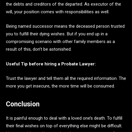
the debts and creditors of the departed. As executor of the
will, your position comes with responsibilities as well.
Being named successor means the deceased person trusted
you to fulfill their dying wishes. But if you end up in a
compromising scenario with other family members as a
result of this, don’t be astonished.
Useful Tip before hiring a Probate Lawyer:
Trust the lawyer and tell them all the required information. The
more you get insecure, the more time will be consumed.
Conclusion
It is painful enough to deal with a loved one’s death. To fulfill
their final wishes on top of everything else might be difficult.