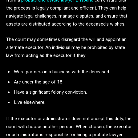
from a
probate and estate lawyer Brisbane
can ensure that
the process is legally compliant and efficient. They can help
navigate legal challenges, manage disputes, and ensure that
assets are distributed according to the deceased’s wishes.
The court may sometimes disregard the will and appoint an
alternate executor. An individual may be prohibited by state
law from acting as the executor if they:
Were partners in a business with the deceased.
Are under the age of 18.
Have a significant felony conviction.
Live elsewhere.
If the executor or administrator does not accept this duty, the
court will choose another person. When chosen, the executor
or administrator is responsible for hiring a probate lawyer