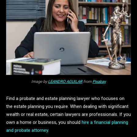
Image by
LEANDRO AGUILAR
from
Pixabay
Find a probate and estate planning lawyer who focuses on
the estate planning you require. When dealing with significant
wealth or real estate, certain lawyers are professionals. If you
own a home or business, you should
hire a financial planning
and probate attorney
.