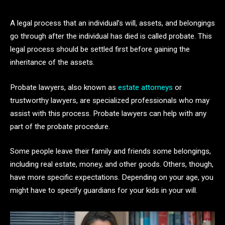
A legal process that an individual’s will, assets, and belongings
go through after the individual has died is called probate. This
legal process should be settled first before gaining the
inheritance of the assets.
Probate lawyers, also known as
estate attorneys
or
trustworthy lawyers, are specialized professionals who may
assist with this process. Probate lawyers can help with any
part of the probate procedure.
Some people leave their family and friends some belongings,
including real estate, money, and other goods. Others, though,
have more specific expectations. Depending on your age, you
might have to specify guardians for your kids in your will.