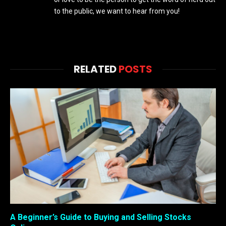
to the public, we want to hear from you!
RELATED
POSTS
A Beginner’s Guide to Buying and Selling Stocks