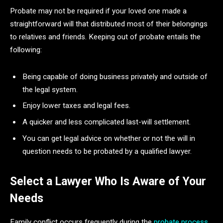
Probate may not be required if your loved one made a
straightforward will that distributed most of their belongings
to relatives and friends. Keeping out of probate entails the
following:
Being capable of doing business privately and outside of
the legal system.
Enjoy lower taxes and legal fees.
A quicker and less complicated last-will settlement.
You can get legal advice on whether or not the will in
question needs to be probated by a qualified lawyer.
Select a Lawyer Who Is Aware of Your
Needs
Family conflict occurs frequently during the
probate process
.