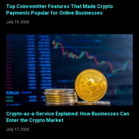
Top Coinremitter Features That Made Crypto
Payments Popular for Online Businesses
July 19, 2026
Crypto-as-a-Service Explained: How Businesses Can
Enter the Crypto Market
July 17, 2026