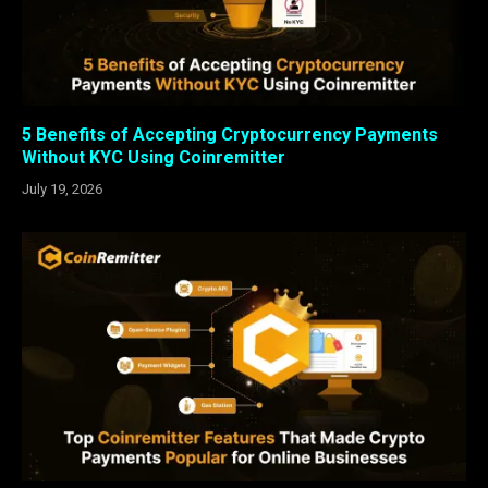
5 Benefits of Accepting Cryptocurrency Payments
Without KYC Using Coinremitter
July 19, 2026