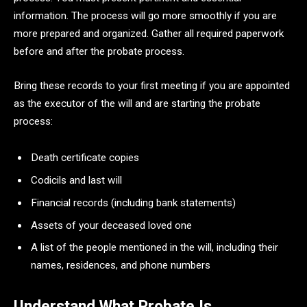
information. The process will go more smoothly if you are
more prepared and organized. Gather all required paperwork
before and after the probate process.
Bring these records to your first meeting if you are appointed
as the executor of the will and are starting the probate
process:
Death certificate copies
Codicils and last will
Financial records (including bank statements)
Assets of your deceased loved one
A list of the people mentioned in the will, including their
names, residences, and phone numbers
Understand What Probate Is