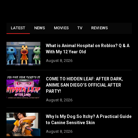
LATEST
NEWS
MOVIES
TV
REVIEWS
What is Animal Hospital on Roblox? Q & A
With My 12 Year Old
August 8, 2026
COME TO HIDDEN LEAF: AFTER DARK,
ANIME SAN DIEGO’S OFFICIAL AFTER
PARTY!
August 8, 2026
Why Is My Dog So Itchy? A Practical Guide
to Canine Sensitive Skin
August 8, 2026