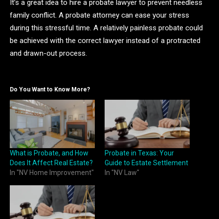
It’s a great idea to hire a probate lawyer to prevent needless
family conflict. A probate attorney can ease your stress
during this stressful time. A relatively painless probate could
be achieved with the correct lawyer instead of a protracted
and drawn-out process.
Do You Want to Know More?
What is Probate, and How
Probate in Texas: Your
Does It Affect Real Estate?
Guide to Estate Settlement
In "NV Home Improvement"
In "NV Law"