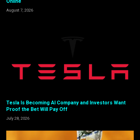
Online
August 7, 2026
Tesla Is Becoming AI Company and Investors Want
Proof the Bet Will Pay Off
July 28, 2026