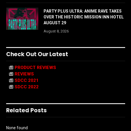
PARTY PLUS ULTRA: ANIME RAVE TAKES
OVER THE HISTORIC MISSION INN HOTEL
AUGUST 29
August 8, 2026
Check Out Our Latest
PRODUCT REVIEWS
REVIEWS
SDCC 2021
SDCC 2022
Related Posts
None found