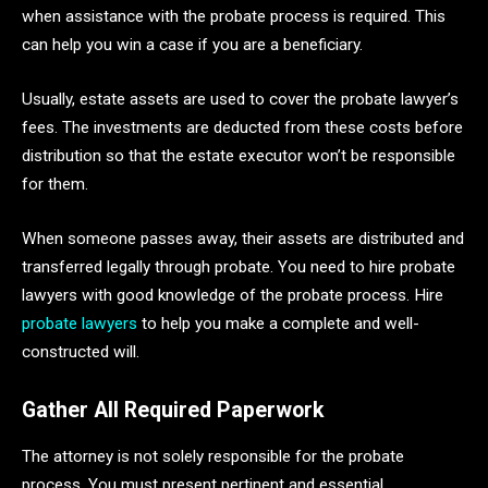
when assistance with the probate process is required. This
can help you win a case if you are a beneficiary.
Usually, estate assets are used to cover the probate lawyer’s
fees. The investments are deducted from these costs before
distribution so that the estate executor won’t be responsible
for them.
When someone passes away, their assets are distributed and
transferred legally through probate. You need to hire probate
lawyers with good knowledge of the probate process. Hire
probate lawyers
to help you make a complete and well-
constructed will.
Gather All Required Paperwork
The attorney is not solely responsible for the probate
process. You must present pertinent and essential