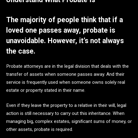
The majority of people think that if a
loved one passes away, probate is
unavoidable. However, it’s not always
the case.
Probate attorneys are in the legal division that deals with the
transfer of assets when someone passes away. And their
service is frequently used when someone owns solely real
estate or property stated in their name.
Even if they leave the property to a relative in their will, legal
action is still necessary to carry out this inheritance. When
managing big, complex estates, significant sums of money, or
other assets, probate is required.