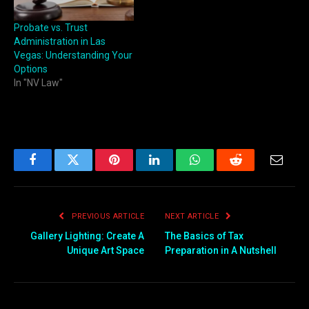
Probate vs. Trust
Administration in Las
Vegas: Understanding Your
Options
In "NV Law"
Facebook
Twitter
Pinterest
LinkedIn
WhatsApp
Reddit
Email
PREVIOUS ARTICLE
NEXT ARTICLE
Gallery Lighting: Create A
The Basics of Tax
Unique Art Space
Preparation in A Nutshell