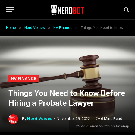
»
»
»
Home
Nerd Voices
NV Finance
Things You Need to Know Before Hiring a Probate Lawyer
NV FINANCE
Things You Need to Know Before
Hiring a Probate Lawyer
By
Nerd Voices
November 29, 2022
6 Mins Read
3D Animation Studio on Pixabay