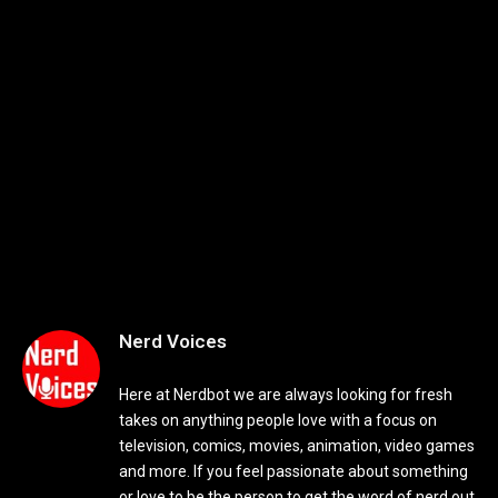
Nerd Voices
Here at Nerdbot we are always looking for fresh
takes on anything people love with a focus on
television, comics, movies, animation, video games
and more. If you feel passionate about something
or love to be the person to get the word of nerd out