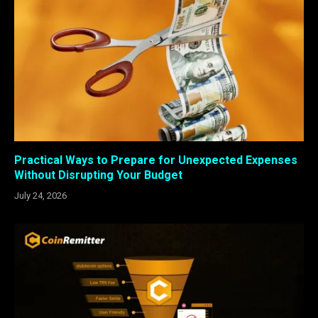
Practical Ways to Prepare for Unexpected Expenses
Without Disrupting Your Budget
July 24, 2026