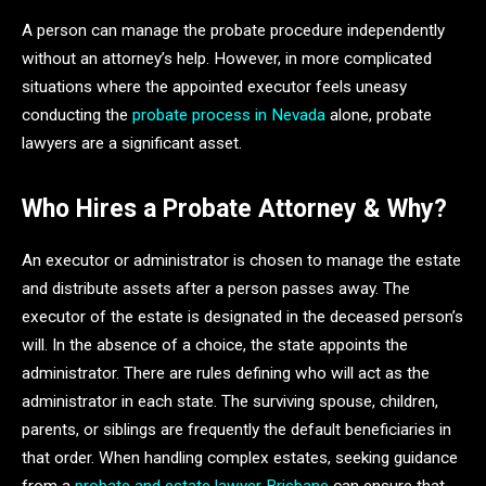
A person can manage the probate procedure independently
without an attorney’s help. However, in more complicated
situations where the appointed executor feels uneasy
conducting the
probate process in Nevada
alone, probate
lawyers are a significant asset.
Who Hires a Probate Attorney & Why?
An executor or administrator is chosen to manage the estate
and distribute assets after a person passes away. The
executor of the estate is designated in the deceased person’s
will. In the absence of a choice, the state appoints the
administrator. There are rules defining who will act as the
administrator in each state. The surviving spouse, children,
parents, or siblings are frequently the default beneficiaries in
that order. When handling complex estates, seeking guidance