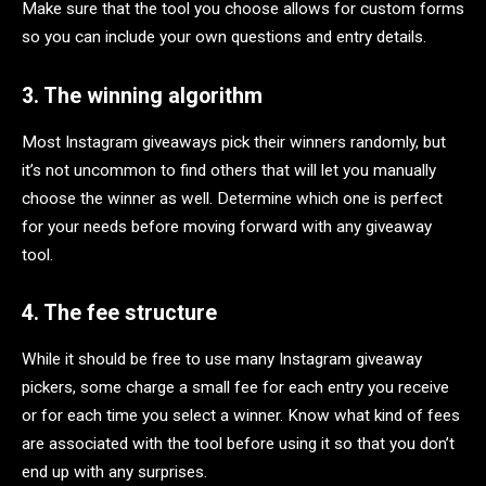
Make sure that the tool you choose allows for custom forms
so you can include your own questions and entry details.
3. The winning algorithm
Most Instagram giveaways pick their winners randomly, but
it’s not uncommon to find others that will let you manually
choose the winner as well. Determine which one is perfect
for your needs before moving forward with any giveaway
tool.
4. The fee structure
While it should be free to use many Instagram giveaway
pickers, some charge a small fee for each entry you receive
or for each time you select a winner. Know what kind of fees
are associated with the tool before using it so that you don’t
end up with any surprises.