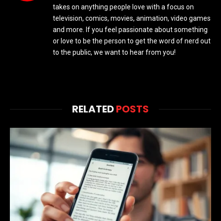
takes on anything people love with a focus on
television, comics, movies, animation, video games
and more. If you feel passionate about something
or love to be the person to get the word of nerd out
to the public, we want to hear from you!
RELATED
POSTS