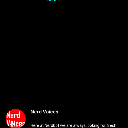
Nerd Voices
Here at Nerdbot we are always looking for fresh