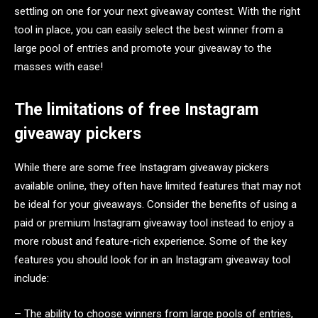
settling on one for your next giveaway contest. With the right
tool in place, you can easily select the best winner from a
large pool of entries and promote your giveaway to the
masses with ease!
The limitations of free Instagram
giveaway pickers
While there are some free Instagram giveaway pickers
available online, they often have limited features that may not
be ideal for your giveaways. Consider the benefits of using a
paid or premium Instagram giveaway tool instead to enjoy a
more robust and feature-rich experience. Some of the key
features you should look for in an Instagram giveaway tool
include:
– The ability to choose winners from large pools of entries,