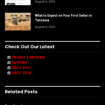
August 6, 2026
What to Expect on Your First Safari in
Tanzania
August 6, 2026
Check Out Our Latest
PRODUCT REVIEWS
REVIEWS
SDCC 2021
SDCC 2022
Related Posts