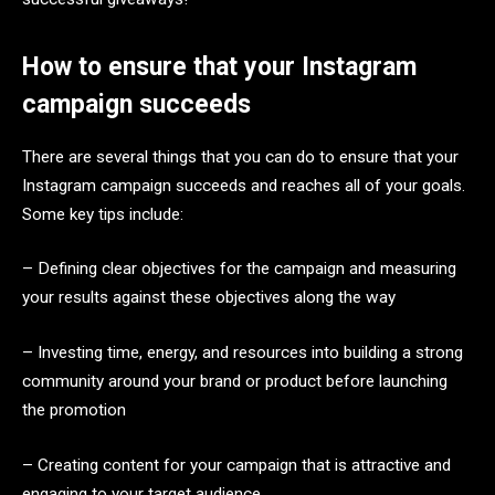
How to ensure that your Instagram
campaign succeeds
There are several things that you can do to ensure that your
Instagram campaign succeeds and reaches all of your goals.
Some key tips include:
– Defining clear objectives for the campaign and measuring
your results against these objectives along the way
– Investing time, energy, and resources into building a strong
community around your brand or product before launching
the promotion
– Creating content for your campaign that is attractive and
engaging to your target audience