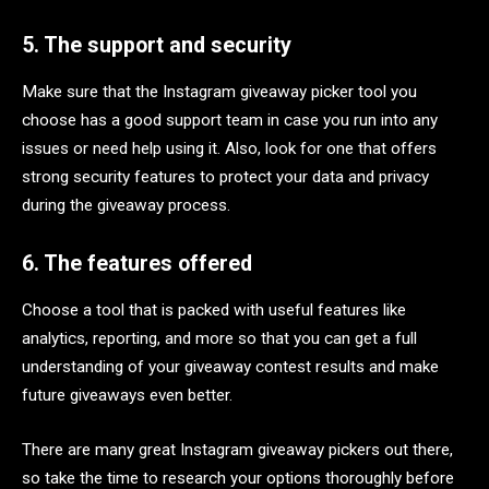
5. The support and security
Make sure that the Instagram giveaway picker tool you
choose has a good support team in case you run into any
issues or need help using it. Also, look for one that offers
strong security features to protect your data and privacy
during the giveaway process.
6. The features offered
Choose a tool that is packed with useful features like
analytics, reporting, and more so that you can get a full
understanding of your giveaway contest results and make
future giveaways even better.
There are many great Instagram giveaway pickers out there,
so take the time to research your options thoroughly before