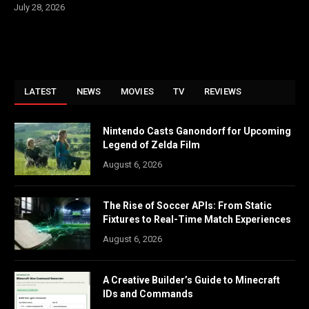
July 28, 2026
LATEST
NEWS
MOVIES
TV
REVIEWS
Nintendo Casts Ganondorf for Upcoming
Legend of Zelda Film
August 6, 2026
The Rise of Soccer APIs: From Static
Fixtures to Real-Time Match Experiences
August 6, 2026
A Creative Builder’s Guide to Minecraft
IDs and Commands