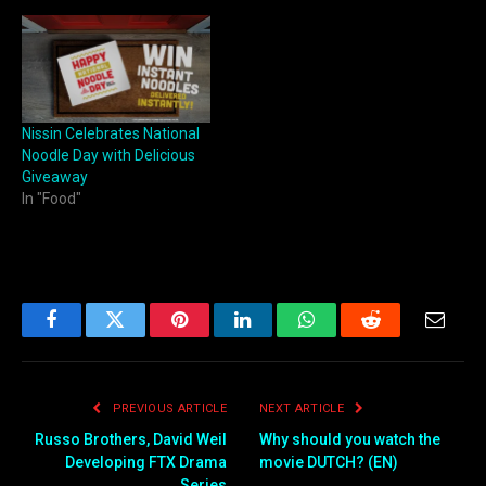
Nissin Celebrates National
Noodle Day with Delicious
Giveaway
In "Food"
Facebook
Twitter
Pinterest
LinkedIn
WhatsApp
Reddit
Email
PREVIOUS ARTICLE
NEXT ARTICLE
Russo Brothers, David Weil
Why should you watch the
Developing FTX Drama
movie DUTCH? (EN)
Series