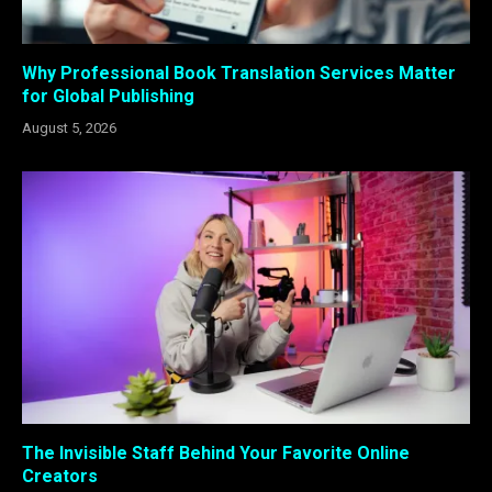
Why Professional Book Translation Services Matter
for Global Publishing
August 5, 2026
The Invisible Staff Behind Your Favorite Online
Creators