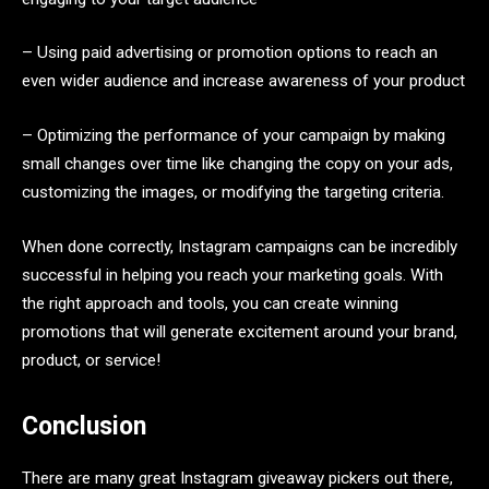
– Using paid advertising or promotion options to reach an
even wider audience and increase awareness of your product
– Optimizing the performance of your campaign by making
small changes over time like changing the copy on your ads,
customizing the images, or modifying the targeting criteria.
When done correctly, Instagram campaigns can be incredibly
successful in helping you reach your marketing goals. With
the right approach and tools, you can create winning
promotions that will generate excitement around your brand,
product, or service!
Conclusion
There are many great Instagram giveaway pickers out there,