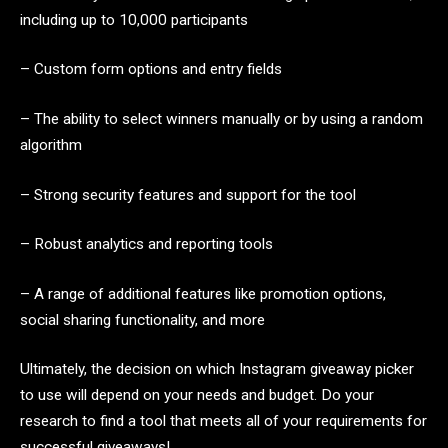
including up to 10,000 participants
– Custom form options and entry fields
– The ability to select winners manually or by using a random
algorithm
– Strong security features and support for the tool
– Robust analytics and reporting tools
– A range of additional features like promotion options,
social sharing functionality, and more
Ultimately, the decision on which Instagram giveaway picker
to use will depend on your needs and budget. Do your
research to find a tool that meets all of your requirements for
successful giveaways!