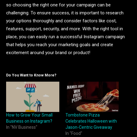
so choosing the right one for your campaign can be
challenging. To ensure success, it is important to research
your options thoroughly and consider factors like cost,
features, support, security, and more. With the right tool in
place, you can easily run a successful Instagram campaign
that helps you reach your marketing goals and create
excitement around your brand or product!
Do You Want to Know More?
How to Grow Your Small
Tombstone Pizza
Business on Instagram?
Celebrates Halloween with
In "NV Business"
Jason-Centric Giveaway
In "Food"