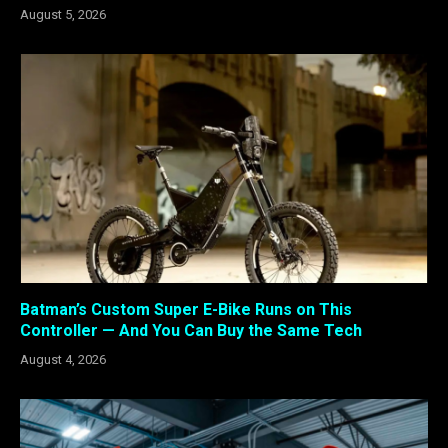
August 5, 2026
Batman’s Custom Super E-Bike Runs on This
Controller — And You Can Buy the Same Tech
August 4, 2026