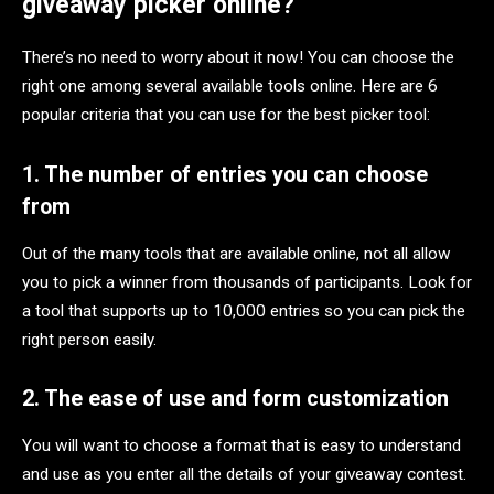
giveaway picker online?
There’s no need to worry about it now! You can choose the
right one among several available tools online. Here are 6
popular criteria that you can use for the best picker tool:
1. The number of entries you can choose
from
Out of the many tools that are available online, not all allow
you to pick a winner from thousands of participants. Look for
a tool that supports up to 10,000 entries so you can pick the
right person easily.
2. The ease of use and form customization
You will want to choose a format that is easy to understand
and use as you enter all the details of your giveaway contest.