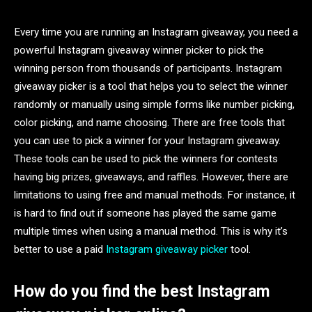
Every time you are running an Instagram giveaway, you need a
powerful Instagram giveaway winner picker to pick the
winning person from thousands of participants. Instagram
giveaway picker is a tool that helps you to select the winner
randomly or manually using simple forms like number picking,
color picking, and name choosing. There are free tools that
you can use to pick a winner for your Instagram giveaway.
These tools can be used to pick the winners for contests
having big prizes, giveaways, and raffles. However, there are
limitations to using free and manual methods. For instance, it
is hard to find out if someone has played the same game
multiple times when using a manual method. This is why it’s
better to use a paid
Instagram giveaway picker
tool.
How do you find the best Instagram