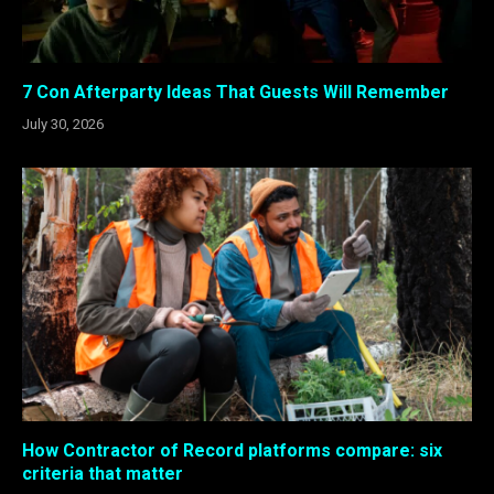
7 Con Afterparty Ideas That Guests Will Remember
July 30, 2026
How Contractor of Record platforms compare: six
criteria that matter