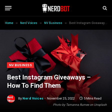
»
»
»
Home
Nerd Voices
NV Business
Best Instagram Giveaways – How To Find Them
NV BUSINESS
Best Instagram Giveaways –
How To Find Them
By
Nerd Voices
November 25, 2022
5 Mins Read
Photo by Tamanna Rumee on Unsplash