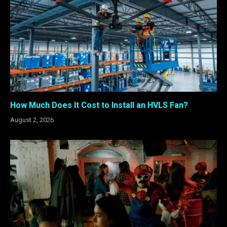
How Much Does It Cost to Install an HVLS Fan?
August 2, 2026