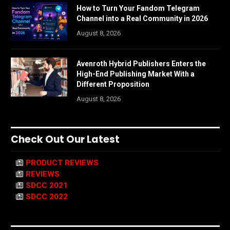
How to Turn Your Fandom Telegram
Channel into a Real Community in 2026
August 8, 2026
Avenroth Hybrid Publishers Enters the
High-End Publishing Market With a
Different Proposition
August 8, 2026
Check Out Our Latest
PRODUCT REVIEWS
REVIEWS
SDCC 2021
SDCC 2022