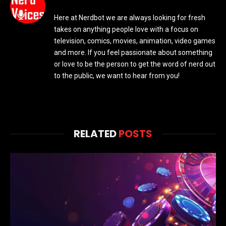
Here at Nerdbot we are always looking for fresh
takes on anything people love with a focus on
television, comics, movies, animation, video games
and more. If you feel passionate about something
or love to be the person to get the word of nerd out
to the public, we want to hear from you!
RELATED
POSTS