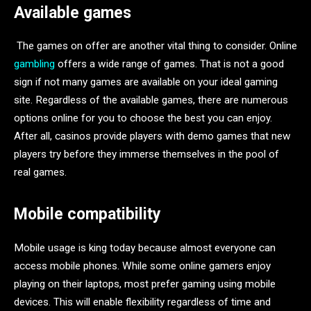
Available games
The games on offer are another vital thing to consider. Online
gambling
offers a wide range of games. That is not a good
sign if not many games are available on your ideal gaming
site. Regardless of the available games, there are numerous
options online for you to choose the best you can enjoy.
After all, casinos provide players with demo games that new
players try before they immerse themselves in the pool of
real games.
Mobile compatibility
Mobile usage is king today because almost everyone can
access mobile phones. While some online gamers enjoy
playing on their laptops, most prefer gaming using mobile
devices. This will enable flexibility regardless of time and