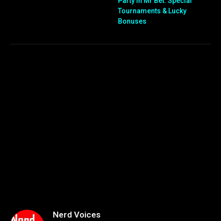
Party in Mr Bet: Special
Tournaments & Lucky
Bonuses
Nerd Voices