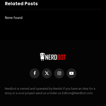
Related Posts
None found
Facebook
X
Instagram
YouTube
(Twitter)
Nerdbot is owned and operated by Nerds! If you have an idea for a
story or a cool project send us a holler on Editors@Nerdbot.com.