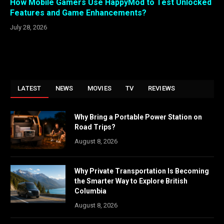
How Mobile Gamers Use HappyMod to Test Unlocked
Features and Game Enhancements?
July 28, 2026
LATEST
NEWS
MOVIES
TV
REVIEWS
Why Bring a Portable Power Station on
Road Trips?
August 8, 2026
Why Private Transportation Is Becoming
the Smarter Way to Explore British
Columbia
August 8, 2026