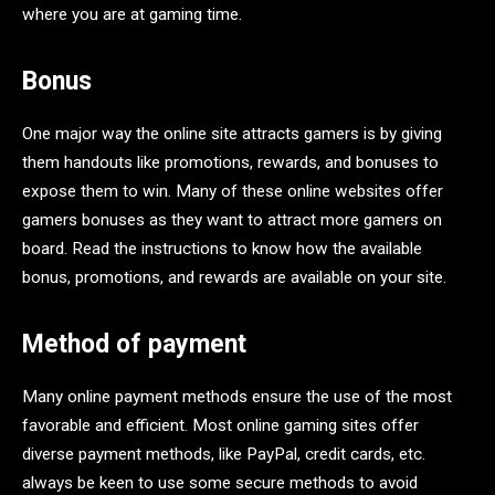
where you are at gaming time.
Bonus
One major way the online site attracts gamers is by giving
them handouts like promotions, rewards, and bonuses to
expose them to win. Many of these online websites offer
gamers bonuses as they want to attract more gamers on
board. Read the instructions to know how the available
bonus, promotions, and rewards are available on your site.
Method of payment
Many online payment methods ensure the use of the most
favorable and efficient. Most online gaming sites offer
diverse payment methods, like PayPal, credit cards, etc.
always be keen to use some secure methods to avoid