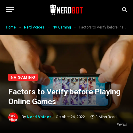
»
»
»
Home
Nerd Voices
NV Gaming
Factors to Verify before Playing Online Games
NV GAMING
Factors to Verify before Playing
Online Games
By
Nerd Voices
October 26, 2022
3 Mins Read
Pexels