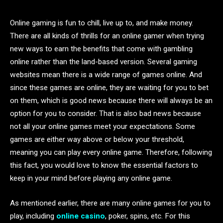
Online gaming is fun to chill, live up to, and make money.
There are all kinds of thrills for an online gamer when trying
new ways to earn the benefits that come with gambling
online rather than the land-based version. Several gaming
websites mean there is a wide range of games online. And
since these games are online, they are waiting for you to bet
on them, which is good news because there will always be an
option for you to consider. That is also bad news because
not all your online games meet your expectations. Some
games are either way above or below your threshold,
meaning you can play every online game. Therefore, following
this fact, you would love to know the essential factors to
keep in your mind before playing any online game.
As mentioned earlier, there are many online games for you to
play, including
online casino
, poker, spins, etc. For this