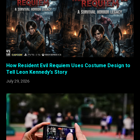
How Resident Evil Requiem Uses Costume Design to
Tell Leon Kennedy’s Story
July 29, 2026