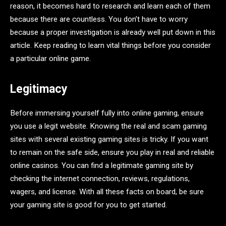
reason, it becomes hard to research and learn each of them
because there are countless. You don’t have to worry
because a proper investigation is already well put down in this
article. Keep reading to learn vital things before you consider
a particular online game.
Legitimacy
Before immersing yourself fully into online gaming, ensure
you use a legit website. Knowing the real and scam gaming
sites with several existing gaming sites is tricky. If you want
to remain on the safe side, ensure you play in real and reliable
online casinos. You can find a legitimate gaming site by
checking the internet connection, reviews, regulations,
wagers, and license. With all these facts on board, be sure
your gaming site is good for you to get started.