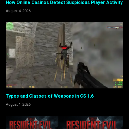
How Online Casinos Detect Suspicious Player Activity
August 4, 2026
Types and Classes of Weapons in CS 1.6
August 1, 2026