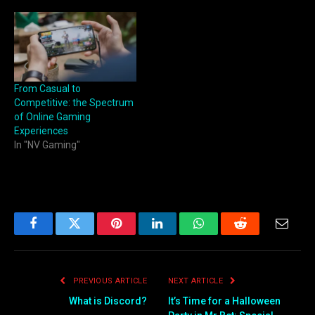
From Casual to
Competitive: the Spectrum
of Online Gaming
Experiences
In "NV Gaming"
Facebook
Twitter
Pinterest
LinkedIn
WhatsApp
Reddit
Email
PREVIOUS ARTICLE
NEXT ARTICLE
What is Discord?
It’s Time for a Halloween