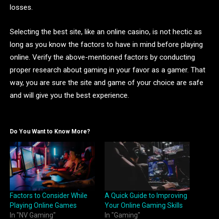
losses.
Selecting the best site, like an online casino, is not hectic as
long as you know the factors to have in mind before playing
online. Verify the above-mentioned factors by conducting
proper research about gaming in your favor as a gamer. That
way, you are sure the site and game of your choice are safe
and will give you the best experience.
Do You Want to Know More?
Factors to Consider While
A Quick Guide to Improving
Playing Online Games
Your Online Gaming Skills
In "NV Gaming"
In "Gaming"