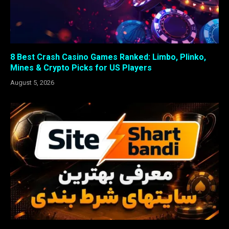
8 Best Crash Casino Games Ranked: Limbo, Plinko,
Mines & Crypto Picks for US Players
August 5, 2026