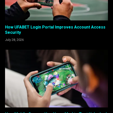
How UFABET Login Portal Improves Account Access
Security
July 28, 2026