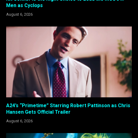
Men as Cyclops
August 6, 2026
A24’s “Primetime” Starring Robert Pattinson as Chris
Hansen Gets Official Trailer
August 6, 2026