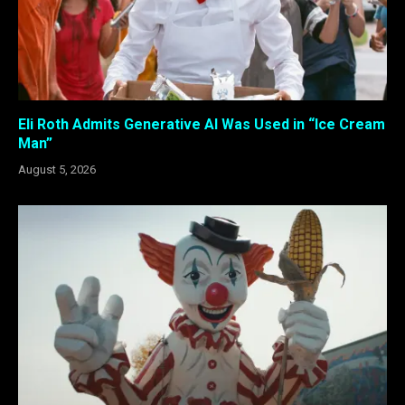
Eli Roth Admits Generative AI Was Used in “Ice Cream
Man”
August 5, 2026