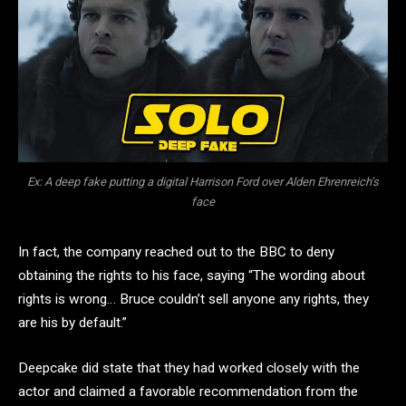
Ex: A deep fake putting a digital Harrison Ford over Alden Ehrenreich’s
face
In fact, the company reached out to the BBC to deny
obtaining the rights to his face, saying “The wording about
rights is wrong… Bruce couldn’t sell anyone any rights, they
are his by default.”
Deepcake did state that they had worked closely with the
actor and claimed a favorable recommendation from the