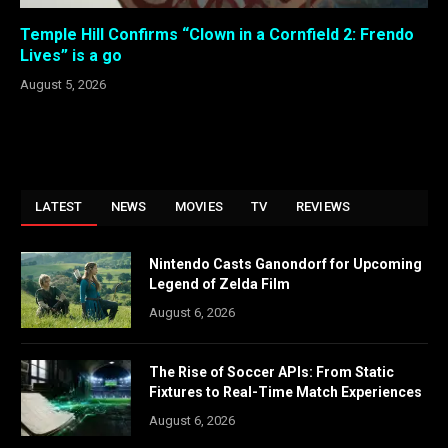
Temple Hill Confirms “Clown in a Cornfield 2: Frendo
Lives” is a go
August 5, 2026
LATEST
NEWS
MOVIES
TV
REVIEWS
Nintendo Casts Ganondorf for Upcoming
Legend of Zelda Film
August 6, 2026
The Rise of Soccer APIs: From Static
Fixtures to Real-Time Match Experiences
August 6, 2026