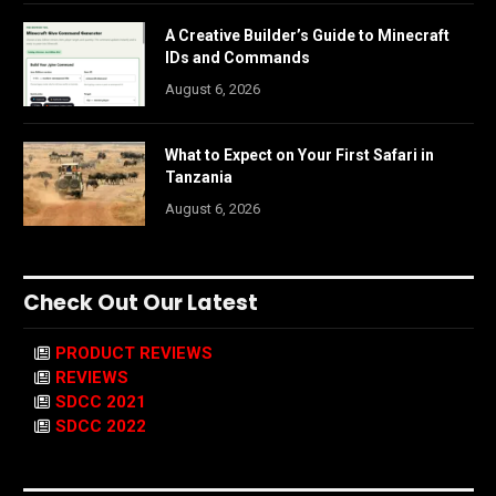
A Creative Builder’s Guide to Minecraft
IDs and Commands
August 6, 2026
What to Expect on Your First Safari in
Tanzania
August 6, 2026
Check Out Our Latest
PRODUCT REVIEWS
REVIEWS
SDCC 2021
SDCC 2022