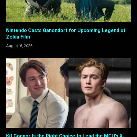
Nintendo Casts Ganondorf for Upcoming Legend of
Zelda Film
August 6, 2026
Kit Connor Is the Right Choice to Lead the MCU’s X-