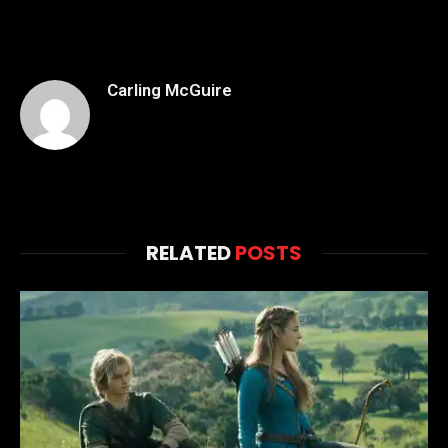
Carling McGuire
RELATED
POSTS