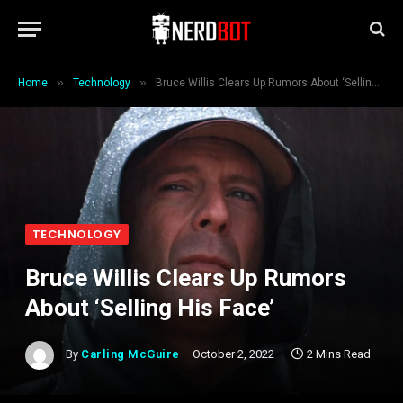
»
»
Home
Technology
Bruce Willis Clears Up Rumors About ‘Selling His Face’
TECHNOLOGY
Bruce Willis Clears Up Rumors
About ‘Selling His Face’
By
Carling McGuire
October 2, 2022
2 Mins Read