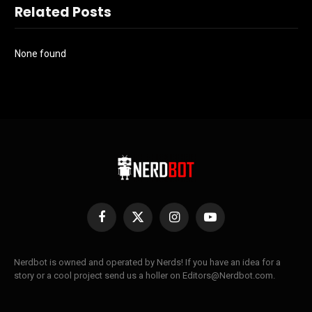
Related Posts
None found
Facebook
X
Instagram
YouTube
(Twitter)
Nerdbot is owned and operated by Nerds! If you have an idea for a
story or a cool project send us a holler on Editors@Nerdbot.com.