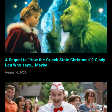
A Sequel to “How the Grinch Stole Christmas”? Cindy
Lou Who says… Maybe!
August 6, 2026