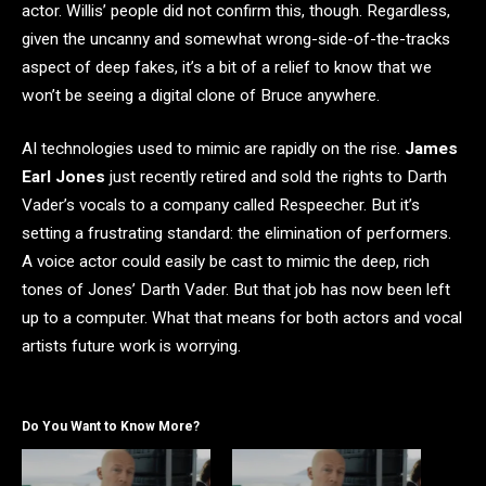
actor. Willis’ people did not confirm this, though. Regardless,
given the uncanny and somewhat wrong-side-of-the-tracks
aspect of deep fakes, it’s a bit of a relief to know that we
won’t be seeing a digital clone of Bruce anywhere.
AI technologies used to mimic are rapidly on the rise.
James
Earl Jones
just recently retired and sold the rights to Darth
Vader’s vocals to a company called Respeecher. But it’s
setting a frustrating standard: the elimination of performers.
A voice actor could easily be cast to mimic the deep, rich
tones of Jones’ Darth Vader. But that job has now been left
up to a computer. What that means for both actors and vocal
artists future work is worrying.
Do You Want to Know More?