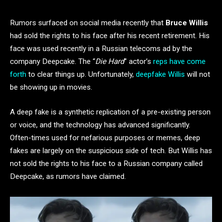
Rumors surfaced on social media recently that
Bruce Willis
had sold the rights to his face after his recent retirement. His
face was used recently in a Russian telecoms ad by the
company Deepcake. The “
Die Hard
” actor’s
reps have come
forth
to clear things up. Unfortunately,
deepfake Willis
will not
be showing up in movies.
A deep fake is a synthetic replication of a pre-existing person
or voice, and the technology has advanced significantly.
Often-times used for nefarious purposes or memes, deep
fakes are largely on the suspicious side of tech. But Willis has
not sold the rights to his face to a Russian company called
Deepcake, as rumors have claimed.