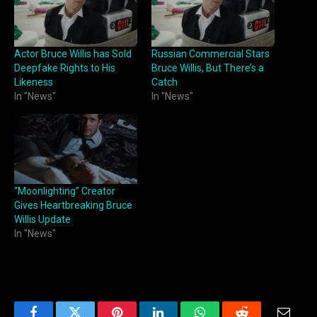
Actor Bruce Willis has Sold
Russian Commercial Stars
Deepfake Rights to His
Bruce Willis, But There’s a
Likeness
Catch
In "News"
In "News"
“Moonlighting” Creator
Gives Heartbreaking Bruce
Willis Update
In "News"