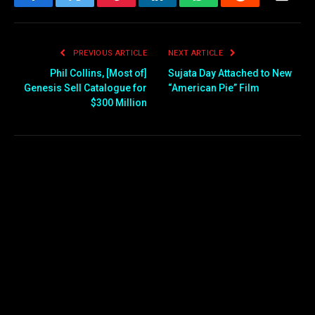
Facebook
Twitter
Pinterest
LinkedIn
WhatsApp
Reddit
Email
PREVIOUS ARTICLE
NEXT ARTICLE
Phil Collins, [Most of]
Sujata Day Attached to New
Genesis Sell Catalogue for
“American Pie” Film
$300 Million